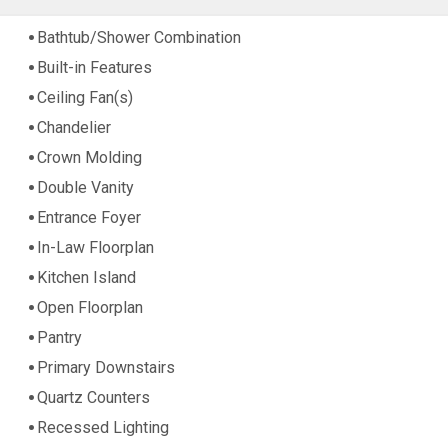
Bathtub/Shower Combination
Built-in Features
Ceiling Fan(s)
Chandelier
Crown Molding
Double Vanity
Entrance Foyer
In-Law Floorplan
Kitchen Island
Open Floorplan
Pantry
Primary Downstairs
Quartz Counters
Recessed Lighting