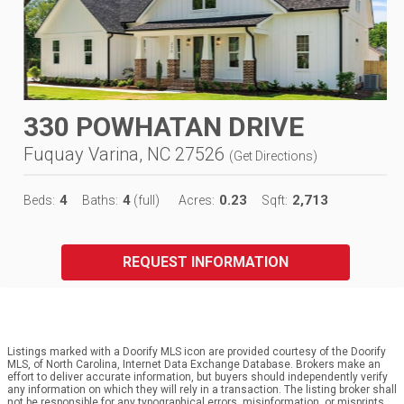
330 POWHATAN DRIVE
Fuquay Varina, NC 27526
(
Get Directions
)
4
4
0.23
2,713
Beds:
Baths:
(full)
Acres:
Sqft:
REQUEST INFORMATION
Listings marked with a Doorify MLS icon are provided courtesy of the Doorify
MLS, of North Carolina, Internet Data Exchange Database. Brokers make an
effort to deliver accurate information, but buyers should independently verify
any information on which they will rely in a transaction. The listing broker shall
not be responsible for any typographical errors, misinformation, or misprints,