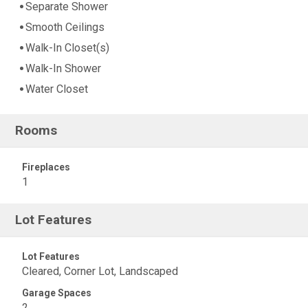
Separate Shower
Smooth Ceilings
Walk-In Closet(s)
Walk-In Shower
Water Closet
Rooms
Fireplaces
1
Lot Features
Lot Features
Cleared, Corner Lot, Landscaped
Garage Spaces
2