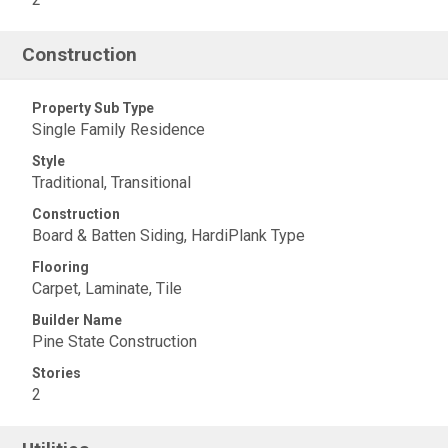
Construction
Property Sub Type
Single Family Residence
Style
Traditional, Transitional
Construction
Board & Batten Siding, HardiPlank Type
Flooring
Carpet, Laminate, Tile
Builder Name
Pine State Construction
Stories
2