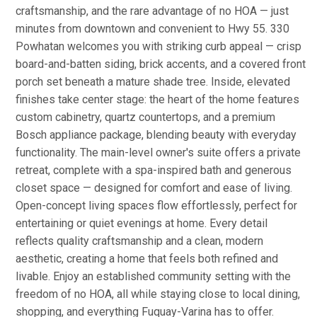
craftsmanship, and the rare advantage of no HOA — just
minutes from downtown and convenient to Hwy 55. 330
Powhatan welcomes you with striking curb appeal — crisp
board-and-batten siding, brick accents, and a covered front
porch set beneath a mature shade tree. Inside, elevated
finishes take center stage: the heart of the home features
custom cabinetry, quartz countertops, and a premium
Bosch appliance package, blending beauty with everyday
functionality. The main-level owner's suite offers a private
retreat, complete with a spa-inspired bath and generous
closet space — designed for comfort and ease of living.
Open-concept living spaces flow effortlessly, perfect for
entertaining or quiet evenings at home. Every detail
reflects quality craftsmanship and a clean, modern
aesthetic, creating a home that feels both refined and
livable. Enjoy an established community setting with the
freedom of no HOA, all while staying close to local dining,
shopping, and everything Fuquay-Varina has to offer.