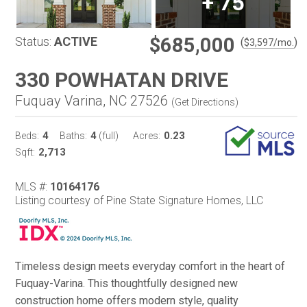
+
75
$685,000
Status:
ACTIVE
(
)
$
3,597
/mo.
330 POWHATAN DRIVE
Fuquay Varina, NC 27526
(
Get Directions
)
4
4
0.23
Beds:
Baths:
(full)
Acres:
2,713
Sqft:
MLS #:
10164176
Listing courtesy of Pine State Signature Homes, LLC
Timeless design meets everyday comfort in the heart of
Fuquay-Varina. This thoughtfully designed new
construction home offers modern style, quality