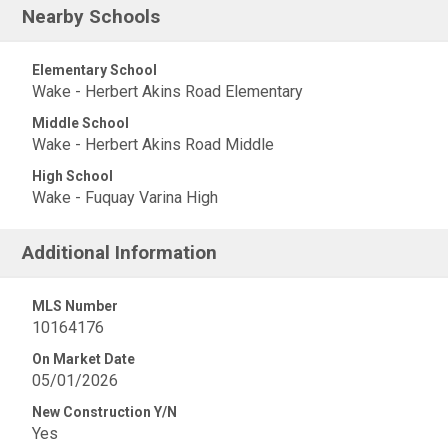
Nearby Schools
Elementary School
Wake - Herbert Akins Road Elementary
Middle School
Wake - Herbert Akins Road Middle
High School
Wake - Fuquay Varina High
Additional Information
MLS Number
10164176
On Market Date
05/01/2026
New Construction Y/N
Yes