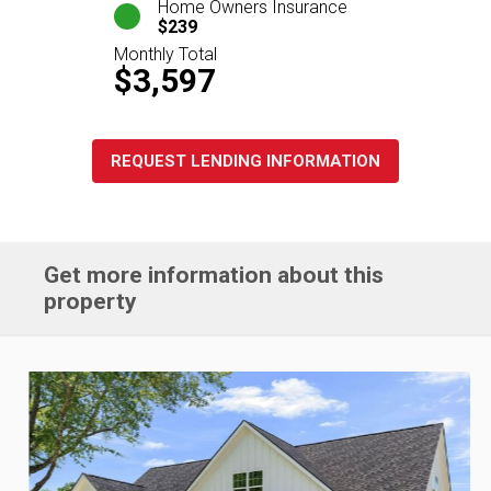
Home Owners Insurance
$239
Monthly Total
$3,597
REQUEST LENDING INFORMATION
Get more information about this
property