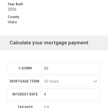
Year Built
2026
County
Wake
Calculate your mortgage payment
% DOWN
MORTGAGE TERM
INTEREST RATE
TAX RATE