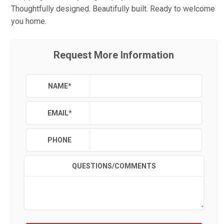
Thoughtfully designed. Beautifully built. Ready to welcome
you home.
Request More Information
NAME
*
EMAIL
*
PHONE
QUESTIONS/COMMENTS