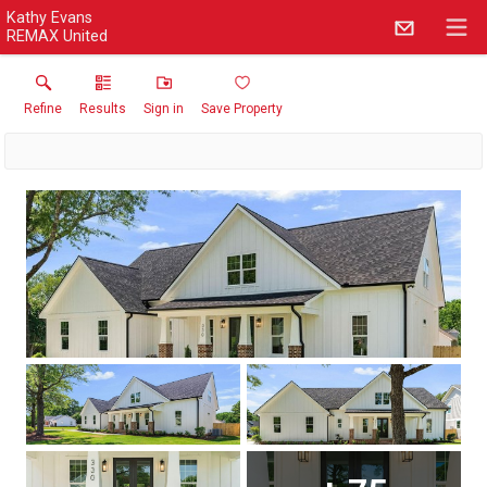
Kathy Evans
REMAX United
Refine
Results
Sign in
Save Property