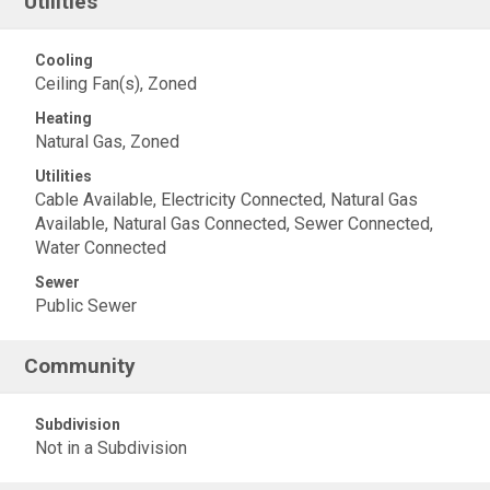
Utilities
Cooling
Ceiling Fan(s), Zoned
Heating
Natural Gas, Zoned
Utilities
Cable Available, Electricity Connected, Natural Gas
Available, Natural Gas Connected, Sewer Connected,
Water Connected
Sewer
Public Sewer
Community
Subdivision
Not in a Subdivision