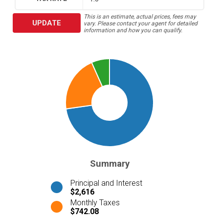
This is an estimate, actual prices, fees may
UPDATE
vary. Please contact your agent for detailed
information and how you can qualify.
Summary
Principal and Interest
$2,616
Monthly Taxes
$742.08