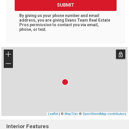
SUBMIT
By giving us your phone number and email
address, you are giving
Evans Team Real Estate
Pros
permission to contact you via email,
phone, or text.
+
−
Leaflet
| ©
MapTiler
©
OpenStreetMap contributors
Interior Features