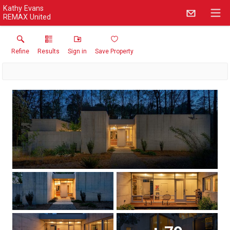
Kathy Evans
REMAX United
Refine
Results
Sign in
Save Property