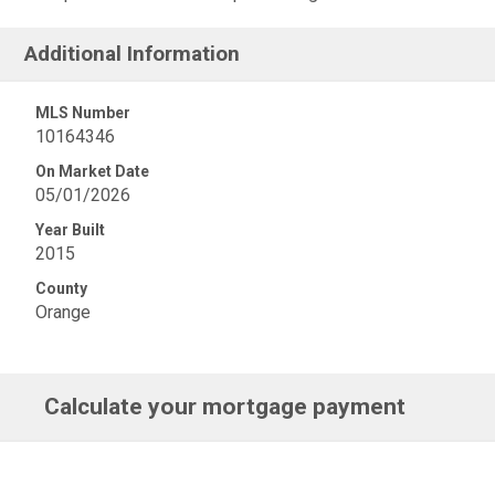
Additional Information
MLS Number
10164346
On Market Date
05/01/2026
Year Built
2015
County
Orange
Calculate your mortgage payment