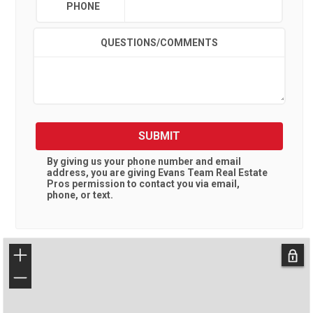
PHONE
QUESTIONS/COMMENTS
SUBMIT
By giving us your phone number and email
address, you are giving
Evans Team Real Estate
Pros
permission to contact you via email,
phone, or text.
+
−