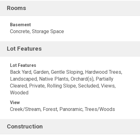
Rooms
Basement
Concrete, Storage Space
Lot Features
Lot Features
Back Yard, Garden, Gentle Sloping, Hardwood Trees,
Landscaped, Native Plants, Orchard(s), Partially
Cleared, Private, Rolling Slope, Secluded, Views,
Wooded
View
Creek/Stream, Forest, Panoramic, Trees/Woods
Construction