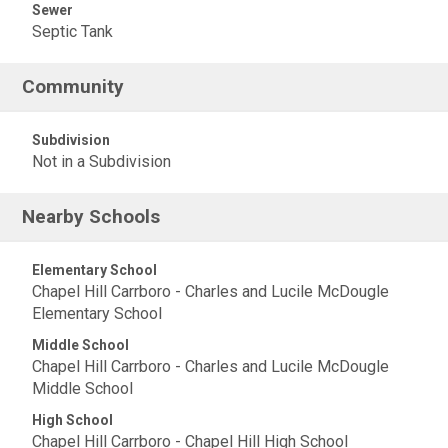
Sewer
Septic Tank
Community
Subdivision
Not in a Subdivision
Nearby Schools
Elementary School
Chapel Hill Carrboro - Charles and Lucile McDougle
Elementary School
Middle School
Chapel Hill Carrboro - Charles and Lucile McDougle
Middle School
High School
Chapel Hill Carrboro - Chapel Hill High School