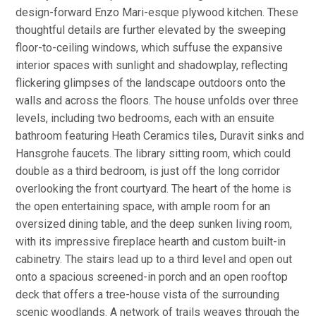
design-forward Enzo Mari-esque plywood kitchen. These
thoughtful details are further elevated by the sweeping
floor-to-ceiling windows, which suffuse the expansive
interior spaces with sunlight and shadowplay, reflecting
flickering glimpses of the landscape outdoors onto the
walls and across the floors. The house unfolds over three
levels, including two bedrooms, each with an ensuite
bathroom featuring Heath Ceramics tiles, Duravit sinks and
Hansgrohe faucets. The library sitting room, which could
double as a third bedroom, is just off the long corridor
overlooking the front courtyard. The heart of the home is
the open entertaining space, with ample room for an
oversized dining table, and the deep sunken living room,
with its impressive fireplace hearth and custom built-in
cabinetry. The stairs lead up to a third level and open out
onto a spacious screened-in porch and an open rooftop
deck that offers a tree-house vista of the surrounding
scenic woodlands. A network of trails weaves through the