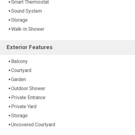
Smart Thermostat
Sound System
Storage
Walk-In Shower
Exterior Features
Balcony
Courtyard
Garden
Outdoor Shower
Private Entrance
Private Yard
Storage
Uncovered Courtyard