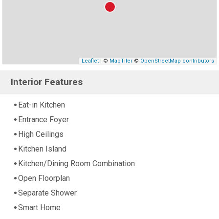
Leaflet
| ©
MapTiler
©
OpenStreetMap contributors
Interior Features
Eat-in Kitchen
Entrance Foyer
High Ceilings
Kitchen Island
Kitchen/Dining Room Combination
Open Floorplan
Separate Shower
Smart Home