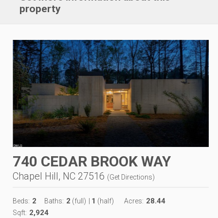
property
740 CEDAR BROOK WAY
Chapel Hill, NC 27516
(
Get Directions
)
2
2
1
28.44
Beds:
Baths:
(full)
|
(half)
Acres:
2,924
Sqft: