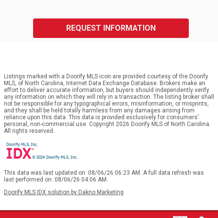
REQUEST INFORMATION
Listings marked with a Doorify MLS icon are provided courtesy of the Doorify
MLS, of North Carolina, Internet Data Exchange Database. Brokers make an
effort to deliver accurate information, but buyers should independently verify
any information on which they will rely in a transaction. The listing broker shall
not be responsible for any typographical errors, misinformation, or misprints,
and they shall be held totally harmless from any damages arising from
reliance upon this data. This data is provided exclusively for consumers’
personal, non-commercial use. Copyright 2026 Doorify MLS of North Carolina.
All rights reserved.
This data was last updated on: 08/06/26 06:23 AM. A full data refresh was
last performed on: 08/06/26 04:06 AM.
Doorify MLS IDX solution by Dakno Marketing
.