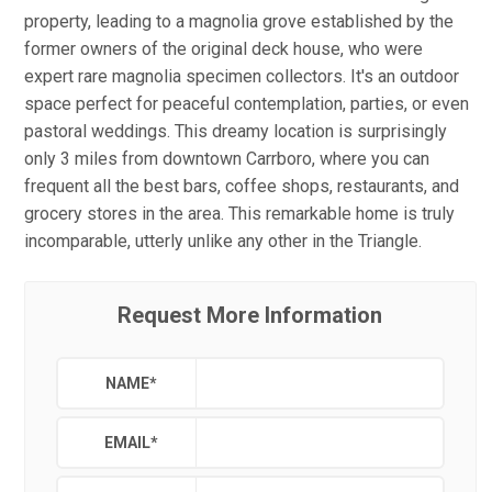
property, leading to a magnolia grove established by the
former owners of the original deck house, who were
expert rare magnolia specimen collectors. It's an outdoor
space perfect for peaceful contemplation, parties, or even
pastoral weddings. This dreamy location is surprisingly
only 3 miles from downtown Carrboro, where you can
frequent all the best bars, coffee shops, restaurants, and
grocery stores in the area. This remarkable home is truly
incomparable, utterly unlike any other in the Triangle.
Request More Information
NAME
*
EMAIL
*