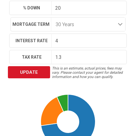
% DOWN
MORTGAGE TERM
INTEREST RATE
TAX RATE
This is an estimate, actual prices, fees may
UPDATE
vary. Please contact your agent for detailed
information and how you can qualify.