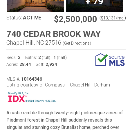
+
79
$2,500,000
Status:
ACTIVE
(
)
$
13,131
/mo.
740 CEDAR BROOK WAY
Chapel Hill, NC 27516
(
Get Directions
)
2
2
1
Beds:
Baths:
(full)
|
(half)
28.44
2,924
Acres:
Sqft:
MLS #:
10164346
Listing courtesy of Compass -- Chapel Hill - Durham
A rustic ramble through twenty-eight picturesque acres of
Piedmont forest in Chapel Hill suddenly reveals this
singular and stunning cozy Brutalist home, perched over