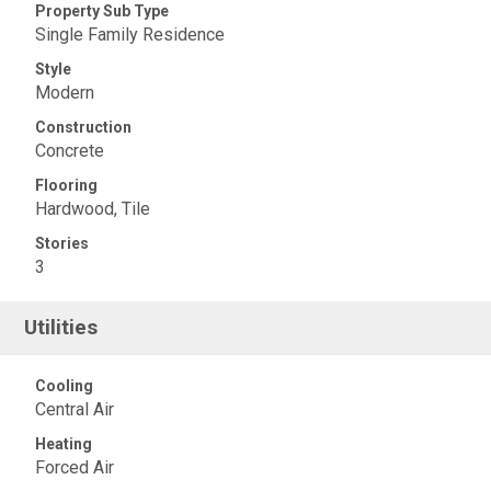
Property Sub Type
Single Family Residence
Style
Modern
Construction
Concrete
Flooring
Hardwood, Tile
Stories
3
Utilities
Cooling
Central Air
Heating
Forced Air