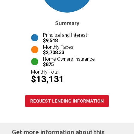
Summary
Principal and Interest
$9,548
Monthly Taxes
$2,708.33
Home Owners Insurance
$875
Monthly Total
$13,131
REQUEST LENDING INFORMATION
Get more information about this