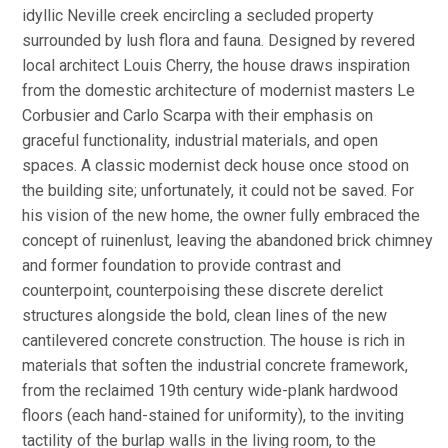
idyllic Neville creek encircling a secluded property
surrounded by lush flora and fauna. Designed by revered
local architect Louis Cherry, the house draws inspiration
from the domestic architecture of modernist masters Le
Corbusier and Carlo Scarpa with their emphasis on
graceful functionality, industrial materials, and open
spaces. A classic modernist deck house once stood on
the building site; unfortunately, it could not be saved. For
his vision of the new home, the owner fully embraced the
concept of ruinenlust, leaving the abandoned brick chimney
and former foundation to provide contrast and
counterpoint, counterpoising these discrete derelict
structures alongside the bold, clean lines of the new
cantilevered concrete construction. The house is rich in
materials that soften the industrial concrete framework,
from the reclaimed 19th century wide-plank hardwood
floors (each hand-stained for uniformity), to the inviting
tactility of the burlap walls in the living room, to the