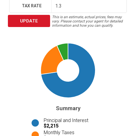
TAX RATE
This is an estimate, actual prices, fees may
UPDATE
vary. Please contact your agent for detailed
information and how you can qualify.
Summary
Principal and Interest
$2,215
Monthly Taxes