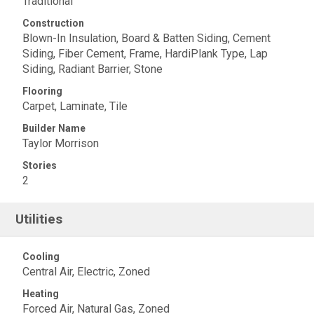
Traditional
Construction
Blown-In Insulation, Board & Batten Siding, Cement
Siding, Fiber Cement, Frame, HardiPlank Type, Lap
Siding, Radiant Barrier, Stone
Flooring
Carpet, Laminate, Tile
Builder Name
Taylor Morrison
Stories
2
Utilities
Cooling
Central Air, Electric, Zoned
Heating
Forced Air, Natural Gas, Zoned