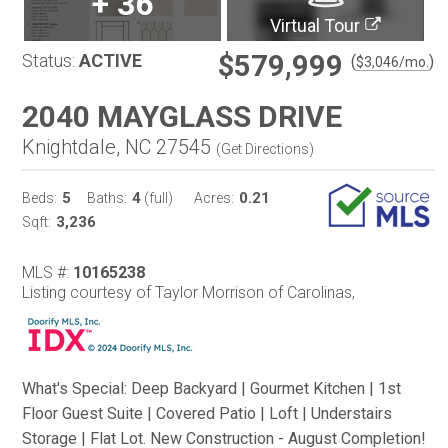
+
36
Virtual Tour
$579,999
Status:
ACTIVE
(
)
$
3,046
/mo.
2040 MAYGLASS DRIVE
Knightdale, NC 27545
(
Get Directions
)
5
4
0.21
Beds:
Baths:
(full)
Acres:
3,236
Sqft:
MLS #:
10165238
Listing courtesy of Taylor Morrison of Carolinas,
What's Special: Deep Backyard | Gourmet Kitchen | 1st
Floor Guest Suite | Covered Patio | Loft | Understairs
Storage | Flat Lot. New Construction - August Completion!