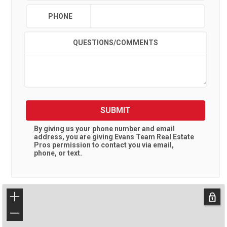
PHONE
QUESTIONS/COMMENTS
SUBMIT
By giving us your phone number and email
address, you are giving
Evans Team Real Estate
Pros
permission to contact you via email,
phone, or text.
+
−