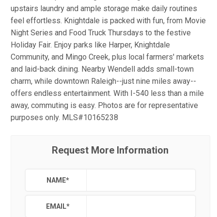
upstairs laundry and ample storage make daily routines
feel effortless. Knightdale is packed with fun, from Movie
Night Series and Food Truck Thursdays to the festive
Holiday Fair. Enjoy parks like Harper, Knightdale
Community, and Mingo Creek, plus local farmers' markets
and laid-back dining. Nearby Wendell adds small-town
charm, while downtown Raleigh--just nine miles away--
offers endless entertainment. With I-540 less than a mile
away, commuting is easy. Photos are for representative
purposes only. MLS#10165238
Request More Information
NAME
*
EMAIL
*