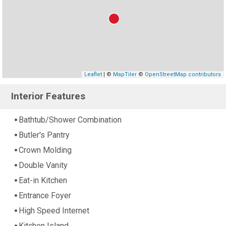
Leaflet
| ©
MapTiler
©
OpenStreetMap contributors
Interior Features
Bathtub/Shower Combination
Butler's Pantry
Crown Molding
Double Vanity
Eat-in Kitchen
Entrance Foyer
High Speed Internet
Kitchen Island