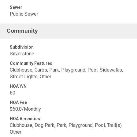
Sewer
Public Sewer
Community
Subdivision
Silverstone
Community Features
Clubhouse, Curbs, Park, Playground, Pool, Sidewalks,
Street Lights, Other
HOA Y/N
60
HOA Fee
$60.0/Monthly
HOA Amenities
Clubhouse, Dog Park, Park, Playground, Pool, Trail(s),
Other