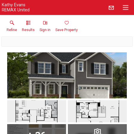
Kathy Evans
REMAX United
Refine
Results
Sign in
Save Property