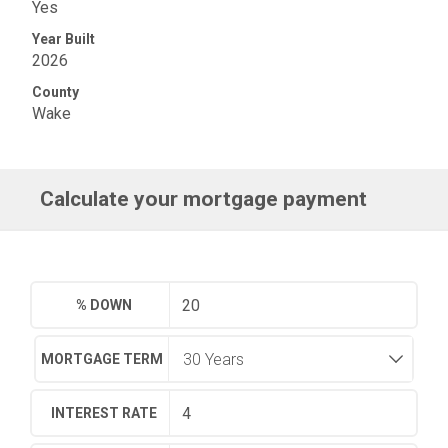
Yes
Year Built
2026
County
Wake
Calculate your mortgage payment
% DOWN
MORTGAGE TERM
INTEREST RATE