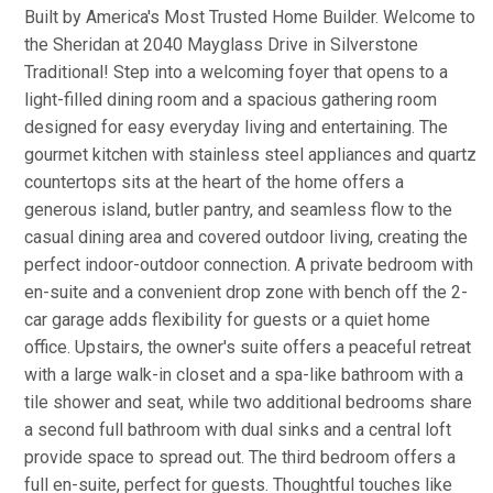
Built by America's Most Trusted Home Builder. Welcome to
the Sheridan at 2040 Mayglass Drive in Silverstone
Traditional! Step into a welcoming foyer that opens to a
light-filled dining room and a spacious gathering room
designed for easy everyday living and entertaining. The
gourmet kitchen with stainless steel appliances and quartz
countertops sits at the heart of the home offers a
generous island, butler pantry, and seamless flow to the
casual dining area and covered outdoor living, creating the
perfect indoor-outdoor connection. A private bedroom with
en-suite and a convenient drop zone with bench off the 2-
car garage adds flexibility for guests or a quiet home
office. Upstairs, the owner's suite offers a peaceful retreat
with a large walk-in closet and a spa-like bathroom with a
tile shower and seat, while two additional bedrooms share
a second full bathroom with dual sinks and a central loft
provide space to spread out. The third bedroom offers a
full en-suite, perfect for guests. Thoughtful touches like