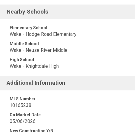
Nearby Schools
Elementary School
Wake - Hodge Road Elementary
Middle School
Wake - Neuse River Middle
High School
Wake - Knightdale High
Additional Information
MLS Number
10165238
On Market Date
05/06/2026
New Construction Y/N