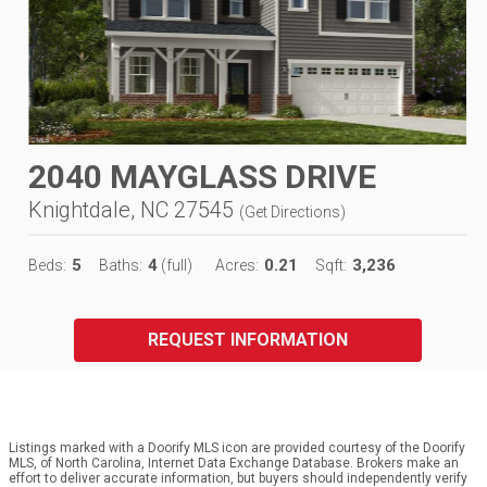
2040 MAYGLASS DRIVE
Knightdale, NC 27545
(
Get Directions
)
5
4
0.21
3,236
Beds:
Baths:
(full)
Acres:
Sqft:
REQUEST INFORMATION
Listings marked with a Doorify MLS icon are provided courtesy of the Doorify
MLS, of North Carolina, Internet Data Exchange Database. Brokers make an
effort to deliver accurate information, but buyers should independently verify