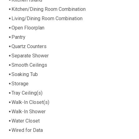
Kitchen/Dining Room Combination
Living/Dining Room Combination
Open Floorplan
Pantry
Quartz Counters
Separate Shower
Smooth Ceilings
Soaking Tub
Storage
Tray Ceiling(s)
Walk-In Closet(s)
Walk-In Shower
Water Closet
Wired for Data