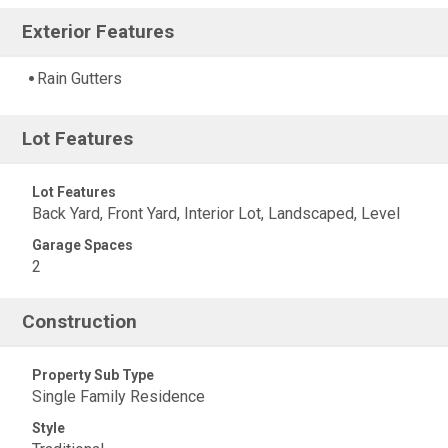
Exterior Features
Rain Gutters
Lot Features
Lot Features
Back Yard, Front Yard, Interior Lot, Landscaped, Level
Garage Spaces
2
Construction
Property Sub Type
Single Family Residence
Style