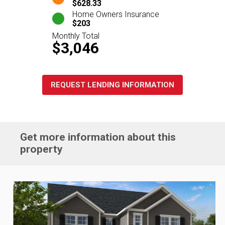
$628.33
Home Owners Insurance
$203
Monthly Total
$3,046
REQUEST LENDING INFORMATION
Get more information about this
property