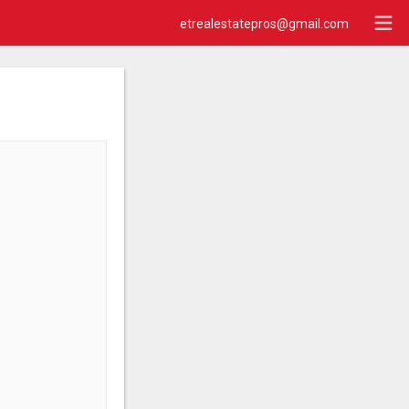
etrealestatepros@gmail.com