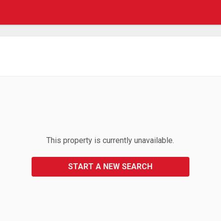
This property is currently unavailable.
START A NEW SEARCH