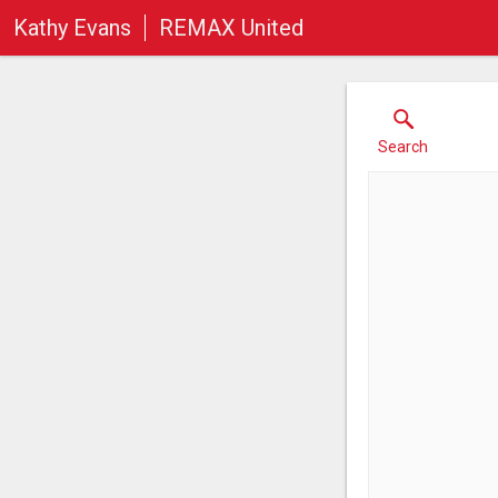
Kathy Evans
REMAX United
Search