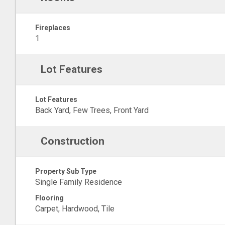
Fireplaces
1
Lot Features
Lot Features
Back Yard, Few Trees, Front Yard
Construction
Property Sub Type
Single Family Residence
Flooring
Carpet, Hardwood, Tile