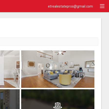
etrealestatepros@gmail.com