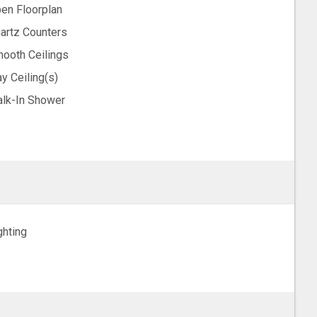
en Floorplan
artz Counters
ooth Ceilings
ay Ceiling(s)
lk-In Shower
ghting