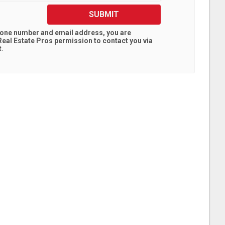
SUBMIT
hone number and email address, you are
eal Estate Pros
permission to contact you via
t.