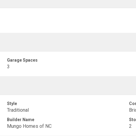
Garage Spaces
3
Style
Con
Traditional
Bri
Builder Name
Sto
Mungo Homes of NC
2