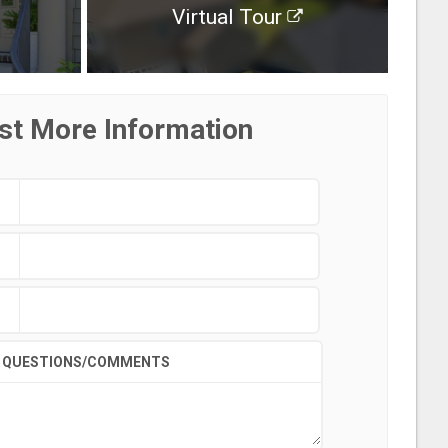
Virtual Tour
st More Information
QUESTIONS/COMMENTS