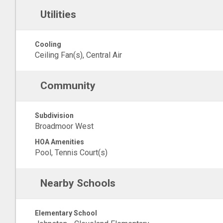
Utilities
Cooling
Ceiling Fan(s), Central Air
Community
Subdivision
Broadmoor West
HOA Amenities
Pool, Tennis Court(s)
Nearby Schools
Elementary School