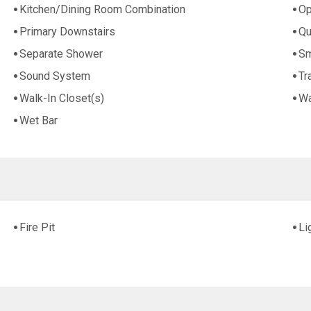
Kitchen/Dining Room Combination
Op
Primary Downstairs
Qu
Separate Shower
Sm
Sound System
Tr
Walk-In Closet(s)
Wa
Wet Bar
Fire Pit
Li