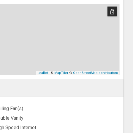
Leaflet
| ©
MapTiler
©
OpenStreetMap contributors
iling Fan(s)
uble Vanity
gh Speed Internet