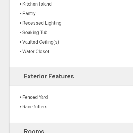
Kitchen Island
Pantry
Recessed Lighting
Soaking Tub
Vaulted Ceiling(s)
Water Closet
Exterior Features
Fenced Yard
Rain Gutters
Rooms