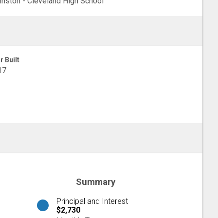
nston - Cleveland High School
r Built
17
Summary
Principal and Interest
$2,730