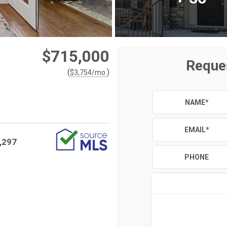
$715,000
Reque
(
)
$
3,754
/mo.
NAME
*
EMAIL
*
,297
PHONE