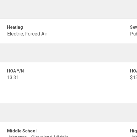
Heating
Se
Electric, Forced Air
Pub
HOA Y/N
HO
13.31
$1
Middle School
Hig