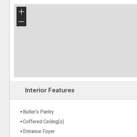
+
−
Interior Features
Butler's Pantry
Coffered Ceiling(s)
Entrance Foyer