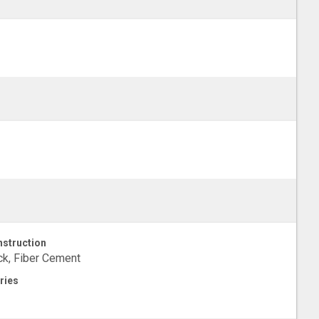
struction
ck, Fiber Cement
ries