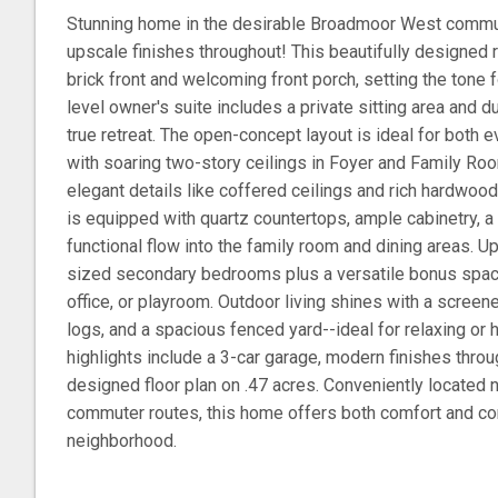
Stunning home in the desirable Broadmoor West communi
upscale finishes throughout! This beautifully designed 
brick front and welcoming front porch, setting the tone 
level owner's suite includes a private sitting area and d
true retreat. The open-concept layout is ideal for both e
with soaring two-story ceilings in Foyer and Family Room
elegant details like coffered ceilings and rich hardwood
is equipped with quartz countertops, ample cabinetry, 
functional flow into the family room and dining areas. Up
sized secondary bedrooms plus a versatile bonus spac
office, or playroom. Outdoor living shines with a screen
logs, and a spacious fenced yard--ideal for relaxing or 
highlights include a 3-car garage, modern finishes throu
designed floor plan on .47 acres. Conveniently located 
commuter routes, this home offers both comfort and co
neighborhood.