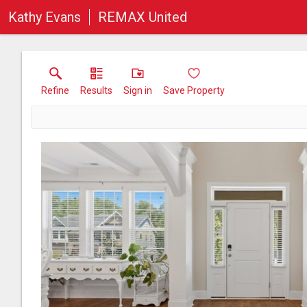
Kathy Evans
REMAX United
Refine
Results
Sign in
Save Property