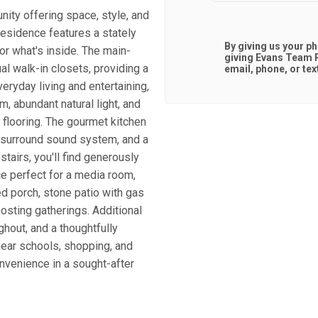
ty offering space, style, and
residence features a stately
By giving us your p
for what's inside. The main-
giving
Evans Team R
ual walk-in closets, providing a
email, phone, or tex
veryday living and entertaining,
, abundant natural light, and
 flooring. The gourmet kitchen
a surround sound system, and a
stairs, you'll find generously
e perfect for a media room,
ed porch, stone patio with gas
hosting gatherings. Additional
ghout, and a thoughtfully
near schools, shopping, and
nvenience in a sought-after