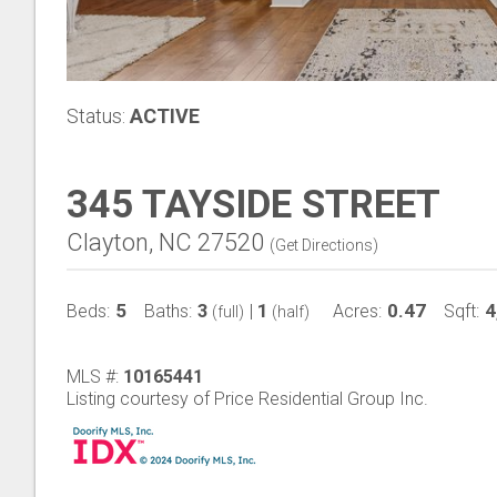
Status:
ACTIVE
345 TAYSIDE STREET
Clayton, NC 27520
(
Get Directions
)
5
3
1
0.47
4
Beds:
Baths:
|
Acres:
Sqft:
(full)
(half)
MLS #:
10165441
Listing courtesy of Price Residential Group Inc.