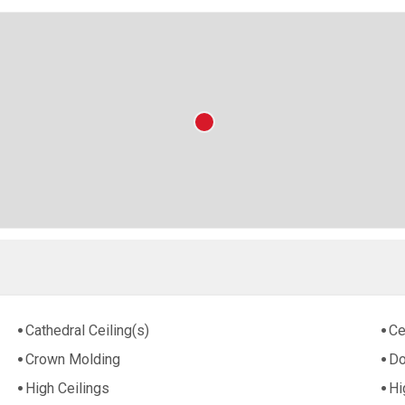
Cathedral Ceiling(s)
Ce
Crown Molding
Do
High Ceilings
Hi