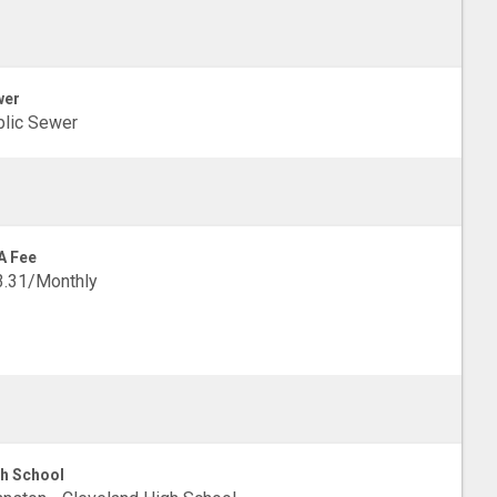
wer
lic Sewer
A Fee
3.31/Monthly
h School