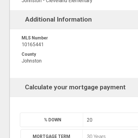
Johnston - Cleveland Elementary
Additional Information
MLS Number
10165441
County
Johnston
Calculate your mortgage payment
% DOWN
MORTGAGE TERM