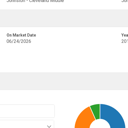
Johnston - Cleveland Middle
Joh
On Market Date
Yea
06/24/2026
20