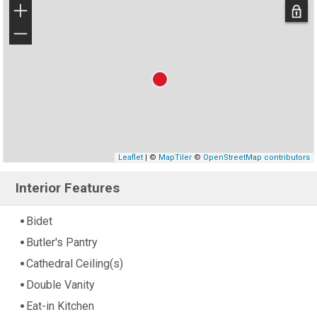
+
−
Leaflet
| ©
MapTiler
©
OpenStreetMap contributors
Interior Features
Bidet
Butler's Pantry
Cathedral Ceiling(s)
Double Vanity
Eat-in Kitchen