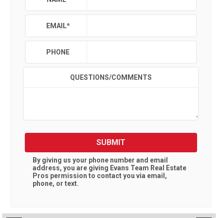
EMAIL
*
PHONE
QUESTIONS/COMMENTS
SUBMIT
By giving us your phone number and email
address, you are giving
Evans Team Real Estate
Pros
permission to contact you via email,
phone, or text.