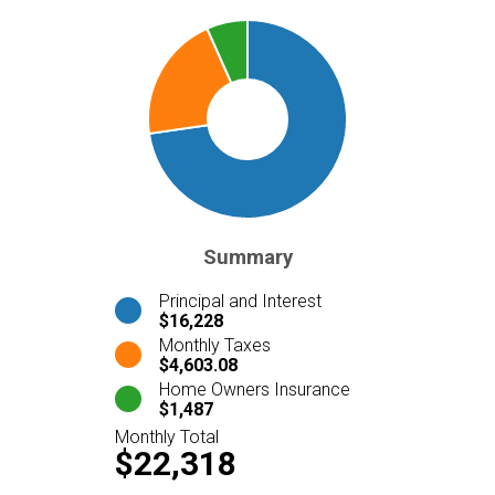
Summary
Principal and Interest
$16,228
Monthly Taxes
$4,603.08
Home Owners Insurance
$1,487
Monthly Total
$22,318