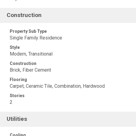
Construction
Property Sub Type
Single Family Residence
Style
Modern, Transitional
Construction
Brick, Fiber Cement
Flooring
Carpet, Ceramic Tile, Combination, Hardwood
Stories
2
Utilities
Cooling