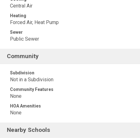
Central Air
Heating
Forced Air, Heat Pump
Sewer
Public Sewer
Community
Subdivision
Not in a Subdivision
Community Features
None
HOA Amenities
None
Nearby Schools