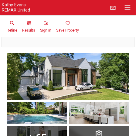
Kathy Evans
REMAX United
Refine
Results
Sign in
Save Property