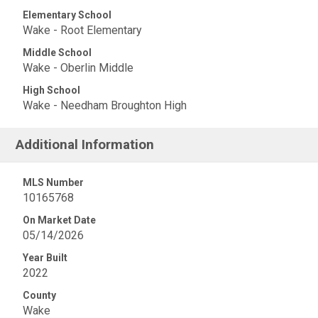
Elementary School
Wake - Root Elementary
Middle School
Wake - Oberlin Middle
High School
Wake - Needham Broughton High
Additional Information
MLS Number
10165768
On Market Date
05/14/2026
Year Built
2022
County
Wake