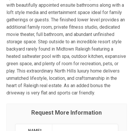
with beautifully appointed ensuite bathrooms along with a
loft style media and entertainment space ideal for family
gatherings or guests. The finished lower level provides an
additional family room, private fitness studio, dedicated
movie theater, full bathroom, and abundant unfinished
storage space. Step outside to an incredible resort style
backyard rarely found in Midtown Raleigh featuring a
heated saltwater pool with spa, outdoor kitchen, expansive
green space, and plenty of room for recreation, pets, or
play. This extraordinary North Hills luxury home delivers
unmatched lifestyle, location, and craftsmanship in the
heart of Raleigh real estate. As an added bonus the
driveway is very flat and sports car friendly.
Request More Information
NAME
*