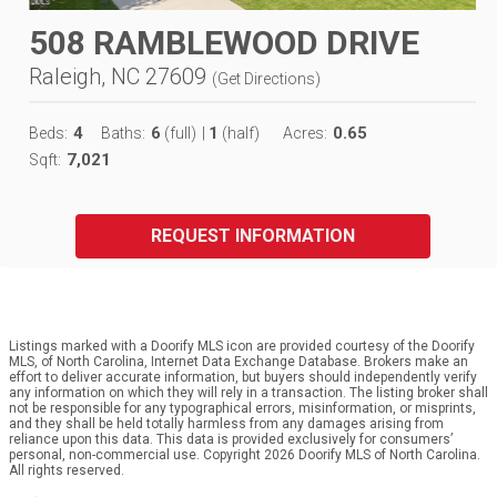
508 RAMBLEWOOD DRIVE
Raleigh, NC 27609
(
Get Directions
)
4
6
1
0.65
Beds:
Baths:
(full)
|
(half)
Acres:
7,021
Sqft:
REQUEST INFORMATION
Listings marked with a Doorify MLS icon are provided courtesy of the Doorify
MLS, of North Carolina, Internet Data Exchange Database. Brokers make an
effort to deliver accurate information, but buyers should independently verify
any information on which they will rely in a transaction. The listing broker shall
not be responsible for any typographical errors, misinformation, or misprints,
and they shall be held totally harmless from any damages arising from
reliance upon this data. This data is provided exclusively for consumers’
personal, non-commercial use. Copyright 2026 Doorify MLS of North Carolina.
All rights reserved.