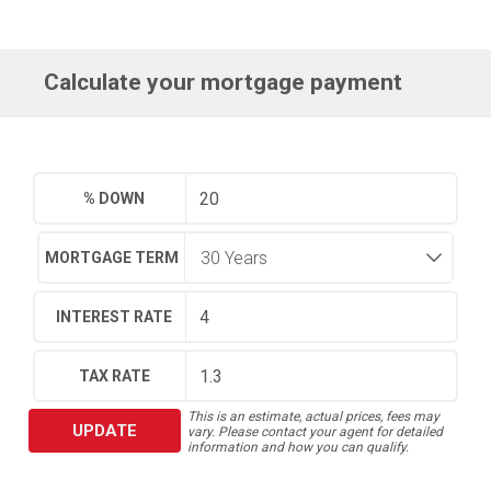
Calculate your mortgage payment
% DOWN
MORTGAGE TERM
INTEREST RATE
TAX RATE
This is an estimate, actual prices, fees may
UPDATE
vary. Please contact your agent for detailed
information and how you can qualify.