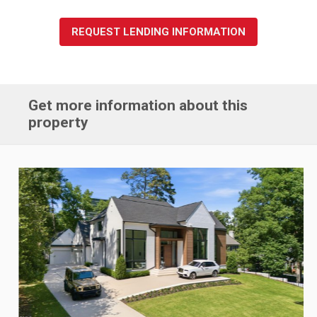
REQUEST LENDING INFORMATION
Get more information about this
property