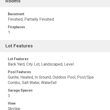
Rooms
Basement
Finished, Partially Finished
Fireplaces
1
Lot Features
Lot Features
Back Yard, City Lot, Landscaped, Level
Pool Features
Gunite, Heated, In Ground, Outdoor Pool, Pool/Spa
Combo, Salt Water, Waterfall
Garage Spaces
3
View
Skyline