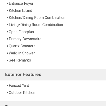
Entrance Foyer
Kitchen Island
Kitchen/Dining Room Combination
Living/Dining Room Combination
Open Floorplan
Primary Downstairs
Quartz Counters
Walk-In Shower
See Remarks
Exterior Features
Fenced Yard
Outdoor Kitchen