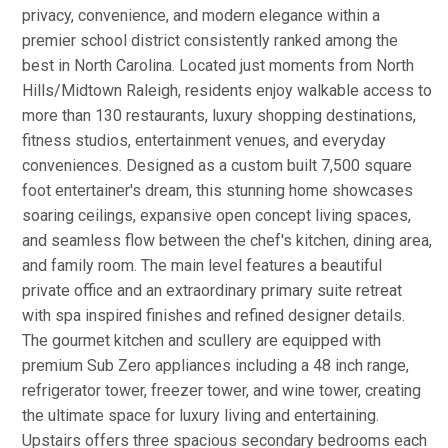
privacy, convenience, and modern elegance within a
premier school district consistently ranked among the
best in North Carolina. Located just moments from North
Hills/Midtown Raleigh, residents enjoy walkable access to
more than 130 restaurants, luxury shopping destinations,
fitness studios, entertainment venues, and everyday
conveniences. Designed as a custom built 7,500 square
foot entertainer's dream, this stunning home showcases
soaring ceilings, expansive open concept living spaces,
and seamless flow between the chef's kitchen, dining area,
and family room. The main level features a beautiful
private office and an extraordinary primary suite retreat
with spa inspired finishes and refined designer details.
The gourmet kitchen and scullery are equipped with
premium Sub Zero appliances including a 48 inch range,
refrigerator tower, freezer tower, and wine tower, creating
the ultimate space for luxury living and entertaining.
Upstairs offers three spacious secondary bedrooms each