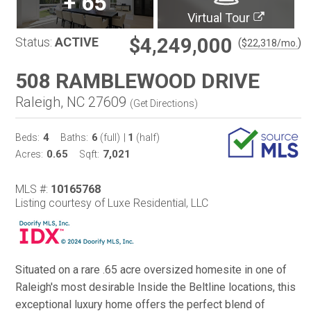
+
65
Virtual Tour
$4,249,000
Status:
ACTIVE
(
)
$
22,318
/mo.
508 RAMBLEWOOD DRIVE
Raleigh, NC 27609
(
Get Directions
)
4
6
1
Beds:
Baths:
(full)
|
(half)
0.65
7,021
Acres:
Sqft:
MLS #:
10165768
Listing courtesy of Luxe Residential, LLC
Situated on a rare .65 acre oversized homesite in one of
Raleigh's most desirable Inside the Beltline locations, this
exceptional luxury home offers the perfect blend of