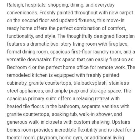
Raleigh, hospitals, shopping, dining, and everyday
conveniences. Freshly painted throughout with new carpet
on the second floor and updated fixtures, this move-in
ready home offers the perfect combination of comfort,
functionality, and style. The thoughtfully designed floorplan
features a dramatic two-story living room with fireplace,
formal dining room, spacious first-floor laundry room, and a
versatile downstairs flex space that can easily function as
Bedroom 4 or the perfect home office for remote work. The
remodeled kitchen is equipped with freshly painted
cabinetry, granite countertops, tile backsplash, stainless
steel appliances, and ample prep and storage space. The
spacious primary suite offers a relaxing retreat with
heated tile floors in the bathroom, separate vanities with
granite countertops, soaking tub, walk-in shower, and
generous walk-in closets with custom shelving. Upstairs
bonus room provides incredible flexibility and is ideal for a
theater room, playroom, home gym, or additional living