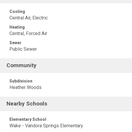
Cooling
Central Air, Electric
Heating
Central, Forced Air
Sewer
Public Sewer
Community
Subdivision
Heather Woods
Nearby Schools
Elementary School
Wake - Vandora Springs Elementary