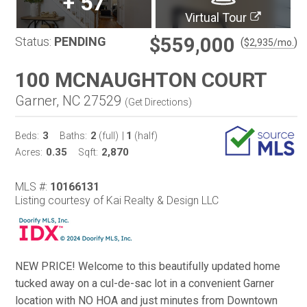
+
57
Virtual Tour
$559,000
Status:
PENDING
(
)
$
2,935
/mo.
100 MCNAUGHTON COURT
Garner, NC 27529
(
Get Directions
)
3
2
1
Beds:
Baths:
(full)
|
(half)
0.35
2,870
Acres:
Sqft:
MLS #:
10166131
Listing courtesy of Kai Realty & Design LLC
NEW PRICE! Welcome to this beautifully updated home
tucked away on a cul-de-sac lot in a convenient Garner
location with NO HOA and just minutes from Downtown