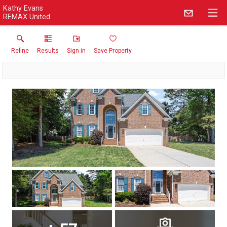
Kathy Evans
REMAX United
Refine
Results
Sign in
Save Property