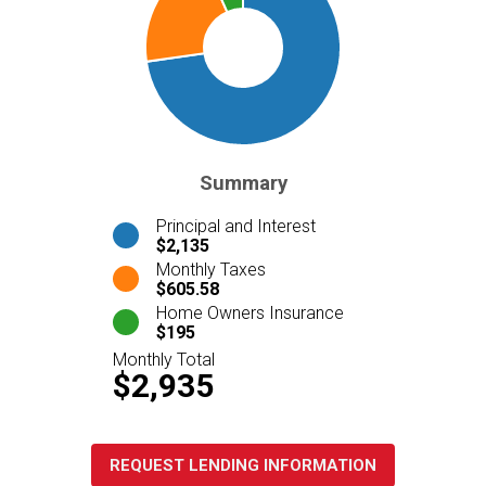
Summary
Principal and Interest
$2,135
Monthly Taxes
$605.58
Home Owners Insurance
$195
Monthly Total
$2,935
REQUEST LENDING INFORMATION