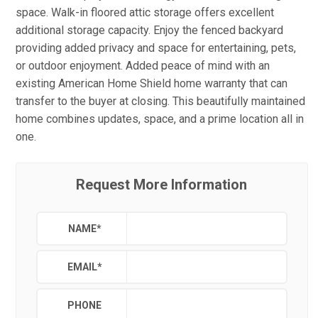
space. Walk-in floored attic storage offers excellent
additional storage capacity. Enjoy the fenced backyard
providing added privacy and space for entertaining, pets,
or outdoor enjoyment. Added peace of mind with an
existing American Home Shield home warranty that can
transfer to the buyer at closing. This beautifully maintained
home combines updates, space, and a prime location all in
one.
Request More Information
NAME
*
EMAIL
*
PHONE