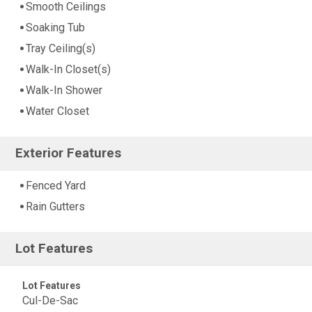
Smooth Ceilings
Soaking Tub
Tray Ceiling(s)
Walk-In Closet(s)
Walk-In Shower
Water Closet
Exterior Features
Fenced Yard
Rain Gutters
Lot Features
Lot Features
Cul-De-Sac