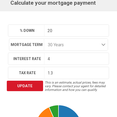
Calculate your mortgage payment
% DOWN
MORTGAGE TERM
INTEREST RATE
TAX RATE
This is an estimate, actual prices, fees may
UPDATE
vary. Please contact your agent for detailed
information and how you can qualify.