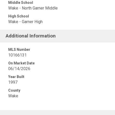
Middle School
Wake - North Garner Middle
High School
Wake - Garner High
Additional Information
MLS Number
10166131
On Market Date
06/14/2026
Year Built
1997
County
Wake