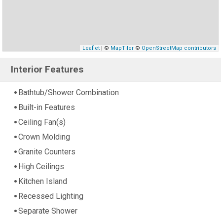
Leaflet
| ©
MapTiler
©
OpenStreetMap contributors
Interior Features
Bathtub/Shower Combination
Built-in Features
Ceiling Fan(s)
Crown Molding
Granite Counters
High Ceilings
Kitchen Island
Recessed Lighting
Separate Shower