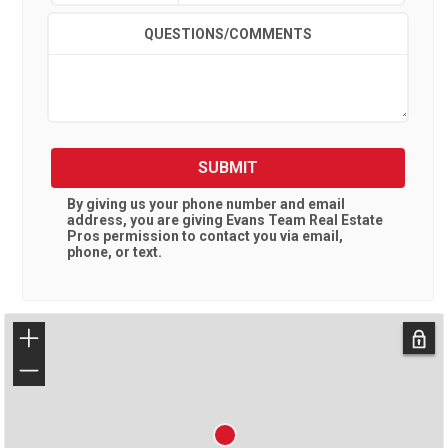
QUESTIONS/COMMENTS
SUBMIT
By giving us your phone number and email
address, you are giving
Evans Team Real Estate
Pros
permission to contact you via email,
phone, or text.
+
−