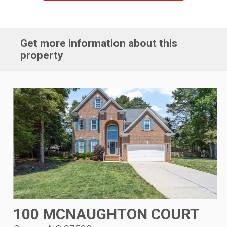
Get more information about this
property
100 MCNAUGHTON COURT