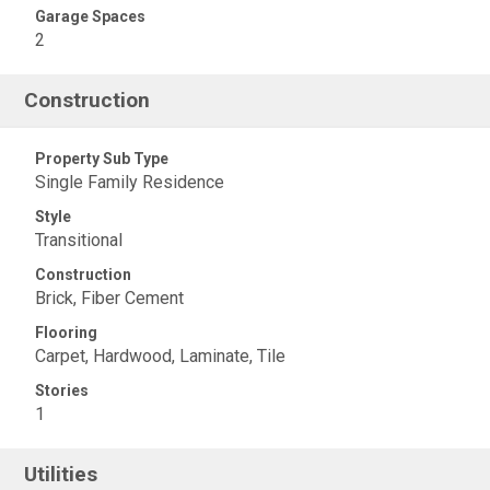
Garage Spaces
2
Construction
Property Sub Type
Single Family Residence
Style
Transitional
Construction
Brick, Fiber Cement
Flooring
Carpet, Hardwood, Laminate, Tile
Stories
1
Utilities