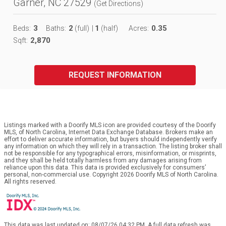
Garner, NC 27529
(
Get Directions
)
3
2
1
0.35
Beds:
Baths:
(full)
|
(half)
Acres:
2,870
Sqft:
REQUEST INFORMATION
Listings marked with a Doorify MLS icon are provided courtesy of the Doorify
MLS, of North Carolina, Internet Data Exchange Database. Brokers make an
effort to deliver accurate information, but buyers should independently verify
any information on which they will rely in a transaction. The listing broker shall
not be responsible for any typographical errors, misinformation, or misprints,
and they shall be held totally harmless from any damages arising from
reliance upon this data. This data is provided exclusively for consumers’
personal, non-commercial use. Copyright 2026 Doorify MLS of North Carolina.
All rights reserved.
This data was last updated on: 08/07/26 04:32 PM. A full data refresh was