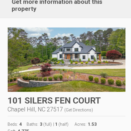
Get more information about this
property
101 SILERS FEN COURT
Chapel Hill, NC 27517
(
Get Directions
)
4
3
1
1.53
Beds:
Baths:
(full)
|
(half)
Acres: