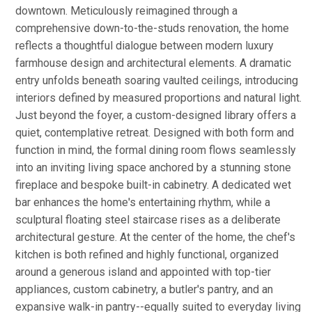
downtown. Meticulously reimagined through a
comprehensive down-to-the-studs renovation, the home
reflects a thoughtful dialogue between modern luxury
farmhouse design and architectural elements. A dramatic
entry unfolds beneath soaring vaulted ceilings, introducing
interiors defined by measured proportions and natural light.
Just beyond the foyer, a custom-designed library offers a
quiet, contemplative retreat. Designed with both form and
function in mind, the formal dining room flows seamlessly
into an inviting living space anchored by a stunning stone
fireplace and bespoke built-in cabinetry. A dedicated wet
bar enhances the home's entertaining rhythm, while a
sculptural floating steel staircase rises as a deliberate
architectural gesture. At the center of the home, the chef's
kitchen is both refined and highly functional, organized
around a generous island and appointed with top-tier
appliances, custom cabinetry, a butler's pantry, and an
expansive walk-in pantry--equally suited to everyday living