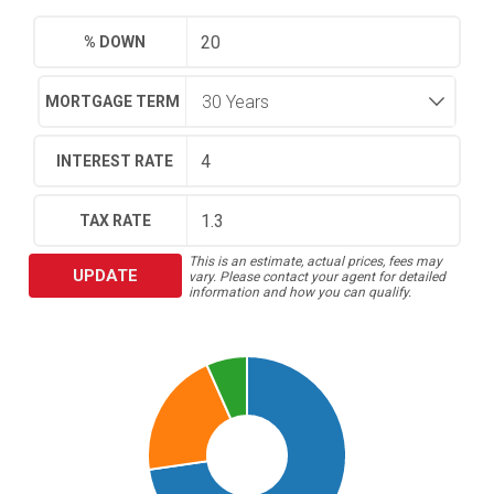
% DOWN
MORTGAGE TERM
INTEREST RATE
TAX RATE
This is an estimate, actual prices, fees may
UPDATE
vary. Please contact your agent for detailed
information and how you can qualify.