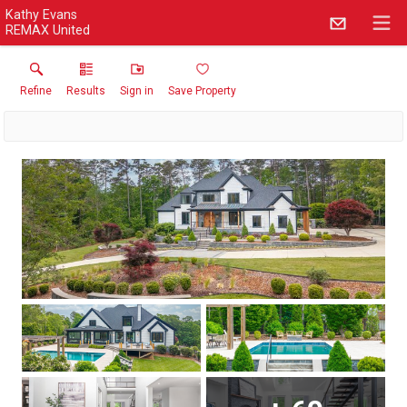
Kathy Evans
REMAX United
Refine
Results
Sign in
Save Property