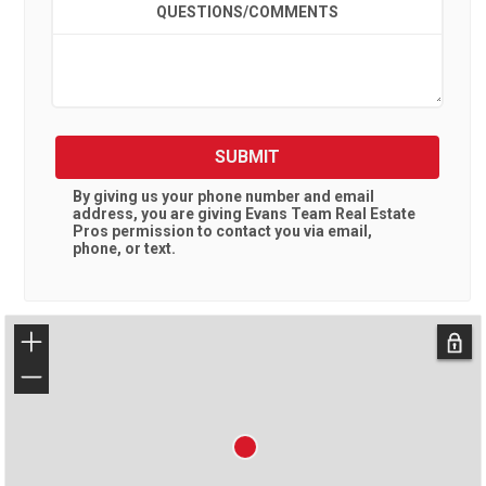
QUESTIONS/COMMENTS
SUBMIT
By giving us your phone number and email
address, you are giving
Evans Team Real Estate
Pros
permission to contact you via email,
phone, or text.
+
−