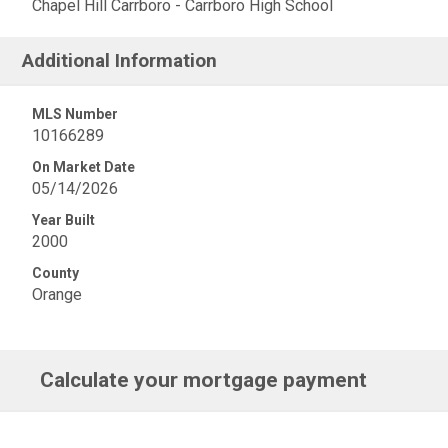
Chapel Hill Carrboro - Carrboro High School
Additional Information
MLS Number
10166289
On Market Date
05/14/2026
Year Built
2000
County
Orange
Calculate your mortgage payment