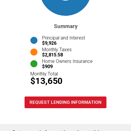
Summary
Principal and Interest
$9,926
Monthly Taxes
$2,815.58
Home Owners Insurance
$909
Monthly Total
$13,650
REQUEST LENDING INFORMATION