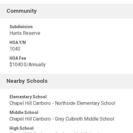
Community
Subdivision
Hunts Reserve
HOA Y/N
1040
HOA Fee
$1040.0/Annually
Nearby Schools
Elementary School
Chapel Hill Carrboro - Northside Elementary School
Middle School
Chapel Hill Carrboro - Grey Culbreth Middle School
High School