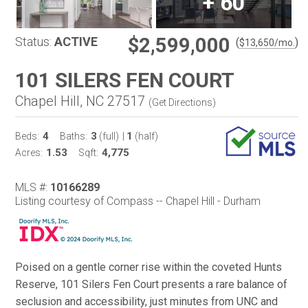
+
60
$2,599,000
Status:
ACTIVE
(
)
$
13,650
/mo.
101 SILERS FEN COURT
Chapel Hill, NC 27517
(
Get Directions
)
4
3
1
Beds:
Baths:
(full)
|
(half)
1.53
4,775
Acres:
Sqft:
MLS #:
10166289
Listing courtesy of Compass -- Chapel Hill - Durham
Poised on a gentle corner rise within the coveted Hunts
Reserve, 101 Silers Fen Court presents a rare balance of
seclusion and accessibility, just minutes from UNC and