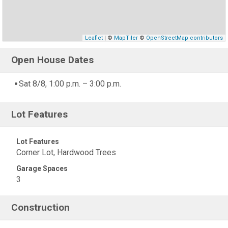
Leaflet
| ©
MapTiler
©
OpenStreetMap contributors
Open House Dates
Sat 8/8, 1:00 p.m. – 3:00 p.m.
Lot Features
Lot Features
Corner Lot, Hardwood Trees
Garage Spaces
3
Construction