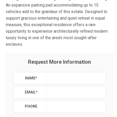
An expansive parking pad accommodating up to 15
vehicles add to the grandeur of this estate. Designed to
support gracious entertaining and quiet retreat in equal
measure, this exceptional residence offers a rare
opportunity to experience architecturally refined modern
luxury living in one of the area's most sought-after
enclaves.
Request More Information
NAME
*
EMAIL
*
PHONE