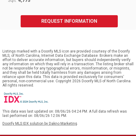
4,775
Sqft:
REQUEST INFORMATION
Listings marked with a Doorify MLS icon are provided courtesy of the Doorify
MLS, of North Carolina, Internet Data Exchange Database. Brokers make an
effort to deliver accurate information, but buyers should independently verify
any information on which they will rely in a transaction. The listing broker shall
not be responsible for any typographical errors, misinformation, or misprints,
and they shall be held totally harmless from any damages arising from
reliance upon this data. This data is provided exclusively for consumers’
personal, non-commercial use. Copyright 2026 Doorify MLS of North Carolina.
All rights reserved.
This data was last updated on: 08/06/26 04:24 PM. A full data refresh was
last performed on: 08/06/26 12:06 PM.
Doorify MLS IDX solution by Dakno Marketing
.