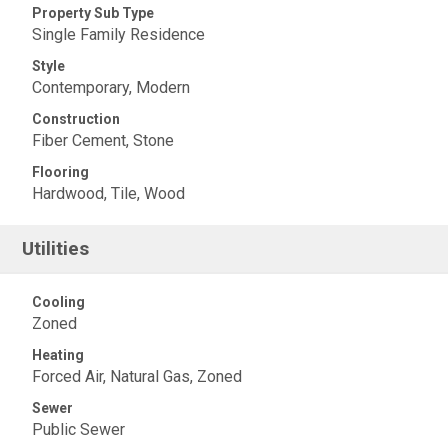
Property Sub Type
Single Family Residence
Style
Contemporary, Modern
Construction
Fiber Cement, Stone
Flooring
Hardwood, Tile, Wood
Utilities
Cooling
Zoned
Heating
Forced Air, Natural Gas, Zoned
Sewer
Public Sewer