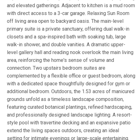
and elevated gatherings. Adjacent to kitchen is a mud room
with direct access to a 3-car garage. Relaxing Sun Room
off living area open to backyard oasis. The main-level
primary suite is a private sanctuary, offering dual walk-in
closets and a spa-inspired bath with soaking tub, large
walk-in shower, and double vanities. A dramatic upper-
level gallery hall and reading nook overlook the main living
area, reinforcing the home's sense of volume and
connection. Two upstairs bedroom suites are
complemented by a flexible office or guest bedroom, along
with a dedicated space thoughtfully designed for gym or
additional bedroom. Outdoors, the 1.53 acres of manicured
grounds unfold as a timeless landscape composition,
featuring curated botanical plantings, refined hardscaping,
and professionally designed landscape lighting. A resort-
style pool with travertine decking and an expansive patio
extend the living spaces outdoors, creating an ideal
setting for intimate evenings or large-scale entertaining.