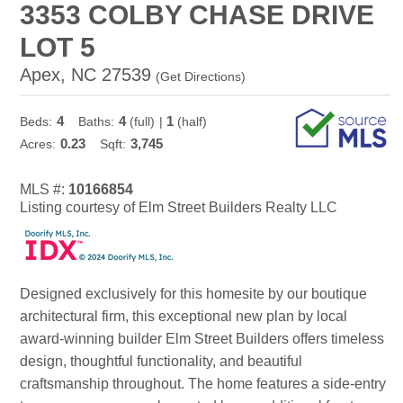
3353 COLBY CHASE DRIVE
LOT 5
Apex, NC 27539
(
Get Directions
)
4
4
1
Beds:
Baths:
(full)
|
(half)
0.23
3,745
Acres:
Sqft:
MLS #:
10166854
Listing courtesy of Elm Street Builders Realty LLC
Designed exclusively for this homesite by our boutique
architectural firm, this exceptional new plan by local
award-winning builder Elm Street Builders offers timeless
design, thoughtful functionality, and beautiful
craftsmanship throughout. The home features a side-entry