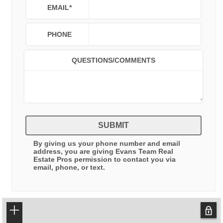
EMAIL
*
PHONE
QUESTIONS/COMMENTS
SUBMIT
By giving us your phone number and email
address, you are giving
Evans Team Real
Estate Pros
permission to contact you via
email, phone, or text.
+