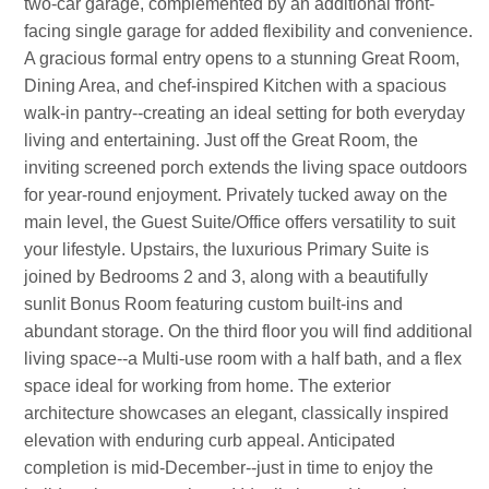
two-car garage, complemented by an additional front-
facing single garage for added flexibility and convenience.
A gracious formal entry opens to a stunning Great Room,
Dining Area, and chef-inspired Kitchen with a spacious
walk-in pantry--creating an ideal setting for both everyday
living and entertaining. Just off the Great Room, the
inviting screened porch extends the living space outdoors
for year-round enjoyment. Privately tucked away on the
main level, the Guest Suite/Office offers versatility to suit
your lifestyle. Upstairs, the luxurious Primary Suite is
joined by Bedrooms 2 and 3, along with a beautifully
sunlit Bonus Room featuring custom built-ins and
abundant storage. On the third floor you will find additional
living space--a Multi-use room with a half bath, and a flex
space ideal for working from home. The exterior
architecture showcases an elegant, classically inspired
elevation with enduring curb appeal. Anticipated
completion is mid-December--just in time to enjoy the