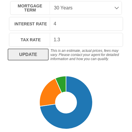
MORTGAGE
TERM
INTEREST RATE
TAX RATE
This is an estimate, actual prices, fees may
UPDATE
vary. Please contact your agent for detailed
information and how you can qualify.