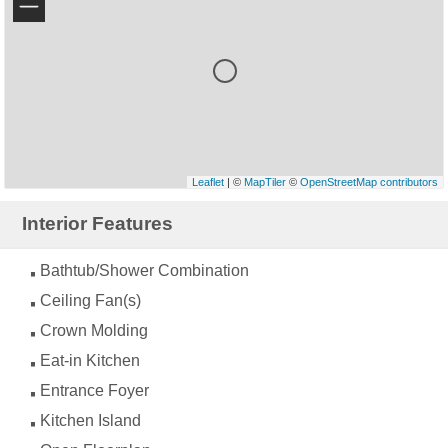
−
Leaflet
| ©
MapTiler
©
OpenStreetMap contributors
Interior Features
Bathtub/Shower Combination
Ceiling Fan(s)
Crown Molding
Eat-in Kitchen
Entrance Foyer
Kitchen Island