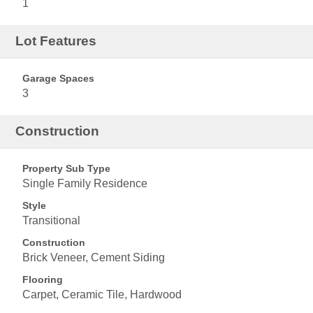
1
Lot Features
Garage Spaces
3
Construction
Property Sub Type
Single Family Residence
Style
Transitional
Construction
Brick Veneer, Cement Siding
Flooring
Carpet, Ceramic Tile, Hardwood