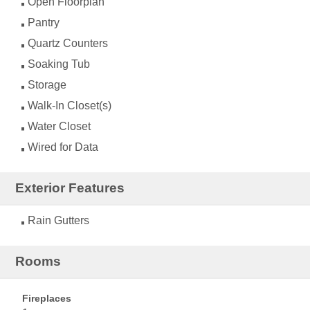
Open Floorplan
Pantry
Quartz Counters
Soaking Tub
Storage
Walk-In Closet(s)
Water Closet
Wired for Data
Exterior Features
Rain Gutters
Rooms
Fireplaces