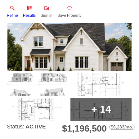
Refine
Results
Sign in
Save Property
+
14
Status:
ACTIVE
$1,196,500
(
)
$
6,283
/mo.