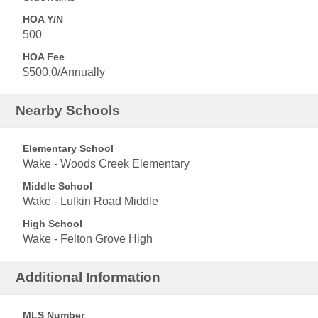
HOA Y/N
500
HOA Fee
$500.0/Annually
Nearby Schools
Elementary School
Wake - Woods Creek Elementary
Middle School
Wake - Lufkin Road Middle
High School
Wake - Felton Grove High
Additional Information
MLS Number