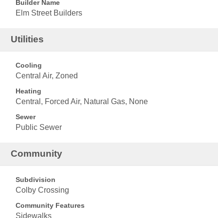
Builder Name
Elm Street Builders
Utilities
Cooling
Central Air, Zoned
Heating
Central, Forced Air, Natural Gas, None
Sewer
Public Sewer
Community
Subdivision
Colby Crossing
Community Features
Sidewalks