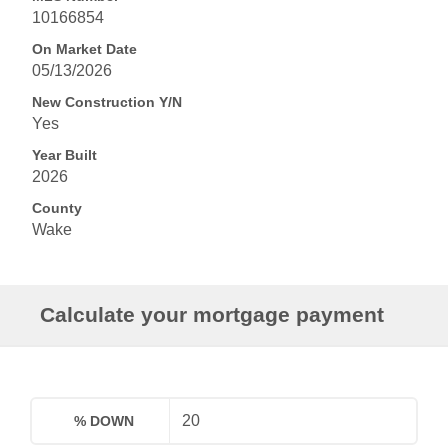
10166854
On Market Date
05/13/2026
New Construction Y/N
Yes
Year Built
2026
County
Wake
Calculate your mortgage payment
% DOWN