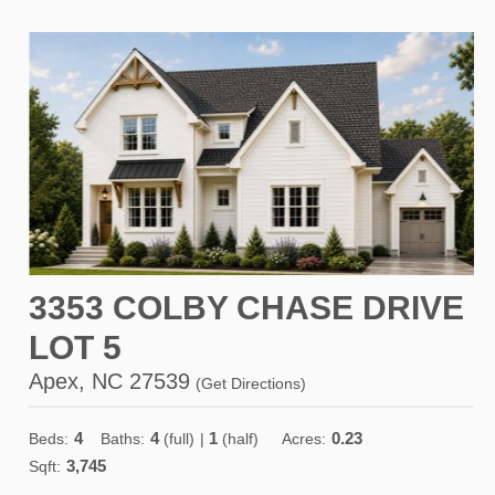
3353 COLBY CHASE DRIVE
LOT 5
Apex, NC 27539
(
Get Directions
)
4
4
1
0.23
Beds:
Baths:
(full)
|
(half)
Acres:
3,745
Sqft: