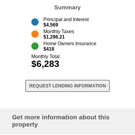
Summary
Principal and Interest
$4,569
Monthly Taxes
$1,296.21
Home Owners Insurance
$418
Monthly Total
$6,283
REQUEST LENDING INFORMATION
Get more information about this
property