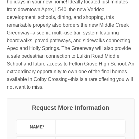
holidays in your new home! Ideally located just minutes
from downtown Apex, I-540, the new Veridea
development, schools, dining, and shopping, this
remarkable property also borders the new Middle Creek
Greenway--a scenic multi-use trail system featuring
boardwalks, paved pathways, and sidewalks connecting
Apex and Holly Springs. The Greenway will also provide
a safe pedestrian connection to Lufkin Road Middle
School and future access to Felton Grove High School. An
extraordinary opportunity to own one of the final homes
available in Colby Crossing--this is a rare offering you will
not want to miss.
Request More Information
NAME
*