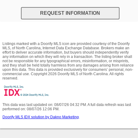
REQUEST INFORMATION
Listings marked with a Doorify MLS icon are provided courtesy of the Doorify
MLS, of North Carolina, Internet Data Exchange Database. Brokers make an
effort to deliver accurate information, but buyers should independently verify
any information on which they will rely in a transaction. The listing broker shall
not be responsible for any typographical errors, misinformation, or misprints,
and they shall be held totally harmless from any damages arising from reliance
upon this data. This data is provided exclusively for consumers’ personal, non-
commercial use. Copyright 2026 Doorify MLS of North Carolina. All rights
reserved.
This data was last updated on: 08/07/26 04:32 PM. A full data refresh was last
performed on: 08/07/26 12:06 PM.
Doorify MLS IDX solution by Dakno Marketing
.