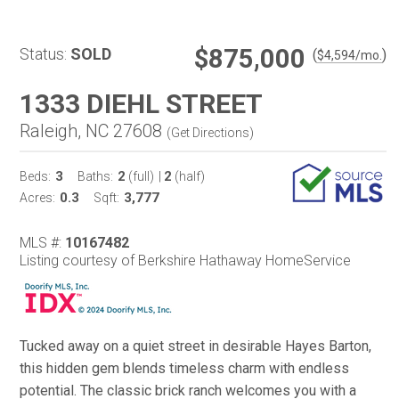
$875,000
Status:
SOLD
(
)
$
4,594
/mo.
1333 DIEHL STREET
Raleigh, NC 27608
(
Get Directions
)
3
2
2
Beds:
Baths:
(full)
|
(half)
0.3
3,777
Acres:
Sqft:
MLS #:
10167482
Listing courtesy of Berkshire Hathaway HomeService
Tucked away on a quiet street in desirable Hayes Barton,
this hidden gem blends timeless charm with endless
potential. The classic brick ranch welcomes you with a