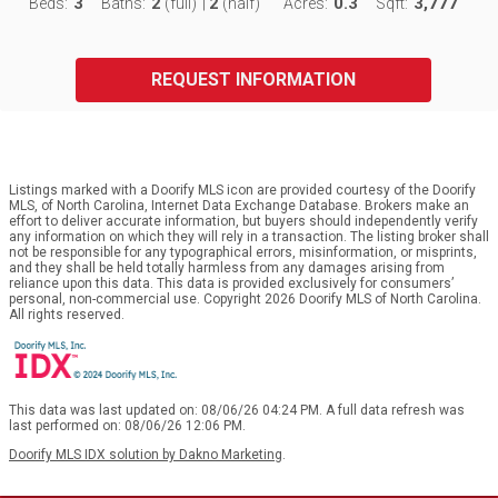
3
2
2
0.3
3,777
Beds:
Baths:
(full)
|
(half)
Acres:
Sqft:
REQUEST INFORMATION
Listings marked with a Doorify MLS icon are provided courtesy of the Doorify
MLS, of North Carolina, Internet Data Exchange Database. Brokers make an
effort to deliver accurate information, but buyers should independently verify
any information on which they will rely in a transaction. The listing broker shall
not be responsible for any typographical errors, misinformation, or misprints,
and they shall be held totally harmless from any damages arising from
reliance upon this data. This data is provided exclusively for consumers’
personal, non-commercial use. Copyright 2026 Doorify MLS of North Carolina.
All rights reserved.
This data was last updated on: 08/06/26 04:24 PM. A full data refresh was
last performed on: 08/06/26 12:06 PM.
Doorify MLS IDX solution by Dakno Marketing
.