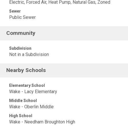
Electric, Forced Air, Heat Pump, Natural Gas, Zoned
Sewer
Public Sewer
Community
Subdivision
Not in a Subdivision
Nearby Schools
Elementary School
Wake - Lacy Elementary
Middle School
Wake - Oberlin Middle
High School
Wake - Needham Broughton High