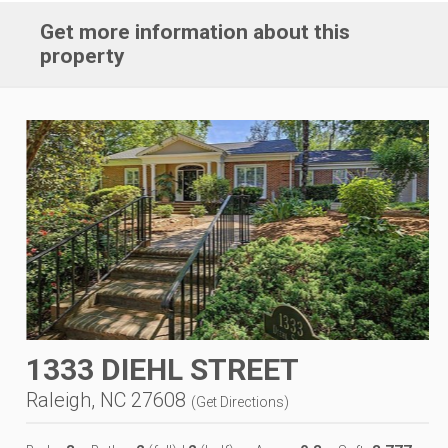
Get more information about this
property
1333 DIEHL STREET
Raleigh, NC 27608
(
Get Directions
)