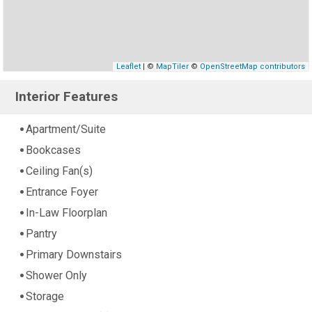
Leaflet
| ©
MapTiler
©
OpenStreetMap contributors
Interior Features
Apartment/Suite
Bookcases
Ceiling Fan(s)
Entrance Foyer
In-Law Floorplan
Pantry
Primary Downstairs
Shower Only
Storage