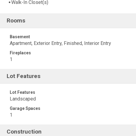
Walk-In Closet(s)
Rooms
Basement
Apartment, Exterior Entry, Finished, Interior Entry
Fireplaces
1
Lot Features
Lot Features
Landscaped
Garage Spaces
1
Construction