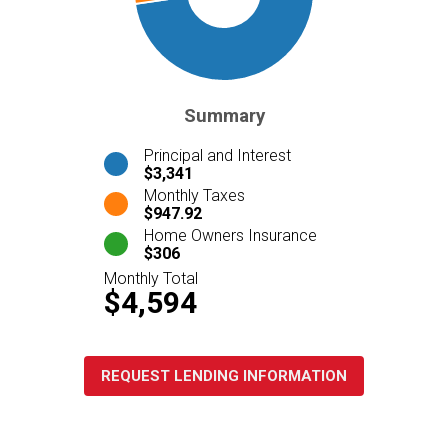
Summary
Principal and Interest
$3,341
Monthly Taxes
$947.92
Home Owners Insurance
$306
Monthly Total
$4,594
REQUEST LENDING INFORMATION