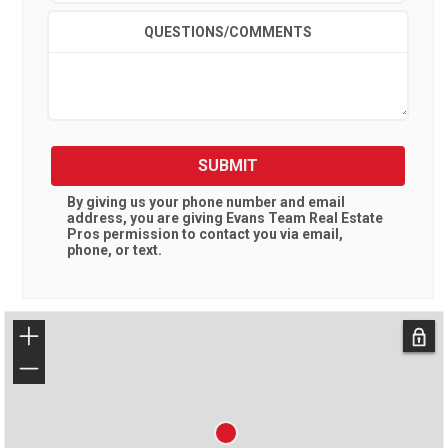
QUESTIONS/COMMENTS
SUBMIT
By giving us your phone number and email
address, you are giving
Evans Team Real Estate
Pros
permission to contact you via email,
phone, or text.
+
−