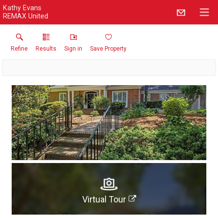
Kathy Evans
REMAX United
Refine
Results
Sign in
Save Property
Virtual Tour