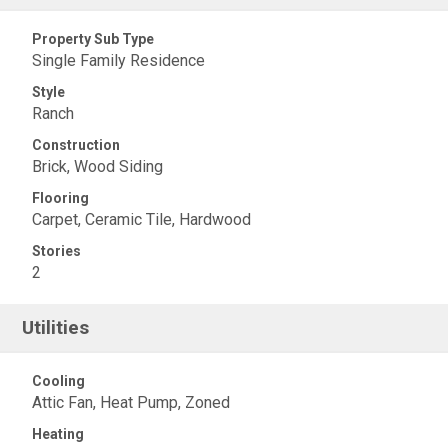
Property Sub Type
Single Family Residence
Style
Ranch
Construction
Brick, Wood Siding
Flooring
Carpet, Ceramic Tile, Hardwood
Stories
2
Utilities
Cooling
Attic Fan, Heat Pump, Zoned
Heating