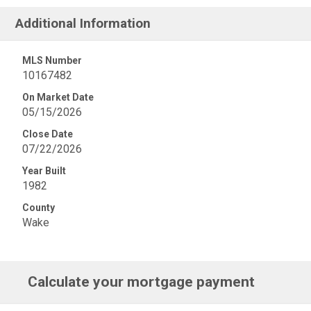
Additional Information
MLS Number
10167482
On Market Date
05/15/2026
Close Date
07/22/2026
Year Built
1982
County
Wake
Calculate your mortgage payment