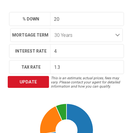
% DOWN
MORTGAGE TERM
INTEREST RATE
TAX RATE
This is an estimate, actual prices, fees may
UPDATE
vary. Please contact your agent for detailed
information and how you can qualify.