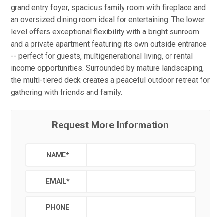
grand entry foyer, spacious family room with fireplace and
an oversized dining room ideal for entertaining. The lower
level offers exceptional flexibility with a bright sunroom
and a private apartment featuring its own outside entrance
-- perfect for guests, multigenerational living, or rental
income opportunities. Surrounded by mature landscaping,
the multi-tiered deck creates a peaceful outdoor retreat for
gathering with friends and family.
Request More Information
NAME
*
EMAIL
*
PHONE