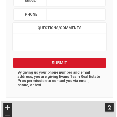
EMAIL
*
PHONE
QUESTIONS/COMMENTS
SUBMIT
By giving us your phone number and email
address, you are giving
Evans Team Real Estate
Pros
permission to contact you via email,
phone, or text.
+
−