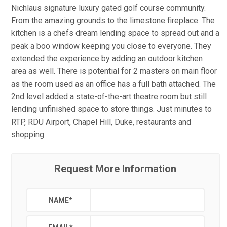
Nichlaus signature luxury gated golf course community.
From the amazing grounds to the limestone fireplace. The
kitchen is a chefs dream lending space to spread out and a
peak a boo window keeping you close to everyone. They
extended the experience by adding an outdoor kitchen
area as well. There is potential for 2 masters on main floor
as the room used as an office has a full bath attached. The
2nd level added a state-of-the-art theatre room but still
lending unfinished space to store things. Just minutes to
RTP, RDU Airport, Chapel Hill, Duke, restaurants and
shopping
Request More Information
NAME
*