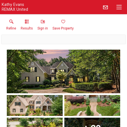
Kathy Evans
REMAX United
Refine
Results
Sign in
Save Property