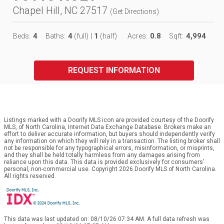
Chapel Hill, NC 27517
(
Get Directions
)
4
4
1
0.8
4,994
Beds:
Baths:
(full)
|
(half)
Acres:
Sqft:
REQUEST INFORMATION
Listings marked with a Doorify MLS icon are provided courtesy of the Doorify
MLS, of North Carolina, Internet Data Exchange Database. Brokers make an
effort to deliver accurate information, but buyers should independently verify
any information on which they will rely in a transaction. The listing broker shall
not be responsible for any typographical errors, misinformation, or misprints,
and they shall be held totally harmless from any damages arising from
reliance upon this data. This data is provided exclusively for consumers’
personal, non-commercial use. Copyright 2026 Doorify MLS of North Carolina.
All rights reserved.
This data was last updated on: 08/10/26 07:34 AM. A full data refresh was