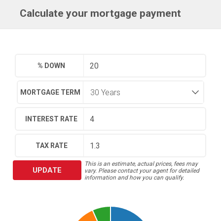
Calculate your mortgage payment
% DOWN
MORTGAGE TERM
INTEREST RATE
TAX RATE
This is an estimate, actual prices, fees may
UPDATE
vary. Please contact your agent for detailed
information and how you can qualify.