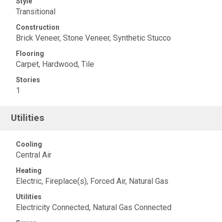
Style
Transitional
Construction
Brick Veneer, Stone Veneer, Synthetic Stucco
Flooring
Carpet, Hardwood, Tile
Stories
1
Utilities
Cooling
Central Air
Heating
Electric, Fireplace(s), Forced Air, Natural Gas
Utilities
Electricity Connected, Natural Gas Connected