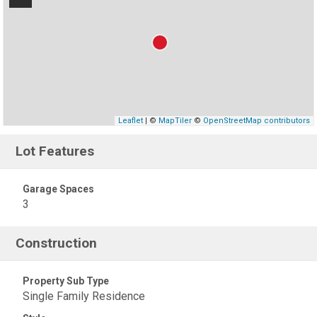
Leaflet
| ©
MapTiler
©
OpenStreetMap contributors
Lot Features
Garage Spaces
3
Construction
Property Sub Type
Single Family Residence