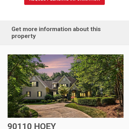
Get more information about this
property
90110 HOEY