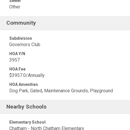
Sewer
Other
Community
Subdivision
Governors Club
HOA Y/N
3957
HOA Fee
$3957.0/Annually
HOA Amenities
Dog Park, Gated, Maintenance Grounds, Playground
Nearby Schools
Elementary School
Chatham - North Chatham Elementary