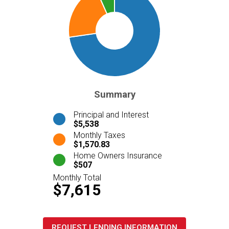
Summary
Principal and Interest
$5,538
Monthly Taxes
$1,570.83
Home Owners Insurance
$507
Monthly Total
$7,615
REQUEST LENDING INFORMATION