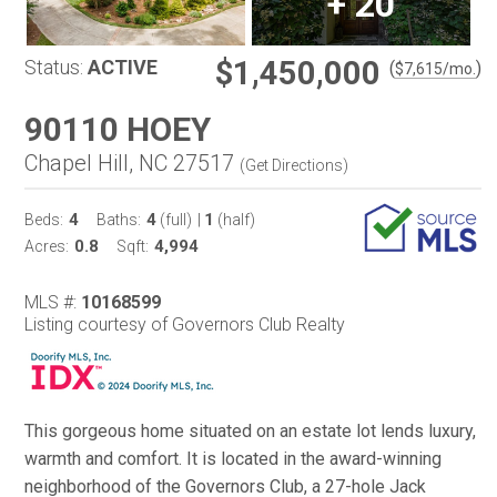
+
20
$1,450,000
Status:
ACTIVE
(
)
$
7,615
/mo.
90110 HOEY
Chapel Hill, NC 27517
(
Get Directions
)
4
4
1
Beds:
Baths:
(full)
|
(half)
0.8
4,994
Acres:
Sqft:
MLS #:
10168599
Listing courtesy of Governors Club Realty
This gorgeous home situated on an estate lot lends luxury,
warmth and comfort. It is located in the award-winning
neighborhood of the Governors Club, a 27-hole Jack