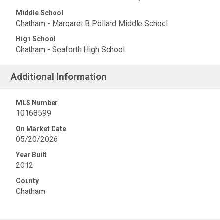
Middle School
Chatham - Margaret B Pollard Middle School
High School
Chatham - Seaforth High School
Additional Information
MLS Number
10168599
On Market Date
05/20/2026
Year Built
2012
County
Chatham