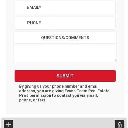
EMAIL
*
PHONE
QUESTIONS/COMMENTS
SUBMIT
By giving us your phone number and email
address, you are giving
Evans Team Real Estate
Pros
permission to contact you via email,
phone, or text.
+