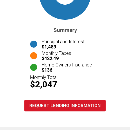
Summary
Principal and Interest
$1,489
Monthly Taxes
$422.49
Home Owners Insurance
$136
Monthly Total
$2,047
REQUEST LENDING INFORMATION