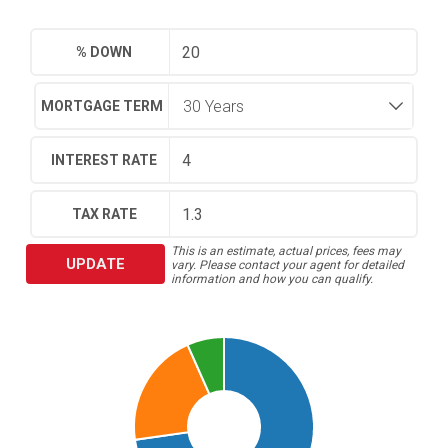
% DOWN
MORTGAGE TERM
INTEREST RATE
TAX RATE
This is an estimate, actual prices, fees may
UPDATE
vary. Please contact your agent for detailed
information and how you can qualify.