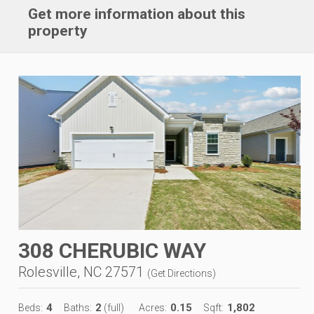
Get more information about this
property
308 CHERUBIC WAY
Rolesville, NC 27571
(
Get Directions
)
4
2
0.15
1,802
Beds:
Baths:
(full)
Acres:
Sqft: