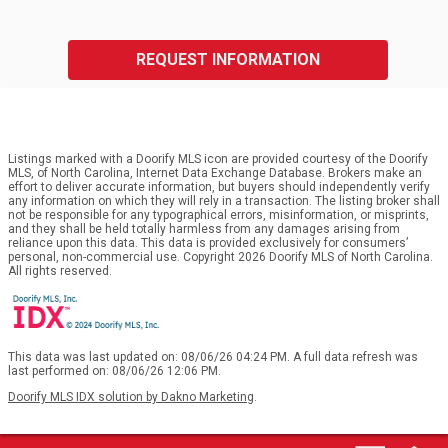
REQUEST INFORMATION
Listings marked with a Doorify MLS icon are provided courtesy of the Doorify
MLS, of North Carolina, Internet Data Exchange Database. Brokers make an
effort to deliver accurate information, but buyers should independently verify
any information on which they will rely in a transaction. The listing broker shall
not be responsible for any typographical errors, misinformation, or misprints,
and they shall be held totally harmless from any damages arising from
reliance upon this data. This data is provided exclusively for consumers’
personal, non-commercial use. Copyright 2026 Doorify MLS of North Carolina.
All rights reserved.
This data was last updated on: 08/06/26 04:24 PM. A full data refresh was
last performed on: 08/06/26 12:06 PM.
Doorify MLS IDX solution by Dakno Marketing
.