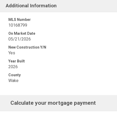
Additional Information
MLS Number
10168799
On Market Date
05/21/2026
New Construction Y/N
Yes
Year Built
2026
County
Wake
Calculate your mortgage payment