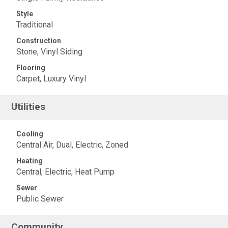
Style
Traditional
Construction
Stone, Vinyl Siding
Flooring
Carpet, Luxury Vinyl
Utilities
Cooling
Central Air, Dual, Electric, Zoned
Heating
Central, Electric, Heat Pump
Sewer
Public Sewer
Community