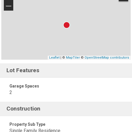
−
Leaflet
| ©
MapTiler
©
OpenStreetMap contributors
Lot Features
Garage Spaces
2
Construction
Property Sub Type
Single Family Residence