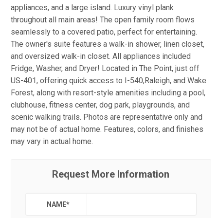
appliances, and a large island. Luxury vinyl plank
throughout all main areas! The open family room flows
seamlessly to a covered patio, perfect for entertaining.
The owner's suite features a walk-in shower, linen closet,
and oversized walk-in closet. All appliances included
Fridge, Washer, and Dryer! Located in The Point, just off
US-401, offering quick access to I-540,Raleigh, and Wake
Forest, along with resort-style amenities including a pool,
clubhouse, fitness center, dog park, playgrounds, and
scenic walking trails. Photos are representative only and
may not be of actual home. Features, colors, and finishes
may vary in actual home.
Request More Information
NAME
*