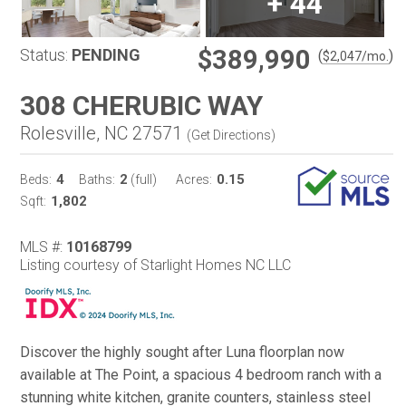
+
44
$389,990
Status:
PENDING
(
)
$
2,047
/mo.
308 CHERUBIC WAY
Rolesville, NC 27571
(
Get Directions
)
4
2
0.15
Beds:
Baths:
(full)
Acres:
1,802
Sqft:
MLS #:
10168799
Listing courtesy of Starlight Homes NC LLC
Discover the highly sought after Luna floorplan now
available at The Point, a spacious 4 bedroom ranch with a
stunning white kitchen, granite counters, stainless steel