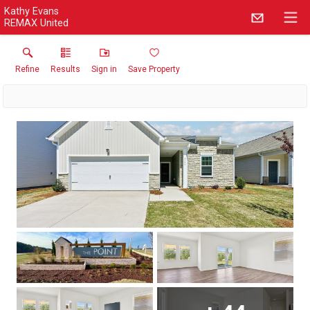
Kathy Evans
REMAX United
Refine
Results
Sign in
Save Property