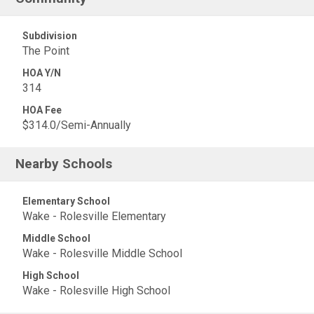
Subdivision
The Point
HOA Y/N
314
HOA Fee
$314.0/Semi-Annually
Nearby Schools
Elementary School
Wake - Rolesville Elementary
Middle School
Wake - Rolesville Middle School
High School
Wake - Rolesville High School