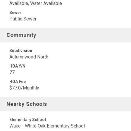
Available, Water Available
Sewer
Public Sewer
Community
Subdivision
Autumnwood North
HOA Y/N
77
HOA Fee
$77.0/Monthly
Nearby Schools
Elementary School
Wake - White Oak Elementary School