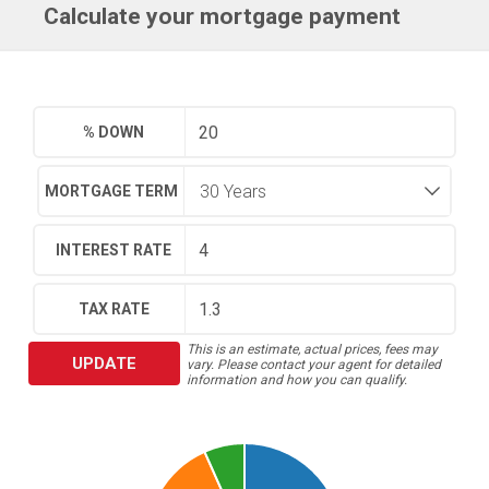
Calculate your mortgage payment
% DOWN
MORTGAGE TERM
INTEREST RATE
TAX RATE
This is an estimate, actual prices, fees may
UPDATE
vary. Please contact your agent for detailed
information and how you can qualify.