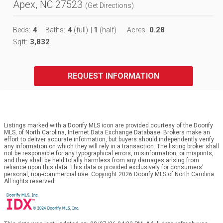
Apex, NC 27523
(
Get Directions
)
4
4
1
0.28
Beds:
Baths:
(full)
|
(half)
Acres:
3,832
Sqft:
REQUEST INFORMATION
Listings marked with a Doorify MLS icon are provided courtesy of the Doorify
MLS, of North Carolina, Internet Data Exchange Database. Brokers make an
effort to deliver accurate information, but buyers should independently verify
any information on which they will rely in a transaction. The listing broker shall
not be responsible for any typographical errors, misinformation, or misprints,
and they shall be held totally harmless from any damages arising from
reliance upon this data. This data is provided exclusively for consumers’
personal, non-commercial use. Copyright 2026 Doorify MLS of North Carolina.
All rights reserved.