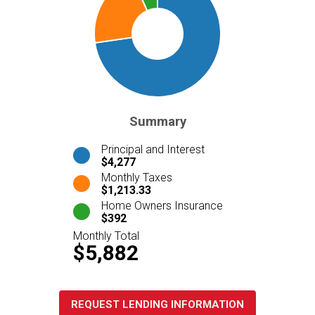
Summary
Principal and Interest
$4,277
Monthly Taxes
$1,213.33
Home Owners Insurance
$392
Monthly Total
$5,882
REQUEST LENDING INFORMATION