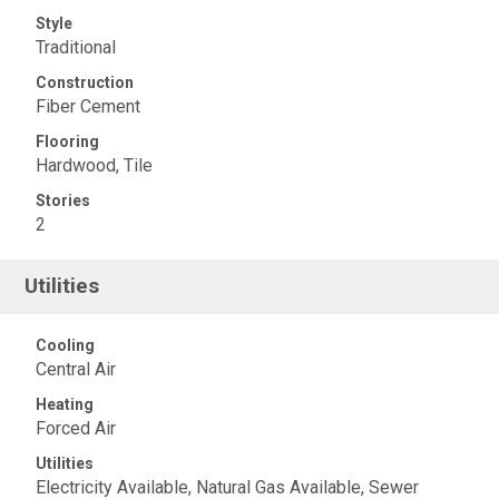
Style
Traditional
Construction
Fiber Cement
Flooring
Hardwood, Tile
Stories
2
Utilities
Cooling
Central Air
Heating
Forced Air
Utilities
Electricity Available, Natural Gas Available, Sewer