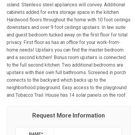
island. Stainless steel appliances will convey. Additional
cabinets added for extra storage space in the kitchen.
Hardwood floors throughout the home with 10 foot ceilings
downstairs and over 9 foot ceilings upstairs. In law suite
and guest bedroom tucked away on the first floor for total
privacy. First floor as has an office for your work-from-
home needs! Upstairs you can find the master bedroom
and a second kitchen! Bonus room upstairs is connected
to the full second kitchen. Two additional bedrooms are
upstairs with their own full bathrooms. Screened in porch
connects to the backyard which backs up to the
neighborhood playground. Easy access to the playground
and Tobacco Trail. House has 14 solar panels on the roof.
Request More Information
NAME
*