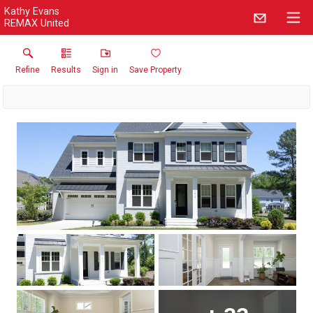
Kathy Evans
REMAX United
Refine
Results
Sign in
Save Property