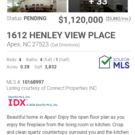
+
33
$1,120,000
Status:
PENDING
(
)
$
5,882
/mo.
1612 HENLEY VIEW PLACE
Apex, NC 27523
(
Get Directions
)
4
4
1
Beds:
Baths:
(full)
|
(half)
0.28
3,832
Acres:
Sqft:
MLS #:
10168997
Listing courtesy of Connect Properties INC
Beautiful home in Apex! Enjoy the open floor plan as you
enjoy the fireplace from the living room or kitchen. Crisp
and clean quartz countertops surround you and the kitchen