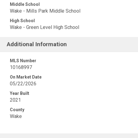
Middle School
Wake - Mills Park Middle School
High School
Wake - Green Level High School
Additional Information
MLS Number
10168997
On Market Date
05/22/2026
Year Built
2021
County
Wake