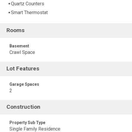
Quartz Counters
Smart Thermostat
Rooms
Basement
Crawl Space
Lot Features
Garage Spaces
2
Construction
Property Sub Type
Single Family Residence