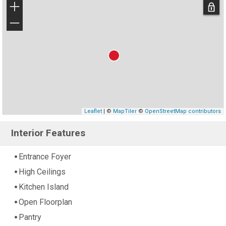
+
−
Leaflet
| ©
MapTiler
©
OpenStreetMap contributors
Interior Features
Entrance Foyer
High Ceilings
Kitchen Island
Open Floorplan
Pantry