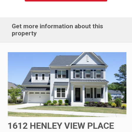
Get more information about this
property
1612 HENLEY VIEW PLACE