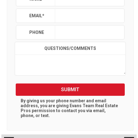
EMAIL
*
PHONE
QUESTIONS/COMMENTS
SUBMIT
By giving us your phone number and email
address, you are giving
Evans Team Real Estate
Pros
permission to contact you via email,
phone, or text.