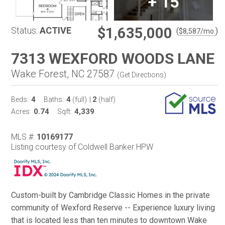
+
15
$1,635,000
Status:
ACTIVE
(
)
$
8,587
/mo.
7313 WEXFORD WOODS LANE
Wake Forest, NC 27587
(
Get Directions
)
4
4
2
Beds:
Baths:
(full)
|
(half)
0.74
4,339
Acres:
Sqft:
MLS #:
10169177
Listing courtesy of Coldwell Banker HPW
Custom-built by Cambridge Classic Homes in the private
community of Wexford Reserve -- Experience luxury living
that is located less than ten minutes to downtown Wake