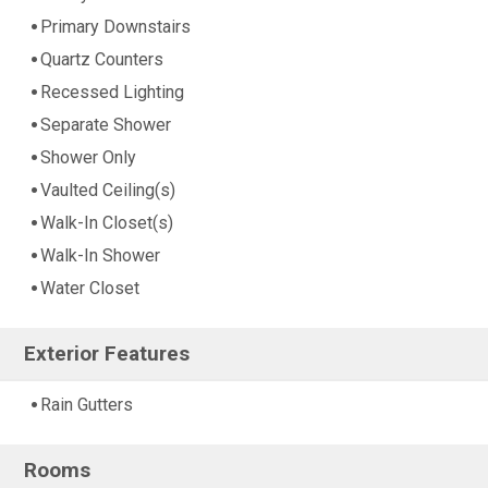
Primary Downstairs
Quartz Counters
Recessed Lighting
Separate Shower
Shower Only
Vaulted Ceiling(s)
Walk-In Closet(s)
Walk-In Shower
Water Closet
Exterior Features
Rain Gutters
Rooms