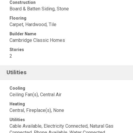
Construction
Board & Batten Siding, Stone
Flooring
Carpet, Hardwood, Tile
Builder Name
Cambridge Classic Homes
Stories
2
Utilities
Cooling
Ceiling Fan(s), Central Air
Heating
Central, Fireplace(s), None
Utilities
Cable Available, Electricity Connected, Natural Gas
Connected, Phone Available, Water Connected