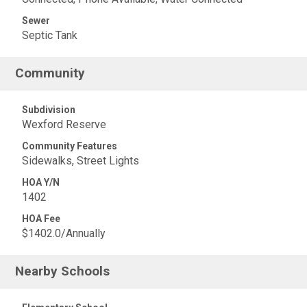
Sewer
Septic Tank
Community
Subdivision
Wexford Reserve
Community Features
Sidewalks, Street Lights
HOA Y/N
1402
HOA Fee
$1402.0/Annually
Nearby Schools