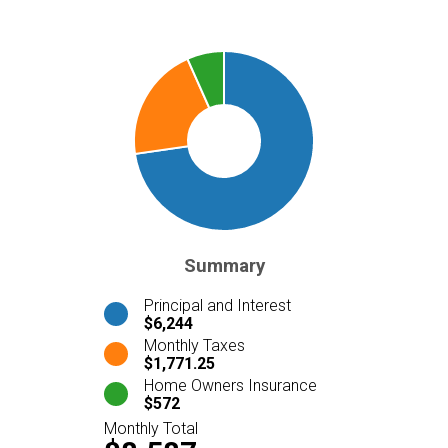
Summary
Principal and Interest
$6,244
Monthly Taxes
$1,771.25
Home Owners Insurance
$572
Monthly Total