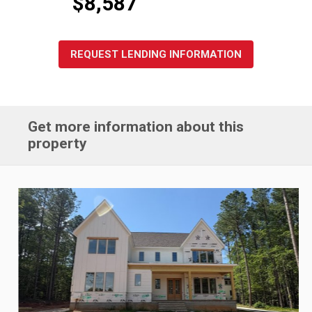
$8,587
REQUEST LENDING INFORMATION
Get more information about this
property