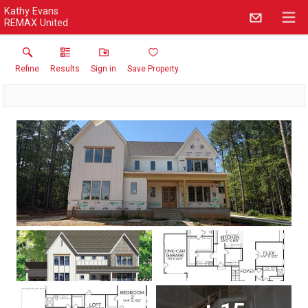
Kathy Evans
REMAX United
Refine
Results
Sign in
Save Property