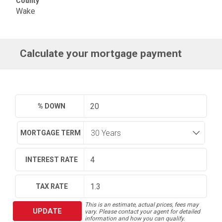
County
Wake
Calculate your mortgage payment
% DOWN
MORTGAGE TERM
INTEREST RATE
TAX RATE
This is an estimate, actual prices, fees may
UPDATE
vary. Please contact your agent for detailed
information and how you can qualify.