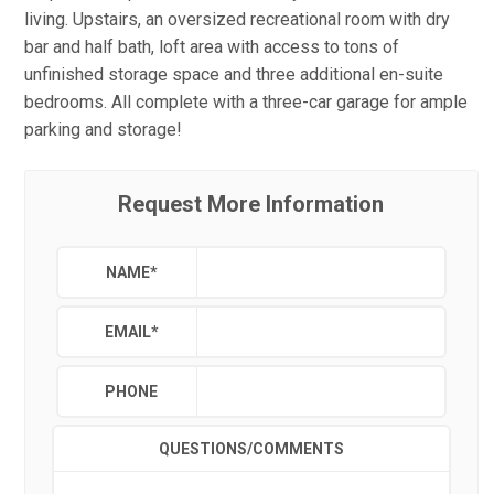
living. Upstairs, an oversized recreational room with dry
bar and half bath, loft area with access to tons of
unfinished storage space and three additional en-suite
bedrooms. All complete with a three-car garage for ample
parking and storage!
Request More Information
NAME
*
EMAIL
*
PHONE
QUESTIONS/COMMENTS