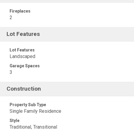
Fireplaces
2
Lot Features
Lot Features
Landscaped
Garage Spaces
3
Construction
Property Sub Type
Single Family Residence
Style
Traditional, Transitional