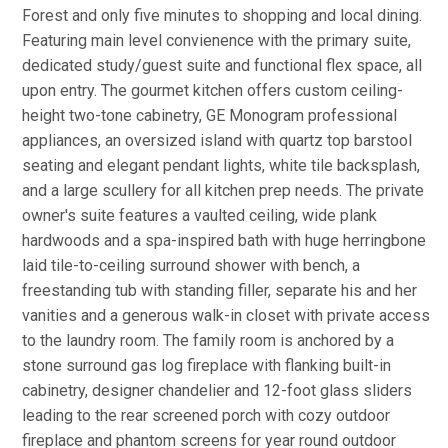
Forest and only five minutes to shopping and local dining.
Featuring main level convienence with the primary suite,
dedicated study/guest suite and functional flex space, all
upon entry. The gourmet kitchen offers custom ceiling-
height two-tone cabinetry, GE Monogram professional
appliances, an oversized island with quartz top barstool
seating and elegant pendant lights, white tile backsplash,
and a large scullery for all kitchen prep needs. The private
owner's suite features a vaulted ceiling, wide plank
hardwoods and a spa-inspired bath with huge herringbone
laid tile-to-ceiling surround shower with bench, a
freestanding tub with standing filler, separate his and her
vanities and a generous walk-in closet with private access
to the laundry room. The family room is anchored by a
stone surround gas log fireplace with flanking built-in
cabinetry, designer chandelier and 12-foot glass sliders
leading to the rear screened porch with cozy outdoor
fireplace and phantom screens for year round outdoor