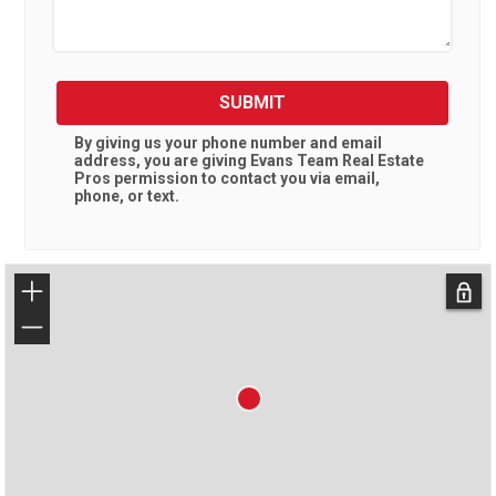
SUBMIT
By giving us your phone number and email
address, you are giving
Evans Team Real Estate
Pros
permission to contact you via email,
phone, or text.
+
−