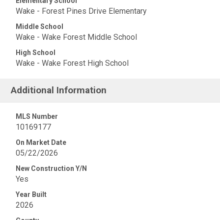
Elementary School
Wake - Forest Pines Drive Elementary
Middle School
Wake - Wake Forest Middle School
High School
Wake - Wake Forest High School
Additional Information
MLS Number
10169177
On Market Date
05/22/2026
New Construction Y/N
Yes
Year Built
2026