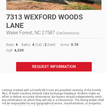
7313 WEXFORD WOODS
LANE
Wake Forest, NC 27587
(
Get Directions
)
4
4
2
0.74
Beds:
Baths:
(full)
|
(half)
Acres:
4,339
Sqft:
REQUEST INFORMATION
Listings marked with a Doorify MLS icon are provided courtesy of the Doorify
MLS, of North Carolina, Internet Data Exchange Database. Brokers make an
effort to deliver accurate information, but buyers should independently verify
any information on which they will rely in a transaction. The listing broker shall
not be responsible for any typographical errors, misinformation, or misprints,