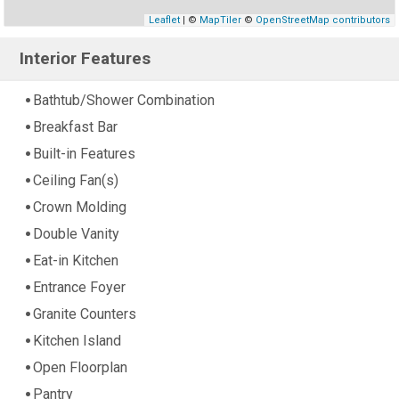
Leaflet
| ©
MapTiler
©
OpenStreetMap contributors
Interior Features
Bathtub/Shower Combination
Breakfast Bar
Built-in Features
Ceiling Fan(s)
Crown Molding
Double Vanity
Eat-in Kitchen
Entrance Foyer
Granite Counters
Kitchen Island
Open Floorplan
Pantry