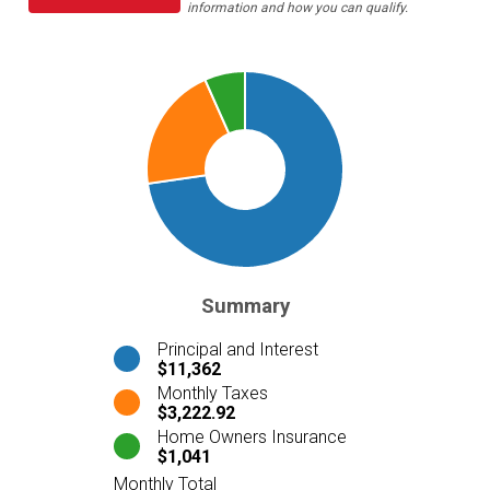
information and how you can qualify.
Summary
Principal and Interest
$11,362
Monthly Taxes
$3,222.92
Home Owners Insurance
$1,041
Monthly Total