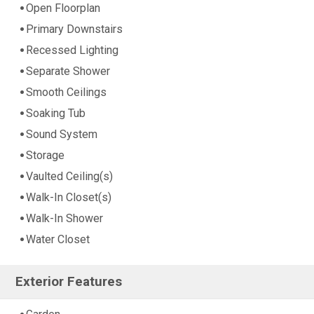
Open Floorplan
Primary Downstairs
Recessed Lighting
Separate Shower
Smooth Ceilings
Soaking Tub
Sound System
Storage
Vaulted Ceiling(s)
Walk-In Closet(s)
Walk-In Shower
Water Closet
Exterior Features