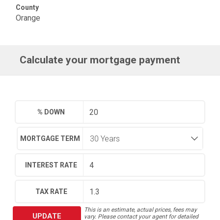
County
Orange
Calculate your mortgage payment
% DOWN
MORTGAGE TERM
INTEREST RATE
TAX RATE
This is an estimate, actual prices, fees may
UPDATE
vary. Please contact your agent for detailed