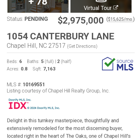
+
78
Virtual Tour
$2,975,000
Status:
PENDING
(
)
$
15,625
/mo.
1054 CANTERBURY LANE
Chapel Hill, NC 27517
(
Get Directions
)
6
5
2
Beds:
Baths:
(full)
|
(half)
0.8
7,163
Acres:
Sqft:
MLS #:
10169551
Listing courtesy of Chapel Hill Realty Group, Inc.
Delight in this turnkey masterpiece, thoughtfully and
extensively remodeled for the most discerning buyer,
located right in the heart of The Oaks, one of Chapel Hill's