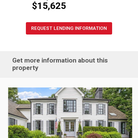
$15,625
REQUEST LENDING INFORMATION
Get more information about this
property