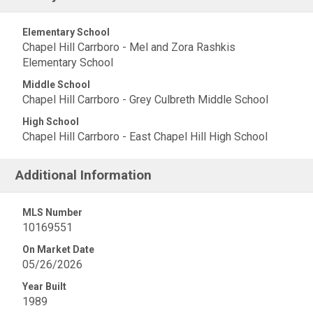
Elementary School
Chapel Hill Carrboro - Mel and Zora Rashkis
Elementary School
Middle School
Chapel Hill Carrboro - Grey Culbreth Middle School
High School
Chapel Hill Carrboro - East Chapel Hill High School
Additional Information
MLS Number
10169551
On Market Date
05/26/2026
Year Built
1989