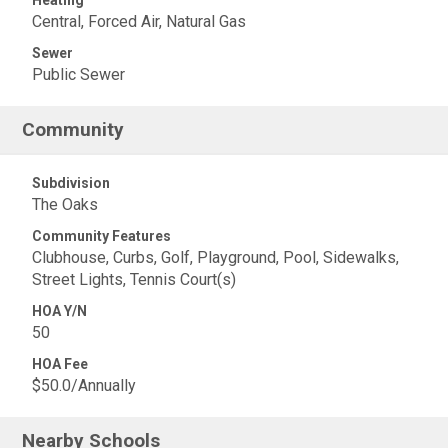
Heating
Central, Forced Air, Natural Gas
Sewer
Public Sewer
Community
Subdivision
The Oaks
Community Features
Clubhouse, Curbs, Golf, Playground, Pool, Sidewalks,
Street Lights, Tennis Court(s)
HOA Y/N
50
HOA Fee
$50.0/Annually
Nearby Schools