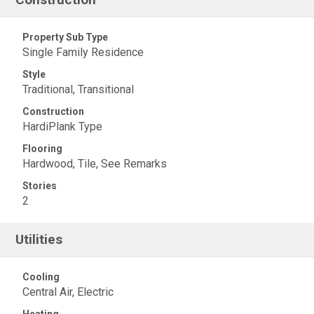
Property Sub Type
Single Family Residence
Style
Traditional, Transitional
Construction
HardiPlank Type
Flooring
Hardwood, Tile, See Remarks
Stories
2
Utilities
Cooling
Central Air, Electric