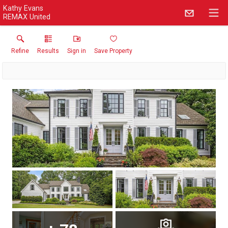
Kathy Evans
REMAX United
Refine
Results
Sign in
Save Property