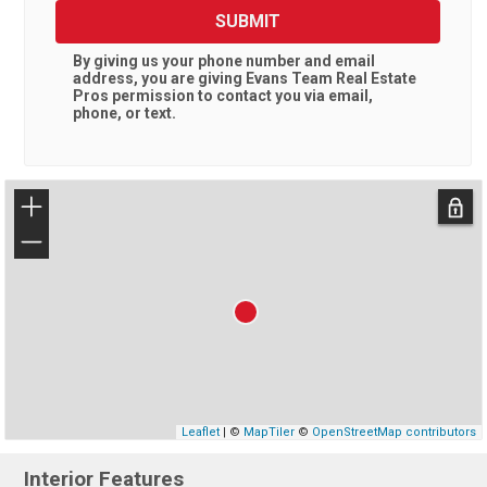
SUBMIT
By giving us your phone number and email
address, you are giving
Evans Team Real Estate
Pros
permission to contact you via email,
phone, or text.
+
−
Leaflet
| ©
MapTiler
©
OpenStreetMap contributors
Interior Features