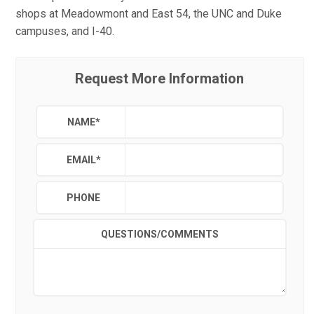
shops at Meadowmont and East 54, the UNC and Duke
campuses, and I-40.
Request More Information
NAME
*
EMAIL
*
PHONE
QUESTIONS/COMMENTS