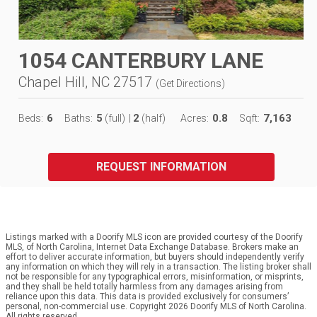
1054 CANTERBURY LANE
Chapel Hill, NC 27517
(
Get Directions
)
6
5
2
0.8
7,163
Beds:
Baths:
(full)
|
(half)
Acres:
Sqft:
REQUEST INFORMATION
Listings marked with a Doorify MLS icon are provided courtesy of the Doorify
MLS, of North Carolina, Internet Data Exchange Database. Brokers make an
effort to deliver accurate information, but buyers should independently verify
any information on which they will rely in a transaction. The listing broker shall
not be responsible for any typographical errors, misinformation, or misprints,
and they shall be held totally harmless from any damages arising from
reliance upon this data. This data is provided exclusively for consumers’
personal, non-commercial use. Copyright 2026 Doorify MLS of North Carolina.
All rights reserved.