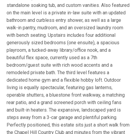
standalone soaking tub, and custom vanities. Also featured
on the main level is a private in-law suite with an updated
bathroom and curbless entry shower, as well as a large
walk-in pantry, mudroom, and an oversized laundry room
with bench seating. Upstairs includes four additional
generously sized bedrooms (one ensuite), a spacious
playroom, a tucked-away library/office nook, and a
beautiful flex space, currently used as a 7th
bedroom/guest suite with rich wood accents and a
remodeled private bath. The third level features a
dedicated home gym and a flexible hobby loft. Outdoor
living is equally spectacular, featuring gas lanterns,
operable shutters, a bluestone front walkway, a matching
rear patio, and a grand screened porch with ceiling fans
and built-in heaters. The expansive, landscaped yard is
steps away from a 3-car garage and plentiful parking.
Perfectly positioned, this estate sits just a short walk from
the Chapel Hill Country Club and minutes from the vibrant