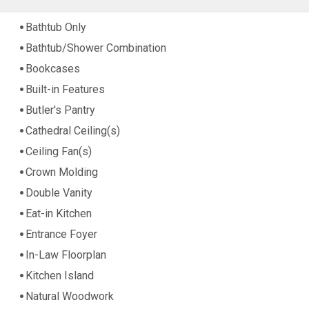
Bathtub Only
Bathtub/Shower Combination
Bookcases
Built-in Features
Butler's Pantry
Cathedral Ceiling(s)
Ceiling Fan(s)
Crown Molding
Double Vanity
Eat-in Kitchen
Entrance Foyer
In-Law Floorplan
Kitchen Island
Natural Woodwork