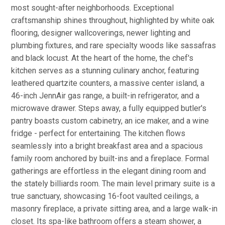
most sought-after neighborhoods. Exceptional
craftsmanship shines throughout, highlighted by white oak
flooring, designer wallcoverings, newer lighting and
plumbing fixtures, and rare specialty woods like sassafras
and black locust. At the heart of the home, the chef's
kitchen serves as a stunning culinary anchor, featuring
leathered quartzite counters, a massive center island, a
46-inch JennAir gas range, a built-in refrigerator, and a
microwave drawer. Steps away, a fully equipped butler's
pantry boasts custom cabinetry, an ice maker, and a wine
fridge - perfect for entertaining. The kitchen flows
seamlessly into a bright breakfast area and a spacious
family room anchored by built-ins and a fireplace. Formal
gatherings are effortless in the elegant dining room and
the stately billiards room. The main level primary suite is a
true sanctuary, showcasing 16-foot vaulted ceilings, a
masonry fireplace, a private sitting area, and a large walk-in
closet. Its spa-like bathroom offers a steam shower, a