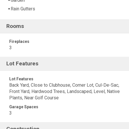
Garden
Rain Gutters
Rooms
Fireplaces
3
Lot Features
Lot Features
Back Yard, Close to Clubhouse, Corner Lot, Cul-De-Sac,
Front Yard, Hardwood Trees, Landscaped, Level, Native
Plants, Near Golf Course
Garage Spaces
3
Construction