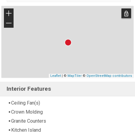
+
−
Leaflet
| ©
MapTiler
©
OpenStreetMap contributors
Interior Features
Ceiling Fan(s)
Crown Molding
Granite Counters
Kitchen Island