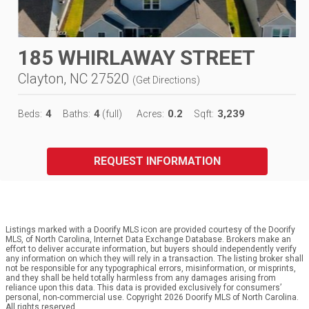
185 WHIRLAWAY STREET
Clayton, NC 27520
(
Get Directions
)
4
4
0.2
3,239
Beds:
Baths:
(full)
Acres:
Sqft:
REQUEST INFORMATION
Listings marked with a Doorify MLS icon are provided courtesy of the Doorify
MLS, of North Carolina, Internet Data Exchange Database. Brokers make an
effort to deliver accurate information, but buyers should independently verify
any information on which they will rely in a transaction. The listing broker shall
not be responsible for any typographical errors, misinformation, or misprints,
and they shall be held totally harmless from any damages arising from
reliance upon this data. This data is provided exclusively for consumers’
personal, non-commercial use. Copyright 2026 Doorify MLS of North Carolina.
All rights reserved.