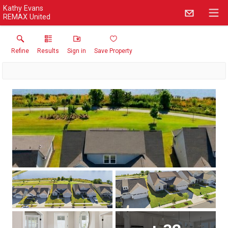
Kathy Evans
REMAX United
Refine
Results
Sign in
Save Property