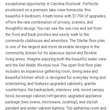
exceptional opportunity in Carolina Overlook. Perfectly
positioned on a premium lake-view homesite, this
beautiful 4-bedroom, 4 bath home with $175K of upgrades,
offers the rare combination of privacy, scenery, and
thoughtful design. You can see the sun rise and set from
the front and back porches and easily walk to the
community clubhouse and amenities. The Stellar floor plan
is one of the largest and most desirable designs in the
community, known for its spacious layout and flexible
living areas. Imagine enjoying both the beautiful water view
and the Del Webb lifestyle now. The open first floor plan
includes an expansive gathering room, dining area and
beautiful kitchen which is designed for everyday living and
entertaining, and features upgraded cabinetry, granite
countertops, tile backsplash, stainless sink, wood canopy
hood, beverage cabinet/refrigerator, upgraded appliance
package (two ovens, microwave, cooktop), and stylish
pendant and under-cabinet lighting. The gathering room and