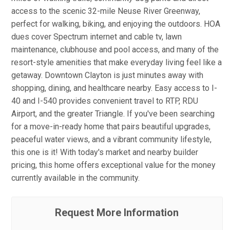
access to the scenic 32-mile Neuse River Greenway,
perfect for walking, biking, and enjoying the outdoors. HOA
dues cover Spectrum internet and cable tv, lawn
maintenance, clubhouse and pool access, and many of the
resort-style amenities that make everyday living feel like a
getaway. Downtown Clayton is just minutes away with
shopping, dining, and healthcare nearby. Easy access to I-
40 and I-540 provides convenient travel to RTP, RDU
Airport, and the greater Triangle. If you've been searching
for a move-in-ready home that pairs beautiful upgrades,
peaceful water views, and a vibrant community lifestyle,
this one is it! With today's market and nearby builder
pricing, this home offers exceptional value for the money
currently available in the community.
Request More Information