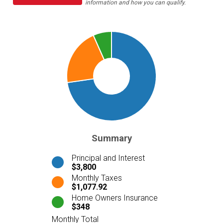
information and how you can qualify.
Summary
Principal and Interest
$3,800
Monthly Taxes
$1,077.92
Home Owners Insurance
$348
Monthly Total