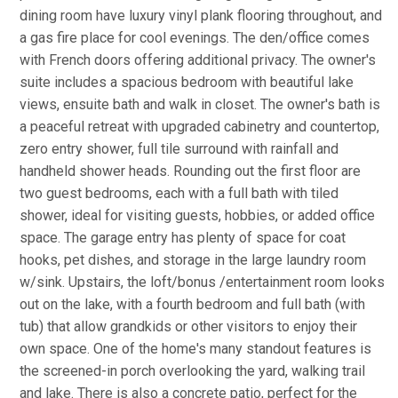
dining room have luxury vinyl plank flooring throughout, and
a gas fire place for cool evenings. The den/office comes
with French doors offering additional privacy. The owner's
suite includes a spacious bedroom with beautiful lake
views, ensuite bath and walk in closet. The owner's bath is
a peaceful retreat with upgraded cabinetry and countertop,
zero entry shower, full tile surround with rainfall and
handheld shower heads. Rounding out the first floor are
two guest bedrooms, each with a full bath with tiled
shower, ideal for visiting guests, hobbies, or added office
space. The garage entry has plenty of space for coat
hooks, pet dishes, and storage in the large laundry room
w/sink. Upstairs, the loft/bonus /entertainment room looks
out on the lake, with a fourth bedroom and full bath (with
tub) that allow grandkids or other visitors to enjoy their
own space. One of the home's many standout features is
the screened-in porch overlooking the yard, walking trail
and lake. There is also a concrete patio, perfect for the