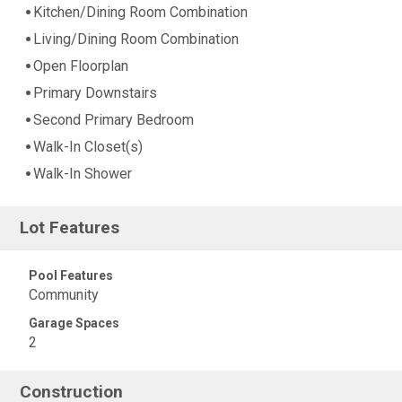
Kitchen/Dining Room Combination
Living/Dining Room Combination
Open Floorplan
Primary Downstairs
Second Primary Bedroom
Walk-In Closet(s)
Walk-In Shower
Lot Features
Pool Features
Community
Garage Spaces
2
Construction