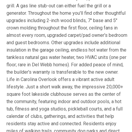
grill. A gas line stub-out can either fuel the grill or a
generator. Throughout the home you'll find other thoughtful
upgrades including 2-inch wood blinds, 7'' base and 5''
crown molding throughout the first floor, ceiling fans in
almost every room, upgraded carpet/pad owner's bedroom
and guest bedrooms. Other upgrades include additional
insulation in the garage ceiling, endless hot water from the
tankless natural gas water heater, two HVAC units (one per
floor; rare in Del Webb homes). For added peace of mind,
the builder's warranty is transferable to the new owner.
Life in Carolina Overlook offers a vibrant active adult
lifestyle. Just a short walk away, the impressive 20,000+
square foot lakeside clubhouse serves as the center of
the community, featuring indoor and outdoor pools, a hot
tub, fitness and yoga studios, pickleball courts, and a full
calendar of clubs, gatherings, and activities that help
residents stay active and connected. Residents enjoy
miles of walking trails, community dog parks and direct