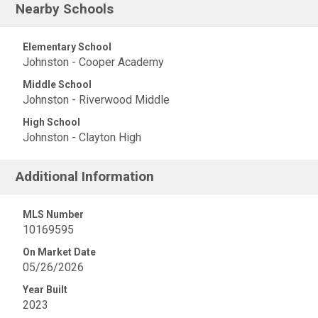
Nearby Schools
Elementary School
Johnston - Cooper Academy
Middle School
Johnston - Riverwood Middle
High School
Johnston - Clayton High
Additional Information
MLS Number
10169595
On Market Date
05/26/2026
Year Built
2023