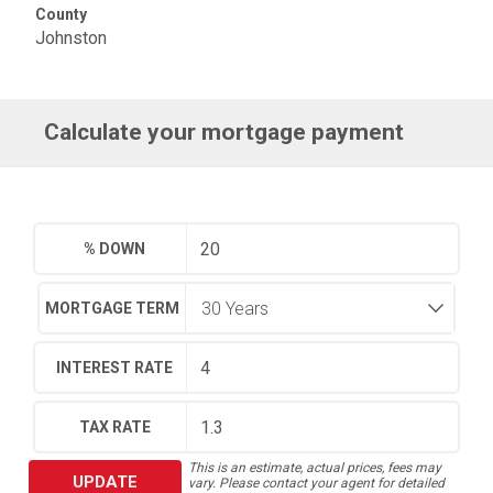
County
Johnston
Calculate your mortgage payment
% DOWN
MORTGAGE TERM
INTEREST RATE
TAX RATE
This is an estimate, actual prices, fees may
UPDATE
vary. Please contact your agent for detailed