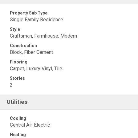
Property Sub Type
Single Family Residence
Style
Craftsman, Farmhouse, Modern
Construction
Block, Fiber Cement
Flooring
Carpet, Luxury Vinyl, Tile
Stories
2
Utilities
Cooling
Central Air, Electric
Heating