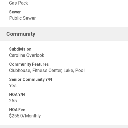
Gas Pack
Sewer
Public Sewer
Community
Subdivision
Carolina Overlook
Community Features
Clubhouse, Fitness Center, Lake, Pool
Senior Community Y/N
Yes
HOA Y/N
255
HOA Fee
$255.0/Monthly