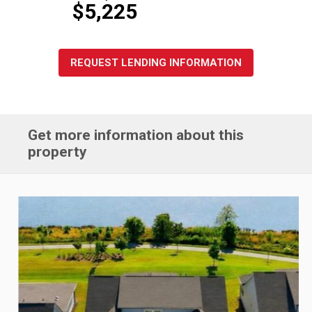
$5,225
REQUEST LENDING INFORMATION
Get more information about this
property