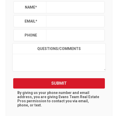
NAME
*
EMAIL
*
PHONE
QUESTIONS/COMMENTS
SUBMIT
By giving us your phone number and email
address, you are giving
Evans Team Real Estate
Pros
permission to contact you via email,
phone, or text.