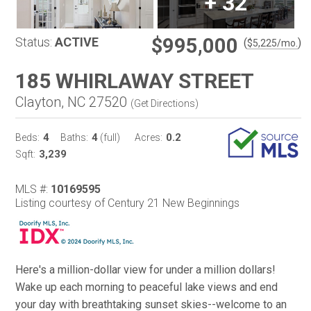
+
32
$995,000
Status:
ACTIVE
(
)
$
5,225
/mo.
185 WHIRLAWAY STREET
Clayton, NC 27520
(
Get Directions
)
4
4
0.2
Beds:
Baths:
(full)
Acres:
3,239
Sqft:
MLS #:
10169595
Listing courtesy of Century 21 New Beginnings
Here's a million-dollar view for under a million dollars!
Wake up each morning to peaceful lake views and end
your day with breathtaking sunset skies--welcome to an