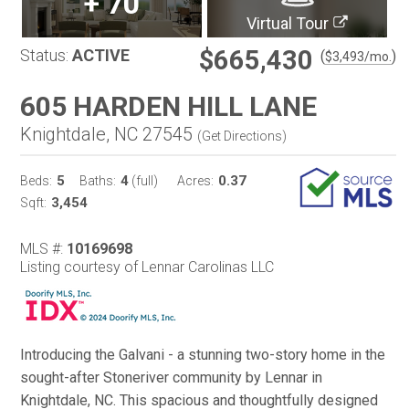
+
70
Virtual Tour
$665,430
Status:
ACTIVE
(
)
$
3,493
/mo.
605 HARDEN HILL LANE
Knightdale, NC 27545
(
Get Directions
)
5
4
0.37
Beds:
Baths:
(full)
Acres:
3,454
Sqft:
MLS #:
10169698
Listing courtesy of Lennar Carolinas LLC
Introducing the Galvani - a stunning two-story home in the
sought-after Stoneriver community by Lennar in
Knightdale, NC. This spacious and thoughtfully designed