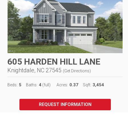
605 HARDEN HILL LANE
Knightdale, NC 27545
(
Get Directions
)
5
4
0.37
3,454
Beds:
Baths:
(full)
Acres:
Sqft:
REQUEST INFORMATION