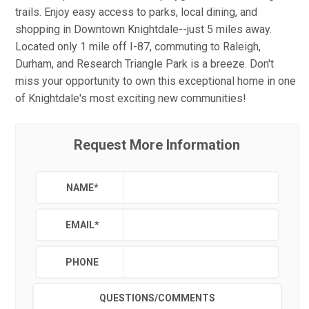
trails. Enjoy easy access to parks, local dining, and
shopping in Downtown Knightdale--just 5 miles away.
Located only 1 mile off I-87, commuting to Raleigh,
Durham, and Research Triangle Park is a breeze. Don't
miss your opportunity to own this exceptional home in one
of Knightdale's most exciting new communities!
Request More Information
NAME
*
EMAIL
*
PHONE
QUESTIONS/COMMENTS