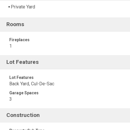
Private Yard
Rooms
Fireplaces
1
Lot Features
Lot Features
Back Yard, Cul-De-Sac
Garage Spaces
3
Construction