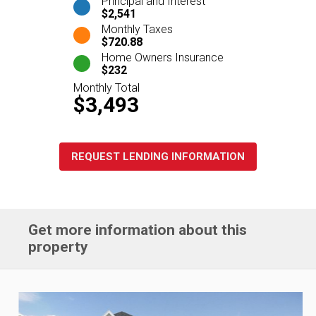
Principal and Interest
$2,541
Monthly Taxes
$720.88
Home Owners Insurance
$232
Monthly Total
$3,493
REQUEST LENDING INFORMATION
Get more information about this
property