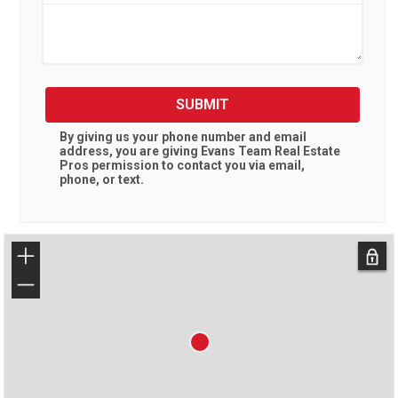
SUBMIT
By giving us your phone number and email
address, you are giving
Evans Team Real Estate
Pros
permission to contact you via email,
phone, or text.
+
−