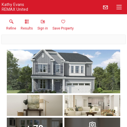
Kathy Evans
REMAX United
Refine
Results
Sign in
Save Property