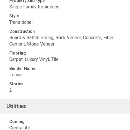
Property Sub Type
Single Family Residence
Style
Transitional
Construction
Board & Batten Siding, Brick Veneer, Concrete, Fiber
Cement, Stone Veneer
Flooring
Carpet, Luxury Vinyl, Tile
Builder Name
Lennar
Stories
2
Utilities
Cooling
Central Air