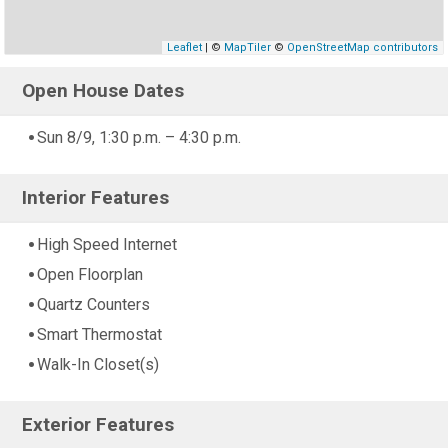
Leaflet
| ©
MapTiler
©
OpenStreetMap contributors
Open House Dates
Sun 8/9, 1:30 p.m. – 4:30 p.m.
Interior Features
High Speed Internet
Open Floorplan
Quartz Counters
Smart Thermostat
Walk-In Closet(s)
Exterior Features