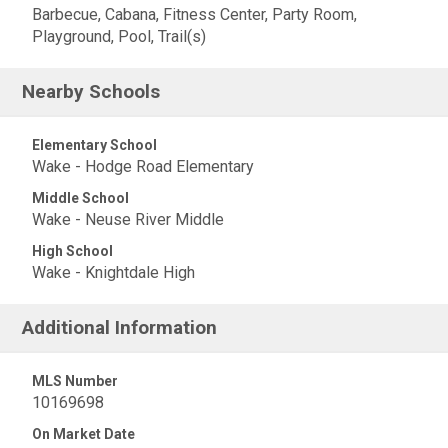
Barbecue, Cabana, Fitness Center, Party Room,
Playground, Pool, Trail(s)
Nearby Schools
Elementary School
Wake - Hodge Road Elementary
Middle School
Wake - Neuse River Middle
High School
Wake - Knightdale High
Additional Information
MLS Number
10169698
On Market Date