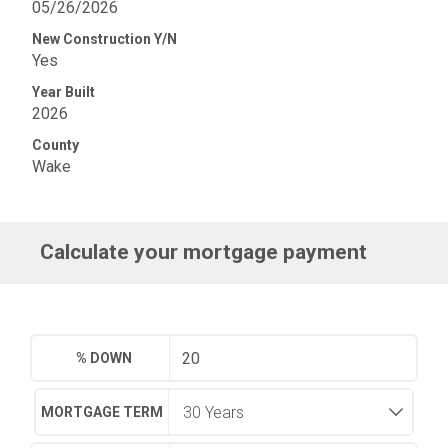
05/26/2026
New Construction Y/N
Yes
Year Built
2026
County
Wake
Calculate your mortgage payment
% DOWN
MORTGAGE TERM