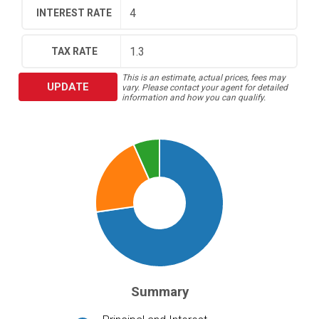
INTEREST RATE
TAX RATE
This is an estimate, actual prices, fees may
UPDATE
vary. Please contact your agent for detailed
information and how you can qualify.
Summary