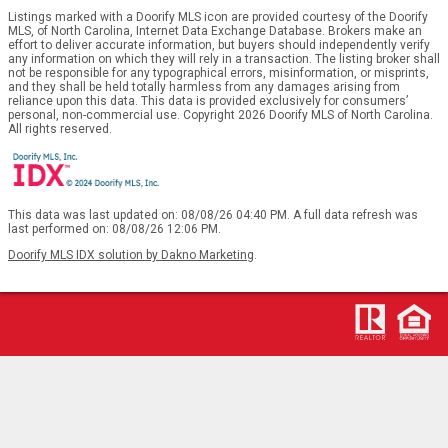
Listings marked with a Doorify MLS icon are provided courtesy of the Doorify
MLS, of North Carolina, Internet Data Exchange Database. Brokers make an
effort to deliver accurate information, but buyers should independently verify
any information on which they will rely in a transaction. The listing broker shall
not be responsible for any typographical errors, misinformation, or misprints,
and they shall be held totally harmless from any damages arising from
reliance upon this data. This data is provided exclusively for consumers’
personal, non-commercial use. Copyright 2026 Doorify MLS of North Carolina.
All rights reserved.
This data was last updated on: 08/08/26 04:40 PM. A full data refresh was
last performed on: 08/08/26 12:06 PM.
Doorify MLS IDX solution by Dakno Marketing
.