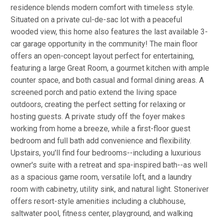
residence blends modern comfort with timeless style.
Situated on a private cul-de-sac lot with a peaceful
wooded view, this home also features the last available 3-
car garage opportunity in the community! The main floor
offers an open-concept layout perfect for entertaining,
featuring a large Great Room, a gourmet kitchen with ample
counter space, and both casual and formal dining areas. A
screened porch and patio extend the living space
outdoors, creating the perfect setting for relaxing or
hosting guests. A private study off the foyer makes
working from home a breeze, while a first-floor guest
bedroom and full bath add convenience and flexibility.
Upstairs, you'll find four bedrooms--including a luxurious
owner's suite with a retreat and spa-inspired bath--as well
as a spacious game room, versatile loft, and a laundry
room with cabinetry, utility sink, and natural light. Stoneriver
offers resort-style amenities including a clubhouse,
saltwater pool, fitness center, playground, and walking