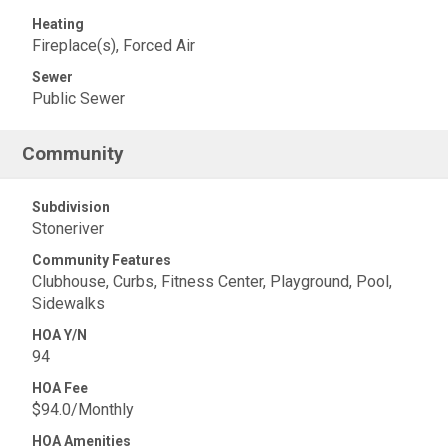
Heating
Fireplace(s), Forced Air
Sewer
Public Sewer
Community
Subdivision
Stoneriver
Community Features
Clubhouse, Curbs, Fitness Center, Playground, Pool,
Sidewalks
HOA Y/N
94
HOA Fee
$94.0/Monthly
HOA Amenities