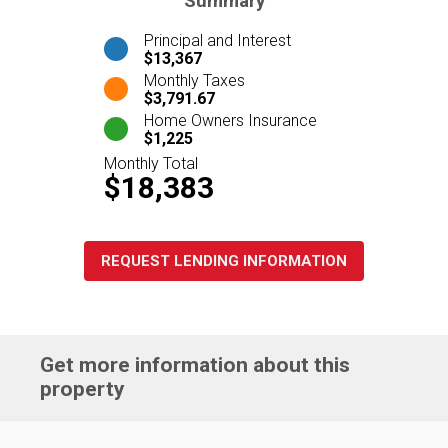
Summary
Principal and Interest
$13,367
Monthly Taxes
$3,791.67
Home Owners Insurance
$1,225
Monthly Total
$18,383
REQUEST LENDING INFORMATION
Get more information about this
property