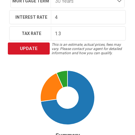
MORTGAGE TERM
INTEREST RATE
TAX RATE
This is an estimate, actual prices, fees may
UPDATE
vary. Please contact your agent for detailed
information and how you can qualify.