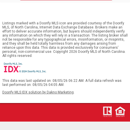
Listings marked with a Doorify MLS icon are provided courtesy of the Doorify
MLS, of North Carolina, Internet Data Exchange Database. Brokers make an
effort to deliver accurate information, but buyers should independently verify
any information on which they will rely in a transaction. The listing broker shall
not be responsible for any typographical errors, misinformation, or misprints,
and they shall be held totally harmless from any damages arising from
reliance upon this data. This data is provided exclusively for consumers’
personal, non-commercial use. Copyright 2026 Doorify MLS of North Carolina.
All rights reserved.
This data was last updated on: 08/05/26 06:22 AM. A full data refresh was
last performed on: 08/05/26 04:05 AM.
Doorify MLS IDX solution by Dakno Marketing
.