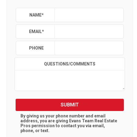
NAME
*
EMAIL
*
PHONE
QUESTIONS/COMMENTS
SUBMIT
By giving us your phone number and email
address, you are giving
Evans Team Real Estate
Pros
permission to contact you via email,
phone, or text.