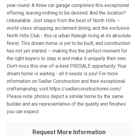
year-round. A three car garage completes this exceptional
offering, leaving nothing to be desired. And the location?
Unbeatable. Just steps from the best of North Hills --
world-class shopping, acclaimed dining, and the exclusive
North Hills Club - this is urban Raleigh living at its absolute
finest. This dream home is yet to be built, and construction
has not yet started -- making this the perfect moment for
the right buyers to step in and make it uniquely their own.
Don't miss this one-of-a-kind PRESALE opportunity. Your
dream home is waiting - all it needs is you! For more
information on Sadler Construction and their exceptional
craftsmanship, visit https://sadlerconstructionnc.com/
Please note: photos depict a similar home by the same
builder and are representative of the quality and finishes
you can expect.
Request More Information