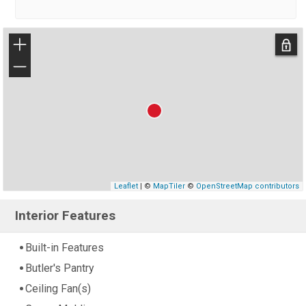
+
−
Leaflet
| ©
MapTiler
©
OpenStreetMap contributors
Interior Features
Built-in Features
Butler's Pantry
Ceiling Fan(s)