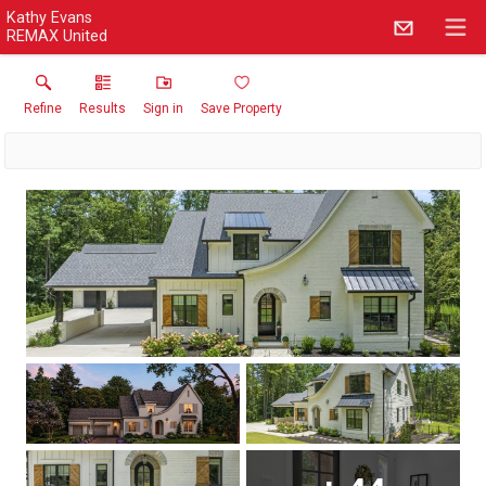
Kathy Evans
REMAX United
Refine
Results
Sign in
Save Property