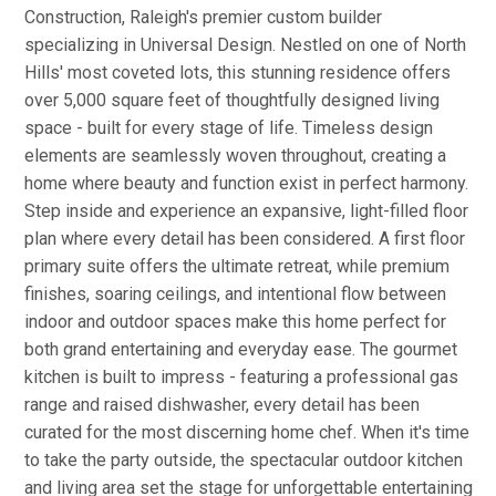
Construction, Raleigh's premier custom builder
specializing in Universal Design. Nestled on one of North
Hills' most coveted lots, this stunning residence offers
over 5,000 square feet of thoughtfully designed living
space - built for every stage of life. Timeless design
elements are seamlessly woven throughout, creating a
home where beauty and function exist in perfect harmony.
Step inside and experience an expansive, light-filled floor
plan where every detail has been considered. A first floor
primary suite offers the ultimate retreat, while premium
finishes, soaring ceilings, and intentional flow between
indoor and outdoor spaces make this home perfect for
both grand entertaining and everyday ease. The gourmet
kitchen is built to impress - featuring a professional gas
range and raised dishwasher, every detail has been
curated for the most discerning home chef. When it's time
to take the party outside, the spectacular outdoor kitchen
and living area set the stage for unforgettable entertaining