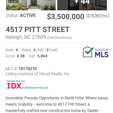
+
44
$3,500,000
Status:
ACTIVE
(
)
$
18,383
/mo.
4517 PITT STREET
Raleigh, NC 27609
(
Get Directions
)
4
5
2
Beds:
Baths:
(full)
|
(half)
0.38
5,064
Acres:
Sqft:
MLS #:
10170270
Listing courtesy of Intrust Realty, Inc.
Incredible Presale Opportunity in North Hills! Where luxury
meets livability - welcome to 4517 Pitt Street, a
masterfully crafted new construction home by Sadler