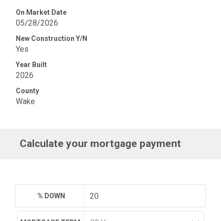
On Market Date
05/28/2026
New Construction Y/N
Yes
Year Built
2026
County
Wake
Calculate your mortgage payment
% DOWN