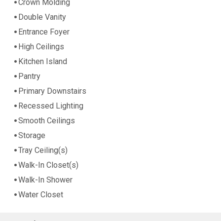
Crown Molding
Double Vanity
Entrance Foyer
High Ceilings
Kitchen Island
Pantry
Primary Downstairs
Recessed Lighting
Smooth Ceilings
Storage
Tray Ceiling(s)
Walk-In Closet(s)
Walk-In Shower
Water Closet