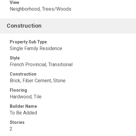
View
Neighborhood, Trees/Woods
Construction
Property Sub Type
Single Family Residence
Style
French Provincial, Transitional
Construction
Brick, Fiber Cement, Stone
Flooring
Hardwood, Tile
Builder Name
To Be Added
Stories
2