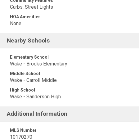
Community Features
Curbs, Street Lights
HOA Amenities
None
Nearby Schools
Elementary School
Wake - Brooks Elementary
Middle School
Wake - Carroll Middle
High School
Wake - Sanderson High
Additional Information
MLS Number
10170270