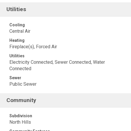
Utilities
Cooling
Central Air
Heating
Fireplace(s), Forced Air
Utilities
Electricity Connected, Sewer Connected, Water
Connected
Sewer
Public Sewer
Community
Subdivision
North Hills