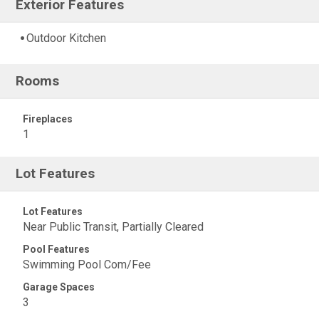
Exterior Features
Outdoor Kitchen
Rooms
Fireplaces
1
Lot Features
Lot Features
Near Public Transit, Partially Cleared
Pool Features
Swimming Pool Com/Fee
Garage Spaces
3