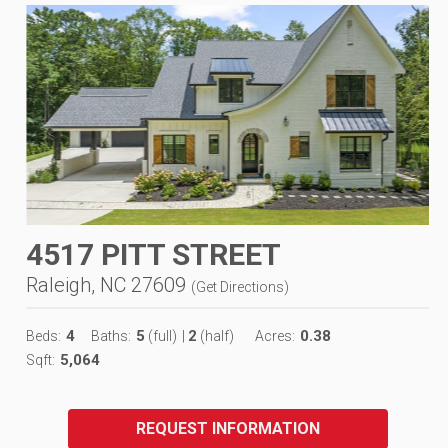
4517 PITT STREET
Raleigh, NC 27609
(
Get Directions
)
4
5
2
0.38
Beds:
Baths:
(full)
|
(half)
Acres:
5,064
Sqft:
REQUEST INFORMATION