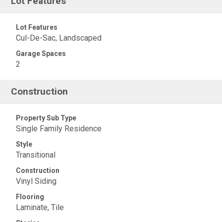
Lot Features
Lot Features
Cul-De-Sac, Landscaped
Garage Spaces
2
Construction
Property Sub Type
Single Family Residence
Style
Transitional
Construction
Vinyl Siding
Flooring
Laminate, Tile