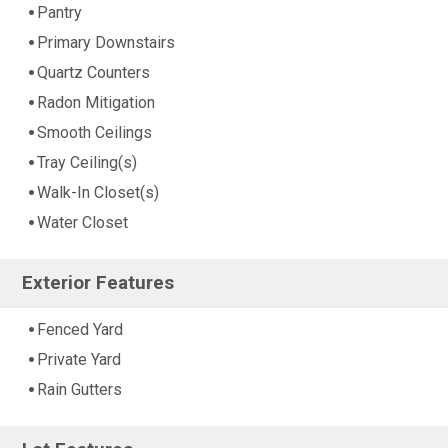
Pantry
Primary Downstairs
Quartz Counters
Radon Mitigation
Smooth Ceilings
Tray Ceiling(s)
Walk-In Closet(s)
Water Closet
Exterior Features
Fenced Yard
Private Yard
Rain Gutters