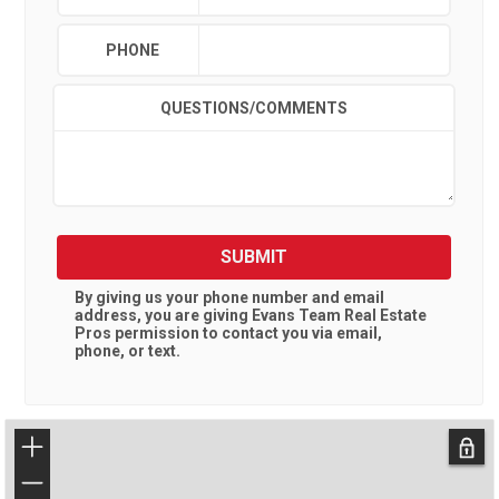
PHONE
QUESTIONS/COMMENTS
SUBMIT
By giving us your phone number and email
address, you are giving
Evans Team Real Estate
Pros
permission to contact you via email,
phone, or text.
+
−