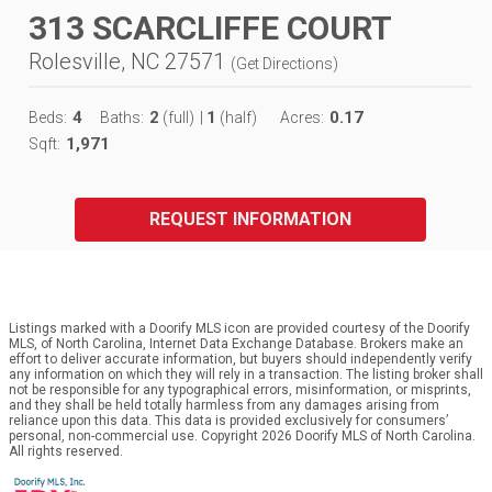
313 SCARCLIFFE COURT
Rolesville, NC 27571
(
Get Directions
)
4
2
1
0.17
Beds:
Baths:
(full)
|
(half)
Acres:
1,971
Sqft:
REQUEST INFORMATION
Listings marked with a Doorify MLS icon are provided courtesy of the Doorify
MLS, of North Carolina, Internet Data Exchange Database. Brokers make an
effort to deliver accurate information, but buyers should independently verify
any information on which they will rely in a transaction. The listing broker shall
not be responsible for any typographical errors, misinformation, or misprints,
and they shall be held totally harmless from any damages arising from
reliance upon this data. This data is provided exclusively for consumers’
personal, non-commercial use. Copyright 2026 Doorify MLS of North Carolina.
All rights reserved.