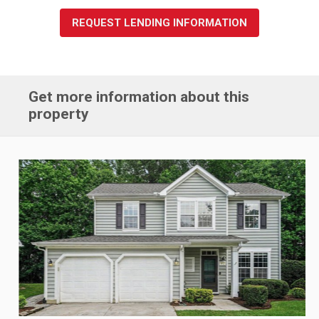
REQUEST LENDING INFORMATION
Get more information about this
property