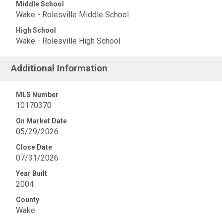
Middle School
Wake - Rolesville Middle School
High School
Wake - Rolesville High School
Additional Information
MLS Number
10170370
On Market Date
05/29/2026
Close Date
07/31/2026
Year Built
2004
County
Wake