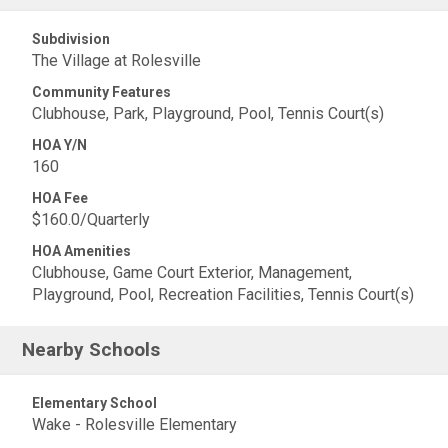
Subdivision
The Village at Rolesville
Community Features
Clubhouse, Park, Playground, Pool, Tennis Court(s)
HOA Y/N
160
HOA Fee
$160.0/Quarterly
HOA Amenities
Clubhouse, Game Court Exterior, Management,
Playground, Pool, Recreation Facilities, Tennis Court(s)
Nearby Schools
Elementary School
Wake - Rolesville Elementary