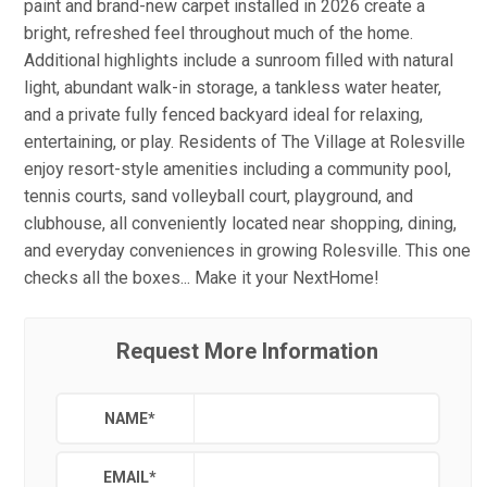
paint and brand-new carpet installed in 2026 create a
bright, refreshed feel throughout much of the home.
Additional highlights include a sunroom filled with natural
light, abundant walk-in storage, a tankless water heater,
and a private fully fenced backyard ideal for relaxing,
entertaining, or play. Residents of The Village at Rolesville
enjoy resort-style amenities including a community pool,
tennis courts, sand volleyball court, playground, and
clubhouse, all conveniently located near shopping, dining,
and everyday conveniences in growing Rolesville. This one
checks all the boxes... Make it your NextHome!
Request More Information
NAME
*
EMAIL
*