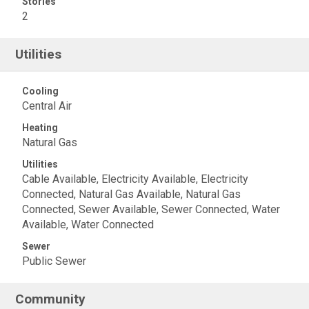
Stories
2
Utilities
Cooling
Central Air
Heating
Natural Gas
Utilities
Cable Available, Electricity Available, Electricity
Connected, Natural Gas Available, Natural Gas
Connected, Sewer Available, Sewer Connected, Water
Available, Water Connected
Sewer
Public Sewer
Community