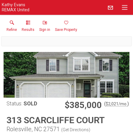
Kathy Evans
REMAX United
Refine
Results
Sign in
Save Property
$385,000
Status:
SOLD
(
)
$
2,021
/mo.
313 SCARCLIFFE COURT
Rolesville, NC 27571
(
Get Directions
)