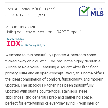
4
2
1
Beds:
Baths:
(full)
|
(half)
0.17
1,971
Acres:
Sqft:
MLS #:
10170370
Listing courtesy of NextHome RARE Properties
Welcome to this beautifully updated 4-bedroom home
tucked away on a quiet cul-de-sac in the highly desirable
Village at Rolesville. Featuring a sought-after first-floor
primary suite and an open-concept layout, this home offers
the ideal combination of comfort, functionality, and modern
updates. The spacious kitchen has been thoughtfully
updated with quartz countertops, stainless steel
appliances, and generous prep and gathering space,
perfect for entertaining or everyday living. Fresh interior