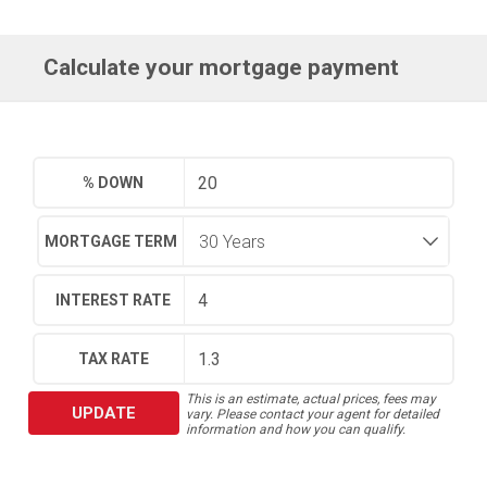
Calculate your mortgage payment
% DOWN
MORTGAGE TERM
INTEREST RATE
TAX RATE
This is an estimate, actual prices, fees may
UPDATE
vary. Please contact your agent for detailed
information and how you can qualify.