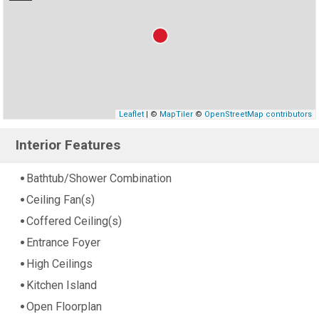
Leaflet
| ©
MapTiler
©
OpenStreetMap contributors
Interior Features
Bathtub/Shower Combination
Ceiling Fan(s)
Coffered Ceiling(s)
Entrance Foyer
High Ceilings
Kitchen Island
Open Floorplan