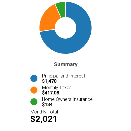
Summary
Principal and Interest
$1,470
Monthly Taxes
$417.08
Home Owners Insurance
$134
Monthly Total
$2,021