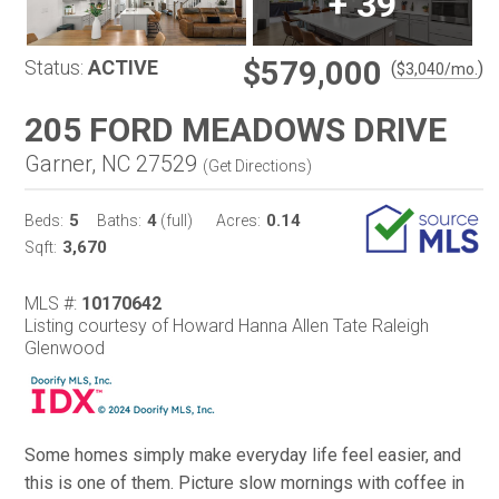
+
39
$579,000
Status:
ACTIVE
(
)
$
3,040
/mo.
205 FORD MEADOWS DRIVE
Garner, NC 27529
(
Get Directions
)
5
4
0.14
Beds:
Baths:
(full)
Acres:
3,670
Sqft:
MLS #:
10170642
Listing courtesy of Howard Hanna Allen Tate Raleigh
Glenwood
Some homes simply make everyday life feel easier, and
this is one of them. Picture slow mornings with coffee in