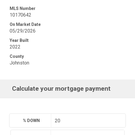
MLS Number
10170642
On Market Date
05/29/2026
Year Built
2022
County
Johnston
Calculate your mortgage payment
% DOWN