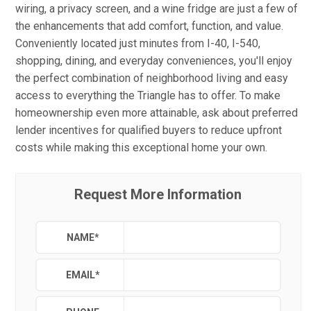
wiring, a privacy screen, and a wine fridge are just a few of
the enhancements that add comfort, function, and value.
Conveniently located just minutes from I-40, I-540,
shopping, dining, and everyday conveniences, you'll enjoy
the perfect combination of neighborhood living and easy
access to everything the Triangle has to offer. To make
homeownership even more attainable, ask about preferred
lender incentives for qualified buyers to reduce upfront
costs while making this exceptional home your own.
Request More Information
NAME
*
EMAIL
*