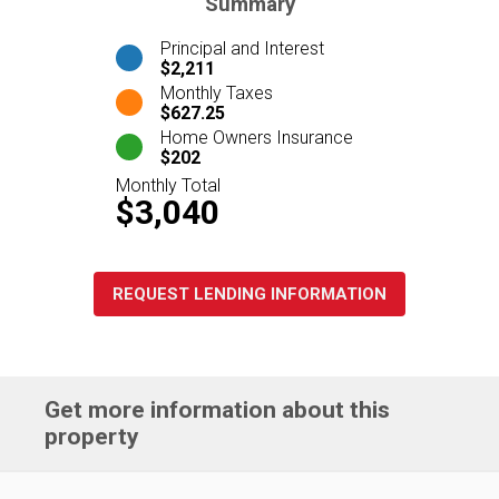
Summary
Principal and Interest
$2,211
Monthly Taxes
$627.25
Home Owners Insurance
$202
Monthly Total
$3,040
REQUEST LENDING INFORMATION
Get more information about this
property