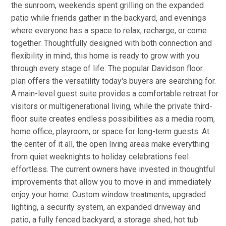
the sunroom, weekends spent grilling on the expanded
patio while friends gather in the backyard, and evenings
where everyone has a space to relax, recharge, or come
together. Thoughtfully designed with both connection and
flexibility in mind, this home is ready to grow with you
through every stage of life. The popular Davidson floor
plan offers the versatility today's buyers are searching for.
A main-level guest suite provides a comfortable retreat for
visitors or multigenerational living, while the private third-
floor suite creates endless possibilities as a media room,
home office, playroom, or space for long-term guests. At
the center of it all, the open living areas make everything
from quiet weeknights to holiday celebrations feel
effortless. The current owners have invested in thoughtful
improvements that allow you to move in and immediately
enjoy your home. Custom window treatments, upgraded
lighting, a security system, an expanded driveway and
patio, a fully fenced backyard, a storage shed, hot tub