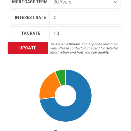
MORTGAGE TERM
INTEREST RATE
TAX RATE
This is an estimate, actual prices, fees may
UPDATE
vary. Please contact your agent for detailed
information and how you can qualify.