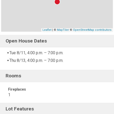
Leaflet
| ©
MapTiler
©
OpenStreetMap contributors
Open House Dates
Tue 8/11, 4:00 p.m. – 7:00 p.m.
Thu 8/13, 4:00 p.m. – 7:00 p.m.
Rooms
Fireplaces
1
Lot Features