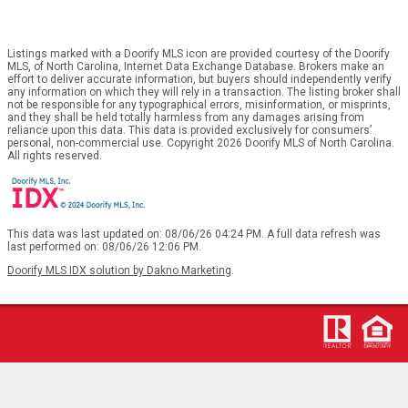
Listings marked with a Doorify MLS icon are provided courtesy of the Doorify
MLS, of North Carolina, Internet Data Exchange Database. Brokers make an
effort to deliver accurate information, but buyers should independently verify
any information on which they will rely in a transaction. The listing broker shall
not be responsible for any typographical errors, misinformation, or misprints,
and they shall be held totally harmless from any damages arising from
reliance upon this data. This data is provided exclusively for consumers’
personal, non-commercial use. Copyright 2026 Doorify MLS of North Carolina.
All rights reserved.
This data was last updated on: 08/06/26 04:24 PM. A full data refresh was
last performed on: 08/06/26 12:06 PM.
Doorify MLS IDX solution by Dakno Marketing
.