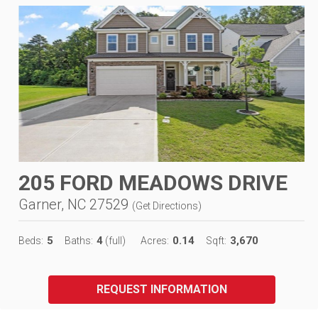
205 FORD MEADOWS DRIVE
Garner, NC 27529
(
Get Directions
)
5
4
0.14
3,670
Beds:
Baths:
(full)
Acres:
Sqft:
REQUEST INFORMATION