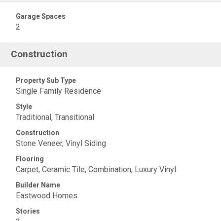
Garage Spaces
2
Construction
Property Sub Type
Single Family Residence
Style
Traditional, Transitional
Construction
Stone Veneer, Vinyl Siding
Flooring
Carpet, Ceramic Tile, Combination, Luxury Vinyl
Builder Name
Eastwood Homes
Stories