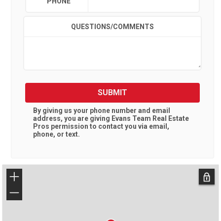
PHONE
QUESTIONS/COMMENTS
SUBMIT
By giving us your phone number and email
address, you are giving
Evans Team Real Estate
Pros
permission to contact you via email,
phone, or text.
+
−