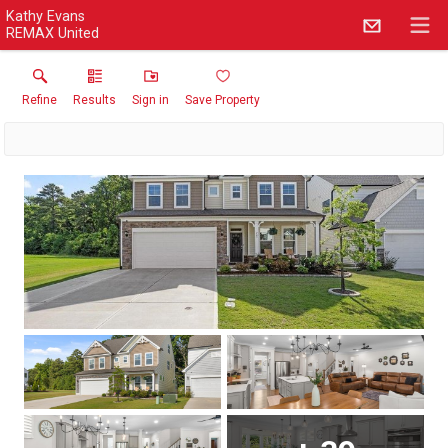
Kathy Evans
REMAX United
Refine
Results
Sign in
Save Property