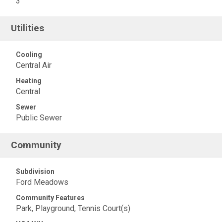
3
Utilities
Cooling
Central Air
Heating
Central
Sewer
Public Sewer
Community
Subdivision
Ford Meadows
Community Features
Park, Playground, Tennis Court(s)