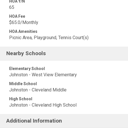
HOA Y/N
65
HOA Fee
$65.0/Monthly
HOA Amenities
Picnic Area, Playground, Tennis Court(s)
Nearby Schools
Elementary School
Johnston - West View Elementary
Middle School
Johnston - Cleveland Middle
High School
Johnston - Cleveland High School
Additional Information