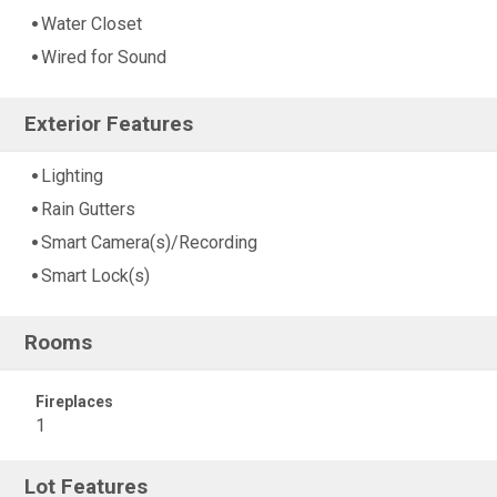
Water Closet
Wired for Sound
Exterior Features
Lighting
Rain Gutters
Smart Camera(s)/Recording
Smart Lock(s)
Rooms
Fireplaces
1
Lot Features