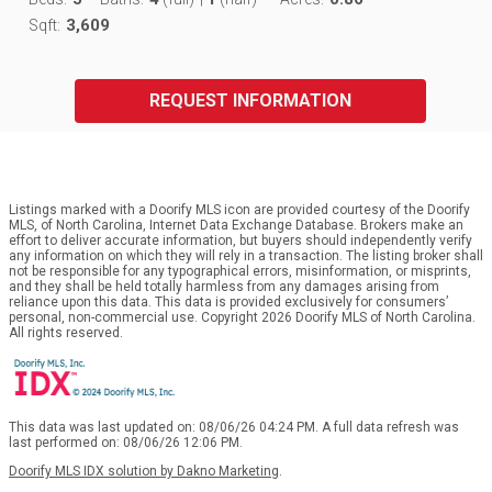
3,609
Sqft:
REQUEST INFORMATION
Listings marked with a Doorify MLS icon are provided courtesy of the Doorify
MLS, of North Carolina, Internet Data Exchange Database. Brokers make an
effort to deliver accurate information, but buyers should independently verify
any information on which they will rely in a transaction. The listing broker shall
not be responsible for any typographical errors, misinformation, or misprints,
and they shall be held totally harmless from any damages arising from
reliance upon this data. This data is provided exclusively for consumers’
personal, non-commercial use. Copyright 2026 Doorify MLS of North Carolina.
All rights reserved.
This data was last updated on: 08/06/26 04:24 PM. A full data refresh was
last performed on: 08/06/26 12:06 PM.
Doorify MLS IDX solution by Dakno Marketing
.