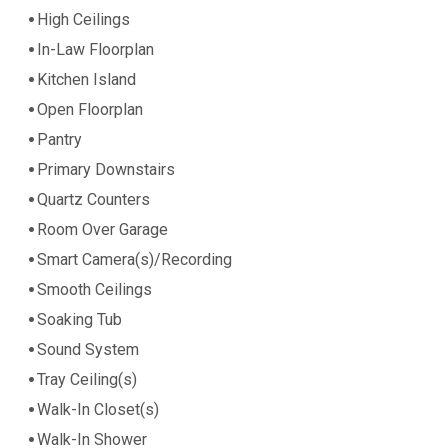
High Ceilings
In-Law Floorplan
Kitchen Island
Open Floorplan
Pantry
Primary Downstairs
Quartz Counters
Room Over Garage
Smart Camera(s)/Recording
Smooth Ceilings
Soaking Tub
Sound System
Tray Ceiling(s)
Walk-In Closet(s)
Walk-In Shower