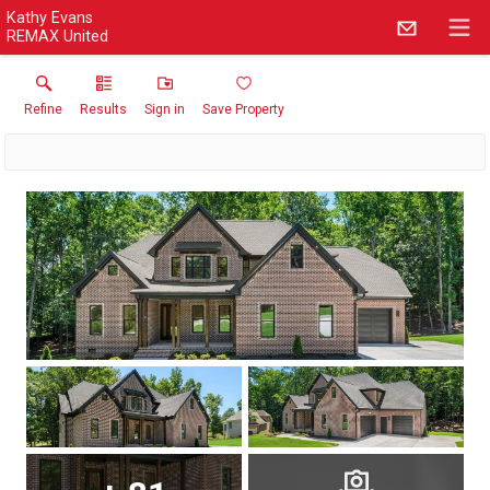
Kathy Evans
REMAX United
Refine
Results
Sign in
Save Property