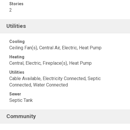
Stories
2
Utilities
Cooling
Ceiling Fan(s), Central Air, Electric, Heat Pump
Heating
Central, Electric, Fireplace(s), Heat Pump
Utilities
Cable Available, Electricity Connected, Septic
Connected, Water Connected
Sewer
Septic Tank
Community