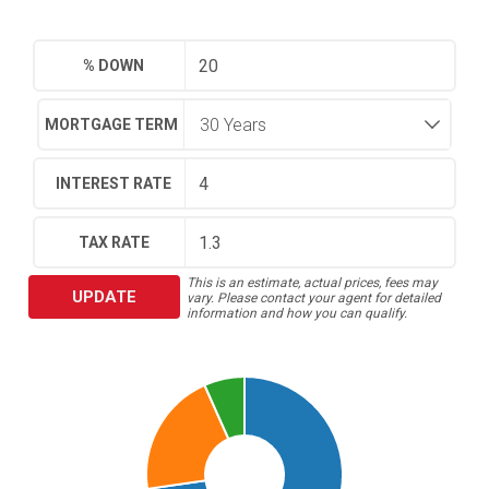
% DOWN
MORTGAGE TERM
INTEREST RATE
TAX RATE
This is an estimate, actual prices, fees may
UPDATE
vary. Please contact your agent for detailed
information and how you can qualify.