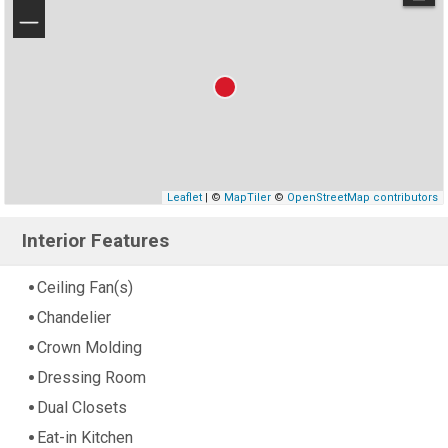
−
Leaflet
| ©
MapTiler
©
OpenStreetMap contributors
Interior Features
Ceiling Fan(s)
Chandelier
Crown Molding
Dressing Room
Dual Closets
Eat-in Kitchen