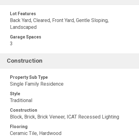
Lot Features
Back Yard, Cleared, Front Yard, Gentle Sloping,
Landscaped
Garage Spaces
3
Construction
Property Sub Type
Single Family Residence
Style
Traditional
Construction
Block, Brick, Brick Veneer, ICAT Recessed Lighting
Flooring
Ceramic Tile, Hardwood