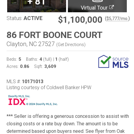
+
81
Virtual Tour
$1,100,000
Status:
ACTIVE
(
)
$
5,777
/mo.
86 FORT BOONE COURT
Clayton, NC 27527
(
Get Directions
)
5
4
1
Beds:
Baths:
(full)
|
(half)
0.86
3,609
Acres:
Sqft:
MLS #:
10171013
Listing courtesy of Coldwell Banker HPW
*** Seller is offering a generous concession to assist with
closing costs or a rate buy down. The amount is to be
determined based upon buyers need. See flyer from Oak