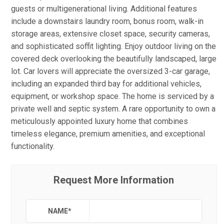
guests or multigenerational living. Additional features
include a downstairs laundry room, bonus room, walk-in
storage areas, extensive closet space, security cameras,
and sophisticated soffit lighting. Enjoy outdoor living on the
covered deck overlooking the beautifully landscaped, large
lot. Car lovers will appreciate the oversized 3-car garage,
including an expanded third bay for additional vehicles,
equipment, or workshop space. The home is serviced by a
private well and septic system. A rare opportunity to own a
meticulously appointed luxury home that combines
timeless elegance, premium amenities, and exceptional
functionality.
Request More Information
NAME
*