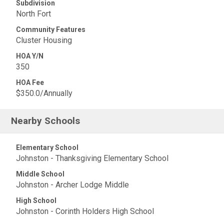
Subdivision
North Fort
Community Features
Cluster Housing
HOA Y/N
350
HOA Fee
$350.0/Annually
Nearby Schools
Elementary School
Johnston - Thanksgiving Elementary School
Middle School
Johnston - Archer Lodge Middle
High School
Johnston - Corinth Holders High School