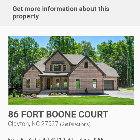
Get more information about this
property
86 FORT BOONE COURT
Clayton, NC 27527
(
Get Directions
)
5
4
1
0.86
Beds:
Baths:
(full)
|
(half)
Acres: