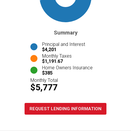
Summary
Principal and Interest
$4,201
Monthly Taxes
$1,191.67
Home Owners Insurance
$385
Monthly Total
$5,777
REQUEST LENDING INFORMATION