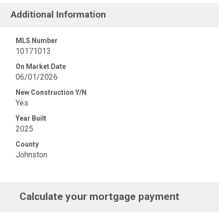
Additional Information
MLS Number
10171013
On Market Date
06/01/2026
New Construction Y/N
Yes
Year Built
2025
County
Johnston
Calculate your mortgage payment