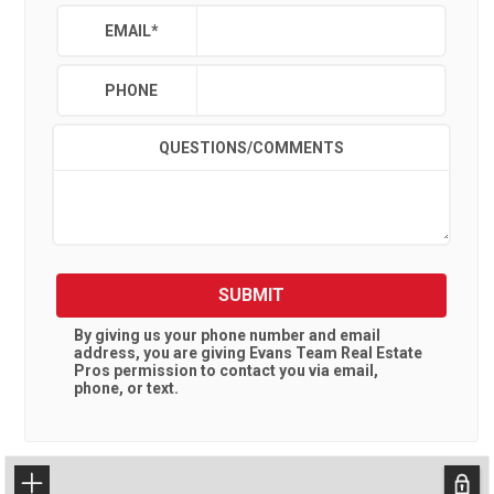
EMAIL
*
PHONE
QUESTIONS/COMMENTS
SUBMIT
By giving us your phone number and email
address, you are giving
Evans Team Real Estate
Pros
permission to contact you via email,
phone, or text.
+