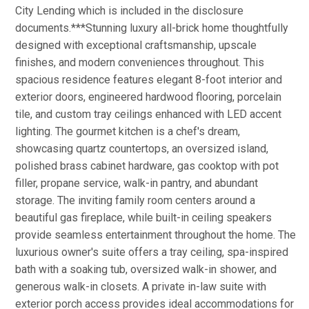
City Lending which is included in the disclosure
documents.***Stunning luxury all-brick home thoughtfully
designed with exceptional craftsmanship, upscale
finishes, and modern conveniences throughout. This
spacious residence features elegant 8-foot interior and
exterior doors, engineered hardwood flooring, porcelain
tile, and custom tray ceilings enhanced with LED accent
lighting. The gourmet kitchen is a chef's dream,
showcasing quartz countertops, an oversized island,
polished brass cabinet hardware, gas cooktop with pot
filler, propane service, walk-in pantry, and abundant
storage. The inviting family room centers around a
beautiful gas fireplace, while built-in ceiling speakers
provide seamless entertainment throughout the home. The
luxurious owner's suite offers a tray ceiling, spa-inspired
bath with a soaking tub, oversized walk-in shower, and
generous walk-in closets. A private in-law suite with
exterior porch access provides ideal accommodations for