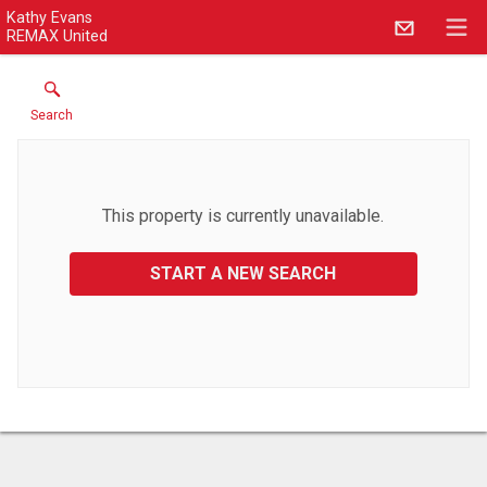
Kathy Evans
REMAX United
Search
This property is currently unavailable.
START A NEW SEARCH