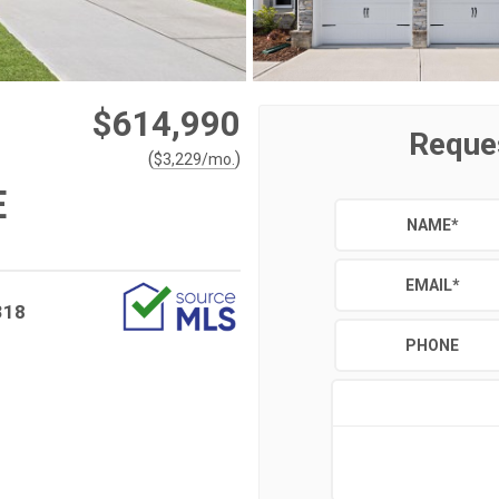
$614,990
Reque
(
)
$
3,229
/mo.
E
NAME
*
EMAIL
*
318
PHONE