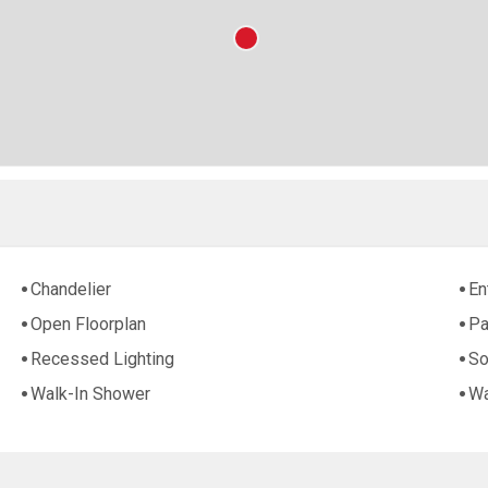
Chandelier
En
Open Floorplan
Pa
Recessed Lighting
So
Walk-In Shower
Wa