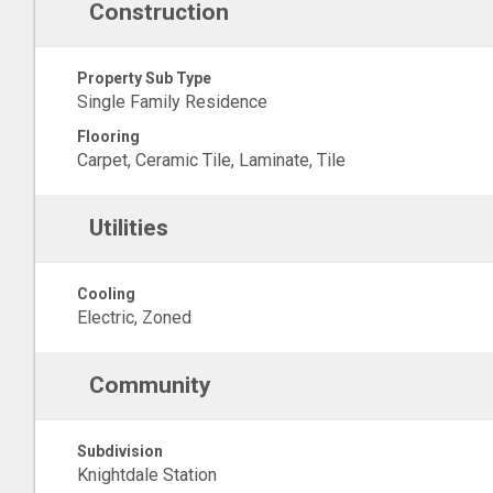
Construction
Property Sub Type
Single Family Residence
Flooring
Carpet, Ceramic Tile, Laminate, Tile
Utilities
Cooling
Electric, Zoned
Community
Subdivision
Knightdale Station