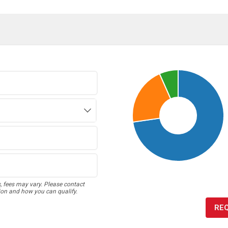
s, fees may vary. Please contact
ion and how you can qualify.
RE