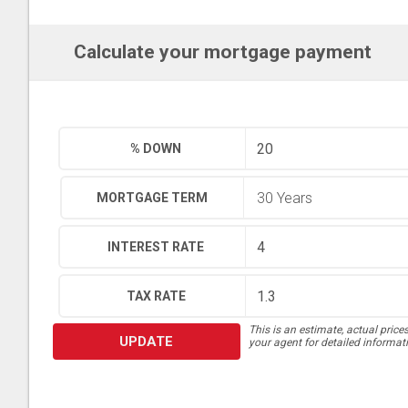
Calculate your mortgage payment
% DOWN
MORTGAGE TERM
INTEREST RATE
TAX RATE
This is an estimate, actual price
UPDATE
your agent for detailed informat