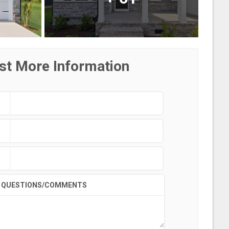
st More Information
QUESTIONS/COMMENTS