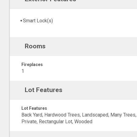
Smart Lock(s)
Rooms
Fireplaces
1
Lot Features
Lot Features
Back Yard, Hardwood Trees, Landscaped, Many Trees,
Private, Rectangular Lot, Wooded