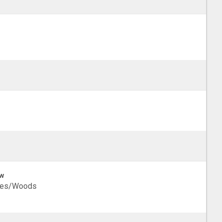
w
ees/Woods