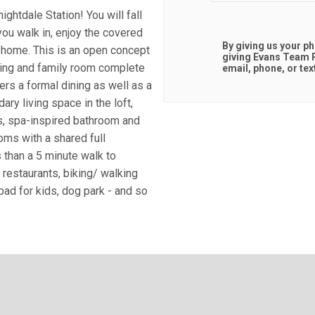
htdale Station! You will fall
you walk in, enjoy the covered
By giving us your p
e home. This is an open concept
giving
Evans Team R
ining and family room complete
email, phone, or tex
rs a formal dining as well as a
dary living space in the loft,
s, spa-inspired bathroom and
oms with a shared full
s than a 5 minute walk to
 restaurants, biking/ walking
pad for kids, dog park - and so