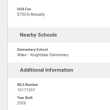
HOA Fee
$750.0/Annually
Nearby Schools
Elementary School
Wake - Knightdale Elementary
Additional Information
MLS Number
10171297
Year Built
2026