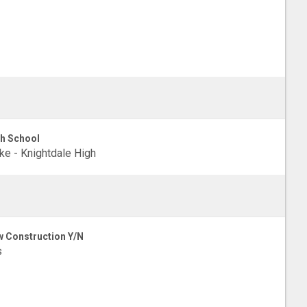
h School
e - Knightdale High
 Construction Y/N
s