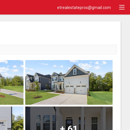
etrealestatepros@gmail.com
+
61