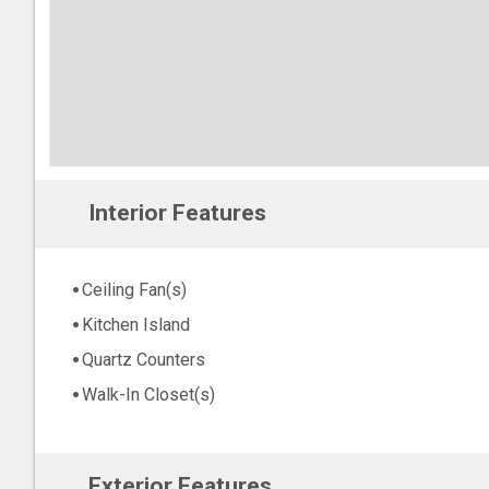
Interior Features
Ceiling Fan(s)
Kitchen Island
Quartz Counters
Walk-In Closet(s)
Exterior Features