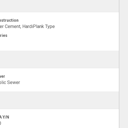
struction
er Cement, HardiPlank Type
ries
wer
lic Sewer
A Y/N
0