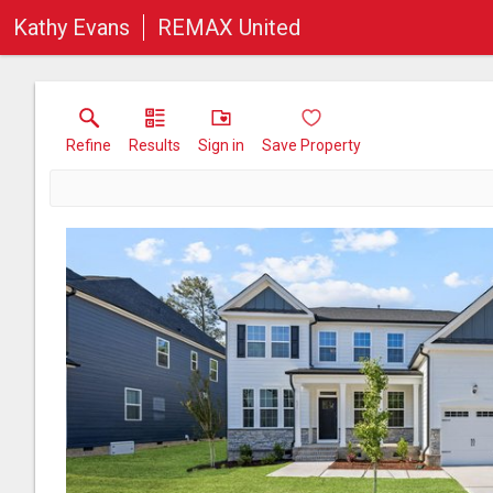
Kathy Evans
REMAX United
Refine
Results
Sign in
Save Property