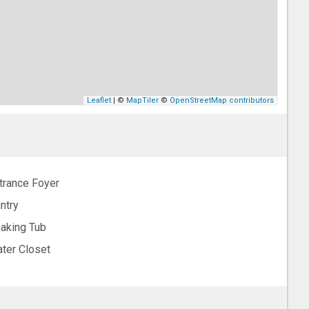
Leaflet
| ©
MapTiler
©
OpenStreetMap contributors
trance Foyer
ntry
aking Tub
ter Closet