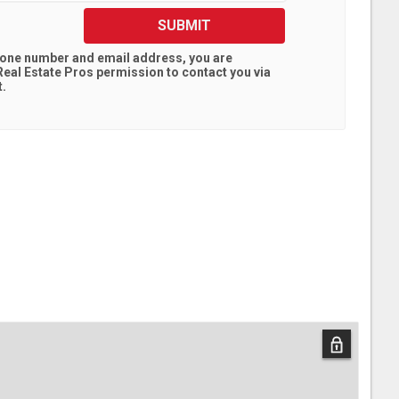
SUBMIT
hone number and email address, you are
eal Estate Pros
permission to contact you via
t.