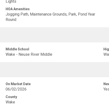
Lights
HOA Amenities
Jogging Path, Maintenance Grounds, Park, Pond Year
Round
Middle School
Hig
Wake - Neuse River Middle
Wak
On Market Date
New
06/02/2026
Ye
County
Wake