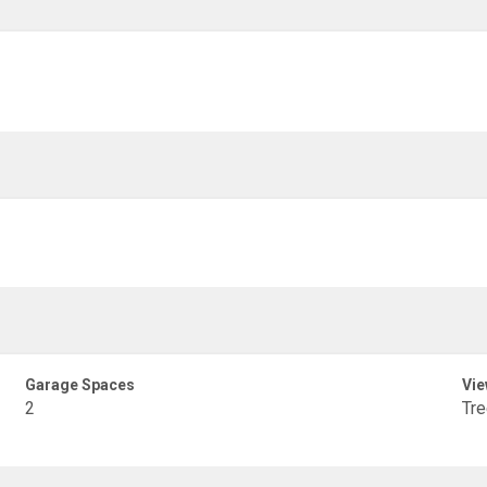
Garage Spaces
Vie
2
Tr