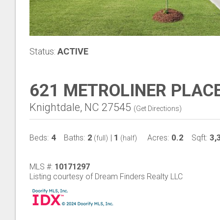
Status:
ACTIVE
621 METROLINER PLAC
Knightdale, NC 27545
(
Get Directions
)
4
2
1
0.2
3,
Beds:
Baths:
|
Acres:
Sqft:
(full)
(half)
MLS #:
10171297
Listing courtesy of Dream Finders Realty LLC