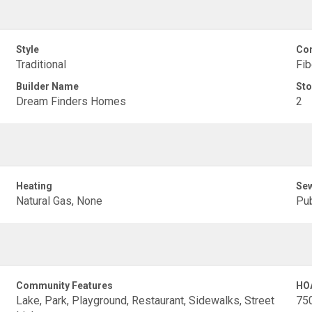
Style
Con
Traditional
Fib
Builder Name
Sto
Dream Finders Homes
2
Heating
Se
Natural Gas, None
Pub
Community Features
HO
Lake, Park, Playground, Restaurant, Sidewalks, Street
75