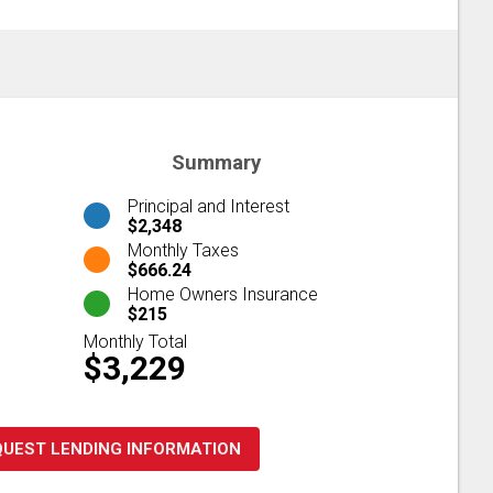
Summary
Principal and Interest
$2,348
Monthly Taxes
$666.24
Home Owners Insurance
$215
Monthly Total
$3,229
QUEST LENDING INFORMATION