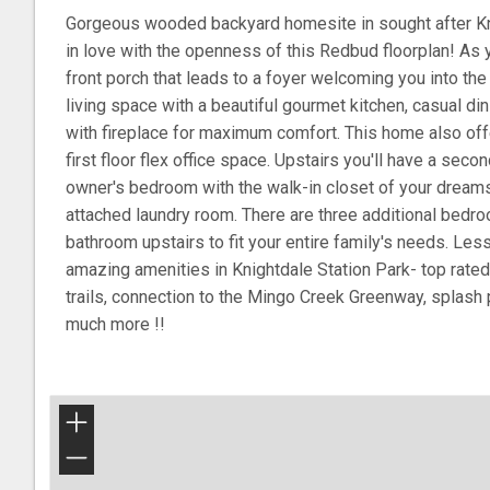
Gorgeous wooded backyard homesite in sought after Knig
in love with the openness of this Redbud floorplan! As 
front porch that leads to a foyer welcoming you into th
living space with a beautiful gourmet kitchen, casual d
with fireplace for maximum comfort. This home also offe
first floor flex office space. Upstairs you'll have a secon
owner's bedroom with the walk-in closet of your dream
attached laundry room. There are three additional bedro
bathroom upstairs to fit your entire family's needs. Les
amazing amenities in Knightdale Station Park- top rated
trails, connection to the Mingo Creek Greenway, splash 
much more !!
+
−