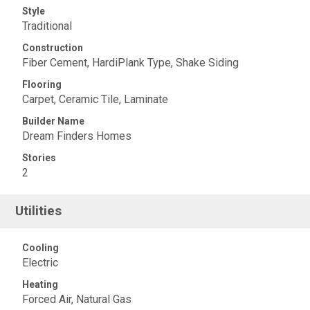
Style
Traditional
Construction
Fiber Cement, HardiPlank Type, Shake Siding
Flooring
Carpet, Ceramic Tile, Laminate
Builder Name
Dream Finders Homes
Stories
2
Utilities
Cooling
Electric
Heating
Forced Air, Natural Gas