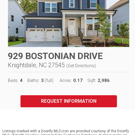
929 BOSTONIAN DRIVE
Knightdale, NC 27545
(
Get Directions
)
4
3
0.17
2,986
Beds:
Baths:
(full)
Acres:
Sqft:
REQUEST INFORMATION
Listings marked with a Doorify MLS icon are provided courtesy of the Doorify