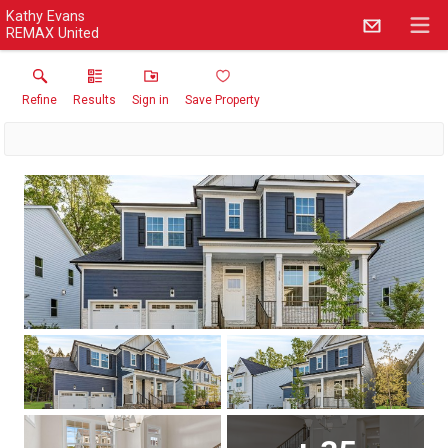
Kathy Evans
REMAX United
Refine
Results
Sign in
Save Property