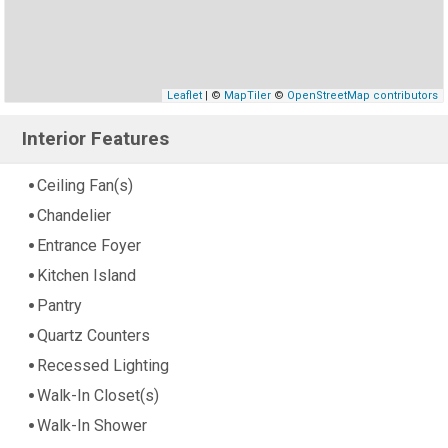
Leaflet
| ©
MapTiler
©
OpenStreetMap contributors
Interior Features
Ceiling Fan(s)
Chandelier
Entrance Foyer
Kitchen Island
Pantry
Quartz Counters
Recessed Lighting
Walk-In Closet(s)
Walk-In Shower