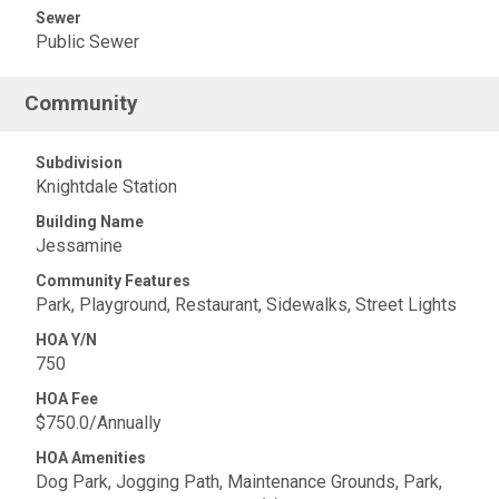
Sewer
Public Sewer
Community
Subdivision
Knightdale Station
Building Name
Jessamine
Community Features
Park, Playground, Restaurant, Sidewalks, Street Lights
HOA Y/N
750
HOA Fee
$750.0/Annually
HOA Amenities
Dog Park, Jogging Path, Maintenance Grounds, Park,