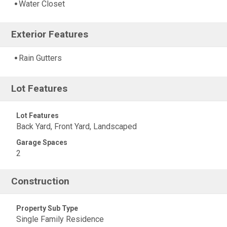
Water Closet
Exterior Features
Rain Gutters
Lot Features
Lot Features
Back Yard, Front Yard, Landscaped
Garage Spaces
2
Construction
Property Sub Type
Single Family Residence