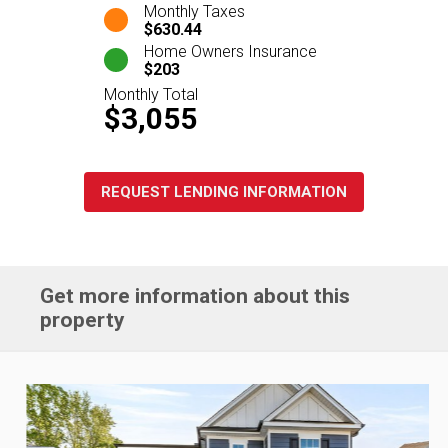
Monthly Taxes
$630.44
Home Owners Insurance
$203
Monthly Total
$3,055
REQUEST LENDING INFORMATION
Get more information about this
property