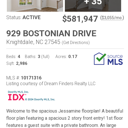
+
35
$581,947
Status:
ACTIVE
(
)
$
3,055
/mo.
929 BOSTONIAN DRIVE
Knightdale, NC 27545
(
Get Directions
)
4
3
0.17
Beds:
Baths:
(full)
Acres:
2,986
Sqft:
MLS #:
10171316
Listing courtesy of Dream Finders Realty LLC
Welcome to the spacious Jessamine floorplan! A beautiful
floor plan featuring a spacious 2 story front entry! 1st floor
features a guest suite with a private bathroom. An large