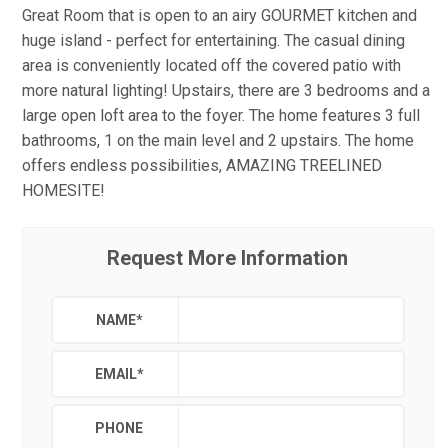
Great Room that is open to an airy GOURMET kitchen and
huge island - perfect for entertaining. The casual dining
area is conveniently located off the covered patio with
more natural lighting! Upstairs, there are 3 bedrooms and a
large open loft area to the foyer. The home features 3 full
bathrooms, 1 on the main level and 2 upstairs. The home
offers endless possibilities, AMAZING TREELINED
HOMESITE!
Request More Information
NAME
*
EMAIL
*
PHONE