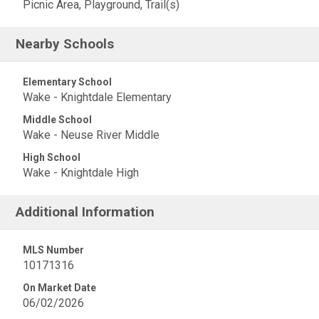
Picnic Area, Playground, Trail(s)
Nearby Schools
Elementary School
Wake - Knightdale Elementary
Middle School
Wake - Neuse River Middle
High School
Wake - Knightdale High
Additional Information
MLS Number
10171316
On Market Date
06/02/2026