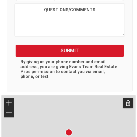
QUESTIONS/COMMENTS
SUBMIT
By giving us your phone number and email
address, you are giving
Evans Team Real Estate
Pros
permission to contact you via email,
phone, or text.
+
−