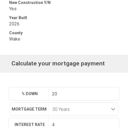
New Construction Y/N
Yes
Year Built
2026
County
Wake
Calculate your mortgage payment
% DOWN
MORTGAGE TERM
INTEREST RATE