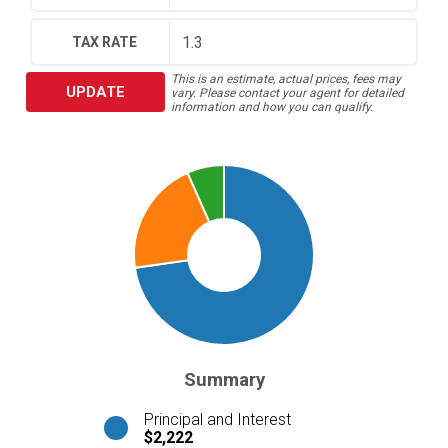
TAX RATE
This is an estimate, actual prices, fees may
UPDATE
vary. Please contact your agent for detailed
information and how you can qualify.
Summary
Principal and Interest
$2,222