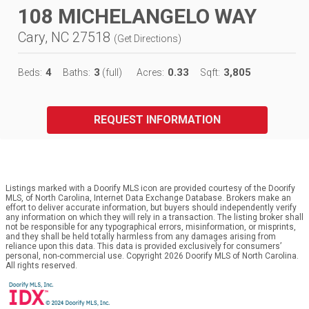
108 MICHELANGELO WAY
Cary, NC 27518
(
Get Directions
)
4
3
0.33
3,805
Beds:
Baths:
(full)
Acres:
Sqft:
REQUEST INFORMATION
Listings marked with a Doorify MLS icon are provided courtesy of the Doorify
MLS, of North Carolina, Internet Data Exchange Database. Brokers make an
effort to deliver accurate information, but buyers should independently verify
any information on which they will rely in a transaction. The listing broker shall
not be responsible for any typographical errors, misinformation, or misprints,
and they shall be held totally harmless from any damages arising from
reliance upon this data. This data is provided exclusively for consumers’
personal, non-commercial use. Copyright 2026 Doorify MLS of North Carolina.
All rights reserved.