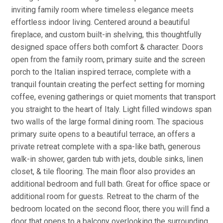
inviting family room where timeless elegance meets
effortless indoor living. Centered around a beautiful
fireplace, and custom built-in shelving, this thoughtfully
designed space offers both comfort & character. Doors
open from the family room, primary suite and the screen
porch to the Italian inspired terrace, complete with a
tranquil fountain creating the perfect setting for morning
coffee, evening gatherings or quiet moments that transport
you straight to the heart of Italy. Light filled windows span
two walls of the large formal dining room. The spacious
primary suite opens to a beautiful terrace, an offers a
private retreat complete with a spa-like bath, generous
walk-in shower, garden tub with jets, double sinks, linen
closet, & tile flooring. The main floor also provides an
additional bedroom and full bath. Great for office space or
additional room for guests. Retreat to the charm of the
bedroom located on the second floor, there you will find a
door that opens to a balcony overlooking the surrounding