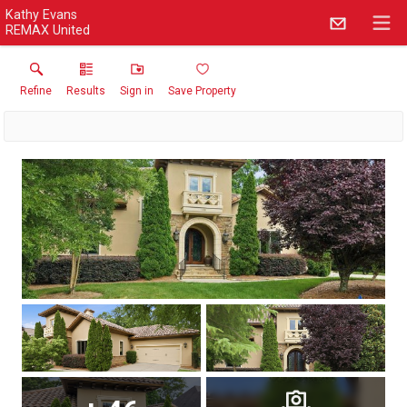
Kathy Evans
REMAX United
Refine
Results
Sign in
Save Property