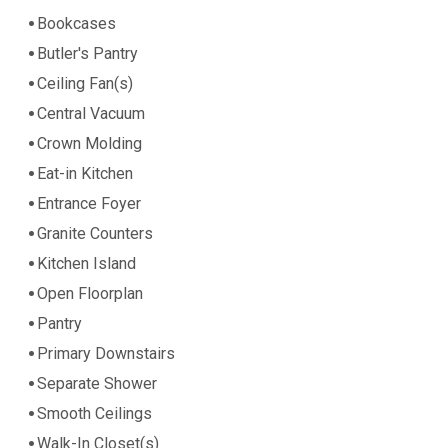
Bookcases
Butler's Pantry
Ceiling Fan(s)
Central Vacuum
Crown Molding
Eat-in Kitchen
Entrance Foyer
Granite Counters
Kitchen Island
Open Floorplan
Pantry
Primary Downstairs
Separate Shower
Smooth Ceilings
Walk-In Closet(s)