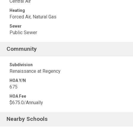
Central Air
Heating
Forced Air, Natural Gas
Sewer
Public Sewer
Community
Subdivision
Renaissance at Regency
HOA Y/N
675
HOA Fee
$675.0/Annually
Nearby Schools