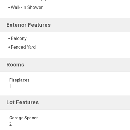
Walk-In Shower
Exterior Features
Balcony
Fenced Yard
Rooms
Fireplaces
1
Lot Features
Garage Spaces
2