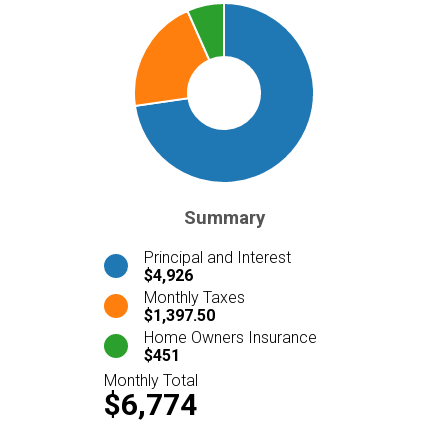
Summary
Principal and Interest
$4,926
Monthly Taxes
$1,397.50
Home Owners Insurance
$451
Monthly Total
$6,774