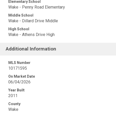
Elementary School
Wake - Penny Road Elementary
Middle School
Wake - Dillard Drive Middle
High School
Wake - Athens Drive High
Additional Information
MLS Number
10171595
On Market Date
06/04/2026
Year Built
2011
County
Wake