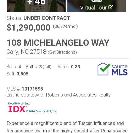
+
46
Virtual Tour
Status:
UNDER CONTRACT
$1,290,000
(
)
$
6,774
/mo.
108 MICHELANGELO WAY
Cary, NC 27518
(
Get Directions
)
4
3
0.33
Beds:
Baths:
(full)
Acres:
3,805
Sqft:
MLS #:
10171595
Listing courtesy of Robbins and Associates Realty
Experience a magnificent blend of Tuscan influences and
Renaissance charm in the highly sought-after Renaissance