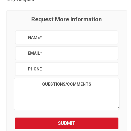
Request More Information
NAME
*
EMAIL
*
PHONE
QUESTIONS/COMMENTS
SUBMIT