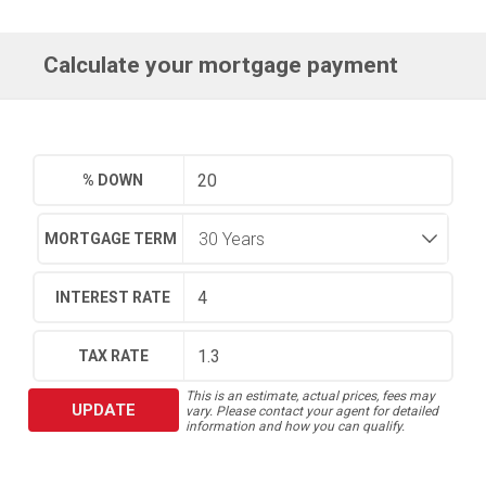
Calculate your mortgage payment
% DOWN
MORTGAGE TERM
INTEREST RATE
TAX RATE
This is an estimate, actual prices, fees may
UPDATE
vary. Please contact your agent for detailed
information and how you can qualify.