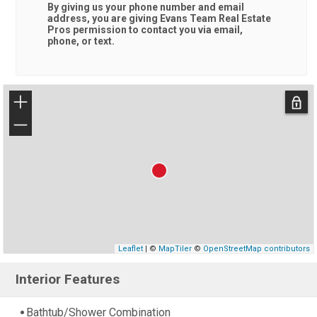
By giving us your phone number and email
address, you are giving
Evans Team Real Estate
Pros
permission to contact you via email,
phone, or text.
+
−
Leaflet
| ©
MapTiler
©
OpenStreetMap contributors
Interior Features
Bathtub/Shower Combination