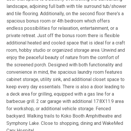
landscape, adjoining full bath with tile surround tub/shower
and tile flooring. Additionally, on the second floor there's a
spacious bonus room or 4th bedroom which offers
endless possibilities for relaxation, entertainment, or a
private retreat. Just off the bonus room there is flexible
additional heated and cooled space that is ideal for a craft
room, hobby studio or organized storage area. Unwind and
enjoy the peaceful beauty of nature from the comfort of
the screened porch. Designed with both functionality and
convenience in mind, the spacious laundry room features
cabinet storage, utility sink, and additional closet space to
keep every day essentials. There is also a door leading to
a deck area for grilling, equipped with a gas line for a
barbecue grill. 2 car garage with additional 17.8X11.9 area
for workshop, or additional vehicle storage. Fenced
backyard. Walking trails to Koko Booth Amphitheatre and
Symphony Lake. Close to shopping, dining and WakeMed
Cary Hospital.