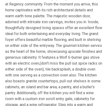
at Regency community. From the moment you arrive, this
home captivates with its rich architectural details and
warm earth-tone palette. The majestic wooden door,
adorned with intricate iron carvings, invites you in. Inside,
thoughtfully designed living spaces offer an excellent flow
ideal for both entertaining and everyday living. The grand
foyer offers beautiful marble flooring, and built in shelving
on either side of the entryway. The gourmet kitchen serves
as the heart of the home, showcasing upscale finishes and
generous cabinetry. It features a Wolf 6-burner gas stove
with an electric oven,(don't miss the pull out spice racks on
either side of the oven), tile backsplash, a double oven
with one serving as a convection oven also. The kitchen
also boasts granite countertops, pull-out shelves in some
cabinets, an island and bar area, a pantry, and a butler's
pantry. Additionally, off the kitchen you will find a wine
room with a custom iron scroll entry gate, cabinetry for
storage, and a wine refrigerator. Step into a warm and