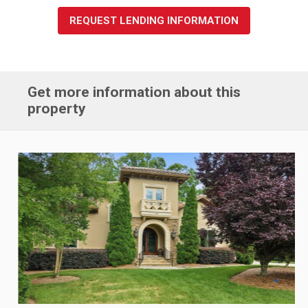
REQUEST LENDING INFORMATION
Get more information about this
property