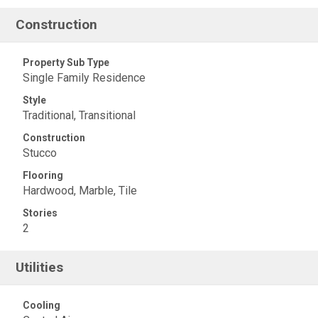
Construction
Property Sub Type
Single Family Residence
Style
Traditional, Transitional
Construction
Stucco
Flooring
Hardwood, Marble, Tile
Stories
2
Utilities
Cooling