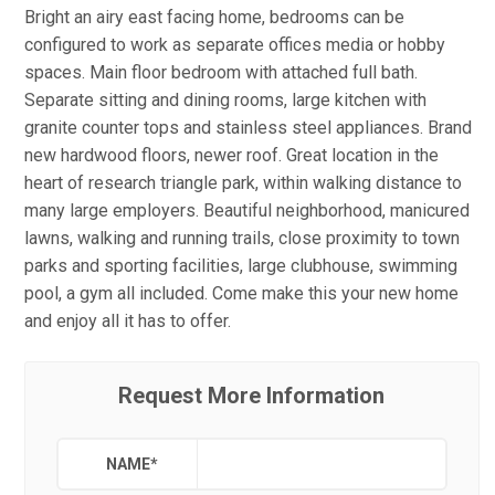
Bright an airy east facing home, bedrooms can be
configured to work as separate offices media or hobby
spaces. Main floor bedroom with attached full bath.
Separate sitting and dining rooms, large kitchen with
granite counter tops and stainless steel appliances. Brand
new hardwood floors, newer roof. Great location in the
heart of research triangle park, within walking distance to
many large employers. Beautiful neighborhood, manicured
lawns, walking and running trails, close proximity to town
parks and sporting facilities, large clubhouse, swimming
pool, a gym all included. Come make this your new home
and enjoy all it has to offer.
Request More Information
NAME
*