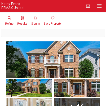
Kathy Evans
REMAX United
Refine
Results
Sign in
Save Property