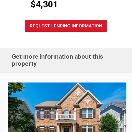
$4,301
REQUEST LENDING INFORMATION
Get more information about this
property