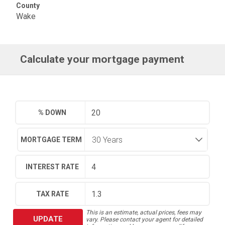
County
Wake
Calculate your mortgage payment
% DOWN
MORTGAGE TERM
INTEREST RATE
TAX RATE
This is an estimate, actual prices, fees may
UPDATE
vary. Please contact your agent for detailed