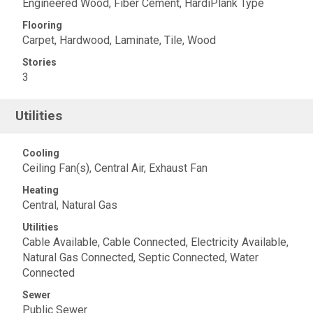
Engineered Wood, Fiber Cement, HardiPlank Type
Flooring
Carpet, Hardwood, Laminate, Tile, Wood
Stories
3
Utilities
Cooling
Ceiling Fan(s), Central Air, Exhaust Fan
Heating
Central, Natural Gas
Utilities
Cable Available, Cable Connected, Electricity Available,
Natural Gas Connected, Septic Connected, Water
Connected
Sewer
Public Sewer