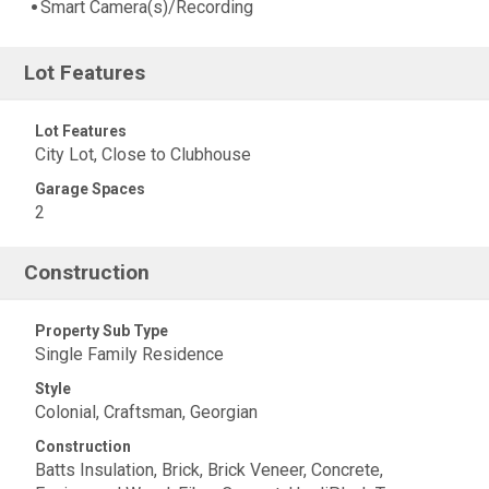
Smart Camera(s)/Recording
Lot Features
Lot Features
City Lot, Close to Clubhouse
Garage Spaces
2
Construction
Property Sub Type
Single Family Residence
Style
Colonial, Craftsman, Georgian
Construction
Batts Insulation, Brick, Brick Veneer, Concrete,