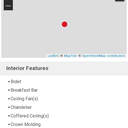
−
Leaflet
| ©
MapTiler
©
OpenStreetMap contributors
Interior Features
Bidet
Breakfast Bar
Ceiling Fan(s)
Chandelier
Coffered Ceiling(s)
Crown Molding