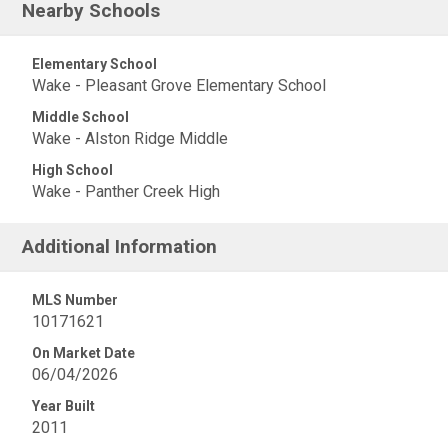
Nearby Schools
Elementary School
Wake - Pleasant Grove Elementary School
Middle School
Wake - Alston Ridge Middle
High School
Wake - Panther Creek High
Additional Information
MLS Number
10171621
On Market Date
06/04/2026
Year Built
2011