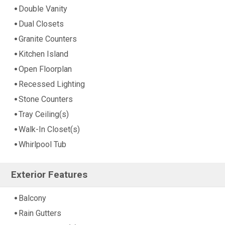
Double Vanity
Dual Closets
Granite Counters
Kitchen Island
Open Floorplan
Recessed Lighting
Stone Counters
Tray Ceiling(s)
Walk-In Closet(s)
Whirlpool Tub
Exterior Features
Balcony
Rain Gutters