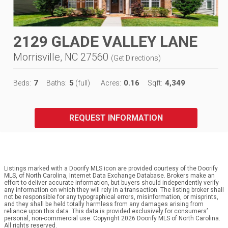
2129 GLADE VALLEY LANE
Morrisville, NC 27560
(
Get Directions
)
7
5
0.16
4,349
Beds:
Baths:
(full)
Acres:
Sqft:
REQUEST INFORMATION
Listings marked with a Doorify MLS icon are provided courtesy of the Doorify
MLS, of North Carolina, Internet Data Exchange Database. Brokers make an
effort to deliver accurate information, but buyers should independently verify
any information on which they will rely in a transaction. The listing broker shall
not be responsible for any typographical errors, misinformation, or misprints,
and they shall be held totally harmless from any damages arising from
reliance upon this data. This data is provided exclusively for consumers’
personal, non-commercial use. Copyright 2026 Doorify MLS of North Carolina.
All rights reserved.