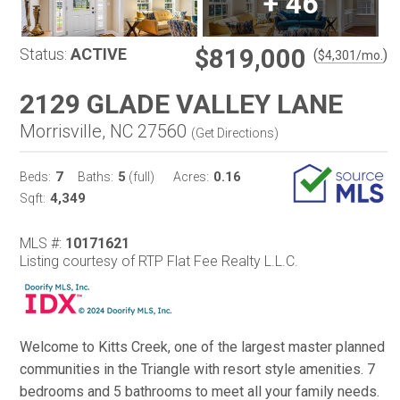
+
46
$819,000
Status:
ACTIVE
(
)
$
4,301
/mo.
2129 GLADE VALLEY LANE
Morrisville, NC 27560
(
Get Directions
)
7
5
0.16
Beds:
Baths:
(full)
Acres:
4,349
Sqft:
MLS #:
10171621
Listing courtesy of RTP Flat Fee Realty L.L.C.
Welcome to Kitts Creek, one of the largest master planned
communities in the Triangle with resort style amenities. 7
bedrooms and 5 bathrooms to meet all your family needs.