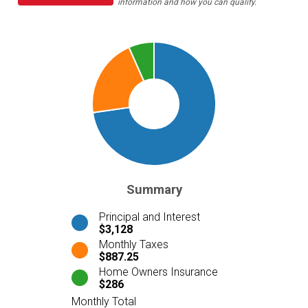
information and how you can qualify.
Summary
Principal and Interest
$3,128
Monthly Taxes
$887.25
Home Owners Insurance
$286
Monthly Total