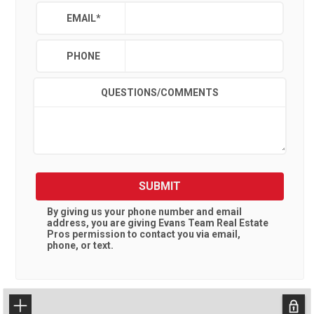
EMAIL
*
PHONE
QUESTIONS/COMMENTS
SUBMIT
By giving us your phone number and email
address, you are giving
Evans Team Real Estate
Pros
permission to contact you via email,
phone, or text.
+