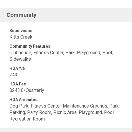
Community
Subdivision
Kitts Creek
Community Features
Clubhouse, Fitness Center, Park, Playground, Pool,
Sidewalks
HOA Y/N
243
HOA Fee
$243.0/Quarterly
HOA Amenities
Dog Park, Fitness Center, Maintenance Grounds, Park,
Parking, Party Room, Picnic Area, Playground, Pool,
Recreation Room