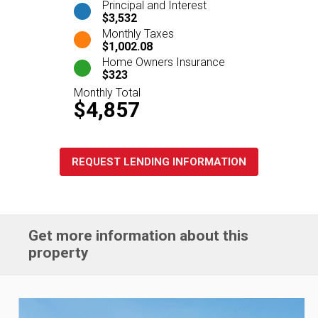
Principal and Interest
$3,532
Monthly Taxes
$1,002.08
Home Owners Insurance
$323
Monthly Total
$4,857
REQUEST LENDING INFORMATION
Get more information about this
property