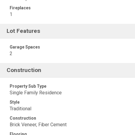
Fireplaces
1
Lot Features
Garage Spaces
2
Construction
Property Sub Type
Single Family Residence
Style
Traditional
Construction
Brick Veneer, Fiber Cement
Flooring