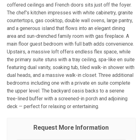
coffered ceilings and French doors sits just off the foyer.
The chef's kitchen impresses with white cabinetry, granite
countertops, gas cooktop, double wall ovens, large pantry,
and a generous island that flows into an elegant dining
area and sun-drenched family room with gas fireplace. A
main floor guest bedroom with full bath adds convenience.
Upstairs, a massive loft offers endless flex space, while
the primary suite stuns with a tray ceiling, spa-like en suite
featuring dual vanity, soaking tub, tiled walk-in shower with
dual heads, and a massive walk-in closet. Three additional
bedrooms including one with a private en suite complete
the upper level. The backyard oasis backs to a serene
tree-lined buffer with a screened-in porch and adjoining
deck — perfect for relaxing or entertaining.
Request More Information