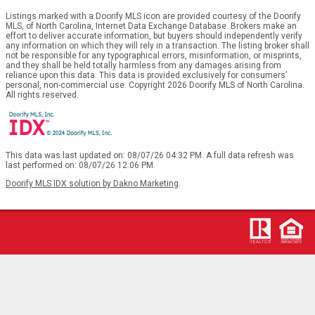
Listings marked with a Doorify MLS icon are provided courtesy of the Doorify
MLS, of North Carolina, Internet Data Exchange Database. Brokers make an
effort to deliver accurate information, but buyers should independently verify
any information on which they will rely in a transaction. The listing broker shall
not be responsible for any typographical errors, misinformation, or misprints,
and they shall be held totally harmless from any damages arising from
reliance upon this data. This data is provided exclusively for consumers’
personal, non-commercial use. Copyright 2026 Doorify MLS of North Carolina.
All rights reserved.
This data was last updated on: 08/07/26 04:32 PM. A full data refresh was
last performed on: 08/07/26 12:06 PM.
Doorify MLS IDX solution by Dakno Marketing
.