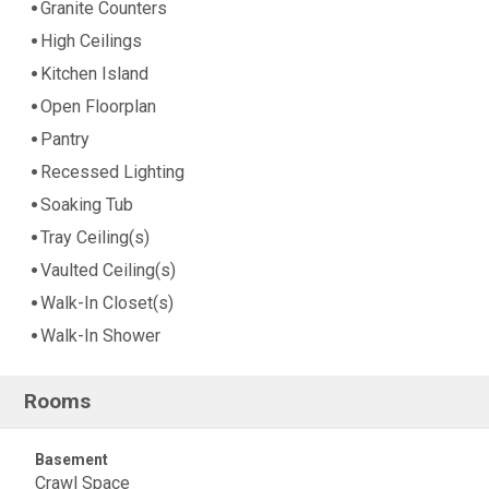
Granite Counters
High Ceilings
Kitchen Island
Open Floorplan
Pantry
Recessed Lighting
Soaking Tub
Tray Ceiling(s)
Vaulted Ceiling(s)
Walk-In Closet(s)
Walk-In Shower
Rooms
Basement
Crawl Space