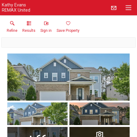
Kathy Evans
REMAX United
Refine
Results
Sign in
Save Property