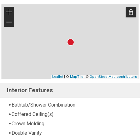
+
−
Leaflet
| ©
MapTiler
©
OpenStreetMap contributors
Interior Features
Bathtub/Shower Combination
Coffered Ceiling(s)
Crown Molding
Double Vanity