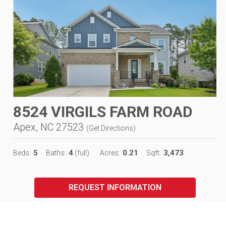
8524 VIRGILS FARM ROAD
Apex, NC 27523
(
Get Directions
)
5
4
0.21
3,473
Beds:
Baths:
(full)
Acres:
Sqft:
REQUEST INFORMATION