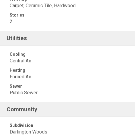
Carpet, Ceramic Tile, Hardwood
Stories
2
Utilities
Cooling
Central Air
Heating
Forced Air
Sewer
Public Sewer
Community
Subdivision
Darlington Woods