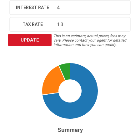
INTEREST RATE
TAX RATE
This is an estimate, actual prices, fees may
UPDATE
vary. Please contact your agent for detailed
information and how you can qualify.
Summary