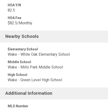
HOA Y/N
82.5
HOA Fee
$82.5/Monthly
Nearby Schools
Elementary School
Wake - White Oak Elementary School
Middle School
Wake - Mills Park Middle School
High School
Wake - Green Level High School
Additional Information
MLS Number