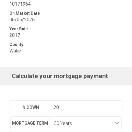
10171964
On Market Date
06/05/2026
Year Built
2017
County
Wake
Calculate your mortgage payment
% DOWN
MORTGAGE TERM