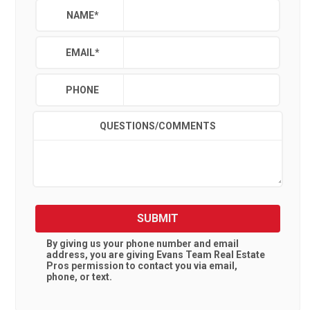
NAME
*
EMAIL
*
PHONE
QUESTIONS/COMMENTS
SUBMIT
By giving us your phone number and email
address, you are giving
Evans Team Real Estate
Pros
permission to contact you via email,
phone, or text.