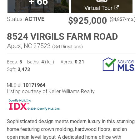
+
66
Virtual Tour
$925,000
Status:
ACTIVE
(
)
$
4,857
/mo.
8524 VIRGILS FARM ROAD
Apex, NC 27523
(
Get Directions
)
5
4
0.21
Beds:
Baths:
(full)
Acres:
3,473
Sqft:
MLS #:
10171964
Listing courtesy of Keller Williams Realty
Sophisticated design meets modern luxury in this stunning
home featuring crown molding, hardwood floors, and an
open main level layout. A dedicated home office with