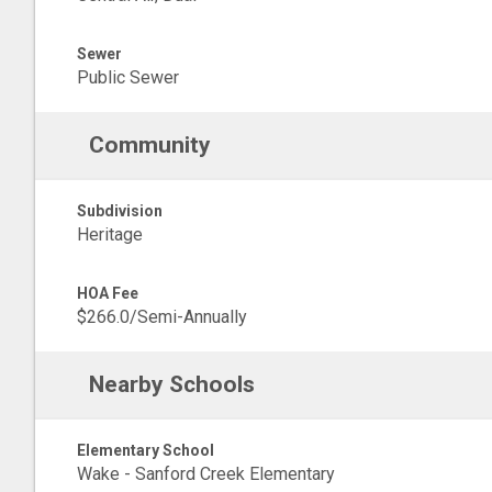
Sewer
Public Sewer
Community
Subdivision
Heritage
HOA Fee
$266.0/Semi-Annually
Nearby Schools
Elementary School
Wake - Sanford Creek Elementary