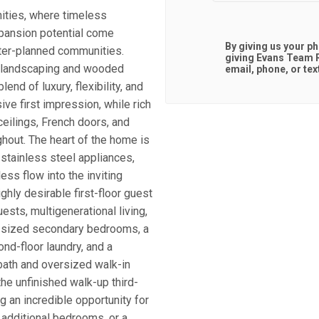
ities, where timeless
xpansion potential come
By giving us your p
ster-planned communities.
giving
Evans Team R
e landscaping and wooded
email, phone, or tex
end of luxury, flexibility, and
ive first impression, while rich
ceilings, French doors, and
ghout. The heart of the home is
 stainless steel appliances,
ss flow into the inviting
ghly desirable first-floor guest
uests, multigenerational living,
sly sized secondary bedrooms, a
nd-floor laundry, and a
bath and oversized walk-in
he unfinished walk-up third-
ng an incredible opportunity for
 additional bedrooms, or a