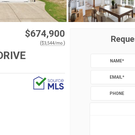
$674,900
Reque
(
)
$
3,544
/mo.
DRIVE
NAME
*
EMAIL
*
PHONE