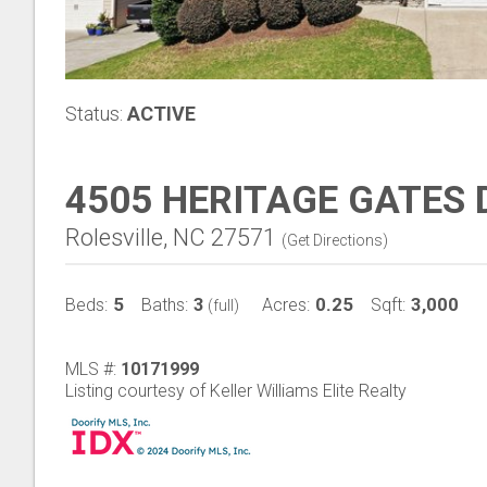
Status:
ACTIVE
4505 HERITAGE GATES 
Rolesville, NC 27571
(
Get Directions
)
5
3
0.25
3,000
Beds:
Baths:
Acres:
Sqft:
(full)
MLS #:
10171999
Listing courtesy of Keller Williams Elite Realty