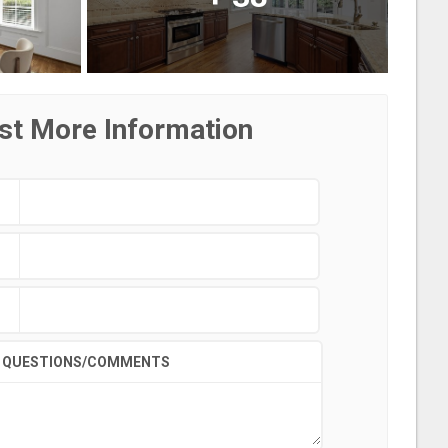
st More Information
QUESTIONS/COMMENTS