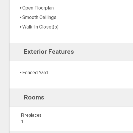
Open Floorplan
Smooth Ceilings
Walk-In Closet(s)
Exterior Features
Fenced Yard
Rooms
Fireplaces
1