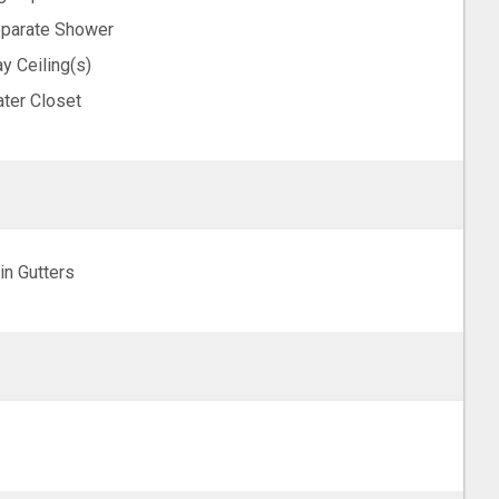
parate Shower
ay Ceiling(s)
ter Closet
in Gutters