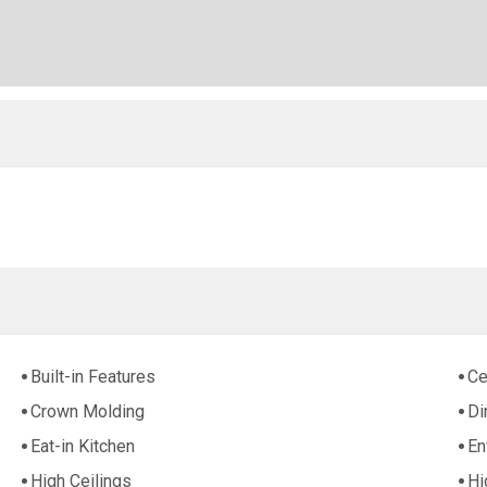
Built-in Features
Ce
Crown Molding
Di
Eat-in Kitchen
En
High Ceilings
Hi