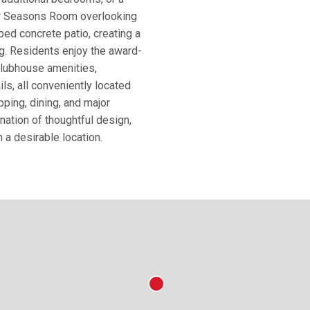
our Seasons Room overlooking
ed concrete patio, creating a
ng. Residents enjoy the award-
 clubhouse amenities,
ls, all conveniently located
ing, dining, and major
ation of thoughtful design,
h a desirable location.