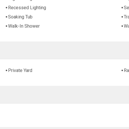
Recessed Lighting
Se
Soaking Tub
Tr
Walk-In Shower
Wa
Private Yard
Ra