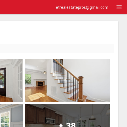
etrealestatepros@gmail.com
+
38