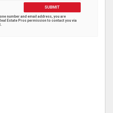
SUBMIT
hone number and email address, you are
eal Estate Pros
permission to contact you via
t.