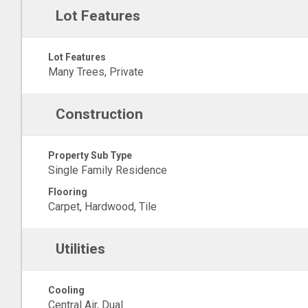
Lot Features
Lot Features
Many Trees, Private
Construction
Property Sub Type
Single Family Residence
Flooring
Carpet, Hardwood, Tile
Utilities
Cooling
Central Air, Dual