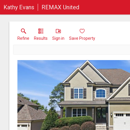
Kathy Evans
REMAX United
Refine
Results
Sign in
Save Property