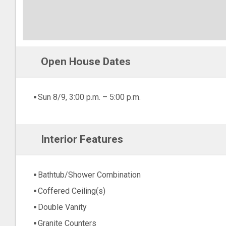
Open House Dates
Sun 8/9, 3:00 p.m. – 5:00 p.m.
Interior Features
Bathtub/Shower Combination
Coffered Ceiling(s)
Double Vanity
Granite Counters