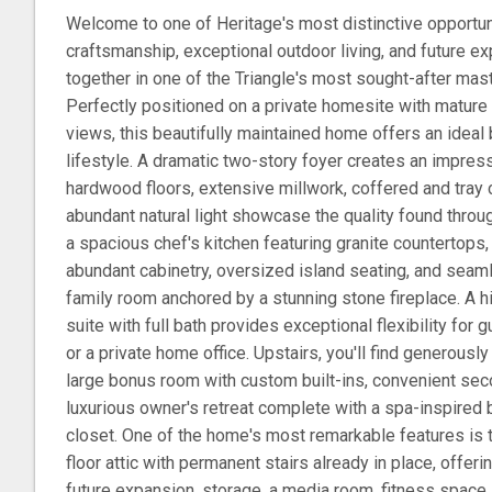
Welcome to one of Heritage's most distinctive opportun
craftsmanship, exceptional outdoor living, and future e
together in one of the Triangle's most sought-after ma
Perfectly positioned on a private homesite with matur
views, this beautifully maintained home offers an ideal bl
lifestyle. A dramatic two-story foyer creates an impress
hardwood floors, extensive millwork, coffered and tray 
abundant natural light showcase the quality found throu
a spacious chef's kitchen featuring granite countertops,
abundant cabinetry, oversized island seating, and seamle
family room anchored by a stunning stone fireplace. A hi
suite with full bath provides exceptional flexibility for g
or a private home office. Upstairs, you'll find generou
large bonus room with custom built-ins, convenient seco
luxurious owner's retreat complete with a spa-inspired 
closet. One of the home's most remarkable features is t
floor attic with permanent stairs already in place, offeri
future expansion, storage, a media room, fitness space,