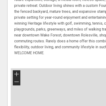
private retreat. Outdoor living shines with a custom F
the fenced backyard, mature trees, and expansive stamp
private setting for year-round enjoyment and entertaini
winning Heritage lifestyle with golf, swimming, tennis,
playgrounds, parks, greenways, and miles of walking trai
near downtown Wake Forest, downtown Rolesville, shopp
commuting routes. Rarely does a home offer this combin
flexibility, outdoor living, and community lifestyle in suc
WELCOME HOME.
+
−