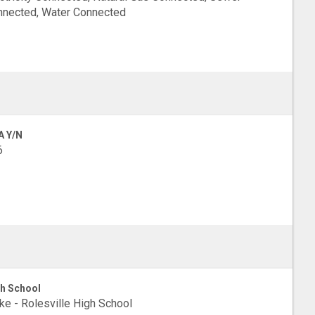
nected, Water Connected
A Y/N
6
h School
e - Rolesville High School