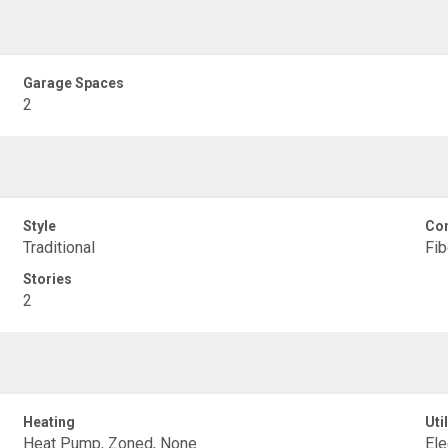
Garage Spaces
2
Style
Con
Traditional
Fi
Stories
2
Heating
Util
Heat Pump, Zoned, None
Ele