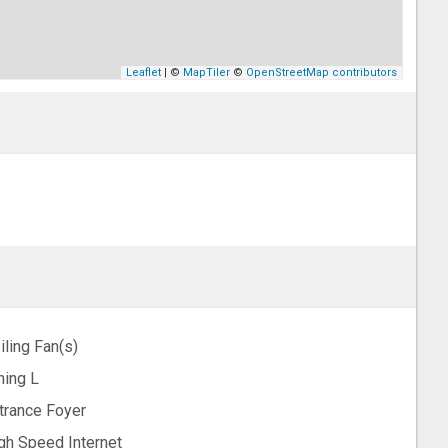
Leaflet
| ©
MapTiler
©
OpenStreetMap contributors
iling Fan(s)
ning L
trance Foyer
gh Speed Internet