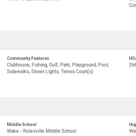
Con
Community Features
HO
Clubhouse, Fishing, Golf, Park, Playground, Pool,
26
Sidewalks, Street Lights, Tennis Court(s)
Middle School
Hig
Wake - Rolesville Middle School
Wak