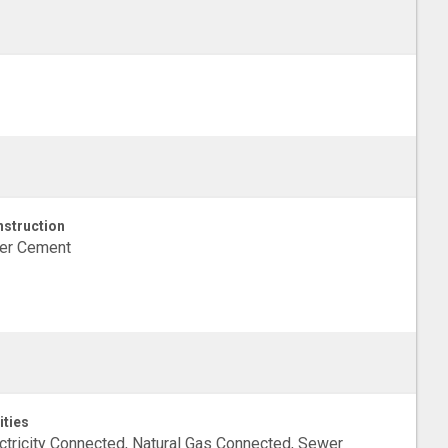
struction
ber Cement
ities
ctricity Connected, Natural Gas Connected, Sewer