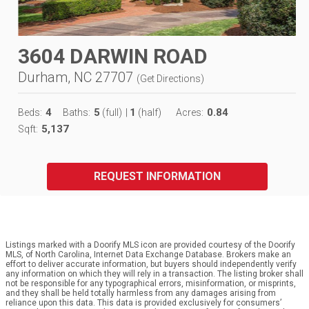
3604 DARWIN ROAD
Durham, NC 27707
(
Get Directions
)
4
5
1
0.84
Beds:
Baths:
(full)
|
(half)
Acres:
5,137
Sqft:
REQUEST INFORMATION
Listings marked with a Doorify MLS icon are provided courtesy of the Doorify
MLS, of North Carolina, Internet Data Exchange Database. Brokers make an
effort to deliver accurate information, but buyers should independently verify
any information on which they will rely in a transaction. The listing broker shall
not be responsible for any typographical errors, misinformation, or misprints,
and they shall be held totally harmless from any damages arising from
reliance upon this data. This data is provided exclusively for consumers’