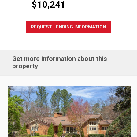
$10,241
REQUEST LENDING INFORMATION
Get more information about this
property