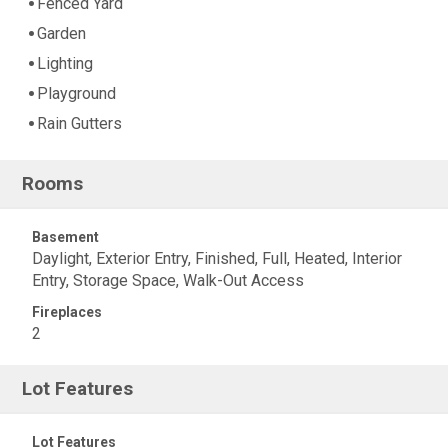
Fenced Yard
Garden
Lighting
Playground
Rain Gutters
Rooms
Basement
Daylight, Exterior Entry, Finished, Full, Heated, Interior
Entry, Storage Space, Walk-Out Access
Fireplaces
2
Lot Features
Lot Features