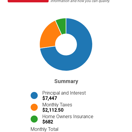
information and how you can qualify.
Summary
Principal and Interest
$7,447
Monthly Taxes
$2,112.50
Home Owners Insurance
$682
Monthly Total