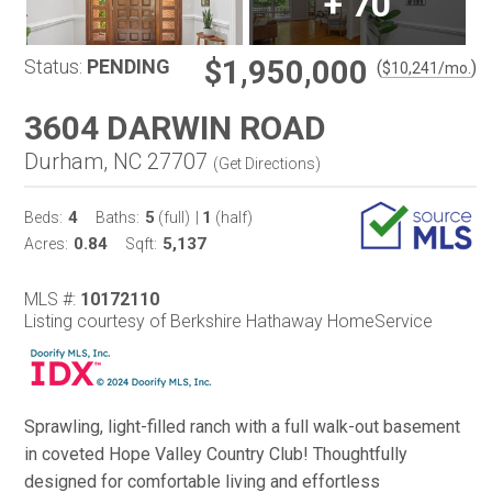
+
70
$1,950,000
Status:
PENDING
(
)
$
10,241
/mo.
3604 DARWIN ROAD
Durham, NC 27707
(
Get Directions
)
4
5
1
Beds:
Baths:
(full)
|
(half)
0.84
5,137
Acres:
Sqft:
MLS #:
10172110
Listing courtesy of Berkshire Hathaway HomeService
Sprawling, light-filled ranch with a full walk-out basement
in coveted Hope Valley Country Club! Thoughtfully
designed for comfortable living and effortless