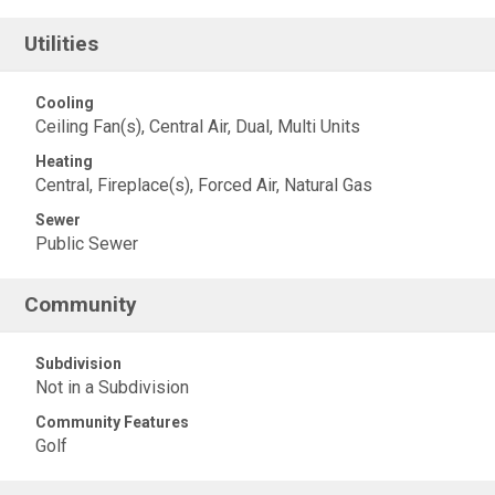
Utilities
Cooling
Ceiling Fan(s), Central Air, Dual, Multi Units
Heating
Central, Fireplace(s), Forced Air, Natural Gas
Sewer
Public Sewer
Community
Subdivision
Not in a Subdivision
Community Features
Golf