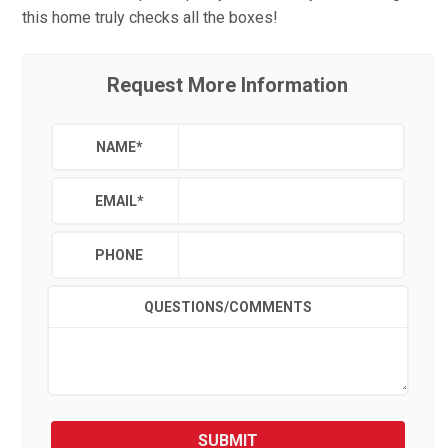
this home truly checks all the boxes!
Request More Information
NAME
*
EMAIL
*
PHONE
QUESTIONS/COMMENTS
SUBMIT