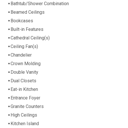
Bathtub/Shower Combination
Beamed Ceilings
Bookcases
Built-in Features
Cathedral Ceiling(s)
Ceiling Fan(s)
Chandelier
Crown Molding
Double Vanity
Dual Closets
Eat-in Kitchen
Entrance Foyer
Granite Counters
High Ceilings
Kitchen Island