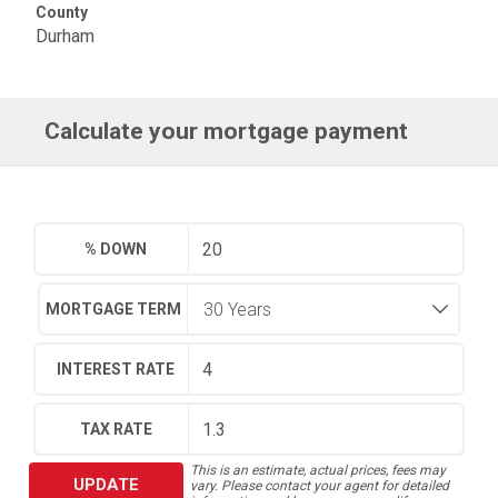
County
Durham
Calculate your mortgage payment
% DOWN
MORTGAGE TERM
INTEREST RATE
TAX RATE
This is an estimate, actual prices, fees may
UPDATE
vary. Please contact your agent for detailed