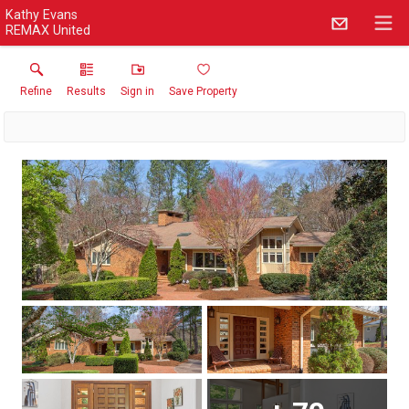
Kathy Evans
REMAX United
Refine
Results
Sign in
Save Property