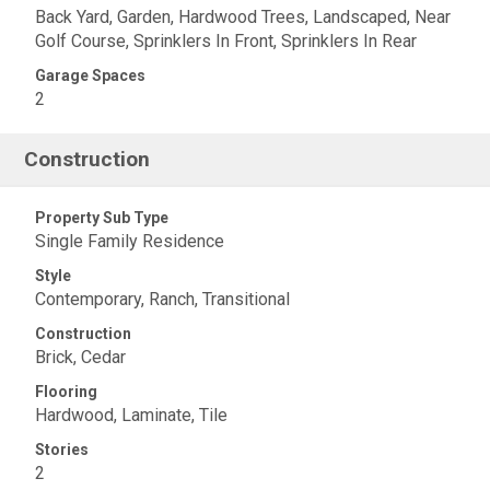
Back Yard, Garden, Hardwood Trees, Landscaped, Near
Golf Course, Sprinklers In Front, Sprinklers In Rear
Garage Spaces
2
Construction
Property Sub Type
Single Family Residence
Style
Contemporary, Ranch, Transitional
Construction
Brick, Cedar
Flooring
Hardwood, Laminate, Tile
Stories
2