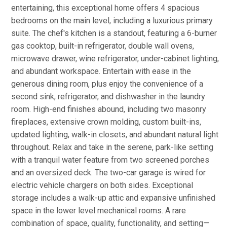
entertaining, this exceptional home offers 4 spacious
bedrooms on the main level, including a luxurious primary
suite. The chef's kitchen is a standout, featuring a 6-burner
gas cooktop, built-in refrigerator, double wall ovens,
microwave drawer, wine refrigerator, under-cabinet lighting,
and abundant workspace. Entertain with ease in the
generous dining room, plus enjoy the convenience of a
second sink, refrigerator, and dishwasher in the laundry
room. High-end finishes abound, including two masonry
fireplaces, extensive crown molding, custom built-ins,
updated lighting, walk-in closets, and abundant natural light
throughout. Relax and take in the serene, park-like setting
with a tranquil water feature from two screened porches
and an oversized deck. The two-car garage is wired for
electric vehicle chargers on both sides. Exceptional
storage includes a walk-up attic and expansive unfinished
space in the lower level mechanical rooms. A rare
combination of space, quality, functionality, and setting—