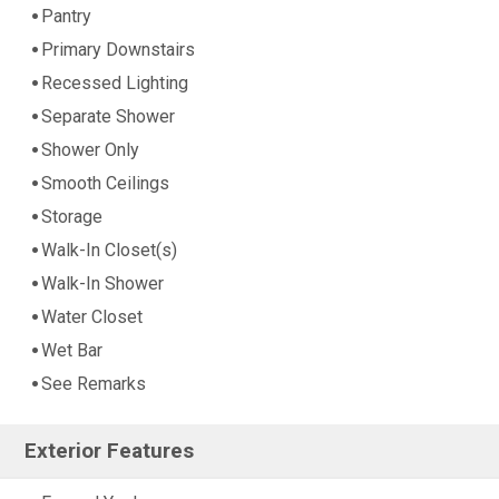
Pantry
Primary Downstairs
Recessed Lighting
Separate Shower
Shower Only
Smooth Ceilings
Storage
Walk-In Closet(s)
Walk-In Shower
Water Closet
Wet Bar
See Remarks
Exterior Features