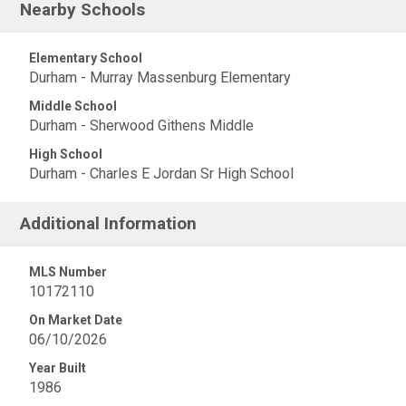
Nearby Schools
Elementary School
Durham - Murray Massenburg Elementary
Middle School
Durham - Sherwood Githens Middle
High School
Durham - Charles E Jordan Sr High School
Additional Information
MLS Number
10172110
On Market Date
06/10/2026
Year Built
1986