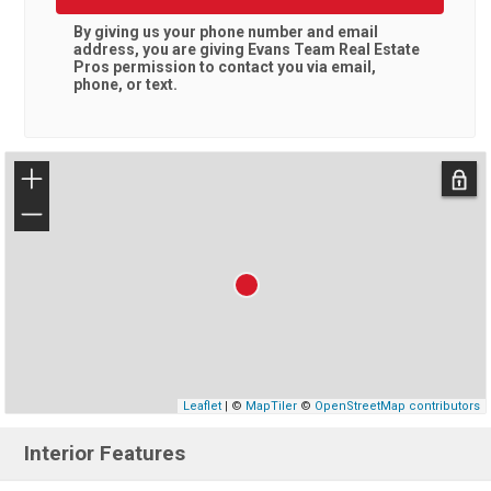
By giving us your phone number and email
address, you are giving
Evans Team Real Estate
Pros
permission to contact you via email,
phone, or text.
+
−
Leaflet
| ©
MapTiler
©
OpenStreetMap contributors
Interior Features