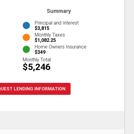
Summary
Principal and Interest
$3,815
Monthly Taxes
$1,082.25
Home Owners Insurance
$349
Monthly Total
$5,246
QUEST LENDING INFORMATION