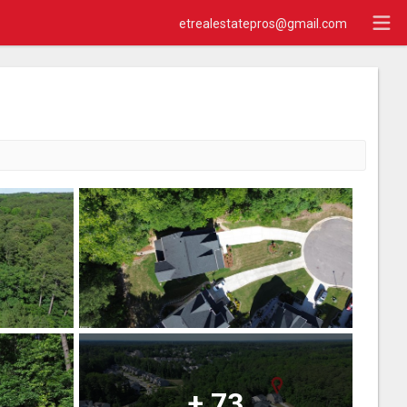
etrealestatepros@gmail.com
+
73