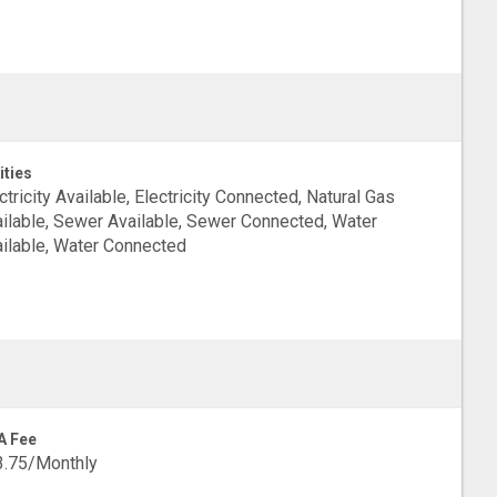
ities
ctricity Available, Electricity Connected, Natural Gas
ilable, Sewer Available, Sewer Connected, Water
ilable, Water Connected
A Fee
3.75/Monthly