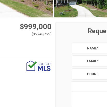
$999,000
Reque
(
)
$
5,246
/mo.
NAME
*
EMAIL
*
PHONE