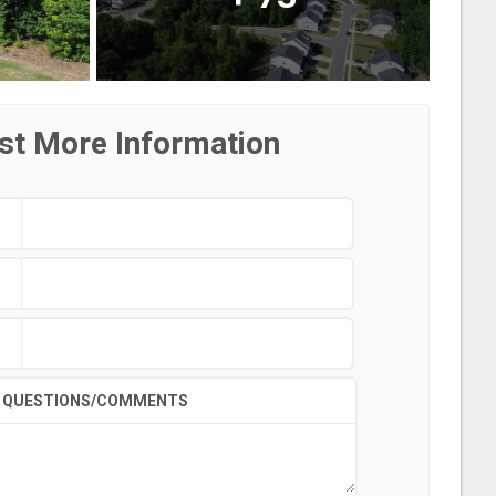
st More Information
QUESTIONS/COMMENTS