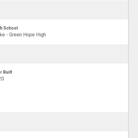
h School
e - Green Hope High
r Built
20