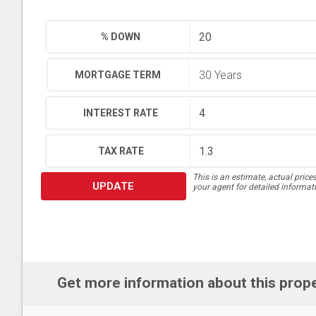
% DOWN
MORTGAGE TERM
INTEREST RATE
TAX RATE
This is an estimate, actual price
UPDATE
your agent for detailed informat
Get more information about this prop