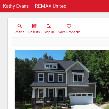
Kathy Evans
REMAX United
Refine
Results
Sign in
Save Property