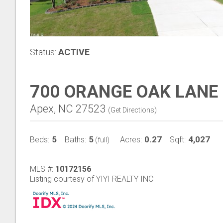
Status:
ACTIVE
700 ORANGE OAK LANE
Apex, NC 27523
(
Get Directions
)
5
5
0.27
4,027
Beds:
Baths:
Acres:
Sqft:
(full)
MLS #:
10172156
Listing courtesy of YIYI REALTY INC