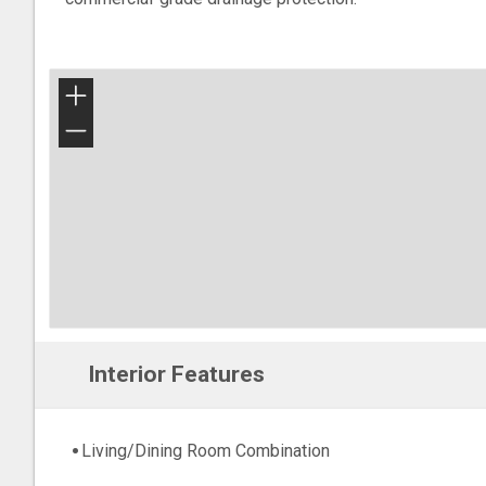
+
−
Interior Features
Living/Dining Room Combination