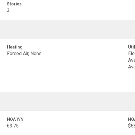
Stories
3
Heating
Util
Forced Air, None
Ele
Ava
Ava
HOA Y/N
HO
63.75
$6