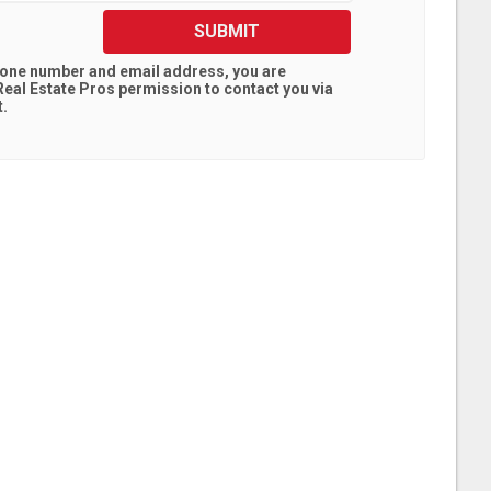
SUBMIT
hone number and email address, you are
eal Estate Pros
permission to contact you via
t.