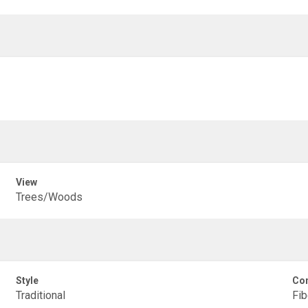
View
Trees/Woods
Style
Con
Traditional
Fib