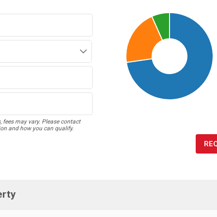
s, fees may vary. Please contact
ion and how you can qualify.
RE
erty