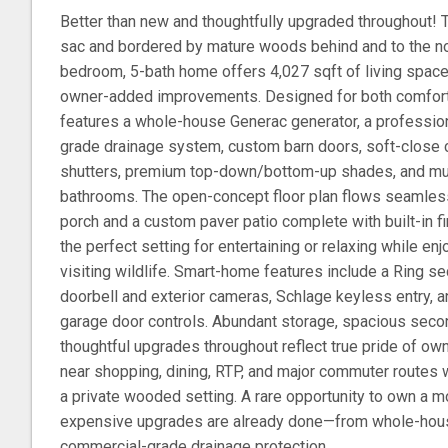
Better than new and thoughtfully upgraded throughout! 
sac and bordered by mature woods behind and to the nor
bedroom, 5-bath home offers 4,027 sqft of living space,
owner-added improvements. Designed for both comfort
features a whole-house Generac generator, a professio
grade drainage system, custom barn doors, soft-close c
shutters, premium top-down/bottom-up shades, and mul
bathrooms. The open-concept floor plan flows seamles
porch and a custom paver patio complete with built-in f
the perfect setting for entertaining or relaxing while 
visiting wildlife. Smart-home features include a Ring s
doorbell and exterior cameras, Schlage keyless entry, 
garage door controls. Abundant storage, spacious sec
thoughtful upgrades throughout reflect true pride of ow
near shopping, dining, RTP, and major commuter routes wh
a private wooded setting. A rare opportunity to own a 
expensive upgrades are already done—from whole-hou
commercial-grade drainage protection.