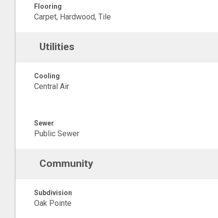
Flooring
Carpet, Hardwood, Tile
Utilities
Cooling
Central Air
Sewer
Public Sewer
Community
Subdivision
Oak Pointe