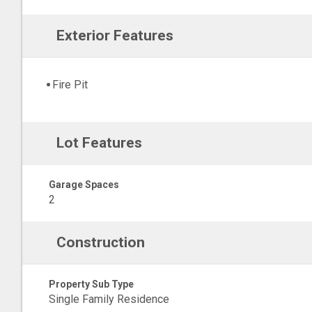
Exterior Features
Fire Pit
Lot Features
Garage Spaces
2
Construction
Property Sub Type
Single Family Residence