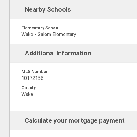
Nearby Schools
Elementary School
Wake - Salem Elementary
Additional Information
MLS Number
10172156
County
Wake
Calculate your mortgage payment