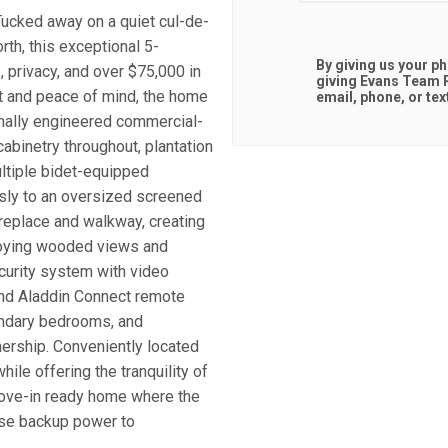
Tucked away on a quiet cul-de-
th, this exceptional 5-
By giving us your p
 privacy, and over $75,000 in
giving
Evans Team R
 and peace of mind, the home
email, phone, or tex
nally engineered commercial-
abinetry throughout, plantation
tiple bidet-equipped
sly to an oversized screened
ireplace and walkway, creating
enjoying wooded views and
ecurity system with video
and Aladdin Connect remote
ondary bedrooms, and
nership. Conveniently located
ile offering the tranquility of
move-in ready home where the
se backup power to