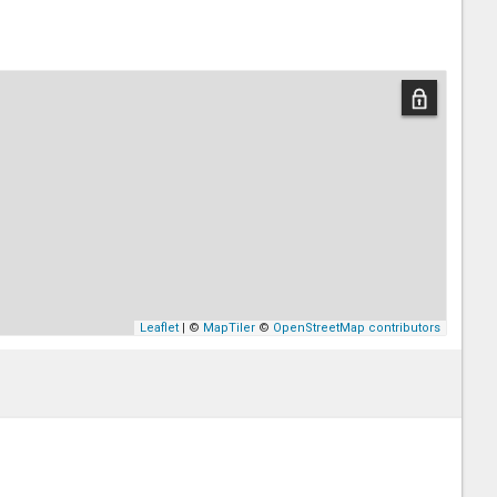
Leaflet
| ©
MapTiler
©
OpenStreetMap contributors