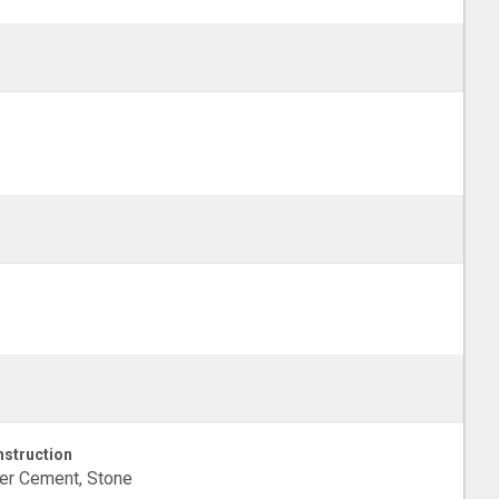
struction
er Cement, Stone