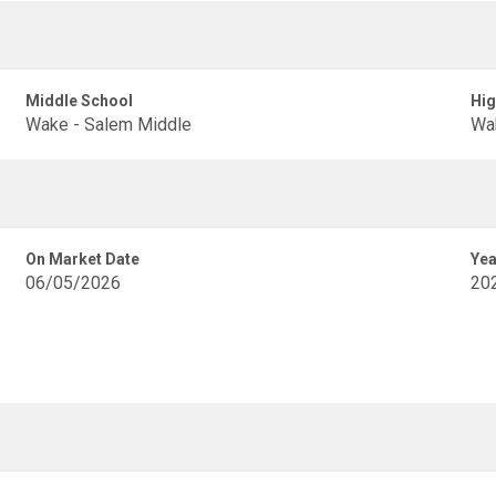
Middle School
Hig
Wake - Salem Middle
Wak
On Market Date
Yea
06/05/2026
20