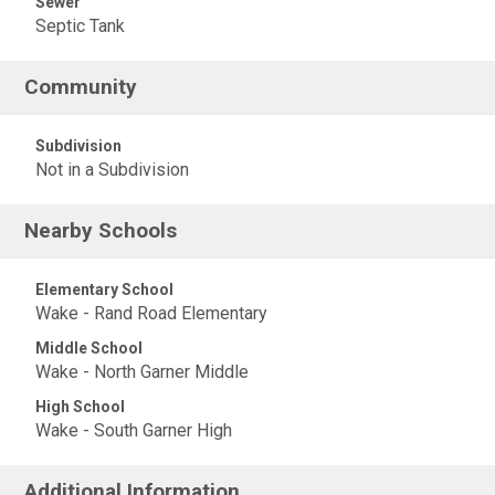
Sewer
Septic Tank
Community
Subdivision
Not in a Subdivision
Nearby Schools
Elementary School
Wake - Rand Road Elementary
Middle School
Wake - North Garner Middle
High School
Wake - South Garner High
Additional Information