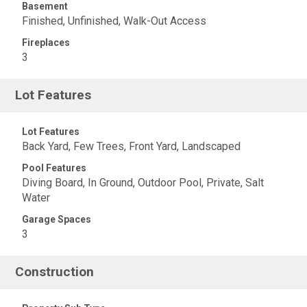
Basement
Finished, Unfinished, Walk-Out Access
Fireplaces
3
Lot Features
Lot Features
Back Yard, Few Trees, Front Yard, Landscaped
Pool Features
Diving Board, In Ground, Outdoor Pool, Private, Salt
Water
Garage Spaces
3
Construction