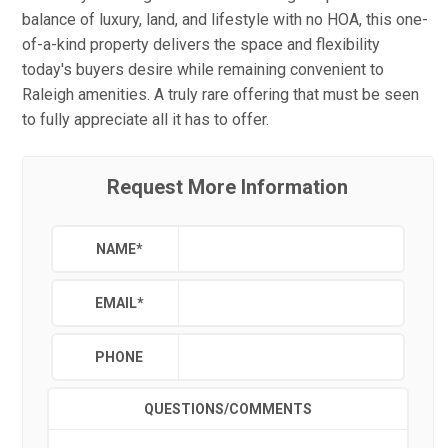
balance of luxury, land, and lifestyle with no HOA, this one-
of-a-kind property delivers the space and flexibility
today's buyers desire while remaining convenient to
Raleigh amenities. A truly rare offering that must be seen
to fully appreciate all it has to offer.
Request More Information
NAME
*
EMAIL
*
PHONE
QUESTIONS/COMMENTS