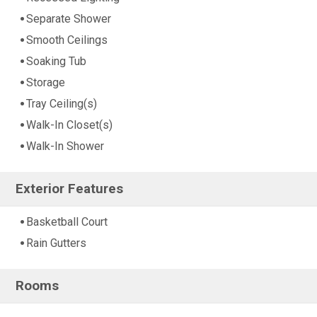
Separate Shower
Smooth Ceilings
Soaking Tub
Storage
Tray Ceiling(s)
Walk-In Closet(s)
Walk-In Shower
Exterior Features
Basketball Court
Rain Gutters
Rooms