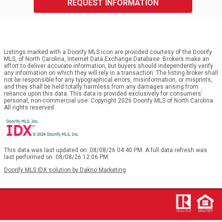
REQUEST INFORMATION
Listings marked with a Doorify MLS icon are provided courtesy of the Doorify
MLS, of North Carolina, Internet Data Exchange Database. Brokers make an
effort to deliver accurate information, but buyers should independently verify
any information on which they will rely in a transaction. The listing broker shall
not be responsible for any typographical errors, misinformation, or misprints,
and they shall be held totally harmless from any damages arising from
reliance upon this data. This data is provided exclusively for consumers’
personal, non-commercial use. Copyright 2026 Doorify MLS of North Carolina.
All rights reserved.
This data was last updated on: 08/08/26 04:40 PM. A full data refresh was
last performed on: 08/08/26 12:06 PM.
Doorify MLS IDX solution by Dakno Marketing
.