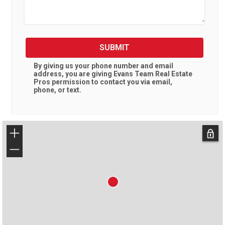
SUBMIT
By giving us your phone number and email
address, you are giving
Evans Team Real Estate
Pros
permission to contact you via email,
phone, or text.
+
−