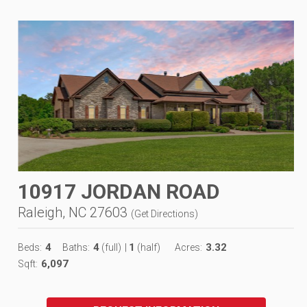
10917 JORDAN ROAD
Raleigh, NC 27603
(
Get Directions
)
4
4
1
3.32
Beds:
Baths:
(full)
|
(half)
Acres:
6,097
Sqft: