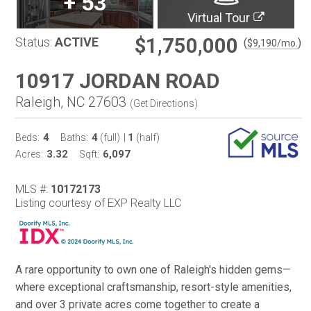
+
53
Virtual Tour
$1,750,000
Status:
ACTIVE
(
)
$
9,190
/mo.
10917 JORDAN ROAD
Raleigh, NC 27603
(
Get Directions
)
4
4
1
Beds:
Baths:
(full)
|
(half)
3.32
6,097
Acres:
Sqft:
MLS #:
10172173
Listing courtesy of EXP Realty LLC
A rare opportunity to own one of Raleigh's hidden gems—
where exceptional craftsmanship, resort-style amenities,
and over 3 private acres come together to create a