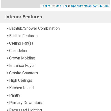
Leaflet
| ©
MapTiler
©
OpenStreetMap contributors
Interior Features
Bathtub/Shower Combination
Built-in Features
Ceiling Fan(s)
Chandelier
Crown Molding
Entrance Foyer
Granite Counters
High Ceilings
Kitchen Island
Pantry
Primary Downstairs
Recessed Lighting