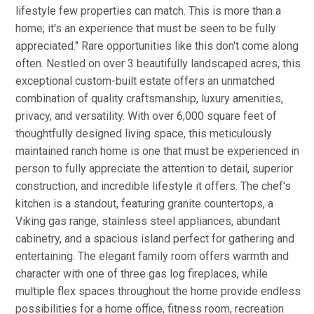
lifestyle few properties can match. This is more than a
home; it's an experience that must be seen to be fully
appreciated." Rare opportunities like this don't come along
often. Nestled on over 3 beautifully landscaped acres, this
exceptional custom-built estate offers an unmatched
combination of quality craftsmanship, luxury amenities,
privacy, and versatility. With over 6,000 square feet of
thoughtfully designed living space, this meticulously
maintained ranch home is one that must be experienced in
person to fully appreciate the attention to detail, superior
construction, and incredible lifestyle it offers. The chef's
kitchen is a standout, featuring granite countertops, a
Viking gas range, stainless steel appliances, abundant
cabinetry, and a spacious island perfect for gathering and
entertaining. The elegant family room offers warmth and
character with one of three gas log fireplaces, while
multiple flex spaces throughout the home provide endless
possibilities for a home office, fitness room, recreation