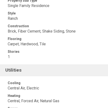
Property Sub Type
Single Family Residence
Style
Ranch
Construction
Brick, Fiber Cement, Shake Siding, Stone
Flooring
Carpet, Hardwood, Tile
Stories
1
Utilities
Cooling
Central Air, Electric
Heating
Central, Forced Air, Natural Gas