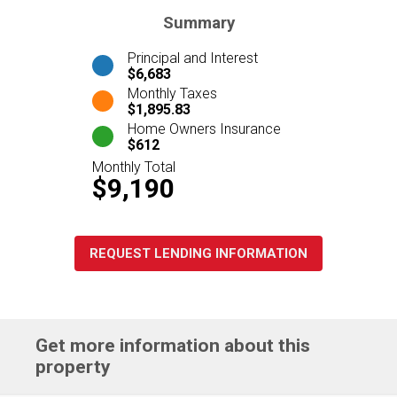
Summary
Principal and Interest
$6,683
Monthly Taxes
$1,895.83
Home Owners Insurance
$612
Monthly Total
$9,190
REQUEST LENDING INFORMATION
Get more information about this
property