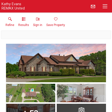
Kathy Evans
REMAX United
Refine
Results
Sign in
Save Property