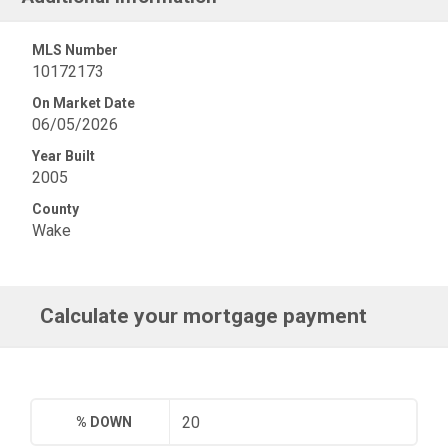
MLS Number
10172173
On Market Date
06/05/2026
Year Built
2005
County
Wake
Calculate your mortgage payment
% DOWN