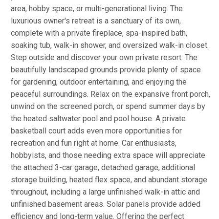
area, hobby space, or multi-generational living. The
luxurious owner's retreat is a sanctuary of its own,
complete with a private fireplace, spa-inspired bath,
soaking tub, walk-in shower, and oversized walk-in closet.
Step outside and discover your own private resort. The
beautifully landscaped grounds provide plenty of space
for gardening, outdoor entertaining, and enjoying the
peaceful surroundings. Relax on the expansive front porch,
unwind on the screened porch, or spend summer days by
the heated saltwater pool and pool house. A private
basketball court adds even more opportunities for
recreation and fun right at home. Car enthusiasts,
hobbyists, and those needing extra space will appreciate
the attached 3-car garage, detached garage, additional
storage building, heated flex space, and abundant storage
throughout, including a large unfinished walk-in attic and
unfinished basement areas. Solar panels provide added
efficiency and long-term value. Offering the perfect