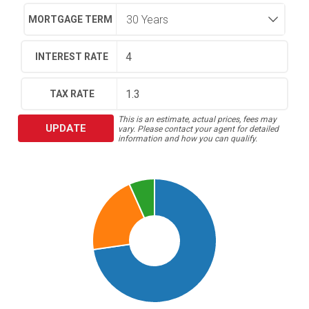
MORTGAGE TERM
INTEREST RATE
TAX RATE
This is an estimate, actual prices, fees may
UPDATE
vary. Please contact your agent for detailed
information and how you can qualify.