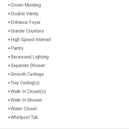
Crown Molding
Double Vanity
Entrance Foyer
Granite Counters
High Speed Internet
Pantry
Recessed Lighting
Separate Shower
Smooth Ceilings
Tray Ceiling(s)
Walk-In Closet(s)
Walk-In Shower
Water Closet
Whirlpool Tub