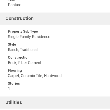
Pasture
Construction
Property Sub Type
Single Family Residence
Style
Ranch, Traditional
Construction
Brick, Fiber Cement
Flooring
Carpet, Ceramic Tile, Hardwood
Stories
1
Utilities