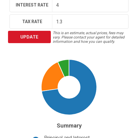
INTEREST RATE
TAX RATE
This is an estimate, actual prices, fees may
UPDATE
vary. Please contact your agent for detailed
information and how you can qualify.
Summary
Principal and Interest