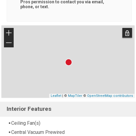
Pros
permission to contact you via email,
phone, or text.
+
−
Leaflet
| ©
MapTiler
©
OpenStreetMap contributors
Interior Features
Ceiling Fan(s)
Central Vacuum Prewired