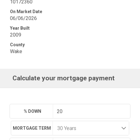
10172360
On Market Date
06/06/2026
Year Built
2009
County
Wake
Calculate your mortgage payment
% DOWN
MORTGAGE TERM