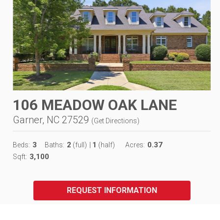
106 MEADOW OAK LANE
Garner, NC 27529
(
Get Directions
)
3
2
1
0.37
Beds:
Baths:
(full)
|
(half)
Acres:
3,100
Sqft:
REQUEST INFORMATION