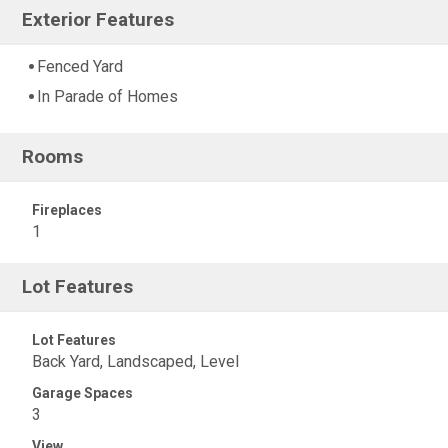
Exterior Features
Fenced Yard
In Parade of Homes
Rooms
Fireplaces
1
Lot Features
Lot Features
Back Yard, Landscaped, Level
Garage Spaces
3
View