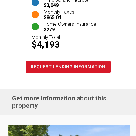
$3,049
Monthly Taxes
$865.04
Home Owners Insurance
$279
Monthly Total
$4,193
REQUEST LENDING INFORMATION
Get more information about this
property