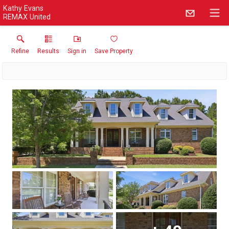
Kathy Evans
REMAX United
Refine
Results
Sign in
Save Property