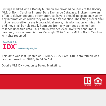
Listings marked with a Doorify MLS icon are provided courtesy of the Doorify
MLS, of North Carolina, Internet Data Exchange Database. Brokers make an
effort to deliver accurate information, but buyers should independently verify
any information on which they will rely in a transaction. The listing broker shall
not be responsible for any typographical errors, misinformation, or misprints,
and they shall be held totally harmless from any damages arising from
reliance upon this data. This data is provided exclusively for consumers’
personal, non-commercial use. Copyright 2026 Doorify MLS of North Carolina.
All rights reserved.
This data was last updated on: 08/06/26 06:23 AM. A full data refresh was
last performed on: 08/06/26 04:06 AM.
Doorify MLS IDX solution by Dakno Marketing
.