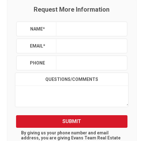
Request More Information
NAME
*
EMAIL
*
PHONE
QUESTIONS/COMMENTS
SUBMIT
By giving us your phone number and email
address, you are giving
Evans Team Real Estate