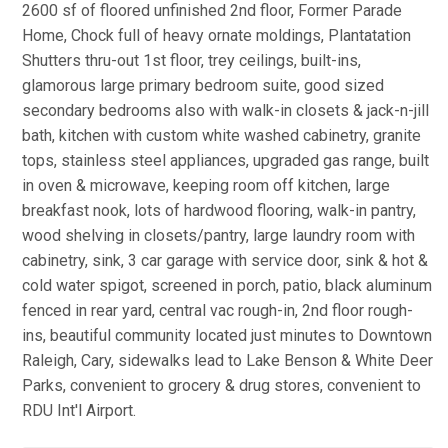
2600 sf of floored unfinished 2nd floor, Former Parade
Home, Chock full of heavy ornate moldings, Plantatation
Shutters thru-out 1st floor, trey ceilings, built-ins,
glamorous large primary bedroom suite, good sized
secondary bedrooms also with walk-in closets & jack-n-jill
bath, kitchen with custom white washed cabinetry, granite
tops, stainless steel appliances, upgraded gas range, built
in oven & microwave, keeping room off kitchen, large
breakfast nook, lots of hardwood flooring, walk-in pantry,
wood shelving in closets/pantry, large laundry room with
cabinetry, sink, 3 car garage with service door, sink & hot &
cold water spigot, screened in porch, patio, black aluminum
fenced in rear yard, central vac rough-in, 2nd floor rough-
ins, beautiful community located just minutes to Downtown
Raleigh, Cary, sidewalks lead to Lake Benson & White Deer
Parks, convenient to grocery & drug stores, convenient to
RDU Int'l Airport.