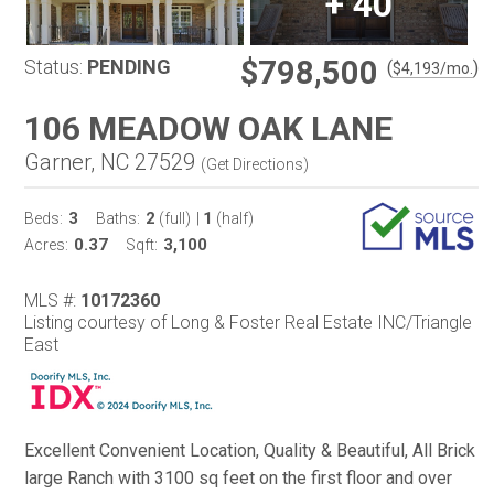
+
40
$798,500
Status:
PENDING
(
)
$
4,193
/mo.
106 MEADOW OAK LANE
Garner, NC 27529
(
Get Directions
)
3
2
1
Beds:
Baths:
(full)
|
(half)
0.37
3,100
Acres:
Sqft:
MLS #:
10172360
Listing courtesy of Long & Foster Real Estate INC/Triangle
East
Excellent Convenient Location, Quality & Beautiful, All Brick
large Ranch with 3100 sq feet on the first floor and over