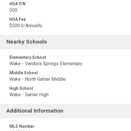
HOA Y/N
500
HOA Fee
$500.0/Annually
Nearby Schools
Elementary School
Wake - Vandora Springs Elementary
Middle School
Wake - North Garner Middle
High School
Wake - Garner High
Additional Information
MLS Number