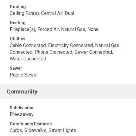
Cooling
Ceiling Fan(s), Central Air, Dual
Heating
Fireplace(s), Forced Air, Natural Gas, None
Utilities
Cable Connected, Electricity Connected, Natural Gas
Connected, Phone Connected, Sewer Connected,
Water Connected
Sewer
Public Sewer
Community
Subdivision
Breezeway
Community Features
Curbs, Sidewalks, Street Lights