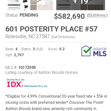
+
19
$582,690
Status:
PENDING
(
)
$
3,059
/mo.
601 POSTERITY PLACE #57
Rolesville, NC 27587
(
Get Directions
)
4
3
0.2
Beds:
Baths:
(full)
Acres:
2,797
Sqft:
MLS #:
10172595
Listing courtesy of Ashton Woods Homes
*Eligible for 4.99% Conventional 30-year fixed rate + $5k in
closing costs with preferred lender* Discover The Point!
Ashton Woods brand new, amenity-rich community in