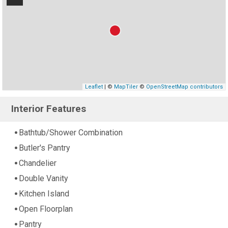
Leaflet
| ©
MapTiler
©
OpenStreetMap contributors
Interior Features
Bathtub/Shower Combination
Butler's Pantry
Chandelier
Double Vanity
Kitchen Island
Open Floorplan
Pantry