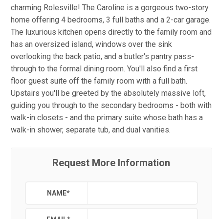
charming Rolesville! The Caroline is a gorgeous two-story
home offering 4 bedrooms, 3 full baths and a 2-car garage.
The luxurious kitchen opens directly to the family room and
has an oversized island, windows over the sink
overlooking the back patio, and a butler's pantry pass-
through to the formal dining room. You'll also find a first
floor guest suite off the family room with a full bath.
Upstairs you'll be greeted by the absolutely massive loft,
guiding you through to the secondary bedrooms - both with
walk-in closets - and the primary suite whose bath has a
walk-in shower, separate tub, and dual vanities.
Request More Information
NAME
*