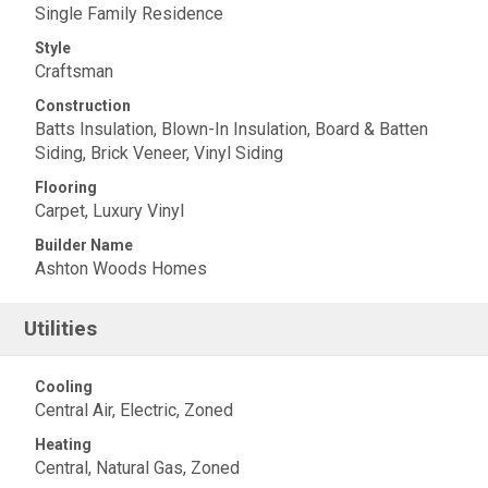
Single Family Residence
Style
Craftsman
Construction
Batts Insulation, Blown-In Insulation, Board & Batten
Siding, Brick Veneer, Vinyl Siding
Flooring
Carpet, Luxury Vinyl
Builder Name
Ashton Woods Homes
Utilities
Cooling
Central Air, Electric, Zoned
Heating
Central, Natural Gas, Zoned