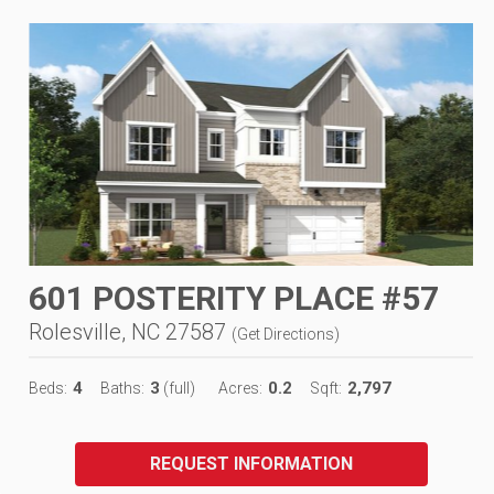
601 POSTERITY PLACE #57
Rolesville, NC 27587
(
Get Directions
)
4
3
0.2
2,797
Beds:
Baths:
(full)
Acres:
Sqft:
REQUEST INFORMATION