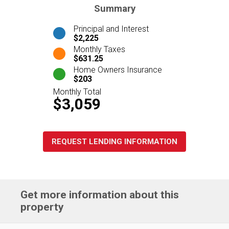
Summary
Principal and Interest
$2,225
Monthly Taxes
$631.25
Home Owners Insurance
$203
Monthly Total
$3,059
REQUEST LENDING INFORMATION
Get more information about this
property