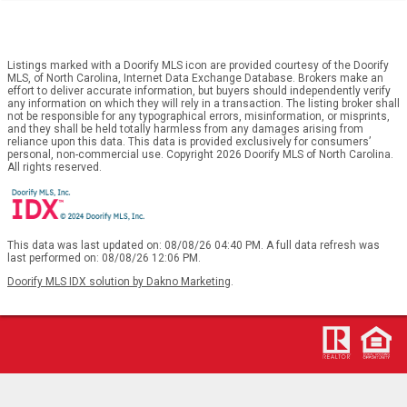
Listings marked with a Doorify MLS icon are provided courtesy of the Doorify
MLS, of North Carolina, Internet Data Exchange Database. Brokers make an
effort to deliver accurate information, but buyers should independently verify
any information on which they will rely in a transaction. The listing broker shall
not be responsible for any typographical errors, misinformation, or misprints,
and they shall be held totally harmless from any damages arising from
reliance upon this data. This data is provided exclusively for consumers’
personal, non-commercial use. Copyright 2026 Doorify MLS of North Carolina.
All rights reserved.
This data was last updated on: 08/08/26 04:40 PM. A full data refresh was
last performed on: 08/08/26 12:06 PM.
Doorify MLS IDX solution by Dakno Marketing
.