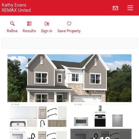
Kathy Evans
REMAX United
Refine
Results
Sign in
Save Property