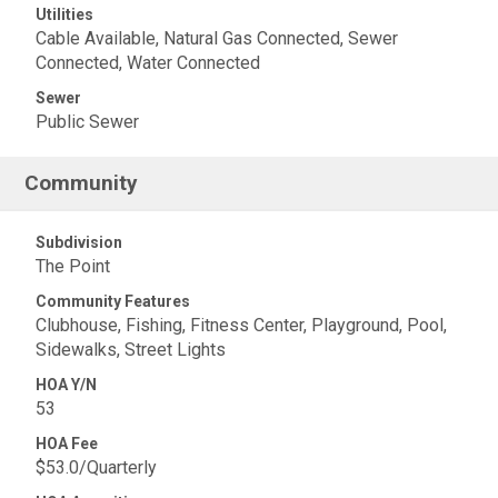
Utilities
Cable Available, Natural Gas Connected, Sewer
Connected, Water Connected
Sewer
Public Sewer
Community
Subdivision
The Point
Community Features
Clubhouse, Fishing, Fitness Center, Playground, Pool,
Sidewalks, Street Lights
HOA Y/N
53
HOA Fee
$53.0/Quarterly