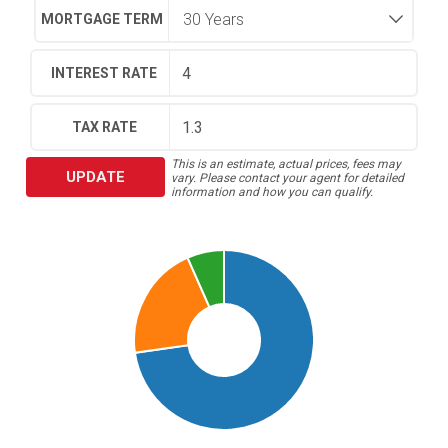
MORTGAGE TERM
INTEREST RATE
TAX RATE
This is an estimate, actual prices, fees may
UPDATE
vary. Please contact your agent for detailed
information and how you can qualify.