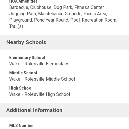
HOA Amenities
Barbecue, Clubhouse, Dog Park, Fitness Center,
Jogging Path, Maintenance Grounds, Picnic Area,
Playground, Pond Year Round, Pool, Recreation Room,
Trail(s)
Nearby Schools
Elementary School
Wake - Rolesville Elementary
Middle School
Wake - Rolesville Middle School
High School
Wake - Rolesville High School
Additional Information
MLS Number