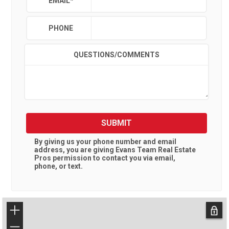
EMAIL
*
PHONE
QUESTIONS/COMMENTS
SUBMIT
By giving us your phone number and email
address, you are giving
Evans Team Real Estate
Pros
permission to contact you via email,
phone, or text.
+
−