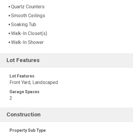
Quartz Counters
Smooth Ceilings
Soaking Tub
Walk-In Closet(s)
Walk-In Shower
Lot Features
Lot Features
Front Yard, Landscaped
Garage Spaces
2
Construction
Property Sub Type