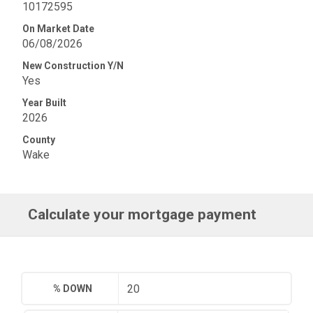
10172595
On Market Date
06/08/2026
New Construction Y/N
Yes
Year Built
2026
County
Wake
Calculate your mortgage payment
% DOWN