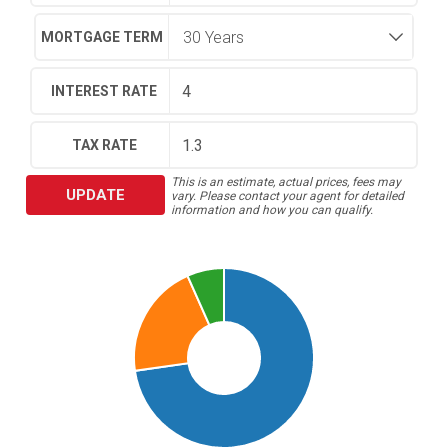
MORTGAGE TERM
INTEREST RATE
TAX RATE
This is an estimate, actual prices, fees may
UPDATE
vary. Please contact your agent for detailed
information and how you can qualify.