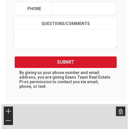
PHONE
QUESTIONS/COMMENTS
SUBMIT
By giving us your phone number and email
address, you are giving
Evans Team Real Estate
Pros
permission to contact you via email,
phone, or text.
+
−