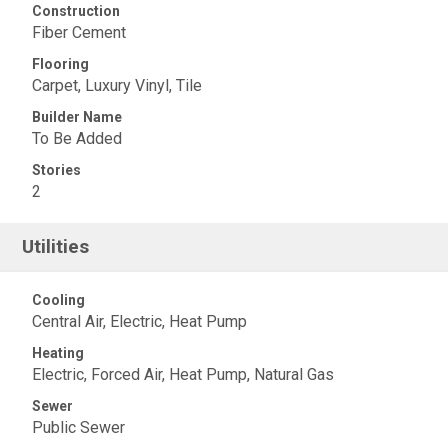
Construction
Fiber Cement
Flooring
Carpet, Luxury Vinyl, Tile
Builder Name
To Be Added
Stories
2
Utilities
Cooling
Central Air, Electric, Heat Pump
Heating
Electric, Forced Air, Heat Pump, Natural Gas
Sewer
Public Sewer