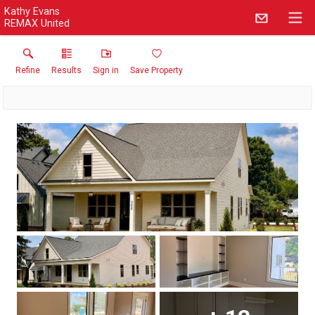
Kathy Evans
REMAX United
Refine
Results
Sign in
Save Property