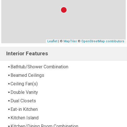
Leaflet
| ©
MapTiler
©
OpenStreetMap contributors
Interior Features
Bathtub/Shower Combination
Beamed Ceilings
Ceiling Fan(s)
Double Vanity
Dual Closets
Eat-in Kitchen
Kitchen Island
Kitchen/Dining Room Combination