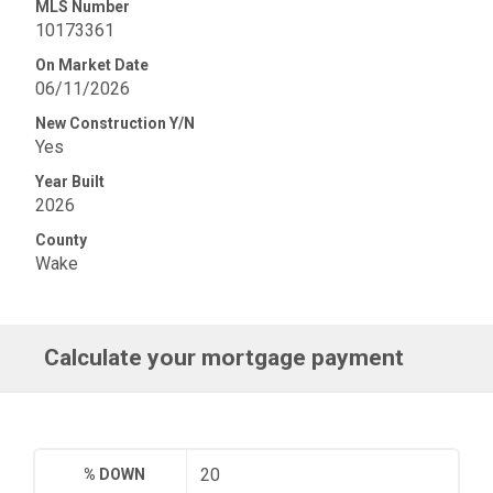
MLS Number
10173361
On Market Date
06/11/2026
New Construction Y/N
Yes
Year Built
2026
County
Wake
Calculate your mortgage payment
% DOWN