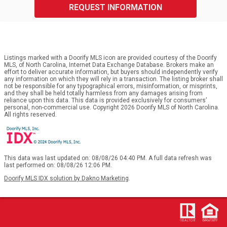
REQUEST INFORMATION
Listings marked with a Doorify MLS icon are provided courtesy of the Doorify
MLS, of North Carolina, Internet Data Exchange Database. Brokers make an
effort to deliver accurate information, but buyers should independently verify
any information on which they will rely in a transaction. The listing broker shall
not be responsible for any typographical errors, misinformation, or misprints,
and they shall be held totally harmless from any damages arising from
reliance upon this data. This data is provided exclusively for consumers’
personal, non-commercial use. Copyright 2026 Doorify MLS of North Carolina.
All rights reserved.
This data was last updated on: 08/08/26 04:40 PM. A full data refresh was
last performed on: 08/08/26 12:06 PM.
Doorify MLS IDX solution by Dakno Marketing
.