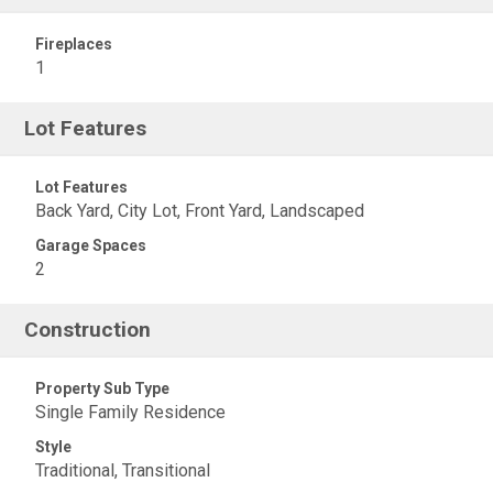
Fireplaces
1
Lot Features
Lot Features
Back Yard, City Lot, Front Yard, Landscaped
Garage Spaces
2
Construction
Property Sub Type
Single Family Residence
Style
Traditional, Transitional