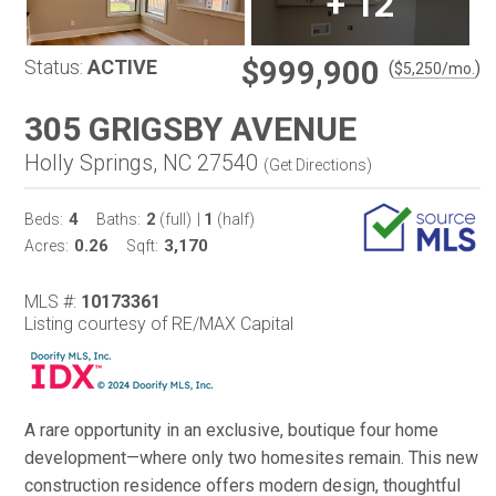
+
12
$999,900
Status:
ACTIVE
(
)
$
5,250
/mo.
305 GRIGSBY AVENUE
Holly Springs, NC 27540
(
Get Directions
)
4
2
1
Beds:
Baths:
(full)
|
(half)
0.26
3,170
Acres:
Sqft:
MLS #:
10173361
Listing courtesy of RE/MAX Capital
A rare opportunity in an exclusive, boutique four home
development—where only two homesites remain. This new
construction residence offers modern design, thoughtful