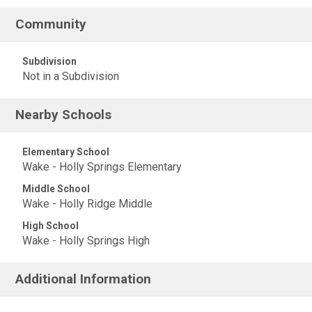
Community
Subdivision
Not in a Subdivision
Nearby Schools
Elementary School
Wake - Holly Springs Elementary
Middle School
Wake - Holly Ridge Middle
High School
Wake - Holly Springs High
Additional Information