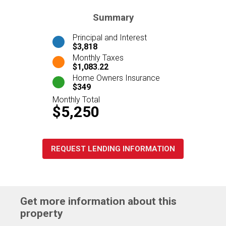
Summary
Principal and Interest
$3,818
Monthly Taxes
$1,083.22
Home Owners Insurance
$349
Monthly Total
$5,250
REQUEST LENDING INFORMATION
Get more information about this
property