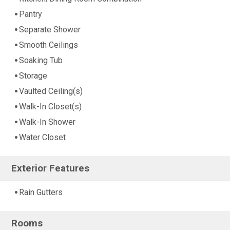
Pantry
Separate Shower
Smooth Ceilings
Soaking Tub
Storage
Vaulted Ceiling(s)
Walk-In Closet(s)
Walk-In Shower
Water Closet
Exterior Features
Rain Gutters
Rooms