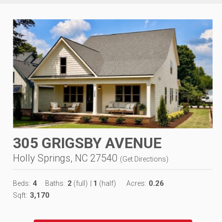
305 GRIGSBY AVENUE
Holly Springs, NC 27540
(
Get Directions
)
4
2
1
0.26
Beds:
Baths:
(full)
|
(half)
Acres:
3,170
Sqft: