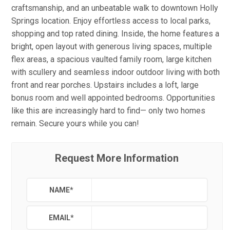
craftsmanship, and an unbeatable walk to downtown Holly
Springs location. Enjoy effortless access to local parks,
shopping and top rated dining. Inside, the home features a
bright, open layout with generous living spaces, multiple
flex areas, a spacious vaulted family room, large kitchen
with scullery and seamless indoor outdoor living with both
front and rear porches. Upstairs includes a loft, large
bonus room and well appointed bedrooms. Opportunities
like this are increasingly hard to find— only two homes
remain. Secure yours while you can!
Request More Information
NAME
*
EMAIL
*