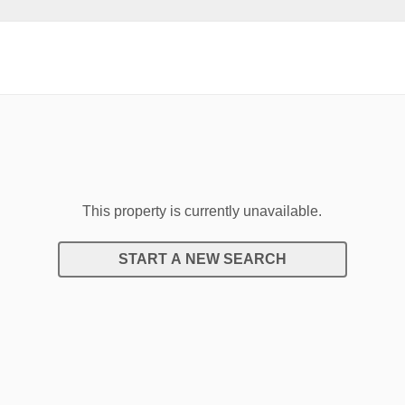
This property is currently unavailable.
START A NEW SEARCH