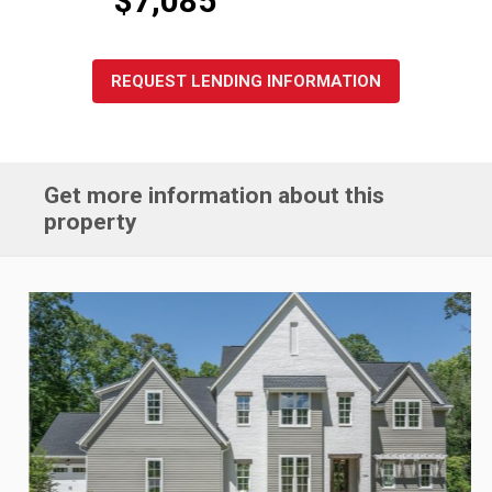
REQUEST LENDING INFORMATION
Get more information about this
property