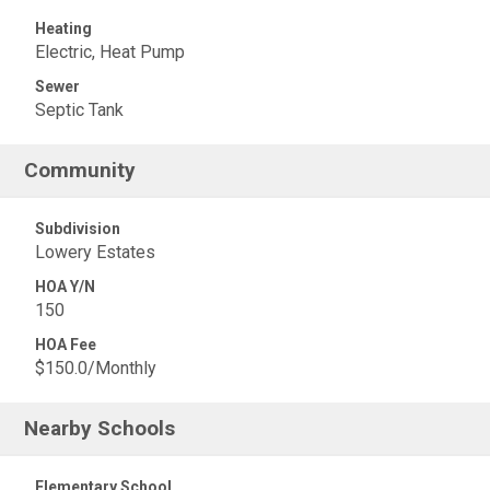
Heating
Electric, Heat Pump
Sewer
Septic Tank
Community
Subdivision
Lowery Estates
HOA Y/N
150
HOA Fee
$150.0/Monthly
Nearby Schools
Elementary School