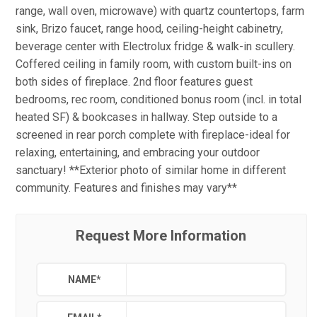
range, wall oven, microwave) with quartz countertops, farm
sink, Brizo faucet, range hood, ceiling-height cabinetry,
beverage center with Electrolux fridge & walk-in scullery.
Coffered ceiling in family room, with custom built-ins on
both sides of fireplace. 2nd floor features guest
bedrooms, rec room, conditioned bonus room (incl. in total
heated SF) & bookcases in hallway. Step outside to a
screened in rear porch complete with fireplace-ideal for
relaxing, entertaining, and embracing your outdoor
sanctuary! **Exterior photo of similar home in different
community. Features and finishes may vary**
Request More Information
NAME
*