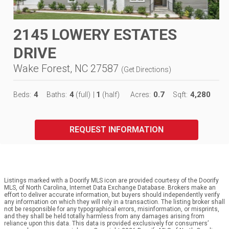
2145 LOWERY ESTATES
DRIVE
Wake Forest, NC 27587
(
Get Directions
)
4
4
1
0.7
4,280
Beds:
Baths:
(full)
|
(half)
Acres:
Sqft:
REQUEST INFORMATION
Listings marked with a Doorify MLS icon are provided courtesy of the Doorify
MLS, of North Carolina, Internet Data Exchange Database. Brokers make an
effort to deliver accurate information, but buyers should independently verify
any information on which they will rely in a transaction. The listing broker shall
not be responsible for any typographical errors, misinformation, or misprints,
and they shall be held totally harmless from any damages arising from
reliance upon this data. This data is provided exclusively for consumers’