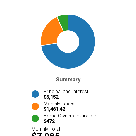
Summary
Principal and Interest
$5,152
Monthly Taxes
$1,461.42
Home Owners Insurance
$472
Monthly Total
$7,085