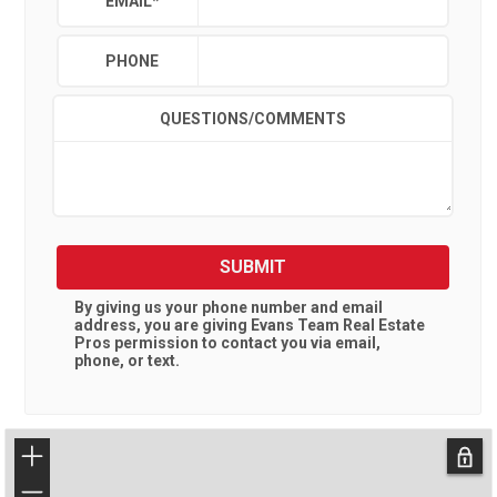
EMAIL
*
PHONE
QUESTIONS/COMMENTS
SUBMIT
By giving us your phone number and email
address, you are giving
Evans Team Real Estate
Pros
permission to contact you via email,
phone, or text.
+
−