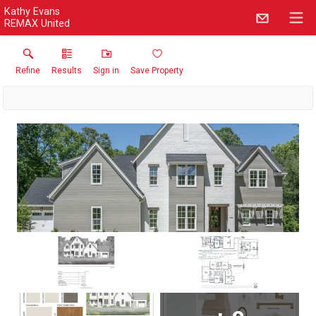
Kathy Evans
REMAX United
Refine
Results
Sign in
Save Property