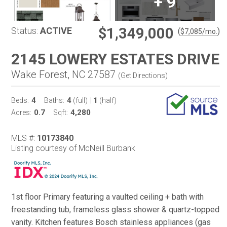
+
9
$1,349,000
Status:
ACTIVE
(
)
$
7,085
/mo.
2145 LOWERY ESTATES DRIVE
Wake Forest, NC 27587
(
Get Directions
)
4
4
1
Beds:
Baths:
(full)
|
(half)
0.7
4,280
Acres:
Sqft:
MLS #:
10173840
Listing courtesy of McNeill Burbank
1st floor Primary featuring a vaulted ceiling + bath with
freestanding tub, frameless glass shower & quartz-topped
vanity. Kitchen features Bosch stainless appliances (gas