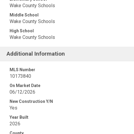
Wake County Schools
Middle School
Wake County Schools
High School
Wake County Schools
Additional Information
MLS Number
10173840
On Market Date
06/12/2026
New Construction Y/N
Yes
Year Built
2026
County