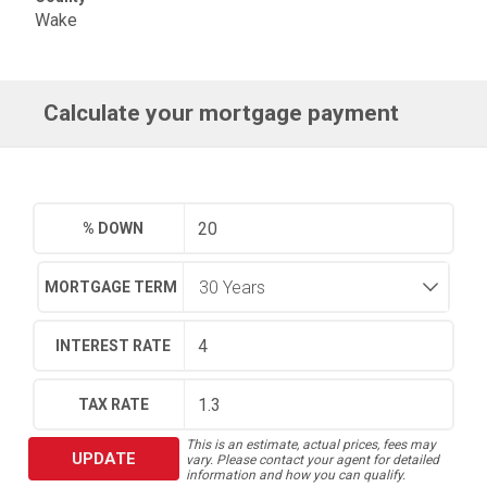
Wake
Calculate your mortgage payment
% DOWN
MORTGAGE TERM
INTEREST RATE
TAX RATE
This is an estimate, actual prices, fees may
UPDATE
vary. Please contact your agent for detailed
information and how you can qualify.