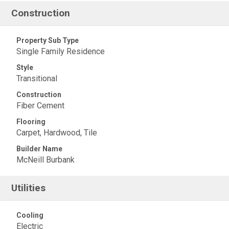
Construction
Property Sub Type
Single Family Residence
Style
Transitional
Construction
Fiber Cement
Flooring
Carpet, Hardwood, Tile
Builder Name
McNeill Burbank
Utilities
Cooling
Electric