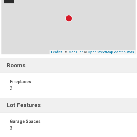
Leaflet
| ©
MapTiler
©
OpenStreetMap contributors
Rooms
Fireplaces
2
Lot Features
Garage Spaces
3