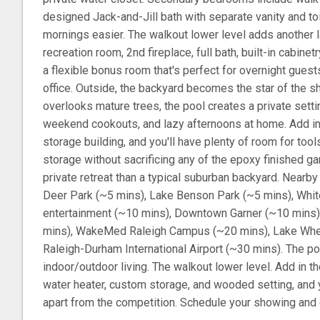
designed Jack-and-Jill bath with separate vanity and to
mornings easier. The walkout lower level adds another la
recreation room, 2nd fireplace, full bath, built-in cabinet
a flexible bonus room that's perfect for overnight guest
office. Outside, the backyard becomes the star of the 
overlooks mature trees, the pool creates a private sett
weekend cookouts, and lazy afternoons at home. Add in
storage building, and you'll have plenty of room for too
storage without sacrificing any of the epoxy finished ga
private retreat than a typical suburban backyard. Nearb
Deer Park (~5 mins), Lake Benson Park (~5 mins), Whit
entertainment (~10 mins), Downtown Garner (~10 mins
mins), WakeMed Raleigh Campus (~20 mins), Lake Whee
Raleigh-Durham International Airport (~30 mins). The po
indoor/outdoor living. The walkout lower level. Add in 
water heater, custom storage, and wooded setting, and 
apart from the competition. Schedule your showing and e