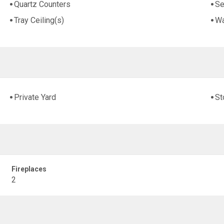
Quartz Counters
Se
Tray Ceiling(s)
Wa
Private Yard
St
Fireplaces
2