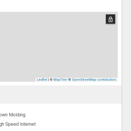
Leaflet
| ©
MapTiler
©
OpenStreetMap contributors
own Molding
gh Speed Internet