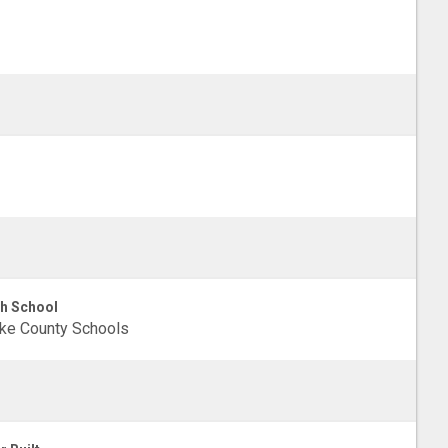
h School
ke County Schools