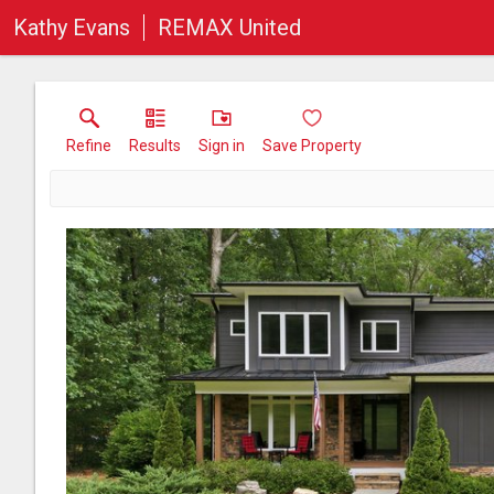
Kathy Evans
REMAX United
Refine
Results
Sign in
Save Property