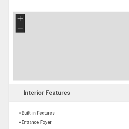
+
−
Interior Features
Built-in Features
Entrance Foyer