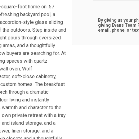
4-square-foot home on .57
refreshing backyard pool, a
By giving us your p
accordion-style glass sliding
giving
Evans Team R
f the outdoors. Step inside and
email, phone, or tex
light pours through oversized
 areas, and a thoughtfully
low buyers are searching for. At
ving spaces with quartz
wall oven, Wolf
tor, soft-close cabinetry,
any custom homes. The breakfast
orch through a dramatic
or living and instantly
s warmth and character to the
s own private retreat with a tray
s and island storage, and a
wer, linen storage, and a
in closets and a thoughtfully