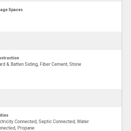
age Spaces
struction
rd & Batten Siding, Fiber Cement, Stone
ities
ctricity Connected, Septic Connected, Water
nnected, Propane