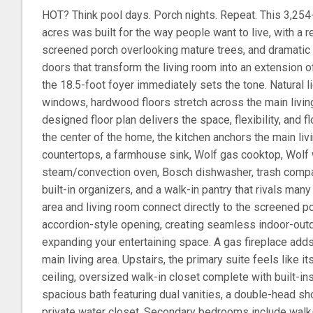
HOT? Think pool days. Porch nights. Repeat. This 3,25
acres was built for the way people want to live, with a 
screened porch overlooking mature trees, and dramatic 
doors that transform the living room into an extension o
the 18.5-foot foyer immediately sets the tone. Natural 
windows, hardwood floors stretch across the main living
designed floor plan delivers the space, flexibility, and f
the center of the home, the kitchen anchors the main li
countertops, a farmhouse sink, Wolf gas cooktop, Wolf 
steam/convection oven, Bosch dishwasher, trash compac
built-in organizers, and a walk-in pantry that rivals m
area and living room connect directly to the screened p
accordion-style opening, creating seamless indoor-outdo
expanding your entertaining space. A gas fireplace add
main living area. Upstairs, the primary suite feels like it
ceiling, oversized walk-in closet complete with built-in
spacious bath featuring dual vanities, a double-head sho
private water closet. Secondary bedrooms include walk-