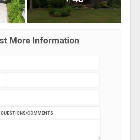
st More Information
QUESTIONS/COMMENTS