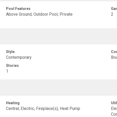
Pool Features
Gar
Above Ground, Outdoor Pool, Private
2
Style
Con
Contemporary
Boa
Stories
1
Heating
Util
Central, Electric, Fireplace(s), Heat Pump
Ele
Co