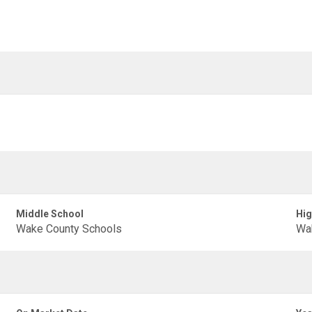
Middle School
Hig
Wake County Schools
Wa