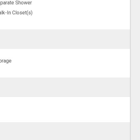
parate Shower
lk-In Closet(s)
orage