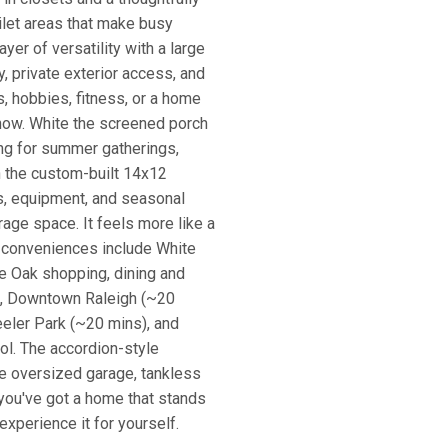
ilet areas that make busy
yer of versatility with a large
ry, private exterior access, and
s, hobbies, fitness, or a home
show. White the screened porch
ing for summer gatherings,
 the custom-built 14x12
ls, equipment, and seasonal
rage space. It feels more like a
y conveniences include White
e Oak shopping, dining and
), Downtown Raleigh (~20
ler Park (~20 mins), and
ol. The accordion-style
the oversized garage, tankless
you've got a home that stands
xperience it for yourself.