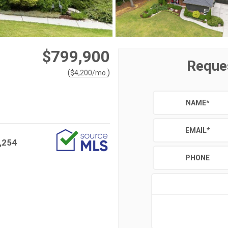
$799,900
Reque
(
)
$
4,200
/mo.
NAME
*
EMAIL
*
,254
PHONE