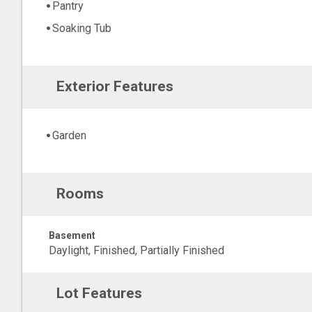
Pantry
Soaking Tub
Exterior Features
Garden
Rooms
Basement
Daylight, Finished, Partially Finished
Lot Features