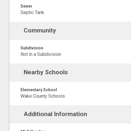
Sewer
Septic Tank
Community
Subdivision
Not in a Subdivision
Nearby Schools
Elementary School
Wake County Schools
Additional Information