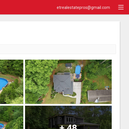
etrealestatepros@gmail.com
+
48