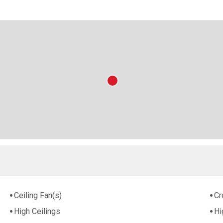
Ceiling Fan(s)
Cr
High Ceilings
Hi