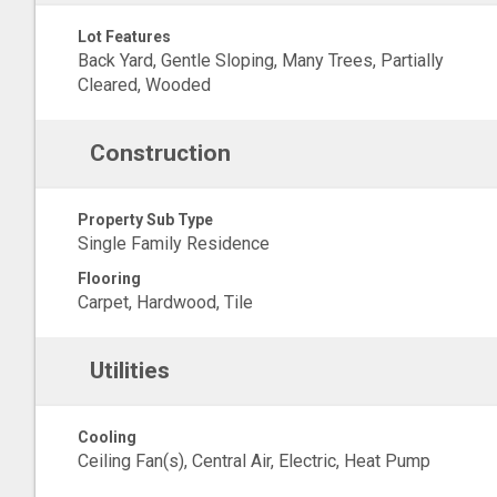
Lot Features
Back Yard, Gentle Sloping, Many Trees, Partially
Cleared, Wooded
Construction
Property Sub Type
Single Family Residence
Flooring
Carpet, Hardwood, Tile
Utilities
Cooling
Ceiling Fan(s), Central Air, Electric, Heat Pump