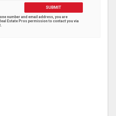
SUBMIT
hone number and email address, you are
eal Estate Pros
permission to contact you via
t.