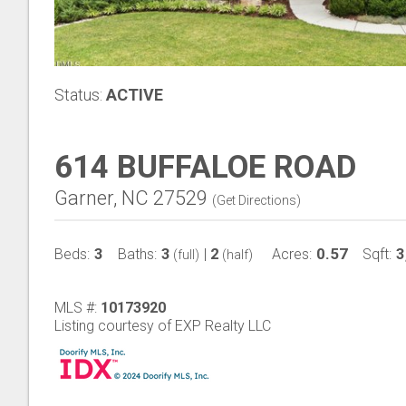
Status:
ACTIVE
614 BUFFALOE ROAD
Garner, NC 27529
(
Get Directions
)
3
3
2
0.57
3
Beds:
Baths:
|
Acres:
Sqft:
(full)
(half)
MLS #:
10173920
Listing courtesy of EXP Realty LLC