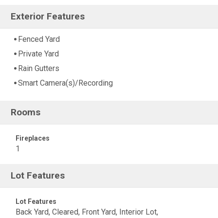
Exterior Features
Fenced Yard
Private Yard
Rain Gutters
Smart Camera(s)/Recording
Rooms
Fireplaces
1
Lot Features
Lot Features
Back Yard, Cleared, Front Yard, Interior Lot,