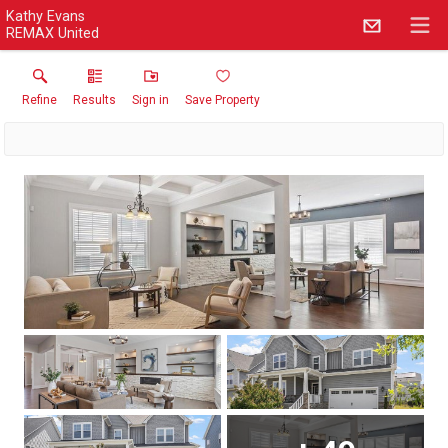
Kathy Evans
REMAX United
Refine
Results
Sign in
Save Property