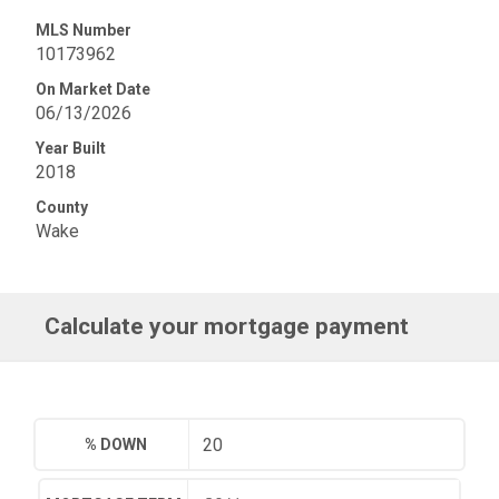
MLS Number
10173962
On Market Date
06/13/2026
Year Built
2018
County
Wake
Calculate your mortgage payment
% DOWN