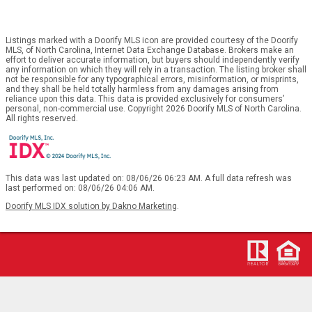
Listings marked with a Doorify MLS icon are provided courtesy of the Doorify
MLS, of North Carolina, Internet Data Exchange Database. Brokers make an
effort to deliver accurate information, but buyers should independently verify
any information on which they will rely in a transaction. The listing broker shall
not be responsible for any typographical errors, misinformation, or misprints,
and they shall be held totally harmless from any damages arising from
reliance upon this data. This data is provided exclusively for consumers’
personal, non-commercial use. Copyright 2026 Doorify MLS of North Carolina.
All rights reserved.
This data was last updated on: 08/06/26 06:23 AM. A full data refresh was
last performed on: 08/06/26 04:06 AM.
Doorify MLS IDX solution by Dakno Marketing
.