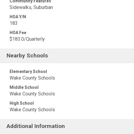
Community Features
Sidewalks, Suburban
HOA Y/N
183
HOA Fee
$183.0/Quarterly
Nearby Schools
Elementary School
Wake County Schools
Middle School
Wake County Schools
High School
Wake County Schools
Additional Information