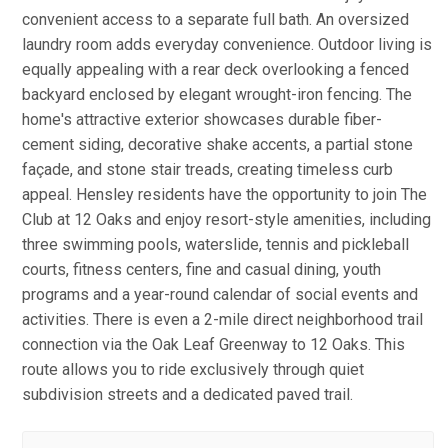
convenient access to a separate full bath. An oversized
laundry room adds everyday convenience. Outdoor living is
equally appealing with a rear deck overlooking a fenced
backyard enclosed by elegant wrought-iron fencing. The
home's attractive exterior showcases durable fiber-
cement siding, decorative shake accents, a partial stone
façade, and stone stair treads, creating timeless curb
appeal. Hensley residents have the opportunity to join The
Club at 12 Oaks and enjoy resort-style amenities, including
three swimming pools, waterslide, tennis and pickleball
courts, fitness centers, fine and casual dining, youth
programs and a year-round calendar of social events and
activities. There is even a 2-mile direct neighborhood trail
connection via the Oak Leaf Greenway to 12 Oaks. This
route allows you to ride exclusively through quiet
subdivision streets and a dedicated paved trail.