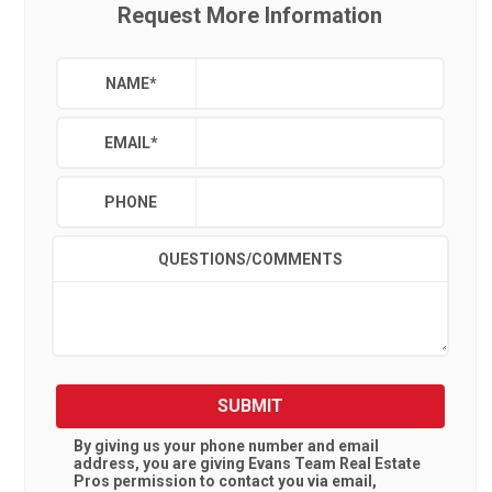
Request More Information
NAME
*
EMAIL
*
PHONE
QUESTIONS/COMMENTS
SUBMIT
By giving us your phone number and email
address, you are giving
Evans Team Real Estate
Pros
permission to contact you via email,