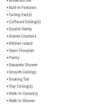
Breakfast Bar
Built-in Features
Ceiling Fan(s)
Coffered Ceiling(s)
Double Vanity
Granite Counters
Kitchen Island
Open Floorplan
Pantry
Separate Shower
Smooth Ceilings
Soaking Tub
Tray Ceiling(s)
Walk-In Closet(s)
Walk-In Shower