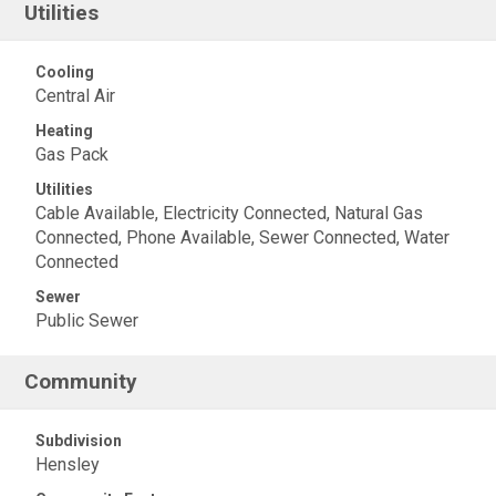
Utilities
Cooling
Central Air
Heating
Gas Pack
Utilities
Cable Available, Electricity Connected, Natural Gas
Connected, Phone Available, Sewer Connected, Water
Connected
Sewer
Public Sewer
Community
Subdivision
Hensley