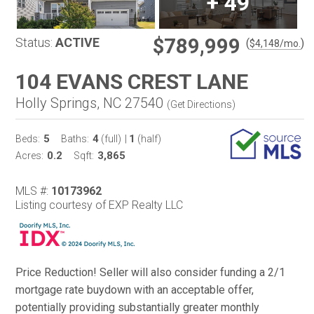
+
49
$789,999
Status:
ACTIVE
(
)
$
4,148
/mo.
104 EVANS CREST LANE
Holly Springs, NC 27540
(
Get Directions
)
5
4
1
Beds:
Baths:
(full)
|
(half)
0.2
3,865
Acres:
Sqft:
MLS #:
10173962
Listing courtesy of EXP Realty LLC
Price Reduction! Seller will also consider funding a 2/1
mortgage rate buydown with an acceptable offer,
potentially providing substantially greater monthly