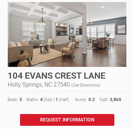
104 EVANS CREST LANE
Holly Springs, NC 27540
(
Get Directions
)
5
4
1
0.2
3,865
Beds:
Baths:
(full)
|
(half)
Acres:
Sqft:
REQUEST INFORMATION