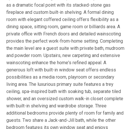
as a dramatic focal point with its stacked-stone gas
fireplace and custom built-in shelving. A formal dining
room with elegant coffered ceiling offers flexibility as a
dining space, sitting room, game room or billiards area. A
private office with French doors and detailed wainscoting
provides the perfect work-from-home setting. Completing
the main level are a guest suite with private bath, mudroom
and powder room. Upstairs, new carpeting and extensive
wainscoting enhance the home's refined appeal. A
generous loft with built-in window seat offers endless
possibilities as a media room, playroom or secondary
living area. The luxurious primary suite features a trey
ceiling, spa-inspired bath with soaking tub, separate tiled
shower, and an oversized custom walk-in closet complete
with built-in shelving and wardrobe storage. Three
additional bedrooms provide plenty of room for family and
guests. Two share a Jack-and-Jill bath, while the other
bedroom features its own window seat and enjoys