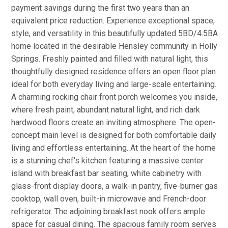
payment savings during the first two years than an
equivalent price reduction. Experience exceptional space,
style, and versatility in this beautifully updated 5BD/4.5BA
home located in the desirable Hensley community in Holly
Springs. Freshly painted and filled with natural light, this
thoughtfully designed residence offers an open floor plan
ideal for both everyday living and large-scale entertaining.
A charming rocking chair front porch welcomes you inside,
where fresh paint, abundant natural light, and rich dark
hardwood floors create an inviting atmosphere. The open-
concept main level is designed for both comfortable daily
living and effortless entertaining. At the heart of the home
is a stunning chef's kitchen featuring a massive center
island with breakfast bar seating, white cabinetry with
glass-front display doors, a walk-in pantry, five-burner gas
cooktop, wall oven, built-in microwave and French-door
refrigerator. The adjoining breakfast nook offers ample
space for casual dining. The spacious family room serves