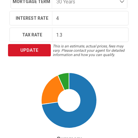
MORTGAGE TERM
INTEREST RATE
TAX RATE
This is an estimate, actual prices, fees may
UPDATE
vary. Please contact your agent for detailed
information and how you can qualify.