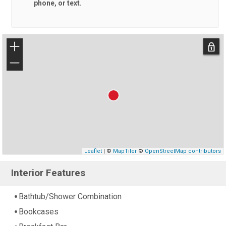
phone, or text.
+
−
Leaflet
| ©
MapTiler
©
OpenStreetMap contributors
Interior Features
Bathtub/Shower Combination
Bookcases