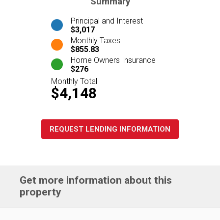
Summary
Principal and Interest
$3,017
Monthly Taxes
$855.83
Home Owners Insurance
$276
Monthly Total
$4,148
REQUEST LENDING INFORMATION
Get more information about this
property