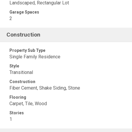
Landscaped, Rectangular Lot
Garage Spaces
2
Construction
Property Sub Type
Single Family Residence
Style
Transitional
Construction
Fiber Cement, Shake Siding, Stone
Flooring
Carpet, Tile, Wood
Stories
1