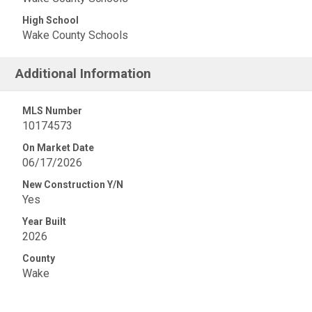
High School
Wake County Schools
Additional Information
MLS Number
10174573
On Market Date
06/17/2026
New Construction Y/N
Yes
Year Built
2026
County
Wake