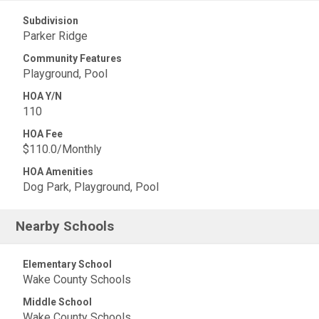
Subdivision
Parker Ridge
Community Features
Playground, Pool
HOA Y/N
110
HOA Fee
$110.0/Monthly
HOA Amenities
Dog Park, Playground, Pool
Nearby Schools
Elementary School
Wake County Schools
Middle School
Wake County Schools