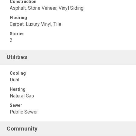
Construction
Asphalt, Stone Veneer, Vinyl Siding
Flooring
Carpet, Luxury Vinyl, Tile
Stories
2
Utilities
Cooling
Dual
Heating
Natural Gas
Sewer
Public Sewer
Community