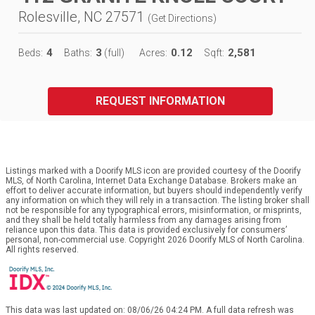
Rolesville, NC 27571
(
Get Directions
)
4
3
0.12
2,581
Beds:
Baths:
(full)
Acres:
Sqft:
REQUEST INFORMATION
Listings marked with a Doorify MLS icon are provided courtesy of the Doorify
MLS, of North Carolina, Internet Data Exchange Database. Brokers make an
effort to deliver accurate information, but buyers should independently verify
any information on which they will rely in a transaction. The listing broker shall
not be responsible for any typographical errors, misinformation, or misprints,
and they shall be held totally harmless from any damages arising from
reliance upon this data. This data is provided exclusively for consumers’
personal, non-commercial use. Copyright 2026 Doorify MLS of North Carolina.
All rights reserved.
This data was last updated on: 08/06/26 04:24 PM. A full data refresh was