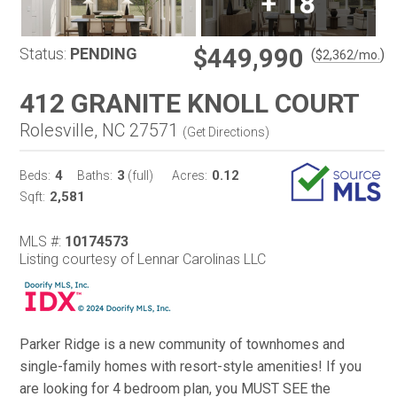
+
18
$449,990
Status:
PENDING
(
)
$
2,362
/mo.
412 GRANITE KNOLL COURT
Rolesville, NC 27571
(
Get Directions
)
4
3
0.12
Beds:
Baths:
(full)
Acres:
2,581
Sqft:
MLS #:
10174573
Listing courtesy of Lennar Carolinas LLC
Parker Ridge is a new community of townhomes and
single-family homes with resort-style amenities! If you
are looking for 4 bedroom plan, you MUST SEE the