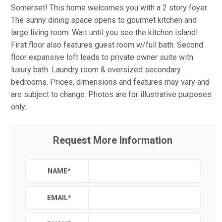
Somerset! This home welcomes you with a 2 story foyer.
The sunny dining space opens to gourmet kitchen and
large living room. Wait until you see the kitchen island!
First floor also features guest room w/full bath. Second
floor expansive loft leads to private owner suite with
luxury bath. Laundry room & oversized secondary
bedrooms. Prices, dimensions and features may vary and
are subject to change. Photos are for illustrative purposes
only.
Request More Information
NAME
*
EMAIL
*