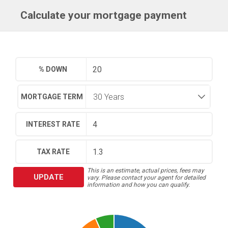
Calculate your mortgage payment
% DOWN
MORTGAGE TERM
INTEREST RATE
TAX RATE
This is an estimate, actual prices, fees may
UPDATE
vary. Please contact your agent for detailed
information and how you can qualify.