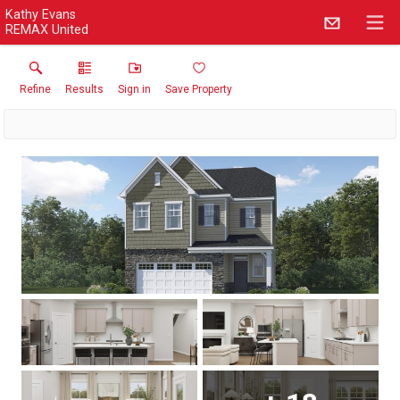
Kathy Evans
REMAX United
Refine
Results
Sign in
Save Property