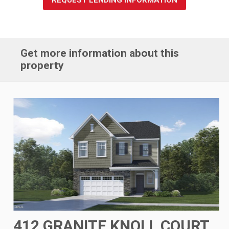
Get more information about this
property
412 GRANITE KNOLL COURT