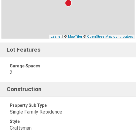
Leaflet
| ©
MapTiler
©
OpenStreetMap contributors
Lot Features
Garage Spaces
2
Construction
Property Sub Type
Single Family Residence
Style
Craftsman