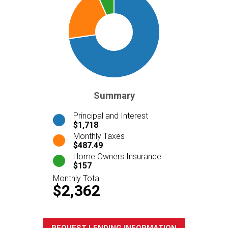
Summary
Principal and Interest
$1,718
Monthly Taxes
$487.49
Home Owners Insurance
$157
Monthly Total
$2,362
REQUEST LENDING INFORMATION