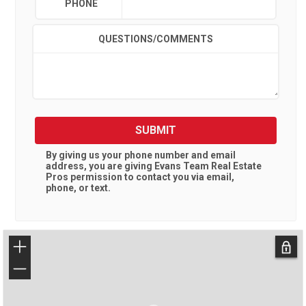
PHONE
QUESTIONS/COMMENTS
SUBMIT
By giving us your phone number and email
address, you are giving
Evans Team Real Estate
Pros
permission to contact you via email,
phone, or text.
+
−