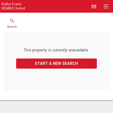
Kathy Evans
REMAX United
Search
This property is currently unavailable.
START A NEW SEARCH