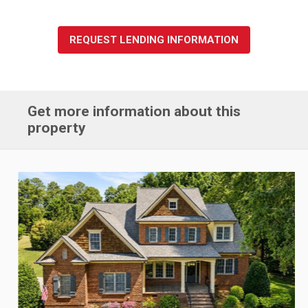
REQUEST LENDING INFORMATION
Get more information about this
property