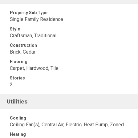
Property Sub Type
Single Family Residence
Style
Craftsman, Traditional
Construction
Brick, Cedar
Flooring
Carpet, Hardwood, Tile
Stories
2
Utilities
Cooling
Ceiling Fan(s), Central Air, Electric, Heat Pump, Zoned
Heating