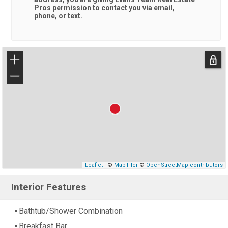
Pros
permission to contact you via email,
phone, or text.
+
−
Leaflet
| ©
MapTiler
©
OpenStreetMap contributors
Interior Features
Bathtub/Shower Combination
Breakfast Bar