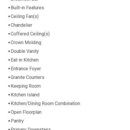
Built-in Features
Ceiling Fan(s)
Chandelier
Coffered Ceiling(s)
Crown Molding
Double Vanity
Eat-in Kitchen
Entrance Foyer
Granite Counters
Keeping Room
Kitchen Island
Kitchen/Dining Room Combination
Open Floorplan
Pantry
Primary Downstairs