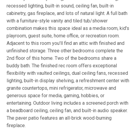
recessed lighting, built-in sound, ceiling fan, built-in
cabinetry, gas fireplace, and lots of natural light. A full bath
with a furniture-style vanity and tiled tub/shower
combination makes this space ideal as a media room, kid's
playroom, guest suite, home office, or recreation room.
Adjacent to this room you'll find an attic with finished and
unfinished storage. Three other bedrooms complete the
2nd floor of this home. Two of the bedrooms share a
buddy bath. The finished rec room offers exceptional
flexibility with vaulted ceilings, dual ceiling fans, recessed
lighting, built-in display shelving, a refreshment center with
granite countertops, mini refrigerator, microwave and
generous space for media, gaming, hobbies, or
entertaining. Outdoor living includes a screened porch with
a beadboard ceiling, ceiling fan, and built-in audio speaker.
The paver patio features an all-brick wood-burning
fireplace.