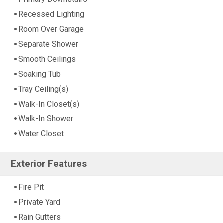
Recessed Lighting
Room Over Garage
Separate Shower
Smooth Ceilings
Soaking Tub
Tray Ceiling(s)
Walk-In Closet(s)
Walk-In Shower
Water Closet
Exterior Features
Fire Pit
Private Yard
Rain Gutters