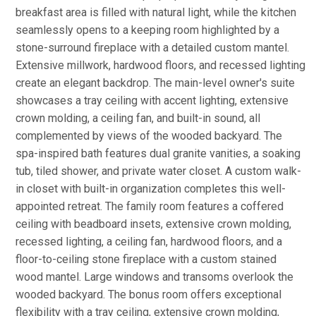
breakfast area is filled with natural light, while the kitchen
seamlessly opens to a keeping room highlighted by a
stone-surround fireplace with a detailed custom mantel.
Extensive millwork, hardwood floors, and recessed lighting
create an elegant backdrop. The main-level owner's suite
showcases a tray ceiling with accent lighting, extensive
crown molding, a ceiling fan, and built-in sound, all
complemented by views of the wooded backyard. The
spa-inspired bath features dual granite vanities, a soaking
tub, tiled shower, and private water closet. A custom walk-
in closet with built-in organization completes this well-
appointed retreat. The family room features a coffered
ceiling with beadboard insets, extensive crown molding,
recessed lighting, a ceiling fan, hardwood floors, and a
floor-to-ceiling stone fireplace with a custom stained
wood mantel. Large windows and transoms overlook the
wooded backyard. The bonus room offers exceptional
flexibility with a tray ceiling, extensive crown molding,