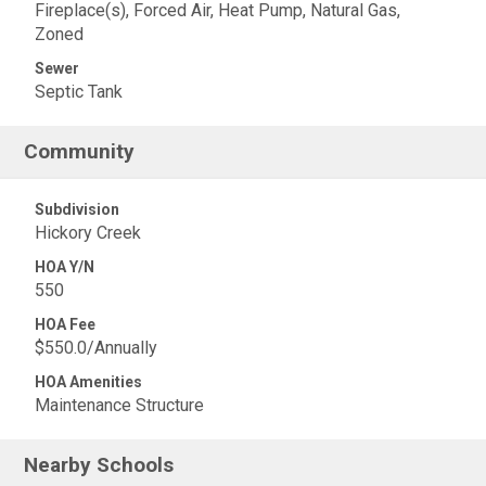
Fireplace(s), Forced Air, Heat Pump, Natural Gas,
Zoned
Sewer
Septic Tank
Community
Subdivision
Hickory Creek
HOA Y/N
550
HOA Fee
$550.0/Annually
HOA Amenities
Maintenance Structure
Nearby Schools