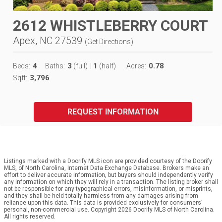
2612 WHISTLEBERRY COURT
Apex, NC 27539
(
Get Directions
)
4
3
1
0.78
Beds:
Baths:
(full)
|
(half)
Acres:
3,796
Sqft:
REQUEST INFORMATION
Listings marked with a Doorify MLS icon are provided courtesy of the Doorify
MLS, of North Carolina, Internet Data Exchange Database. Brokers make an
effort to deliver accurate information, but buyers should independently verify
any information on which they will rely in a transaction. The listing broker shall
not be responsible for any typographical errors, misinformation, or misprints,
and they shall be held totally harmless from any damages arising from
reliance upon this data. This data is provided exclusively for consumers’
personal, non-commercial use. Copyright 2026 Doorify MLS of North Carolina.
All rights reserved.