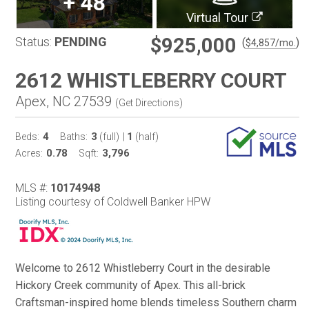
+
48
Virtual Tour
$925,000
Status:
PENDING
(
)
$
4,857
/mo.
2612 WHISTLEBERRY COURT
Apex, NC 27539
(
Get Directions
)
4
3
1
Beds:
Baths:
(full)
|
(half)
0.78
3,796
Acres:
Sqft:
MLS #:
10174948
Listing courtesy of Coldwell Banker HPW
Welcome to 2612 Whistleberry Court in the desirable
Hickory Creek community of Apex. This all-brick
Craftsman-inspired home blends timeless Southern charm