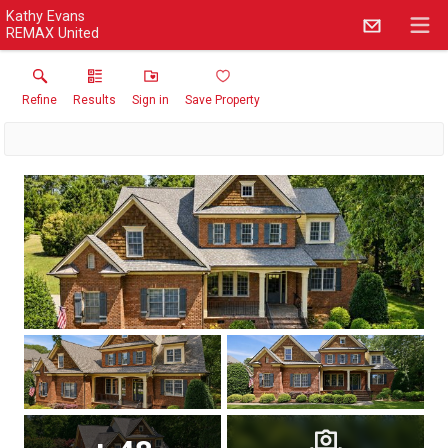
Kathy Evans
REMAX United
Refine
Results
Sign in
Save Property