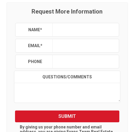
Request More Information
NAME
*
EMAIL
*
PHONE
QUESTIONS/COMMENTS
SUBMIT
By giving us your phone number and email
address, you are giving
Evans Team Real Estate