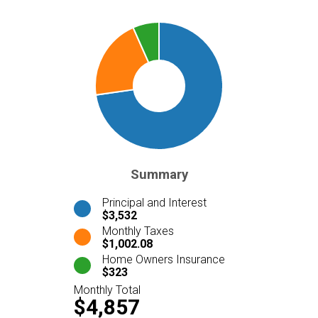
Summary
Principal and Interest
$3,532
Monthly Taxes
$1,002.08
Home Owners Insurance
$323
Monthly Total
$4,857