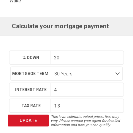
Wake
Calculate your mortgage payment
% DOWN
MORTGAGE TERM
INTEREST RATE
TAX RATE
This is an estimate, actual prices, fees may
UPDATE
vary. Please contact your agent for detailed
information and how you can qualify.