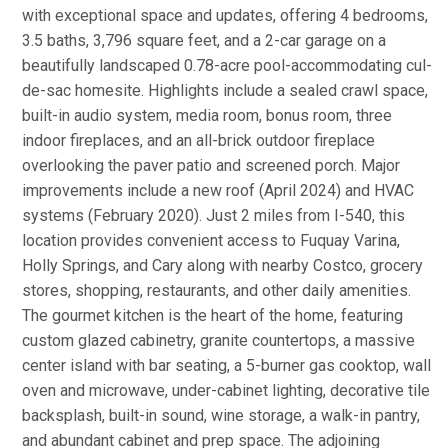
with exceptional space and updates, offering 4 bedrooms,
3.5 baths, 3,796 square feet, and a 2-car garage on a
beautifully landscaped 0.78-acre pool-accommodating cul-
de-sac homesite. Highlights include a sealed crawl space,
built-in audio system, media room, bonus room, three
indoor fireplaces, and an all-brick outdoor fireplace
overlooking the paver patio and screened porch. Major
improvements include a new roof (April 2024) and HVAC
systems (February 2020). Just 2 miles from I-540, this
location provides convenient access to Fuquay Varina,
Holly Springs, and Cary along with nearby Costco, grocery
stores, shopping, restaurants, and other daily amenities.
The gourmet kitchen is the heart of the home, featuring
custom glazed cabinetry, granite countertops, a massive
center island with bar seating, a 5-burner gas cooktop, wall
oven and microwave, under-cabinet lighting, decorative tile
backsplash, built-in sound, wine storage, a walk-in pantry,
and abundant cabinet and prep space. The adjoining