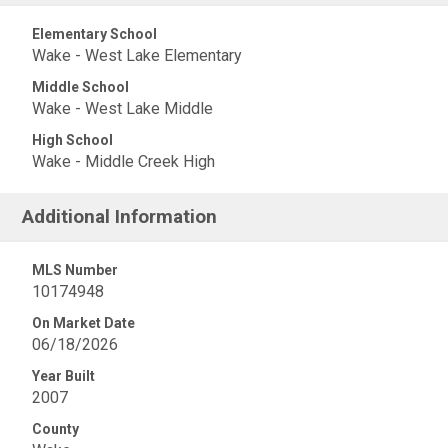
Elementary School
Wake - West Lake Elementary
Middle School
Wake - West Lake Middle
High School
Wake - Middle Creek High
Additional Information
MLS Number
10174948
On Market Date
06/18/2026
Year Built
2007
County