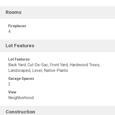
Rooms
Fireplaces
4
Lot Features
Lot Features
Back Yard, Cul-De-Sac, Front Yard, Hardwood Trees,
Landscaped, Level, Native Plants
Garage Spaces
2
View
Neighborhood
Construction