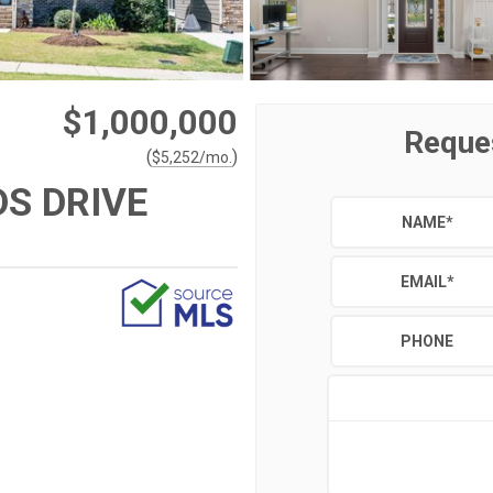
$1,000,000
Reque
(
)
$
5,252
/mo.
S DRIVE
NAME
*
EMAIL
*
PHONE