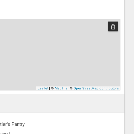
Leaflet
| ©
MapTiler
©
OpenStreetMap contributors
tler's Pantry
ning L