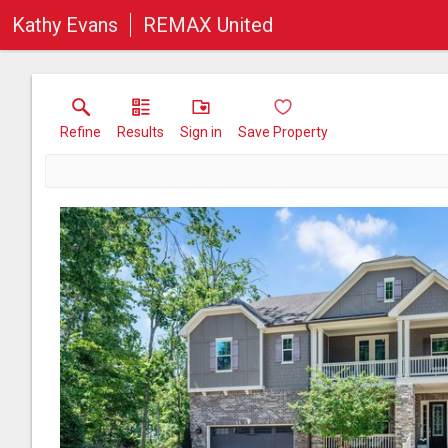
Kathy Evans
REMAX United
Refine
Results
Sign in
Save Property