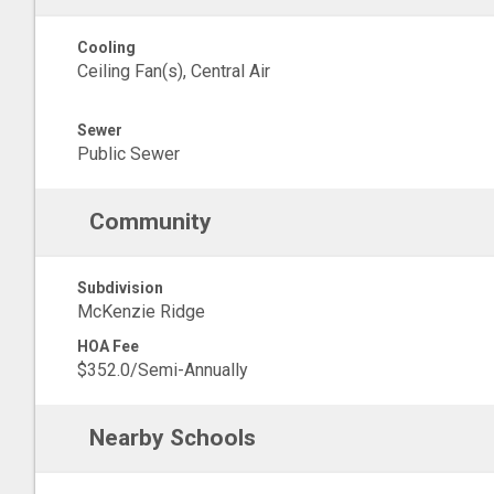
Cooling
Ceiling Fan(s), Central Air
Sewer
Public Sewer
Community
Subdivision
McKenzie Ridge
HOA Fee
$352.0/Semi-Annually
Nearby Schools