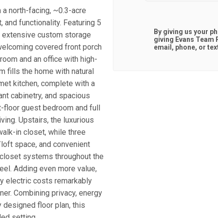
 a north-facing, ~0.3-acre
, and functionality. Featuring 5
By giving us your p
nd extensive custom storage
giving
Evans Team R
 welcoming covered front porch
email, phone, or tex
room and an office with high-
 fills the home with natural
met kitchen, complete with a
dant cabinetry, and spacious
t-floor guest bedroom and full
iving. Upstairs, the luxurious
alk-in closet, while three
/loft space, and convenient
 closet systems throughout the
eel. Adding even more value,
y electric costs remarkably
ner. Combining privacy, energy
 designed floor plan, this
ed setting.