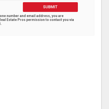
SUBMIT
hone number and email address, you are
eal Estate Pros
permission to contact you via
t.