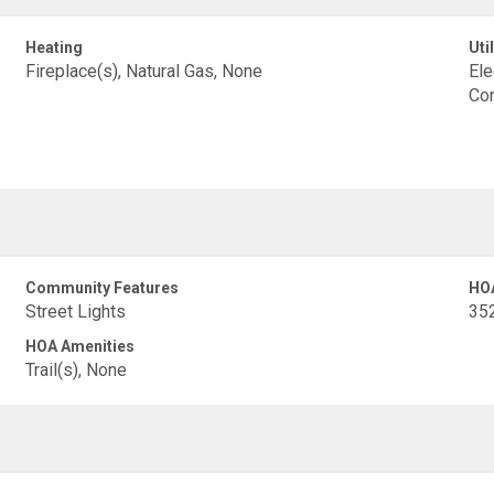
Heating
Util
Fireplace(s), Natural Gas, None
Ele
Con
Community Features
HO
Street Lights
35
HOA Amenities
Trail(s), None