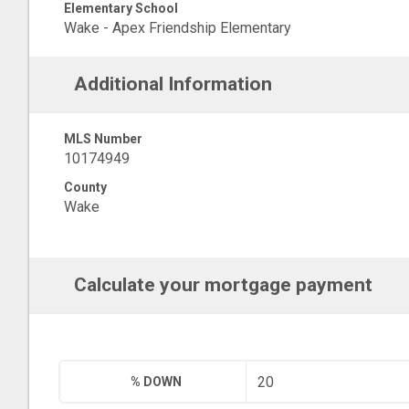
Elementary School
Wake - Apex Friendship Elementary
Additional Information
MLS Number
10174949
County
Wake
Calculate your mortgage payment
% DOWN