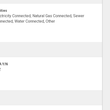
ities
ctricity Connected, Natural Gas Connected, Sewer
nected, Water Connected, Other
A Y/N
2