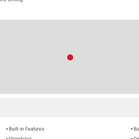
Built-in Features
Bu
Chandelier
Di