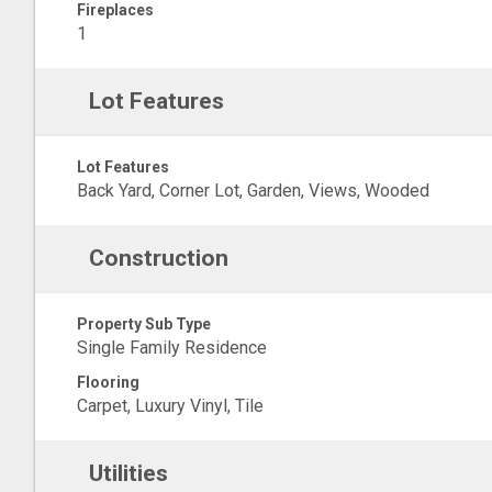
Fireplaces
1
Lot Features
Lot Features
Back Yard, Corner Lot, Garden, Views, Wooded
Construction
Property Sub Type
Single Family Residence
Flooring
Carpet, Luxury Vinyl, Tile
Utilities