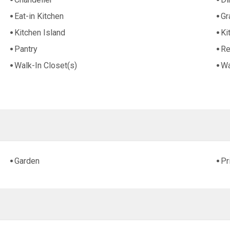
Eat-in Kitchen
Gr
Kitchen Island
Ki
Pantry
Re
Walk-In Closet(s)
Wa
Garden
Pr