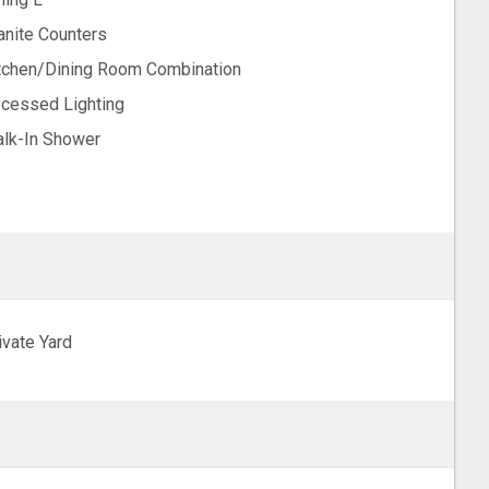
anite Counters
tchen/Dining Room Combination
cessed Lighting
lk-In Shower
ivate Yard