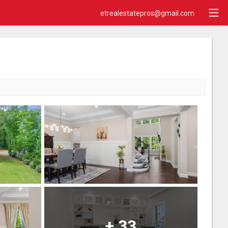
etrealestatepros@gmail.com
+
33