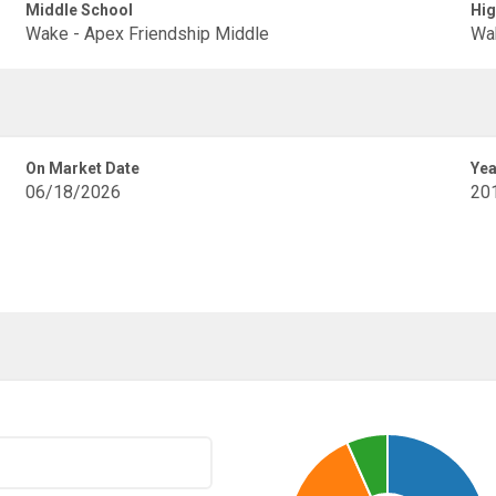
Middle School
Hig
Wake - Apex Friendship Middle
Wak
On Market Date
Yea
06/18/2026
20