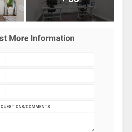
st More Information
QUESTIONS/COMMENTS