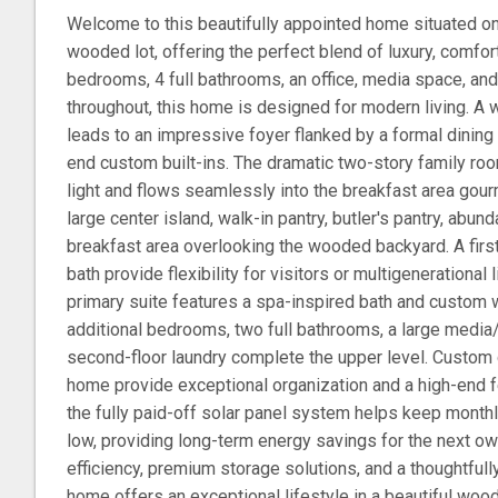
Welcome to this beautifully appointed home situated on
wooded lot, offering the perfect blend of luxury, comfort
bedrooms, 4 full bathrooms, an office, media space, a
throughout, this home is designed for modern living. A
leads to an impressive foyer flanked by a formal dining 
end custom built-ins. The dramatic two-story family room
light and flows seamlessly into the breakfast area gour
large center island, walk-in pantry, butler's pantry, abun
breakfast area overlooking the wooded backyard. A firs
bath provide flexibility for visitors or multigenerational l
primary suite features a spa-inspired bath and custom w
additional bedrooms, two full bathrooms, a large media
second-floor laundry complete the upper level. Custom
home provide exceptional organization and a high-end f
the fully paid-off solar panel system helps keep monthl
low, providing long-term energy savings for the next ow
efficiency, premium storage solutions, and a thoughtfully
home offers an exceptional lifestyle in a beautiful wood