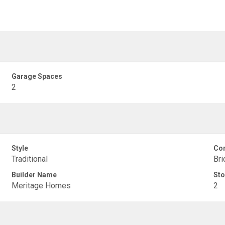
Garage Spaces
2
Style
Con
Traditional
Bri
Builder Name
Sto
Meritage Homes
2