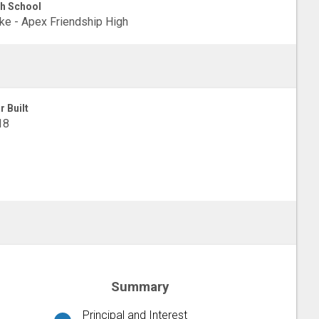
h School
e - Apex Friendship High
r Built
18
Summary
Principal and Interest