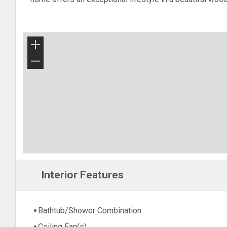
+
−
Interior Features
Bathtub/Shower Combination
Ceiling Fan(s)