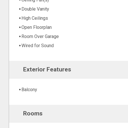
Double Vanity
High Ceilings
Open Floorplan
Room Over Garage
Wired for Sound
Exterior Features
Balcony
Rooms