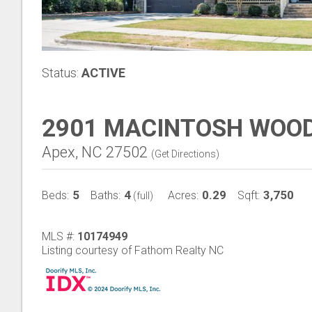
Status:
ACTIVE
2901 MACINTOSH WOOD
Apex, NC 27502
(
Get Directions
)
5
4
0.29
3,750
Beds:
Baths:
Acres:
Sqft:
(full)
MLS #:
10174949
Listing courtesy of Fathom Realty NC