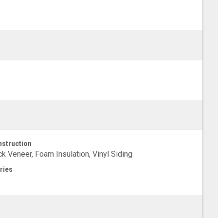
struction
ck Veneer, Foam Insulation, Vinyl Siding
ries