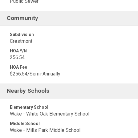
Public Sewer
Community
Subdivision
Crestmont
HOA Y/N
256.54
HOA Fee
$256.54/Semi-Annually
Nearby Schools
Elementary School
Wake - White Oak Elementary School
Middle School
Wake - Mills Park Middle School