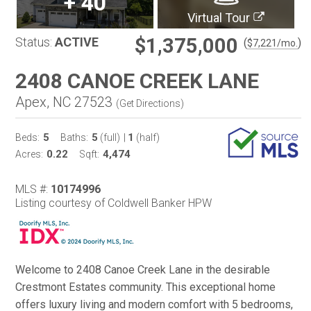
+
40
Virtual Tour
$1,375,000
Status:
ACTIVE
(
)
$
7,221
/mo.
2408 CANOE CREEK LANE
Apex, NC 27523
(
Get Directions
)
5
5
1
Beds:
Baths:
(full)
|
(half)
0.22
4,474
Acres:
Sqft:
MLS #:
10174996
Listing courtesy of Coldwell Banker HPW
Welcome to 2408 Canoe Creek Lane in the desirable
Crestmont Estates community. This exceptional home
offers luxury living and modern comfort with 5 bedrooms,