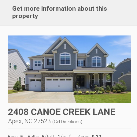
Get more information about this
property
2408 CANOE CREEK LANE
Apex, NC 27523
(
Get Directions
)
5
5
1
0.22
Beds:
Baths:
(full)
|
(half)
Acres: