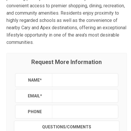
convenient access to premier shopping, dining, recreation,
and community amenities. Residents enjoy proximity to
highly regarded schools as well as the convenience of
nearby Cary and Apex destinations, offering an exceptional
lifestyle opportunity in one of the area's most desirable
communities.
Request More Information
NAME
*
EMAIL
*
PHONE
QUESTIONS/COMMENTS