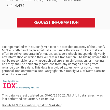
4,474
Sqft:
REQUEST INFORMATION
Listings marked with a Doorify MLS icon are provided courtesy of the Doorify
MLS, of North Carolina, Internet Data Exchange Database. Brokers make an
effort to deliver accurate information, but buyers should independently verify
any information on which they will rely in a transaction. The listing broker shall
not be responsible for any typographical errors, misinformation, or misprints,
and they shall be held totally harmless from any damages arising from
reliance upon this data. This data is provided exclusively for consumers’
personal, non-commercial use. Copyright 2026 Doorify MLS of North Carolina.
All rights reserved.
This data was last updated on: 08/05/26 06:22 AM. A full data refresh was
last performed on: 08/05/26 04:05 AM.
Doorify MLS IDX solution by Dakno Marketing
.