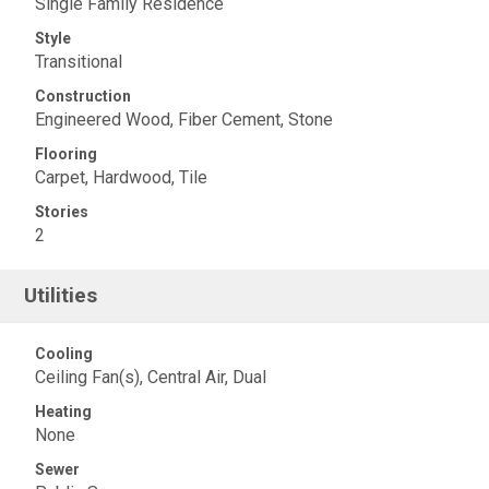
Single Family Residence
Style
Transitional
Construction
Engineered Wood, Fiber Cement, Stone
Flooring
Carpet, Hardwood, Tile
Stories
2
Utilities
Cooling
Ceiling Fan(s), Central Air, Dual
Heating
None
Sewer