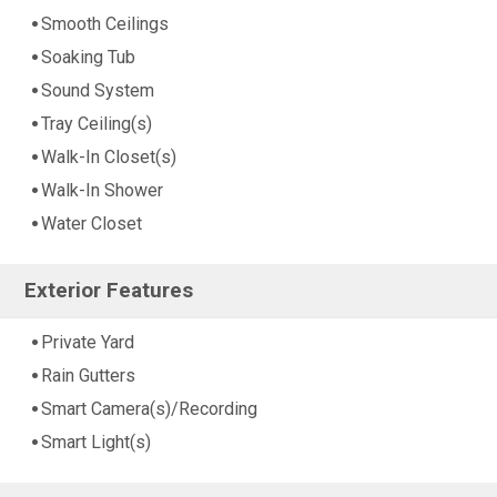
Smooth Ceilings
Soaking Tub
Sound System
Tray Ceiling(s)
Walk-In Closet(s)
Walk-In Shower
Water Closet
Exterior Features
Private Yard
Rain Gutters
Smart Camera(s)/Recording
Smart Light(s)