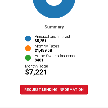
Summary
Principal and Interest
$5,251
Monthly Taxes
$1,489.58
Home Owners Insurance
$481
Monthly Total
$7,221
REQUEST LENDING INFORMATION