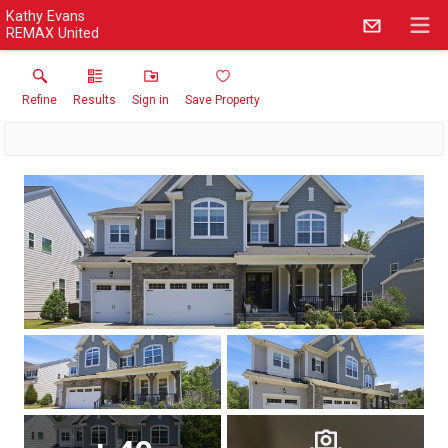
Kathy Evans
REMAX United
Refine
Results
Sign in
Save Property