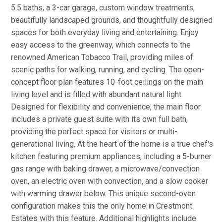
5.5 baths, a 3-car garage, custom window treatments,
beautifully landscaped grounds, and thoughtfully designed
spaces for both everyday living and entertaining. Enjoy
easy access to the greenway, which connects to the
renowned American Tobacco Trail, providing miles of
scenic paths for walking, running, and cycling. The open-
concept floor plan features 10-foot ceilings on the main
living level and is filled with abundant natural light.
Designed for flexibility and convenience, the main floor
includes a private guest suite with its own full bath,
providing the perfect space for visitors or multi-
generational living. At the heart of the home is a true chef's
kitchen featuring premium appliances, including a 5-burner
gas range with baking drawer, a microwave/convection
oven, an electric oven with convection, and a slow cooker
with warming drawer below. This unique second-oven
configuration makes this the only home in Crestmont
Estates with this feature. Additional highlights include