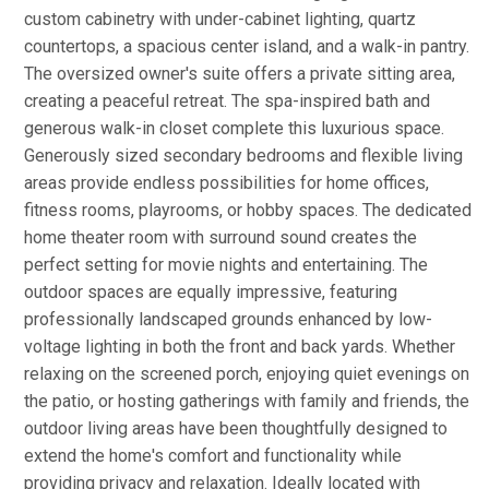
custom cabinetry with under-cabinet lighting, quartz
countertops, a spacious center island, and a walk-in pantry.
The oversized owner's suite offers a private sitting area,
creating a peaceful retreat. The spa-inspired bath and
generous walk-in closet complete this luxurious space.
Generously sized secondary bedrooms and flexible living
areas provide endless possibilities for home offices,
fitness rooms, playrooms, or hobby spaces. The dedicated
home theater room with surround sound creates the
perfect setting for movie nights and entertaining. The
outdoor spaces are equally impressive, featuring
professionally landscaped grounds enhanced by low-
voltage lighting in both the front and back yards. Whether
relaxing on the screened porch, enjoying quiet evenings on
the patio, or hosting gatherings with family and friends, the
outdoor living areas have been thoughtfully designed to
extend the home's comfort and functionality while
providing privacy and relaxation. Ideally located with