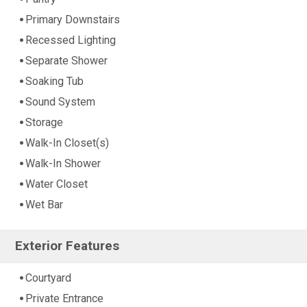
Primary Downstairs
Recessed Lighting
Separate Shower
Soaking Tub
Sound System
Storage
Walk-In Closet(s)
Walk-In Shower
Water Closet
Wet Bar
Exterior Features
Courtyard
Private Entrance