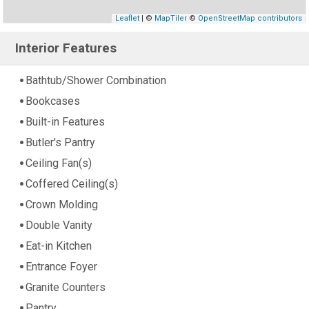
Leaflet
| ©
MapTiler
©
OpenStreetMap contributors
Interior Features
Bathtub/Shower Combination
Bookcases
Built-in Features
Butler's Pantry
Ceiling Fan(s)
Coffered Ceiling(s)
Crown Molding
Double Vanity
Eat-in Kitchen
Entrance Foyer
Granite Counters
Pantry