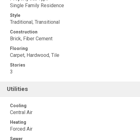
Single Family Residence
Style
Traditional, Transitional
Construction
Brick, Fiber Cement
Flooring
Carpet, Hardwood, Tile
Stories
3
Utilities
Cooling
Central Air
Heating
Forced Air
Sewer