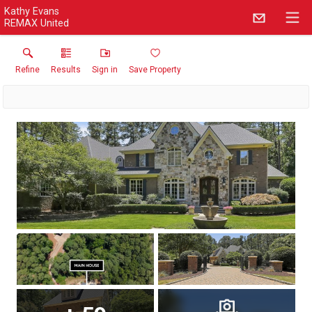
Kathy Evans
REMAX United
Refine
Results
Sign in
Save Property