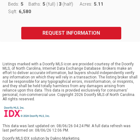
5
5
3
5.11
Beds:
Baths:
(full)
|
(half)
Acres:
6,580
Sqft:
REQUEST INFORMATION
Listings marked with a Doorify MLS icon are provided courtesy of the Doorify
MLS, of North Carolina, Internet Data Exchange Database. Brokers make an
effort to deliver accurate information, but buyers should independently verify
any information on which they will rely in a transaction. The listing broker shall
not be responsible for any typographical errors, misinformation, or misprints,
and they shall be held totally harmless from any damages arising from
reliance upon this data. This data is provided exclusively for consumers’
personal, non-commercial use. Copyright 2026 Doorify MLS of North Carolina.
All rights reserved.
This data was last updated on: 08/06/26 04:24 PM. A full data refresh was
last performed on: 08/06/26 12:06 PM.
Doorify MLS IDX solution by Dakno Marketing
.