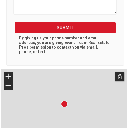
SUBMIT
By giving us your phone number and email
address, you are giving
Evans Team Real Estate
Pros
permission to contact you via email,
phone, or text.
+
−