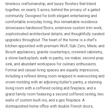
timeless craftsmanship, and luxury finishes that blend
together, on nearly 5 acres, behind the privacy of a gated
community. Designed for both elegant entertaining and
comfortable everyday living, this remarkable residence
showcases hardwood floors, extensive custom trim work,
sophisticated architectural details, and thoughtfully curated
upgrades throughout. The heart of the home is a chef's
kitchen appointed with premium Wolf, Sub-Zero, Miele, and
Bosch appliances, granite countertops, crowned cabinetry,
a stone backsplash, walk-in pantry, ice maker, second prep
sink, and abundant workspace for culinary enthusiasts.
Formal and casual living spaces are equally impressive,
including a refined dining room wrapped in wainscoting and
crown molding with an adjoining butler's pantry, a stunning
living room with a coffered ceiling and fireplace, and a
grand family room featuring a second coffered ceiling, two
walls of custom built-ins, and a gas fireplace. A
distinguished home office with double French doors,