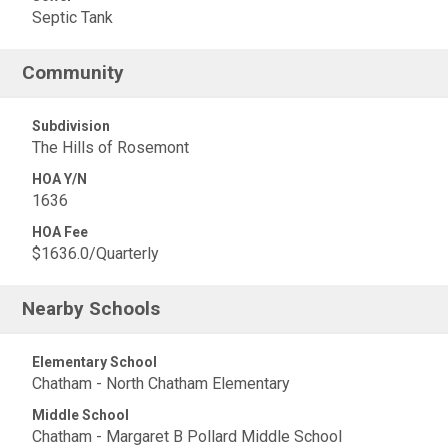
Septic Tank
Community
Subdivision
The Hills of Rosemont
HOA Y/N
1636
HOA Fee
$1636.0/Quarterly
Nearby Schools
Elementary School
Chatham - North Chatham Elementary
Middle School
Chatham - Margaret B Pollard Middle School