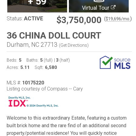
+
59
Virtual Tour
$3,750,000
Status:
ACTIVE
(
)
$
19,696
/mo.
36 CHINA DOLL COURT
Durham, NC 27713
(
Get Directions
)
5
5
3
Beds:
Baths:
(full)
|
(half)
5.11
6,580
Acres:
Sqft:
MLS #:
10175220
Listing courtesy of Compass -- Cary
Welcome to this extraordinary Estate, featuring a custom
built brick home and the rare find of an additional second
property/potential residence! You will quickly notice