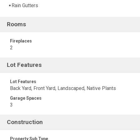
Rain Gutters
Rooms
Fireplaces
2
Lot Features
Lot Features
Back Yard, Front Yard, Landscaped, Native Plants
Garage Spaces
3
Construction
Property Sub Type