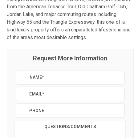
from the American Tobacco Trail, Old Chatham Golf Club,
Jordan Lake, and major commuting routes including
Highway 55 and the Triangle Expressway, this one-of-a-
kind luxury property offers an unparalleled lifestyle in one
of the area's most desirable settings.
Request More Information
NAME
*
EMAIL
*
PHONE
QUESTIONS/COMMENTS