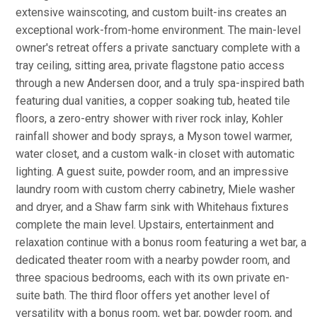
extensive wainscoting, and custom built-ins creates an
exceptional work-from-home environment. The main-level
owner's retreat offers a private sanctuary complete with a
tray ceiling, sitting area, private flagstone patio access
through a new Andersen door, and a truly spa-inspired bath
featuring dual vanities, a copper soaking tub, heated tile
floors, a zero-entry shower with river rock inlay, Kohler
rainfall shower and body sprays, a Myson towel warmer,
water closet, and a custom walk-in closet with automatic
lighting. A guest suite, powder room, and an impressive
laundry room with custom cherry cabinetry, Miele washer
and dryer, and a Shaw farm sink with Whitehaus fixtures
complete the main level. Upstairs, entertainment and
relaxation continue with a bonus room featuring a wet bar, a
dedicated theater room with a nearby powder room, and
three spacious bedrooms, each with its own private en-
suite bath. The third floor offers yet another level of
versatility with a bonus room, wet bar, powder room, and