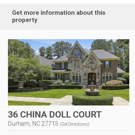
Get more information about this
property
36 CHINA DOLL COURT
Durham, NC 27713
(
Get Directions
)