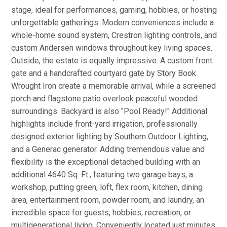
stage, ideal for performances, gaming, hobbies, or hosting
unforgettable gatherings. Modern conveniences include a
whole-home sound system, Crestron lighting controls, and
custom Andersen windows throughout key living spaces.
Outside, the estate is equally impressive. A custom front
gate and a handcrafted courtyard gate by Story Book
Wrought Iron create a memorable arrival, while a screened
porch and flagstone patio overlook peaceful wooded
surroundings. Backyard is also "Pool Ready!" Additional
highlights include front-yard irrigation, professionally
designed exterior lighting by Southern Outdoor Lighting,
and a Generac generator. Adding tremendous value and
flexibility is the exceptional detached building with an
additional 4640 Sq. Ft., featuring two garage bays, a
workshop, putting green, loft, flex room, kitchen, dining
area, entertainment room, powder room, and laundry, an
incredible space for guests, hobbies, recreation, or
multigenerational living. Conveniently located just minutes