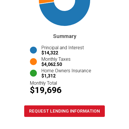
Summary
Principal and Interest
$14,322
Monthly Taxes
$4,062.50
Home Owners Insurance
$1,312
Monthly Total
$19,696
REQUEST LENDING INFORMATION