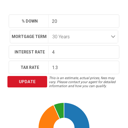
% DOWN
MORTGAGE TERM
INTEREST RATE
TAX RATE
This is an estimate, actual prices, fees may
UPDATE
vary. Please contact your agent for detailed
information and how you can qualify.