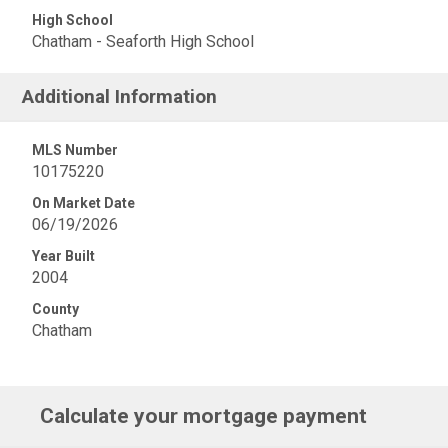
High School
Chatham - Seaforth High School
Additional Information
MLS Number
10175220
On Market Date
06/19/2026
Year Built
2004
County
Chatham
Calculate your mortgage payment