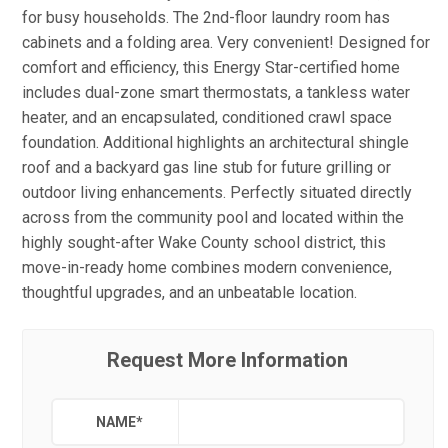
for busy households. The 2nd-floor laundry room has
cabinets and a folding area. Very convenient! Designed for
comfort and efficiency, this Energy Star-certified home
includes dual-zone smart thermostats, a tankless water
heater, and an encapsulated, conditioned crawl space
foundation. Additional highlights an architectural shingle
roof and a backyard gas line stub for future grilling or
outdoor living enhancements. Perfectly situated directly
across from the community pool and located within the
highly sought-after Wake County school district, this
move-in-ready home combines modern convenience,
thoughtful upgrades, and an unbeatable location.
Request More Information
NAME
*