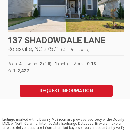
137 SHADOWDALE LANE
Rolesville, NC 27571
(
Get Directions
)
4
2
1
0.15
Beds:
Baths:
(full)
|
(half)
Acres:
2,427
Sqft:
REQUEST INFORMATION
Listings marked with a Doorify MLS icon are provided courtesy of the Doorify
MLS, of North Carolina, Internet Data Exchange Database. Brokers make an
effort to deliver accurate information, but buyers should independently verify