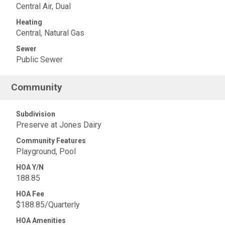
Central Air, Dual
Heating
Central, Natural Gas
Sewer
Public Sewer
Community
Subdivision
Preserve at Jones Dairy
Community Features
Playground, Pool
HOA Y/N
188.85
HOA Fee
$188.85/Quarterly
HOA Amenities