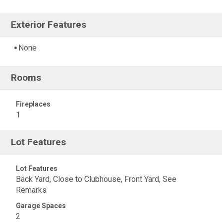
Exterior Features
None
Rooms
Fireplaces
1
Lot Features
Lot Features
Back Yard, Close to Clubhouse, Front Yard, See
Remarks
Garage Spaces
2