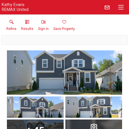
Kathy Evans
REMAX United
Refine
Results
Sign in
Save Property