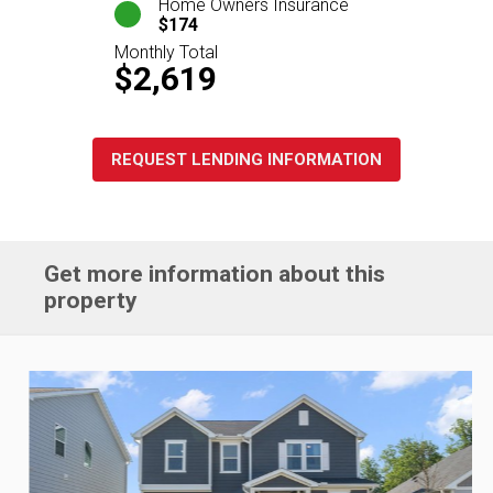
Home Owners Insurance
$174
Monthly Total
$2,619
REQUEST LENDING INFORMATION
Get more information about this
property