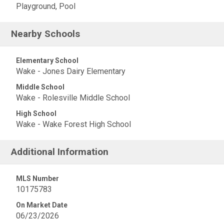
Playground, Pool
Nearby Schools
Elementary School
Wake - Jones Dairy Elementary
Middle School
Wake - Rolesville Middle School
High School
Wake - Wake Forest High School
Additional Information
MLS Number
10175783
On Market Date
06/23/2026