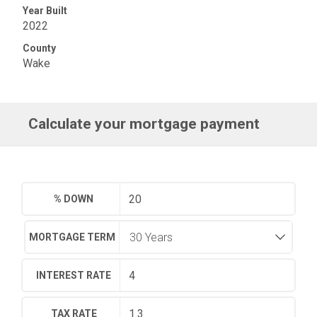
Year Built
2022
County
Wake
Calculate your mortgage payment
% DOWN
MORTGAGE TERM
INTEREST RATE
TAX RATE