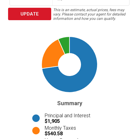
This is an estimate, actual prices, fees may
UPDATE
vary. Please contact your agent for detailed
information and how you can qualify.
Summary
Principal and Interest
$1,905
Monthly Taxes
$540.58