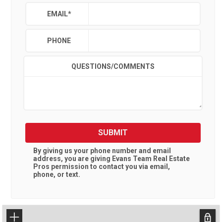
EMAIL
*
PHONE
QUESTIONS/COMMENTS
SUBMIT
By giving us your phone number and email
address, you are giving
Evans Team Real Estate
Pros
permission to contact you via email,
phone, or text.
+