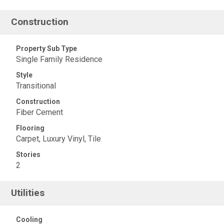
Construction
Property Sub Type
Single Family Residence
Style
Transitional
Construction
Fiber Cement
Flooring
Carpet, Luxury Vinyl, Tile
Stories
2
Utilities
Cooling