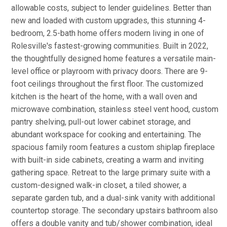
allowable costs, subject to lender guidelines. Better than
new and loaded with custom upgrades, this stunning 4-
bedroom, 2.5-bath home offers modern living in one of
Rolesville's fastest-growing communities. Built in 2022,
the thoughtfully designed home features a versatile main-
level office or playroom with privacy doors. There are 9-
foot ceilings throughout the first floor. The customized
kitchen is the heart of the home, with a wall oven and
microwave combination, stainless steel vent hood, custom
pantry shelving, pull-out lower cabinet storage, and
abundant workspace for cooking and entertaining. The
spacious family room features a custom shiplap fireplace
with built-in side cabinets, creating a warm and inviting
gathering space. Retreat to the large primary suite with a
custom-designed walk-in closet, a tiled shower, a
separate garden tub, and a dual-sink vanity with additional
countertop storage. The secondary upstairs bathroom also
offers a double vanity and tub/shower combination, ideal