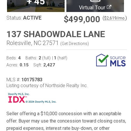
+
45
Virtual Tour
$499,000
Status:
ACTIVE
(
)
$
2,619
/mo.
137 SHADOWDALE LANE
Rolesville, NC 27571
(
Get Directions
)
4
2
1
Beds:
Baths:
(full)
|
(half)
0.15
2,427
Acres:
Sqft:
MLS #:
10175783
Listing courtesy of Northside Realty Inc.
Seller offering a $10,000 concession with an acceptable
offer. Buyer may use the concession toward closing costs,
prepaid expenses, interest rate buy-down, or other