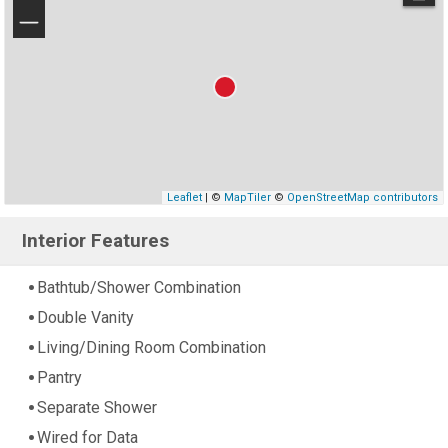
−
Leaflet
| ©
MapTiler
©
OpenStreetMap contributors
Interior Features
Bathtub/Shower Combination
Double Vanity
Living/Dining Room Combination
Pantry
Separate Shower
Wired for Data