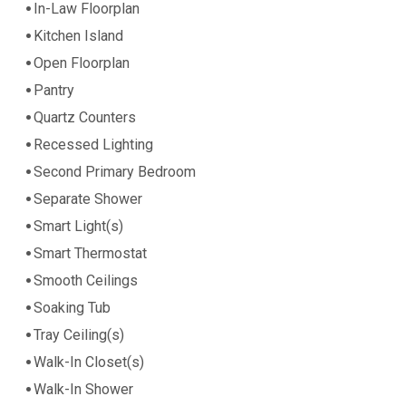
In-Law Floorplan
Kitchen Island
Open Floorplan
Pantry
Quartz Counters
Recessed Lighting
Second Primary Bedroom
Separate Shower
Smart Light(s)
Smart Thermostat
Smooth Ceilings
Soaking Tub
Tray Ceiling(s)
Walk-In Closet(s)
Walk-In Shower