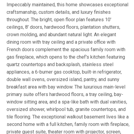
Impeccably maintained, this home showcases exceptional
craftsmanship, custom details, and luxury finishes
throughout. The bright, open floor plan features 10'
ceilings, 8' doors, hardwood floors, plantation shutters,
crown molding, and abundant natural light. An elegant
dining room with tray ceiling and a private office with
French doors complement the spacious family room with
gas fireplace, which opens to the chef's kitchen featuring
quartz countertops and backsplash, stainless steel
appliances, a 6-burner gas cooktop, built-in refrigerator,
double wall ovens, oversized island, pantry, and sunny
breakfast area with bay window. The luxurious main-level
primary suite offers hardwood floors, a tray ceiling, bay-
window sitting area, and a spa-like bath with dual vanities,
oversized shower, whirlpool tub, granite countertops, and
tile flooring. The exceptional walkout basement lives like a
second home with a full kitchen, family room with fireplace,
private guest suite, theater room with projector, screen,