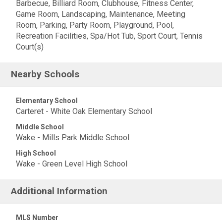
Barbecue, Billiard Room, Clubhouse, Fitness Center,
Game Room, Landscaping, Maintenance, Meeting
Room, Parking, Party Room, Playground, Pool,
Recreation Facilities, Spa/Hot Tub, Sport Court, Tennis
Court(s)
Nearby Schools
Elementary School
Carteret - White Oak Elementary School
Middle School
Wake - Mills Park Middle School
High School
Wake - Green Level High School
Additional Information
MLS Number