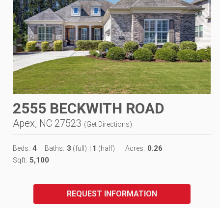
2555 BECKWITH ROAD
Apex, NC 27523
(
Get Directions
)
4
3
1
0.26
Beds:
Baths:
(full)
|
(half)
Acres:
5,100
Sqft:
REQUEST INFORMATION