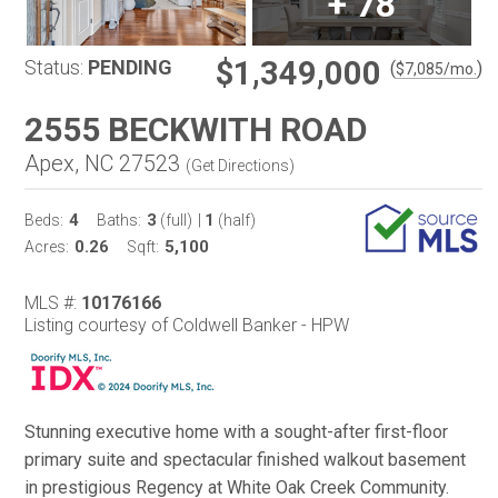
+
78
$1,349,000
Status:
PENDING
(
)
$
7,085
/mo.
2555 BECKWITH ROAD
Apex, NC 27523
(
Get Directions
)
4
3
1
Beds:
Baths:
(full)
|
(half)
0.26
5,100
Acres:
Sqft:
MLS #:
10176166
Listing courtesy of Coldwell Banker - HPW
Stunning executive home with a sought-after first-floor
primary suite and spectacular finished walkout basement
in prestigious Regency at White Oak Creek Community.