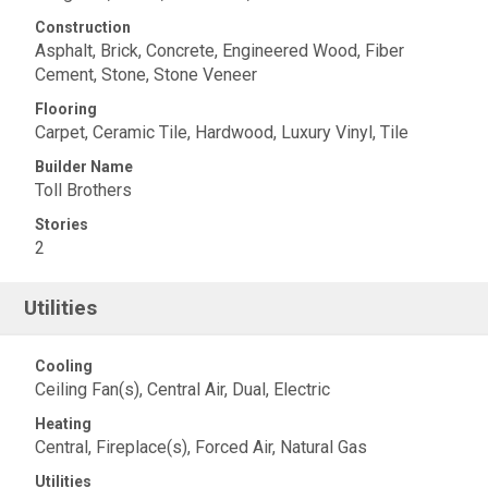
Construction
Asphalt, Brick, Concrete, Engineered Wood, Fiber
Cement, Stone, Stone Veneer
Flooring
Carpet, Ceramic Tile, Hardwood, Luxury Vinyl, Tile
Builder Name
Toll Brothers
Stories
2
Utilities
Cooling
Ceiling Fan(s), Central Air, Dual, Electric
Heating
Central, Fireplace(s), Forced Air, Natural Gas
Utilities