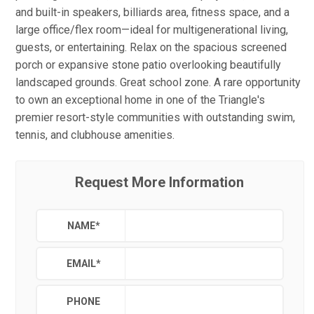
and built-in speakers, billiards area, fitness space, and a
large office/flex room—ideal for multigenerational living,
guests, or entertaining. Relax on the spacious screened
porch or expansive stone patio overlooking beautifully
landscaped grounds. Great school zone. A rare opportunity
to own an exceptional home in one of the Triangle's
premier resort-style communities with outstanding swim,
tennis, and clubhouse amenities.
Request More Information
NAME
*
EMAIL
*
PHONE