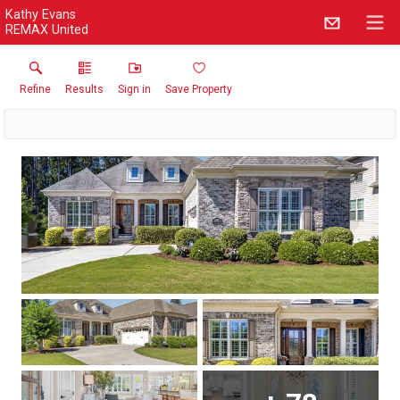
Kathy Evans
REMAX United
Refine
Results
Sign in
Save Property