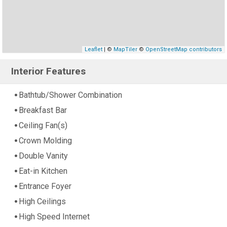
Leaflet
| ©
MapTiler
©
OpenStreetMap contributors
Interior Features
Bathtub/Shower Combination
Breakfast Bar
Ceiling Fan(s)
Crown Molding
Double Vanity
Eat-in Kitchen
Entrance Foyer
High Ceilings
High Speed Internet