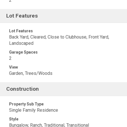
2
Lot Features
Lot Features
Back Yard, Cleared, Close to Clubhouse, Front Yard,
Landscaped
Garage Spaces
2
View
Garden, Trees/Woods
Construction
Property Sub Type
Single Family Residence
Style
Bungalow, Ranch, Traditional, Transitional