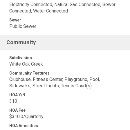
Electricity Connected, Natural Gas Connected, Sewer
Connected, Water Connected
Sewer
Public Sewer
Community
Subdivision
White Oak Creek
Community Features
Clubhouse, Fitness Center, Playground, Pool,
Sidewalks, Street Lights, Tennis Court(s)
HOA Y/N
310
HOA Fee
$310.0/Quarterly
HOA Amenities