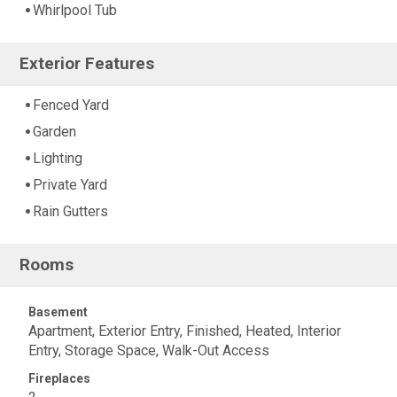
Whirlpool Tub
Exterior Features
Fenced Yard
Garden
Lighting
Private Yard
Rain Gutters
Rooms
Basement
Apartment, Exterior Entry, Finished, Heated, Interior
Entry, Storage Space, Walk-Out Access
Fireplaces