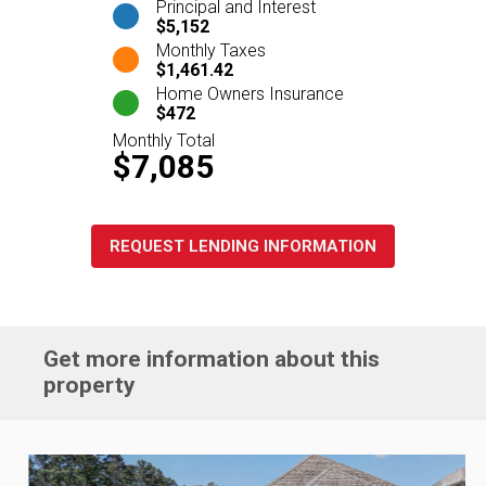
Principal and Interest
$5,152
Monthly Taxes
$1,461.42
Home Owners Insurance
$472
Monthly Total
$7,085
REQUEST LENDING INFORMATION
Get more information about this
property