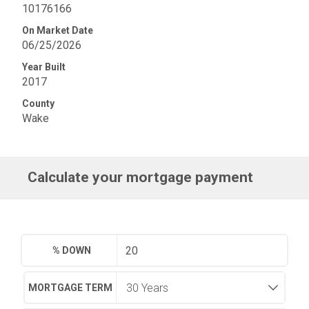
10176166
On Market Date
06/25/2026
Year Built
2017
County
Wake
Calculate your mortgage payment
% DOWN
MORTGAGE TERM