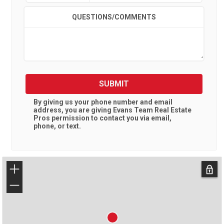
QUESTIONS/COMMENTS
SUBMIT
By giving us your phone number and email
address, you are giving
Evans Team Real Estate
Pros
permission to contact you via email,
phone, or text.
+
−