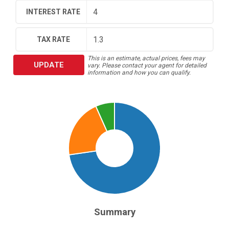
INTEREST RATE
TAX RATE
This is an estimate, actual prices, fees may
UPDATE
vary. Please contact your agent for detailed
information and how you can qualify.
Summary