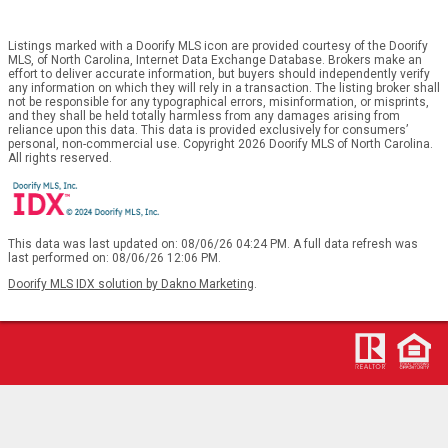
Listings marked with a Doorify MLS icon are provided courtesy of the Doorify
MLS, of North Carolina, Internet Data Exchange Database. Brokers make an
effort to deliver accurate information, but buyers should independently verify
any information on which they will rely in a transaction. The listing broker shall
not be responsible for any typographical errors, misinformation, or misprints,
and they shall be held totally harmless from any damages arising from
reliance upon this data. This data is provided exclusively for consumers’
personal, non-commercial use. Copyright 2026 Doorify MLS of North Carolina.
All rights reserved.
This data was last updated on: 08/06/26 04:24 PM. A full data refresh was
last performed on: 08/06/26 12:06 PM.
Doorify MLS IDX solution by Dakno Marketing
.