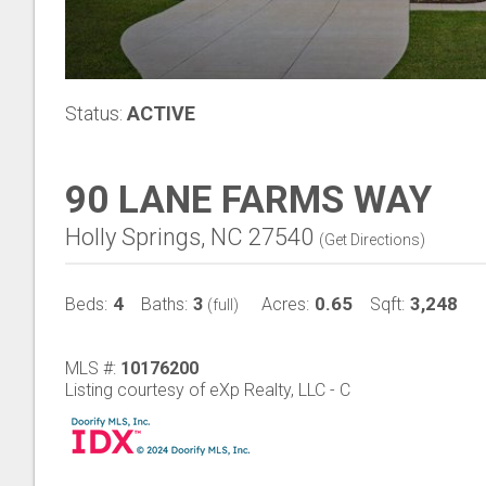
Status:
ACTIVE
90 LANE FARMS WAY
Holly Springs, NC 27540
(
Get Directions
)
4
3
0.65
3,248
Beds:
Baths:
Acres:
Sqft:
(full)
MLS #:
10176200
Listing courtesy of eXp Realty, LLC - C