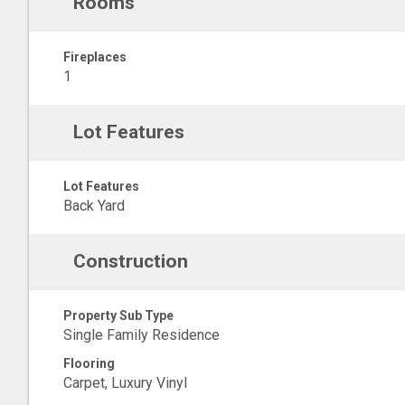
Rooms
Fireplaces
1
Lot Features
Lot Features
Back Yard
Construction
Property Sub Type
Single Family Residence
Flooring
Carpet, Luxury Vinyl