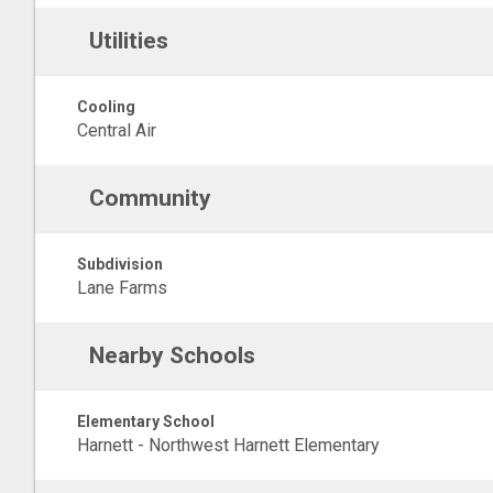
Utilities
Cooling
Central Air
Community
Subdivision
Lane Farms
Nearby Schools
Elementary School
Harnett - Northwest Harnett Elementary