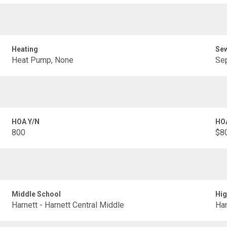
Heating
Se
Heat Pump, None
Sep
HOA Y/N
HO
800
$80
Middle School
Hig
Harnett - Harnett Central Middle
Har