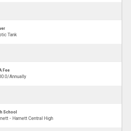
wer
tic Tank
A Fee
0.0/Annually
h School
nett - Harnett Central High