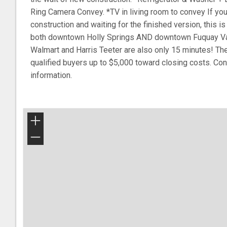
Ring Camera Convey. *TV in living room to convey If y
construction and waiting for the finished version, this is
both downtown Holly Springs AND downtown Fuquay Vari
Walmart and Harris Teeter are also only 15 minutes! The
qualified buyers up to $5,000 toward closing costs. Cont
information.
+
−