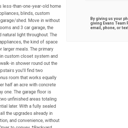
is less-than-one-year-old home
ppliances, blinds, custom
By giving us your p
4 garage/shed. Move in without
giving
Evans Team R
rooms and 3 car garage, the
email, phone, or tex
 natural light throughout. The
 appliances, the kind of space
or larger meals. The primary
lk-in custom closet system and
walk-in shower round out the
pstairs you'll find two
bonus room that works equally
er half an acre with concrete
ay one. The garage floor is
wo unfinished areas totaling
al later. With a fully sealed
all the upgrades already in
ction, and convenience, without
Dryer to convey. *Backyard