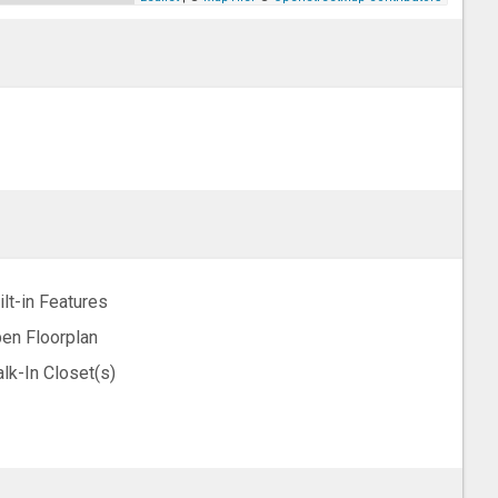
ilt-in Features
en Floorplan
lk-In Closet(s)