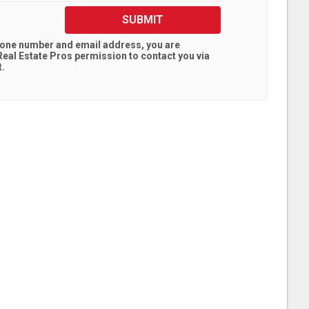
SUBMIT
hone number and email address, you are
eal Estate Pros
permission to contact you via
t.