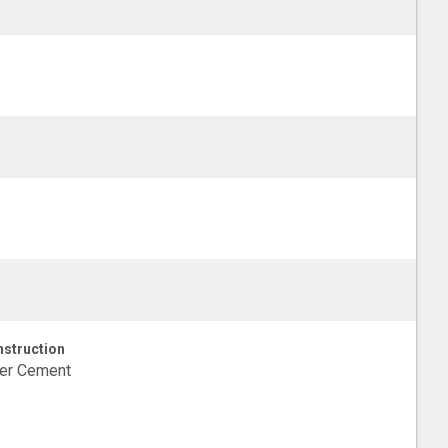
struction
ber Cement