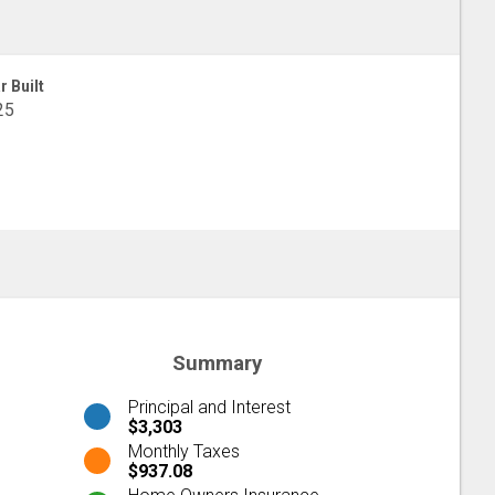
r Built
25
Summary
Principal and Interest
$3,303
Monthly Taxes
$937.08
Home Owners Insurance