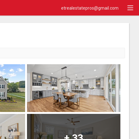
etrealestatepros@gmail.com
+
33