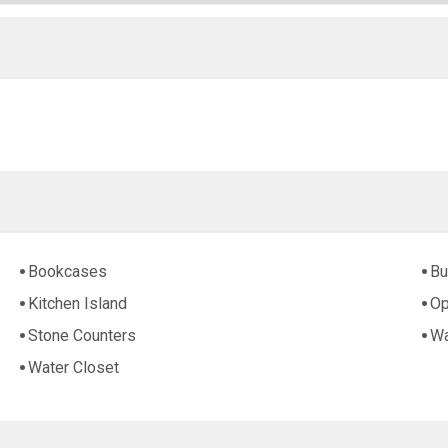
Bookcases
Bu
Kitchen Island
Op
Stone Counters
Wa
Water Closet