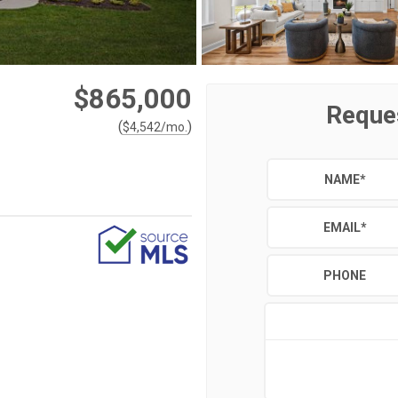
$865,000
Reque
(
)
$
4,542
/mo.
NAME
*
EMAIL
*
PHONE