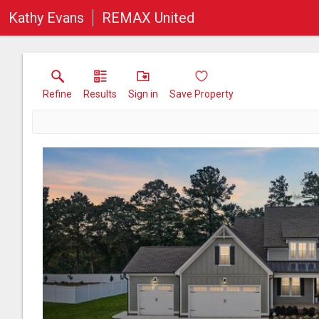
Kathy Evans
REMAX United
Refine
Results
Sign in
Save Property