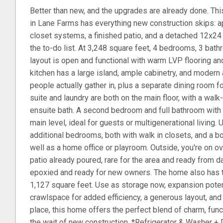
Better than new, and the upgrades are already done. Th
in Lane Farms has everything new construction skips: a
closet systems, a finished patio, and a detached 12x2
the to-do list. At 3,248 square feet, 4 bedrooms, 3 bath
layout is open and functional with warm LVP flooring and
kitchen has a large island, ample cabinetry, and modern
people actually gather in, plus a separate dining room f
suite and laundry are both on the main floor, with a wa
ensuite bath. A second bedroom and full bathroom with 
main level, ideal for guests or multigenerational living. U
additional bedrooms, both with walk in closets, and a 
well as a home office or playroom. Outside, you're on ov
patio already poured, rare for the area and ready from d
epoxied and ready for new owners. The home also has t
1,127 square feet. Use as storage now, expansion potenti
crawlspace for added efficiency, a generous layout, and 
place, this home offers the perfect blend of charm, fun
the wait of new construction. *Refrigerator & Washer + 