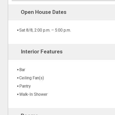
Open House Dates
Sat 8/8, 2:00 p.m. – 5:00 p.m.
Interior Features
Bar
Ceiling Fan(s)
Pantry
Walk-In Shower