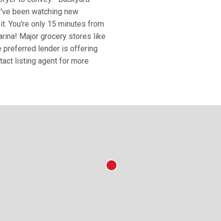
ou've been watching new
 it. You're only 15 minutes from
na! Major grocery stores like
 preferred lender is offering
act listing agent for more