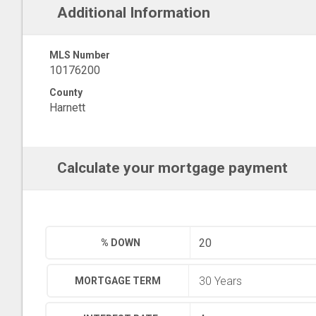
Additional Information
MLS Number
10176200
County
Harnett
Calculate your mortgage payment
% DOWN
MORTGAGE TERM