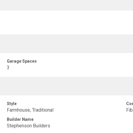
Garage Spaces
3
Style
Con
Farmhouse, Traditional
Fi
Builder Name
Stephenson Builders