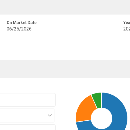
On Market Date
Yea
06/25/2026
20