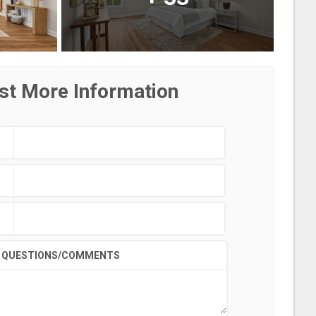
st More Information
QUESTIONS/COMMENTS