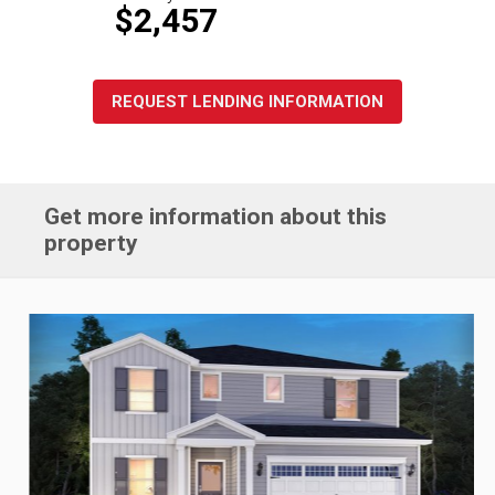
$2,457
REQUEST LENDING INFORMATION
Get more information about this
property