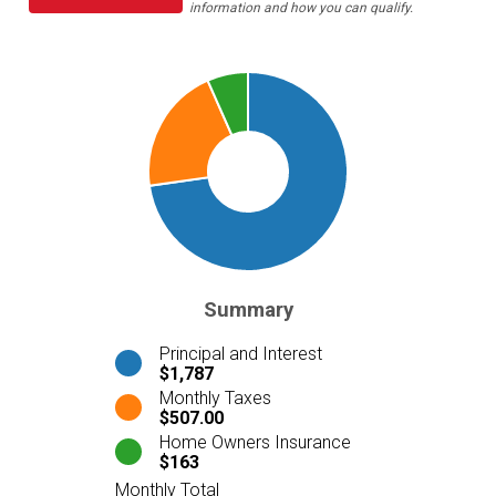
information and how you can qualify.
Summary
Principal and Interest
$1,787
Monthly Taxes
$507.00
Home Owners Insurance
$163
Monthly Total