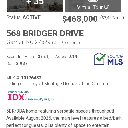
+
35
Virtual Tour
$468,000
Status:
ACTIVE
(
)
$
2,457
/mo.
568 BRIDGER DRIVE
Garner, NC 27529
(
Get Directions
)
5
3
0.14
Beds:
Baths:
(full)
Acres:
2,937
Sqft:
MLS #:
10176432
Listing courtesy of Meritage Homes of the Carolina
5BR/3BA home featuring versatile spaces throughout!
Available August 2026, the main level features a bed/bath
perfect for guests, plus plenty of space to entertain.