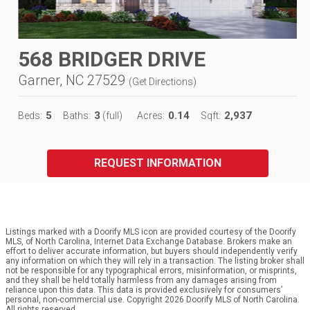
568 BRIDGER DRIVE
Garner, NC 27529
(
Get Directions
)
5
3
0.14
2,937
Beds:
Baths:
(full)
Acres:
Sqft:
REQUEST INFORMATION
Listings marked with a Doorify MLS icon are provided courtesy of the Doorify
MLS, of North Carolina, Internet Data Exchange Database. Brokers make an
effort to deliver accurate information, but buyers should independently verify
any information on which they will rely in a transaction. The listing broker shall
not be responsible for any typographical errors, misinformation, or misprints,
and they shall be held totally harmless from any damages arising from
reliance upon this data. This data is provided exclusively for consumers’
personal, non-commercial use. Copyright 2026 Doorify MLS of North Carolina.
All rights reserved.