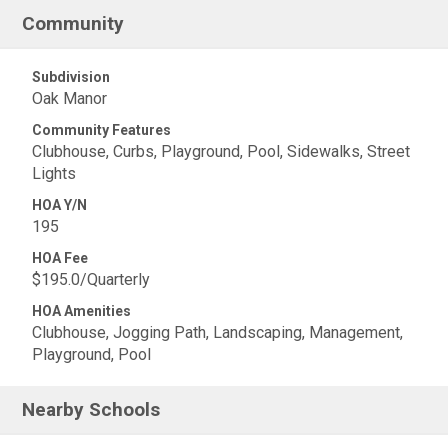
Community
Subdivision
Oak Manor
Community Features
Clubhouse, Curbs, Playground, Pool, Sidewalks, Street
Lights
HOA Y/N
195
HOA Fee
$195.0/Quarterly
HOA Amenities
Clubhouse, Jogging Path, Landscaping, Management,
Playground, Pool
Nearby Schools