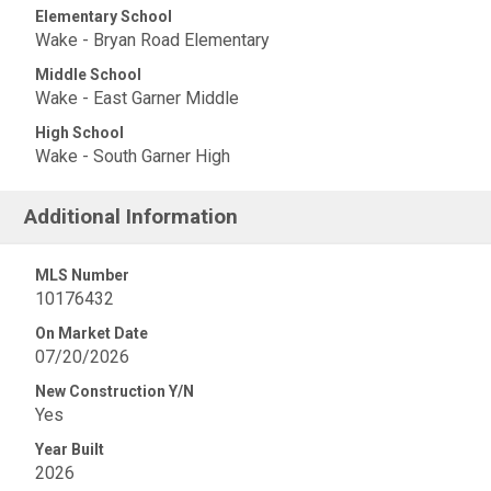
Elementary School
Wake - Bryan Road Elementary
Middle School
Wake - East Garner Middle
High School
Wake - South Garner High
Additional Information
MLS Number
10176432
On Market Date
07/20/2026
New Construction Y/N
Yes
Year Built
2026