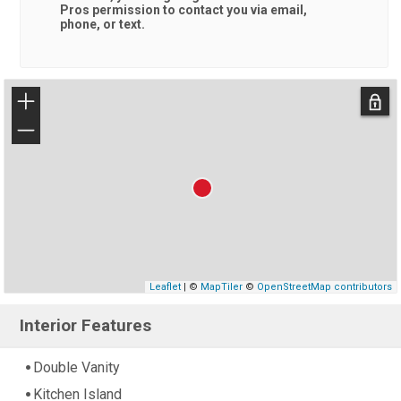
Pros
permission to contact you via email,
phone, or text.
+
−
Leaflet
| ©
MapTiler
©
OpenStreetMap contributors
Interior Features
Double Vanity
Kitchen Island