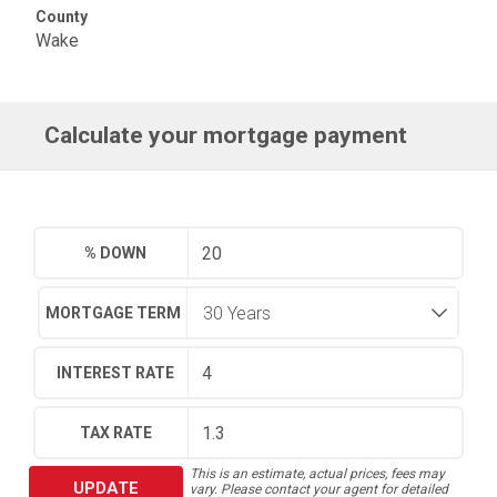
County
Wake
Calculate your mortgage payment
% DOWN
MORTGAGE TERM
INTEREST RATE
TAX RATE
This is an estimate, actual prices, fees may
UPDATE
vary. Please contact your agent for detailed