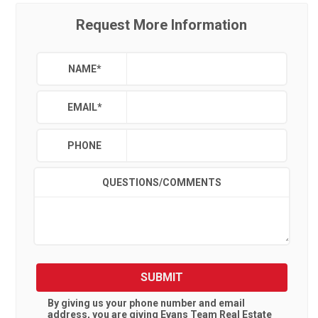
Request More Information
NAME
*
EMAIL
*
PHONE
QUESTIONS/COMMENTS
SUBMIT
By giving us your phone number and email
address, you are giving
Evans Team Real Estate