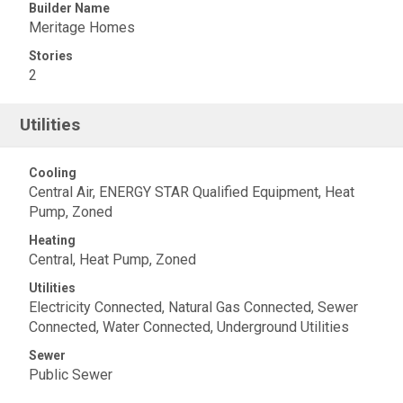
Builder Name
Meritage Homes
Stories
2
Utilities
Cooling
Central Air, ENERGY STAR Qualified Equipment, Heat
Pump, Zoned
Heating
Central, Heat Pump, Zoned
Utilities
Electricity Connected, Natural Gas Connected, Sewer
Connected, Water Connected, Underground Utilities
Sewer
Public Sewer