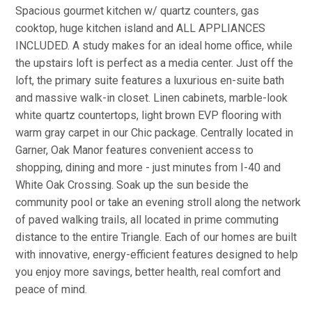
Spacious gourmet kitchen w/ quartz counters, gas
cooktop, huge kitchen island and ALL APPLIANCES
INCLUDED. A study makes for an ideal home office, while
the upstairs loft is perfect as a media center. Just off the
loft, the primary suite features a luxurious en-suite bath
and massive walk-in closet. Linen cabinets, marble-look
white quartz countertops, light brown EVP flooring with
warm gray carpet in our Chic package. Centrally located in
Garner, Oak Manor features convenient access to
shopping, dining and more - just minutes from I-40 and
White Oak Crossing. Soak up the sun beside the
community pool or take an evening stroll along the network
of paved walking trails, all located in prime commuting
distance to the entire Triangle. Each of our homes are built
with innovative, energy-efficient features designed to help
you enjoy more savings, better health, real comfort and
peace of mind.