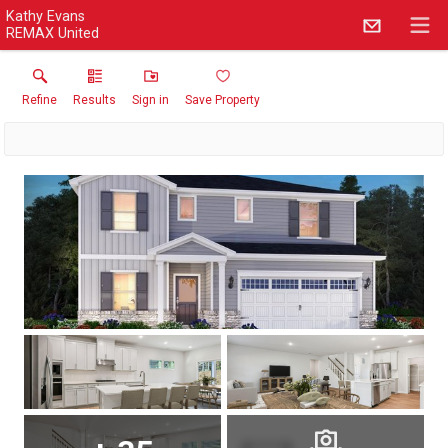
Kathy Evans
REMAX United
Refine
Results
Sign in
Save Property