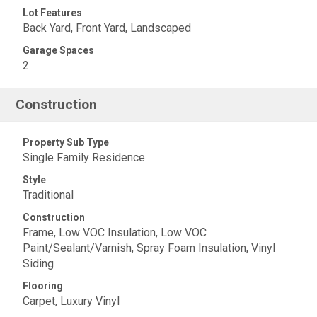
Lot Features
Back Yard, Front Yard, Landscaped
Garage Spaces
2
Construction
Property Sub Type
Single Family Residence
Style
Traditional
Construction
Frame, Low VOC Insulation, Low VOC
Paint/Sealant/Varnish, Spray Foam Insulation, Vinyl
Siding
Flooring
Carpet, Luxury Vinyl