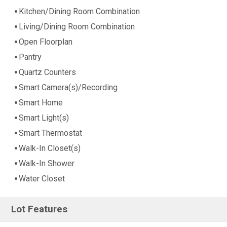
Kitchen/Dining Room Combination
Living/Dining Room Combination
Open Floorplan
Pantry
Quartz Counters
Smart Camera(s)/Recording
Smart Home
Smart Light(s)
Smart Thermostat
Walk-In Closet(s)
Walk-In Shower
Water Closet
Lot Features