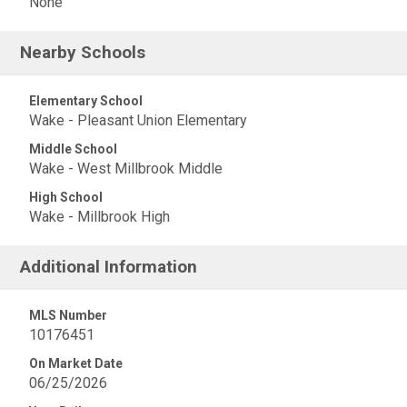
None
Nearby Schools
Elementary School
Wake - Pleasant Union Elementary
Middle School
Wake - West Millbrook Middle
High School
Wake - Millbrook High
Additional Information
MLS Number
10176451
On Market Date
06/25/2026