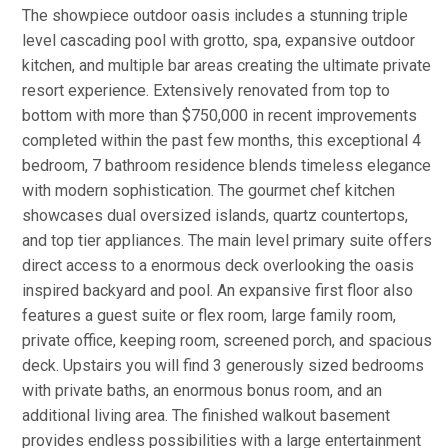
The showpiece outdoor oasis includes a stunning triple
level cascading pool with grotto, spa, expansive outdoor
kitchen, and multiple bar areas creating the ultimate private
resort experience. Extensively renovated from top to
bottom with more than $750,000 in recent improvements
completed within the past few months, this exceptional 4
bedroom, 7 bathroom residence blends timeless elegance
with modern sophistication. The gourmet chef kitchen
showcases dual oversized islands, quartz countertops,
and top tier appliances. The main level primary suite offers
direct access to a enormous deck overlooking the oasis
inspired backyard and pool. An expansive first floor also
features a guest suite or flex room, large family room,
private office, keeping room, screened porch, and spacious
deck. Upstairs you will find 3 generously sized bedrooms
with private baths, an enormous bonus room, and an
additional living area. The finished walkout basement
provides endless possibilities with a large entertainment