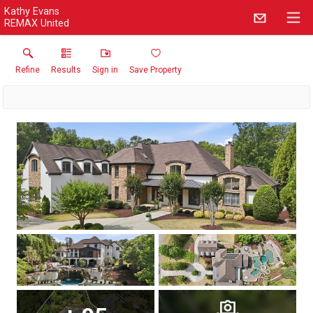
Kathy Evans
REMAX United
Refine
Results
Sign in
Save Property