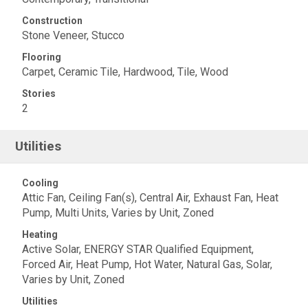
Construction
Stone Veneer, Stucco
Flooring
Carpet, Ceramic Tile, Hardwood, Tile, Wood
Stories
2
Utilities
Cooling
Attic Fan, Ceiling Fan(s), Central Air, Exhaust Fan, Heat
Pump, Multi Units, Varies by Unit, Zoned
Heating
Active Solar, ENERGY STAR Qualified Equipment,
Forced Air, Heat Pump, Hot Water, Natural Gas, Solar,
Varies by Unit, Zoned
Utilities