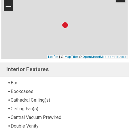
−
Leaflet
| ©
MapTiler
©
OpenStreetMap contributors
Interior Features
Bar
Bookcases
Cathedral Ceiling(s)
Ceiling Fan(s)
Central Vacuum Prewired
Double Vanity