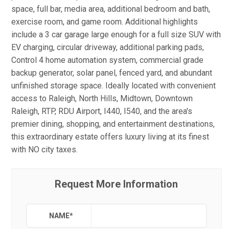
space, full bar, media area, additional bedroom and bath,
exercise room, and game room. Additional highlights
include a 3 car garage large enough for a full size SUV with
EV charging, circular driveway, additional parking pads,
Control 4 home automation system, commercial grade
backup generator, solar panel, fenced yard, and abundant
unfinished storage space. Ideally located with convenient
access to Raleigh, North Hills, Midtown, Downtown
Raleigh, RTP, RDU Airport, I440, I540, and the area's
premier dining, shopping, and entertainment destinations,
this extraordinary estate offers luxury living at its finest
with NO city taxes.
Request More Information
NAME
*