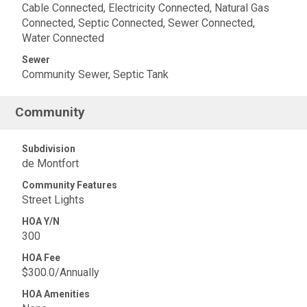
Cable Connected, Electricity Connected, Natural Gas
Connected, Septic Connected, Sewer Connected,
Water Connected
Sewer
Community Sewer, Septic Tank
Community
Subdivision
de Montfort
Community Features
Street Lights
HOA Y/N
300
HOA Fee
$300.0/Annually
HOA Amenities