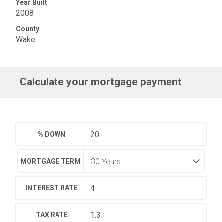
Year Built
2008
County
Wake
Calculate your mortgage payment
% DOWN
MORTGAGE TERM
INTEREST RATE
TAX RATE