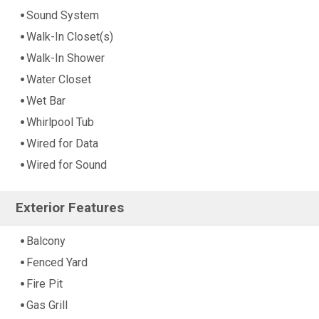
Sound System
Walk-In Closet(s)
Walk-In Shower
Water Closet
Wet Bar
Whirlpool Tub
Wired for Data
Wired for Sound
Exterior Features
Balcony
Fenced Yard
Fire Pit
Gas Grill