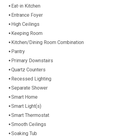
Eat-in Kitchen
Entrance Foyer
High Ceilings
Keeping Room
Kitchen/Dining Room Combination
Pantry
Primary Downstairs
Quartz Counters
Recessed Lighting
Separate Shower
Smart Home
Smart Light(s)
Smart Thermostat
Smooth Ceilings
Soaking Tub