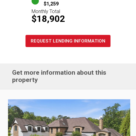
$1,259
Monthly Total
$18,902
REQUEST LENDING INFORMATION
Get more information about this
property