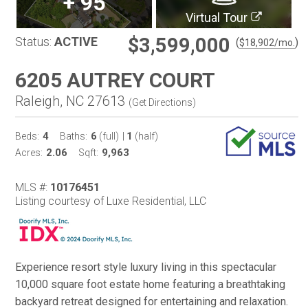
+
95
Virtual Tour
$3,599,000
Status:
ACTIVE
(
)
$
18,902
/mo.
6205 AUTREY COURT
Raleigh, NC 27613
(
Get Directions
)
4
6
1
Beds:
Baths:
(full)
|
(half)
2.06
9,963
Acres:
Sqft:
MLS #:
10176451
Listing courtesy of Luxe Residential, LLC
Experience resort style luxury living in this spectacular
10,000 square foot estate home featuring a breathtaking
backyard retreat designed for entertaining and relaxation.