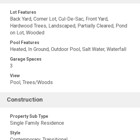
Lot Features
Back Yard, Corner Lot, Cul-De-Sac, Front Yard,
Hardwood Trees, Landscaped, Partially Cleared, Pond
on Lot, Wooded
Pool Features
Heated, In Ground, Outdoor Pool, Salt Water, Waterfall
Garage Spaces
3
View
Pool, Trees/Woods
Construction
Property Sub Type
Single Family Residence
Style
Contemporary, Transitional