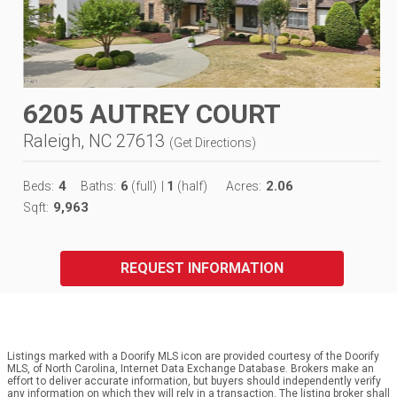
6205 AUTREY COURT
Raleigh, NC 27613
(
Get Directions
)
4
6
1
2.06
Beds:
Baths:
(full)
|
(half)
Acres:
9,963
Sqft:
REQUEST INFORMATION
Listings marked with a Doorify MLS icon are provided courtesy of the Doorify
MLS, of North Carolina, Internet Data Exchange Database. Brokers make an
effort to deliver accurate information, but buyers should independently verify
any information on which they will rely in a transaction. The listing broker shall