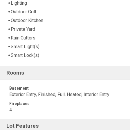
Lighting
Outdoor Grill
Outdoor Kitchen
Private Yard
Rain Gutters
Smart Light(s)
Smart Lock(s)
Rooms
Basement
Exterior Entry, Finished, Full, Heated, Interior Entry
Fireplaces
4
Lot Features