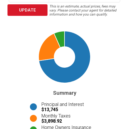
This is an estimate, actual prices, fees may
UPDATE
vary. Please contact your agent for detailed
information and how you can qualify.
Summary
Principal and Interest
$13,745
Monthly Taxes
$3,898.92
Home Owners Insurance