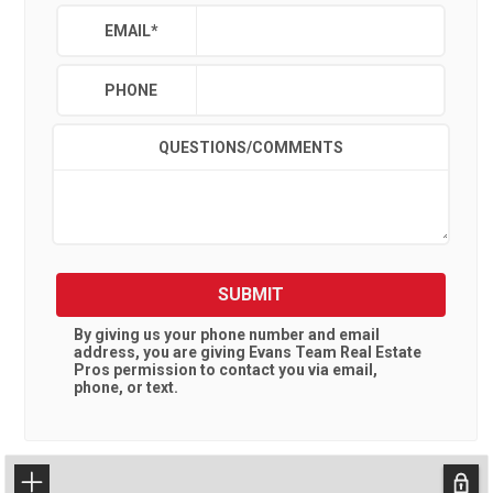
EMAIL
*
PHONE
QUESTIONS/COMMENTS
SUBMIT
By giving us your phone number and email
address, you are giving
Evans Team Real Estate
Pros
permission to contact you via email,
phone, or text.
+