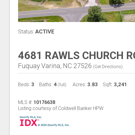
Status:
ACTIVE
4681 RAWLS CHURCH 
Fuquay Varina, NC 27526
(
Get Directions
)
3
4
3.83
3,241
Beds:
Baths:
Acres:
Sqft:
(full)
MLS #:
10176638
Listing courtesy of Coldwell Banker HPW