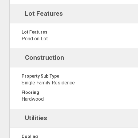
Lot Features
Lot Features
Pond on Lot
Construction
Property Sub Type
Single Family Residence
Flooring
Hardwood
Utilities
Cooling