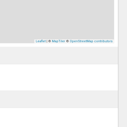
Leaflet
| ©
MapTiler
©
OpenStreetMap contributors