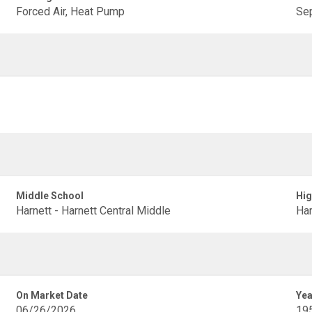
Forced Air, Heat Pump
Sep
Middle School
Hig
Harnett - Harnett Central Middle
Har
On Market Date
Yea
06/26/2026
19