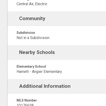
Central Air, Electric
Community
Subdivision
Not in a Subdivision
Nearby Schools
Elementary School
Harnett - Angier Elementary
Additional Information
MLS Number
10176638