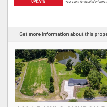
UPDATE
your agent for detailed informat
Get more information about this prop