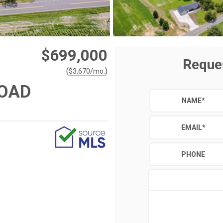
$699,000
Reque
(
)
$
3,670
/mo.
ROAD
NAME
*
EMAIL
*
PHONE