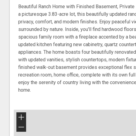
Beautiful Ranch Home with Finished Basement, Private
a picturesque 3.83-acre lot, this beautifully updated ran
privacy, comfort, and modern finishes. Enjoy peaceful v
surrounded by nature. Inside, you'll find hardwood floors
spacious family room with a fireplace accented by a beau
updated kitchen featuring new cabinetry, quartz counter
appliances. The home boasts four beautifully renovated
with updated vanities, stylish countertops, modern fixtu
finished walk-out basement provides exceptional flex s
recreation room, home office, complete with its own full 
enjoy the serenity of country living with the convenienc
home.
+
−