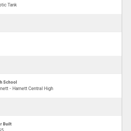
tic Tank
h School
nett - Harnett Central High
r Built
55