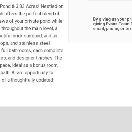
 Pond & 3.83 Acres! Nestled on
ch offers the perfect blend of
By giving us your p
iews of your private pond while
giving
Evans Team R
 throughout the main level, a
email, phone, or tex
tiful brick surround, and an
tops, and stainless steel
 full bathrooms, each complete
res, and designer finishes. The
pace, ideal as a bonus room,
bath. A rare opportunity to
e of a thoughtfully updated