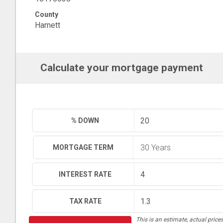
County
Harnett
Calculate your mortgage payment
% DOWN
MORTGAGE TERM
INTEREST RATE
TAX RATE
This is an estimate, actual price