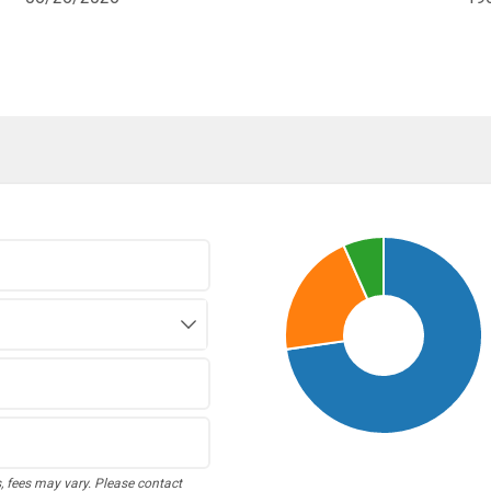
s, fees may vary. Please contact