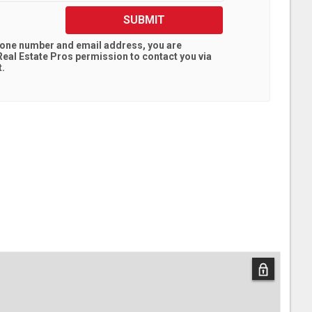
SUBMIT
hone number and email address, you are
eal Estate Pros
permission to contact you via
t.