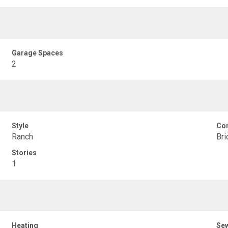
Garage Spaces
2
Style
Con
Ranch
Bri
Stories
1
Heating
Se