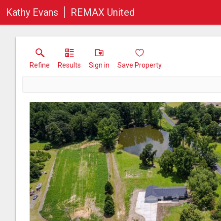
Kathy Evans
REMAX United
Refine
Results
Sign in
Save Property