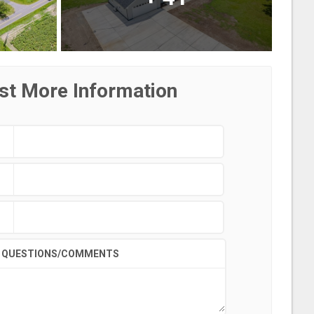
st More Information
QUESTIONS/COMMENTS