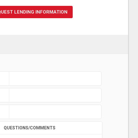
QUEST LENDING INFORMATION
QUESTIONS/COMMENTS