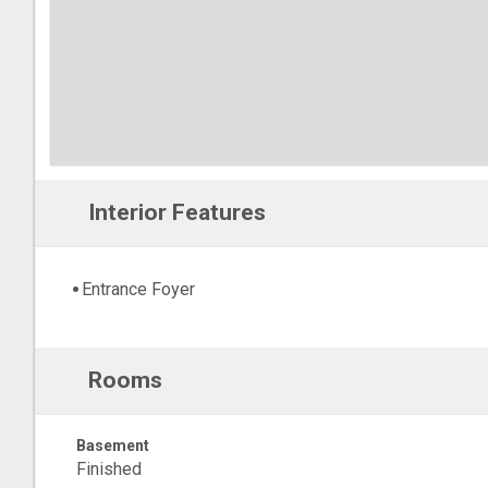
Interior Features
Entrance Foyer
Rooms
Basement
Finished