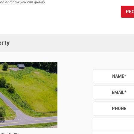
ion and how you can qualify.
RE
erty
NAME
*
EMAIL
*
PHONE