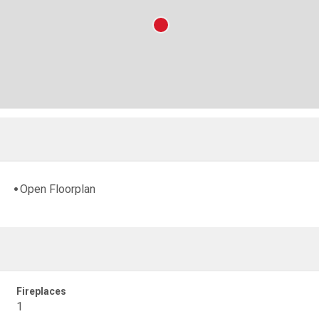
Open Floorplan
Fireplaces
1