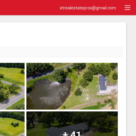
etrealestatepros@gmail.com
+
41