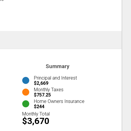
Summary
Principal and Interest
$2,669
Monthly Taxes
$757.25
Home Owners Insurance
$244
Monthly Total
$3,670