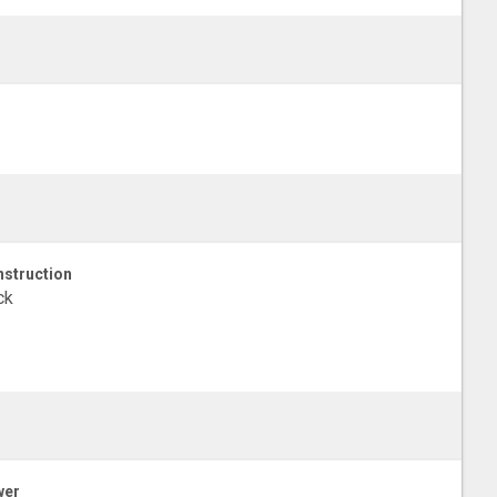
struction
ck
wer